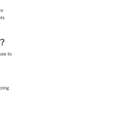
to
hts
n?
use to
yzing