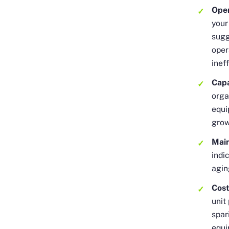
Oper
your
sugg
oper
inef
Capa
orga
equi
gro
Main
indi
agin
Cos
unit
spar
equi