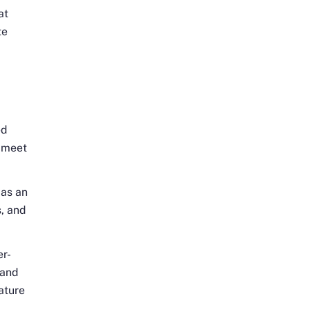
at
te
ed
o meet
 as an
, and
er-
 and
ature