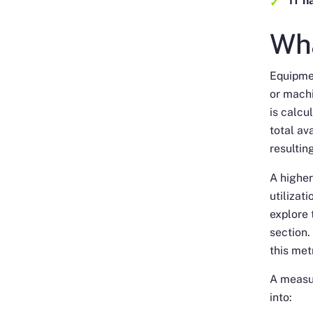
IT h
Wha
Equipmen
or machi
is calcu
total av
resultin
A higher
utilizat
explore 
section.
this met
A measur
into: