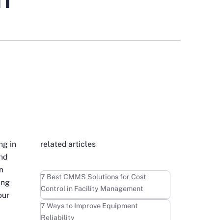
ng in
related articles
and
n
Learn more
7 Best CMMS Solutions for Cost
ing
Control in Facility Management
our
Learn more
7 Ways to Improve Equipment
Reliability