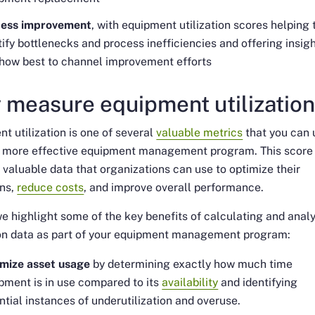
cess improvement
, with equipment utilization scores helping 
tify bottlenecks and process inefficiencies and offering insig
 how best to channel improvement efforts
 measure equipment utilizatio
t utilization is one of several
valuable metrics
that you can 
a more effective equipment management program. This score
 valuable data that organizations can use to optimize their
ons,
reduce costs
, and improve overall performance.
e highlight some of the key benefits of calculating and anal
ion data as part of your equipment management program:
mize asset usage
by determining exactly how much time
pment is in use compared to its
availability
and identifying
ntial instances of underutilization and overuse.