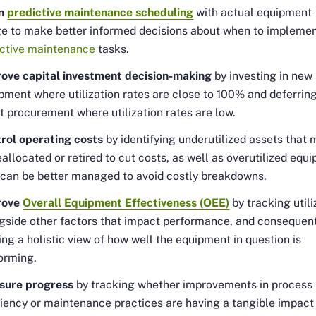
gn
predictive maintenance scheduling
with actual equipment
e to make better informed decisions about when to impleme
ctive maintenance
tasks.
ove capital investment decision-making
by investing in new
pment where utilization rates are close to 100% and deferrin
t procurement where utilization rates are low.
rol operating costs
by identifying underutilized assets that 
eallocated or retired to cut costs, as well as overutilized equ
 can be better managed to avoid costly breakdowns.
rove
Overall Equipment Effectiveness (OEE)
by tracking utili
gside other factors that impact performance, and consequen
ing a holistic view of how well the equipment in question is
orming.
sure progress
by tracking whether improvements in process
ciency or maintenance practices are having a tangible impact