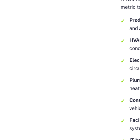
metric t
Prod
and 
HVA
cond
Elec
circ
Plu
heat
Cons
vehi
Faci
syst