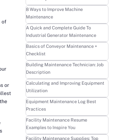
Learn more
8 Ways to Improve Machine
Maintenance
 of
Learn more
A Quick and Complete Guide To
Industrial Generator Maintenance
Learn more
Basics of Conveyor Maintenance +
Checklist
Learn more
Building Maintenance Technician: Job
our
Description
Learn more
Calculating and Improving Equipment
s or
Utilization
llest
Learn more
 the
Equipment Maintenance Log Best
Practices
Learn more
Facility Maintenance Resume
e
Examples to Inspire You
s
Learn more
Facility Maintenance Supplies: Top