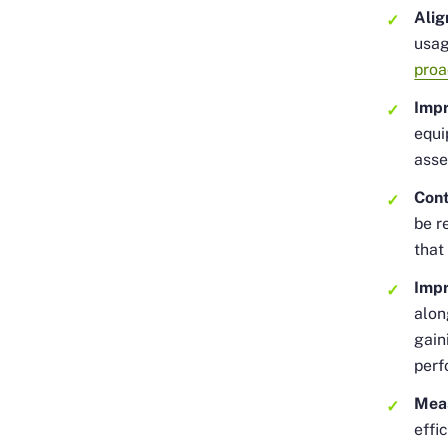
Ali
usag
proa
Impr
equi
asse
Cont
be r
that
Imp
alon
gain
perf
Mea
effi