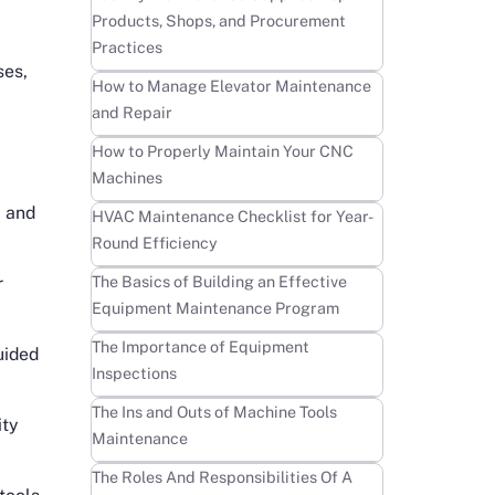
Products, Shops, and Procurement
Practices
ses,
Learn more
How to Manage Elevator Maintenance
and Repair
Learn more
How to Properly Maintain Your CNC
Machines
, and
Learn more
HVAC Maintenance Checklist for Year-
Round Efficiency
Learn more
The Basics of Building an Effective
r
Equipment Maintenance Program
Learn more
The Importance of Equipment
uided
Inspections
Learn more
The Ins and Outs of Machine Tools
ity
Maintenance
Learn more
The Roles And Responsibilities Of A