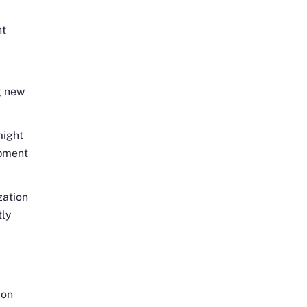
nt
g new
might
ipment
zation
tly
 on