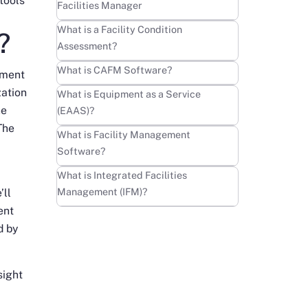
tools
Facilities Manager
Learn more
What is a Facility Condition
?
Assessment?
Learn more
What is CAFM Software?
pment
zation
Learn more
What is Equipment as a Service
he
(EAAS)?
The
Learn more
What is Facility Management
Software?
Learn more
What is Integrated Facilities
Management (IFM)?
’ll
ent
d by
sight