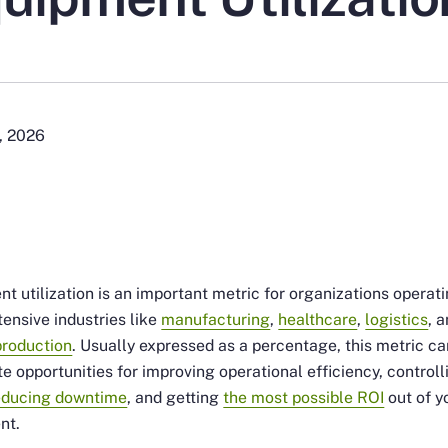
, 2026
t utilization is an important metric for organizations operati
tensive industries like
manufacturing
,
healthcare
,
logistics
, 
production
. Usually expressed as a percentage, this metric ca
te opportunities for improving operational efficiency, controll
educing downtime
, and getting
the most possible ROI
out of y
nt.