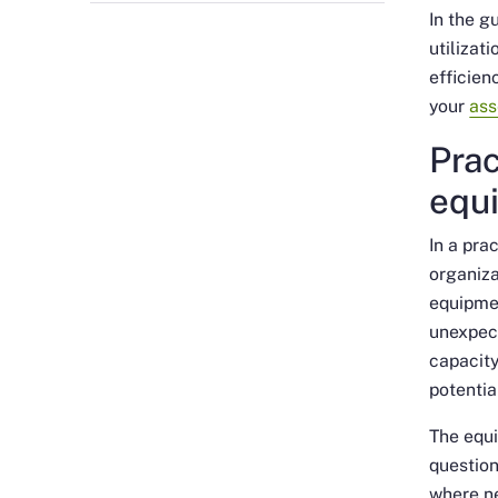
In the g
utilizat
efficien
your
ass
Prac
equi
In a pra
organiza
equipmen
unexpect
capacity
potentia
The equi
questio
where ne