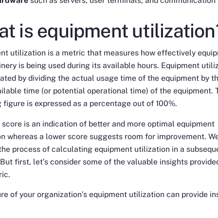
ardware
such as servers, user terminals, and communication 
t is equipment utilization
t utilization is a metric that measures how effectively equi
nery is being used during its available hours. Equipment utili
lated by dividing the actual usage time of the equipment by t
ailable time (or potential operational time) of the equipment. 
g figure is expressed as a percentage out of 100%.
 score is an indication of better and more optimal equipment
ion whereas a lower score suggests room for improvement. We
the process of calculating equipment utilization in a subsequ
 But first, let’s consider some of the valuable insights provide
ric.
e of your organization’s equipment utilization can provide in