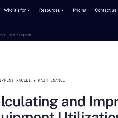
Who it's for
Resources
Pricing
Contact us
ENT UTILIZATION
IPMENT FACILITY MAINTENANCE
lculating and Imp
uipment Utilizatio