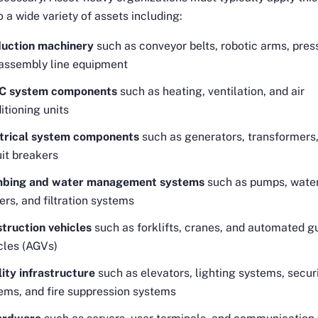
o a wide variety of assets including:
uction machinery
such as conveyor belts, robotic arms, pres
assembly line equipment
C system components
such as heating, ventilation, and air
itioning units
trical system components
such as generators, transformers
uit breakers
mbing and water management systems
such as pumps, wate
ers, and filtration systems
truction vehicles
such as forklifts, cranes, and automated g
cles (AGVs)
lity infrastructure
such as elevators, lighting systems, secur
ems, and fire suppression systems