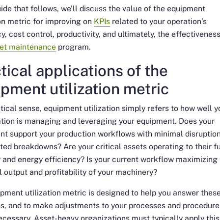
uide that follows, we’ll discuss the value of the equipment
ion metric for improving on
KPIs
related to your operation’s
cy, cost control, productivity, and ultimately, the effectiveness
et maintenance
program.
tical applications of the
pment utilization metric
ctical sense, equipment utilization simply refers to how well y
tion is managing and leveraging your equipment. Does your
t support your production workflows with minimal disruption
ed breakdowns? Are your critical assets operating to their fu
 and energy efficiency? Is your current workflow maximizing
l output and profitability of your machinery?
pment utilization metric is designed to help you answer thes
ns, and to make adjustments to your processes and procedure
cessary. Asset-heavy organizations must typically apply this