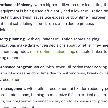
ational efficiency
, with a higher utilization rate indicating th
 equipment is being used efficiently and a lower utilization ra
esting underlying issues like excessive downtime, improper
ational scheduling, or underutilization due to process
ficiencies
city planning
, with equipment utilization scores helping
nizations make data-driven decisions about whether they ne
pment upgrades,
more optimal scheduling
, or scaled labor t
wing demand
tenance program issues
, with lower utilization rates serving
cator of excessive downtime due to malfunctions, breakdowns
g equipment
t management
, with optimal equipment utilization reducing p
 production costs, helping to maximize ROI on critical assets,
ing your organization unnecessary capital expenses for prem
pment replacement