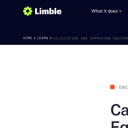
What it does
HOME
LEARN
CALCULATING AND IMPROVING EQUIPM
EQU
Ca
Eq