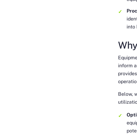
Pro
iden
into
Why
Equipmen
inform 
provides
operati
Below, w
utilizat
Opti
equi
pote