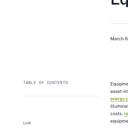
March 6
TABLE OF CONTENTS
Equipmen
asset-in
energy 
illumina
costs,
r
equipme
Link