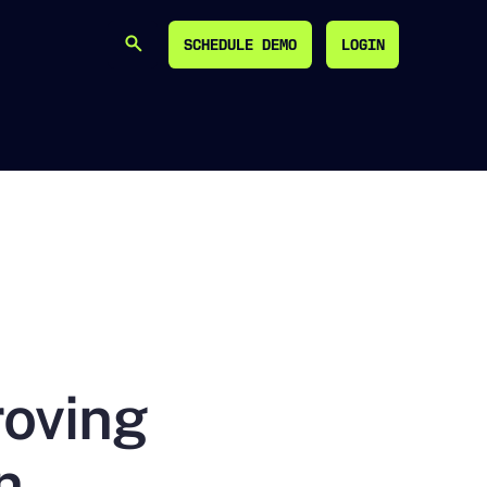
SCHEDULE DEMO
LOGIN
SEARCH
SCHEDULE DEMO
LOGIN
roving
n