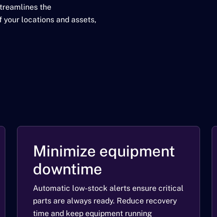
streamlines the
 your locations and assets,
Minimize equipment
downtime
Automatic low-stock alerts ensure critical
parts are always ready. Reduce recovery
time and keep equipment running