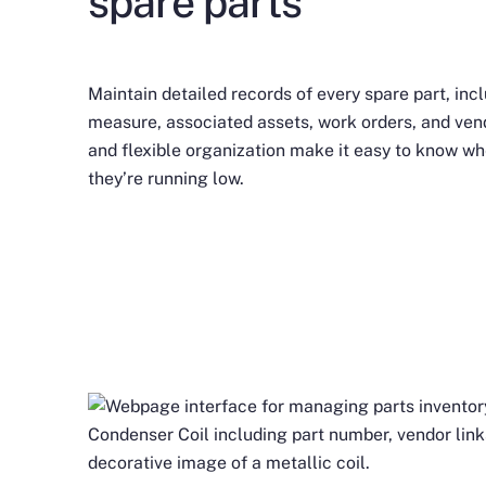
spare parts
Maintain detailed records of every spare part, incl
measure, associated assets, work orders, and vend
and flexible organization make it easy to know wh
they’re running low.