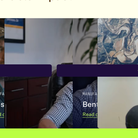
FACTURING
MANUFACTURING
stern Pulp
Bentek
 case study
Read case study
about