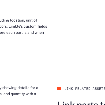
uding location, unit of
ors. Limble’s custom fields
ere each part is and when
LINK RELATED ASSET
Link parts 