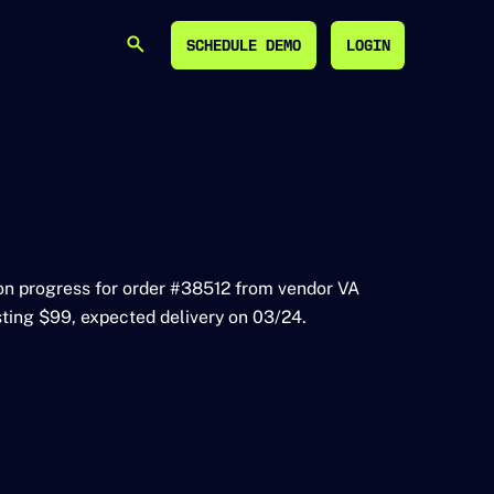
SCHEDULE DEMO
LOGIN
SEARCH
SCHEDULE DEMO
LOGIN