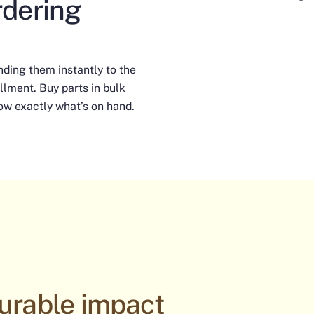
rdering
nding them instantly to the
llment. Buy parts in bulk
ow exactly what’s on hand.
urable impact