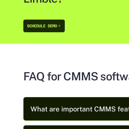
SCHEDULE DEMO
SCHEDULE DEMO
FAQ for CMMS softw
What are important CMMS fea