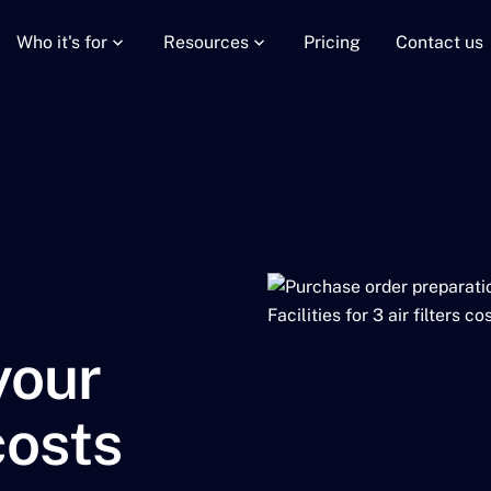
Who it's for
Resources
Pricing
Contact us
your
costs