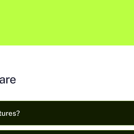
are
tures?