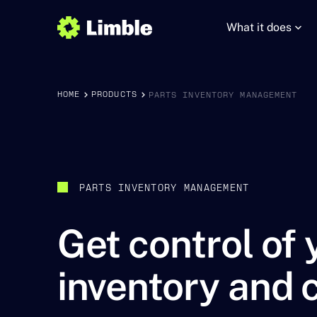
What it does
HOME
PRODUCTS
PARTS INVENTORY MANAGEMENT
PARTS INVENTORY MANAGEMENT
Get control of 
inventory and 