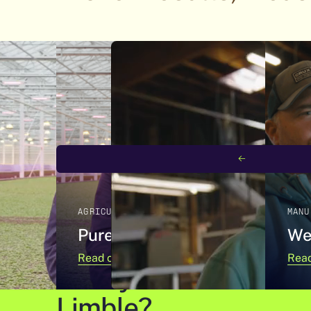
NEXT SLIDE
AGRICULTURE
MANU
Pure Green Farms
We
Read case study
Read
Ready to learn more 
Limble?