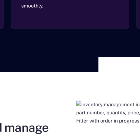
smoothly.
nd manage