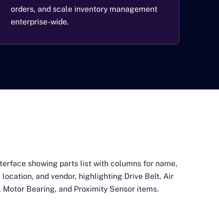
orders, and scale inventory management
enterprise-wide.