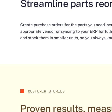
Streamline parts reo
Create purchase orders for the parts you need, se
appropriate vendor or syncing to your ERP for fulfi
and stock them in smaller units, so you always kn
CUSTOMER STORIES
Proven results, meas