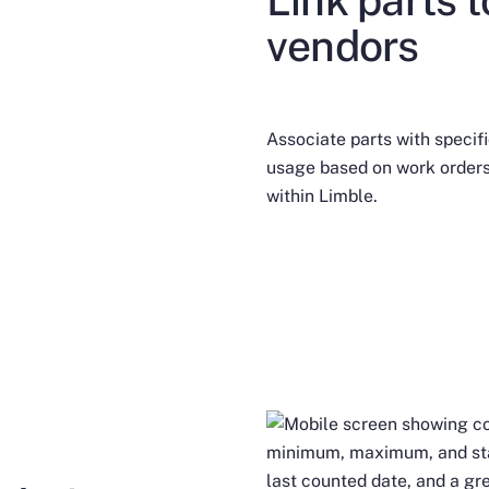
vendors
Associate parts with specif
usage based on work orders
within Limble.