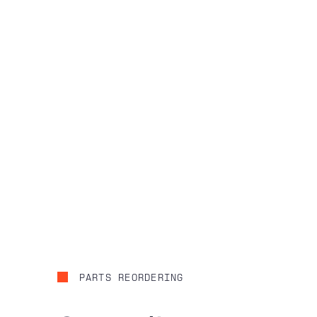
PARTS REORDERING