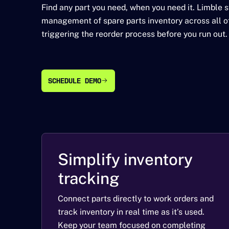
Find any part you need, when you need it. Limble 
management of spare parts inventory across all of
triggering the reorder process before you run out.
SCHEDULE DEMO
SCHEDULE DEMO
Simplify inventory
tracking
Connect parts directly to work orders and
track inventory in real time as it’s used.
Keep your team focused on completing