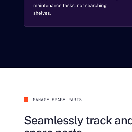
maintenance tasks, not searching
shelves.
MANAGE SPARE PARTS
Seamlessly track a