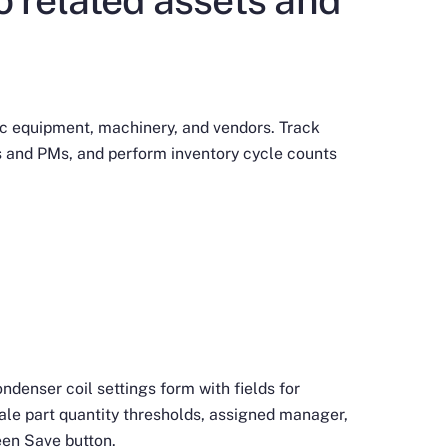
ic equipment, machinery, and vendors. Track
 and PMs, and perform inventory cycle counts