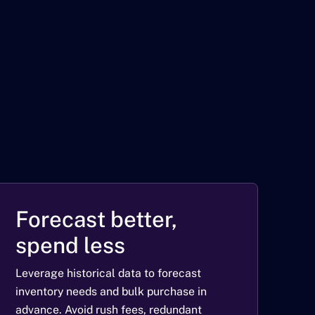
Forecast better,
spend less
Leverage historical data to forecast
inventory needs and bulk purchase in
advance. Avoid rush fees, redundant