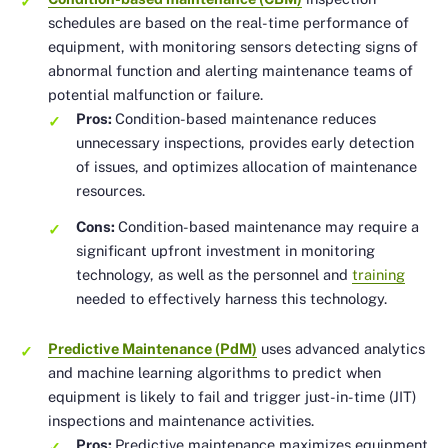
schedules are based on the real-time performance of
equipment, with monitoring sensors detecting signs of
abnormal function and alerting maintenance teams of
potential malfunction or failure.
Pros:
Condition-based maintenance reduces
unnecessary inspections, provides early detection
of issues, and optimizes allocation of maintenance
resources.
Cons:
Condition-based maintenance may require a
significant upfront investment in monitoring
technology, as well as the personnel and
training
needed to effectively harness this technology.
Predictive Maintenance (PdM)
uses advanced analytics
and machine learning algorithms to predict when
equipment is likely to fail and trigger just-in-time (JIT)
inspections and maintenance activities.
Pros:
Predictive maintenance maximizes equipment