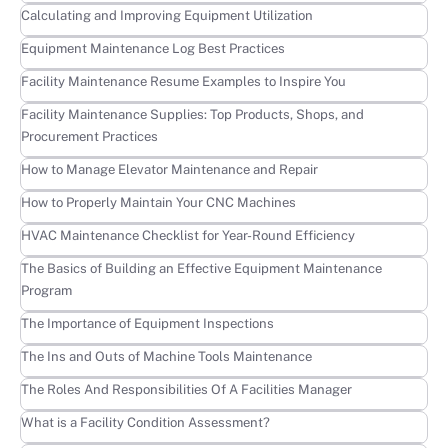
Learn more
Calculating and Improving Equipment Utilization
Learn more
Equipment Maintenance Log Best Practices
Learn more
Facility Maintenance Resume Examples to Inspire You
Learn more
Facility Maintenance Supplies: Top Products, Shops, and
Procurement Practices
Learn more
How to Manage Elevator Maintenance and Repair
Learn more
How to Properly Maintain Your CNC Machines
Learn more
HVAC Maintenance Checklist for Year-Round Efficiency
Learn more
The Basics of Building an Effective Equipment Maintenance
Program
Learn more
The Importance of Equipment Inspections
Learn more
The Ins and Outs of Machine Tools Maintenance
Learn more
The Roles And Responsibilities Of A Facilities Manager
Learn more
What is a Facility Condition Assessment?