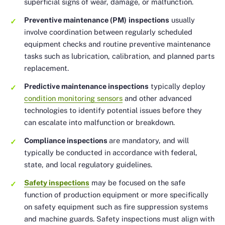
superficial signs of wear, damage, or malfunction.
Preventive maintenance (PM)
inspections
usually
involve coordination between regularly scheduled
equipment checks and routine preventive maintenance
tasks such as lubrication, calibration, and planned parts
replacement.
Predictive maintenance inspections
typically deploy
condition monitoring sensors
and other advanced
technologies to identify potential issues before they
can escalate into malfunction or breakdown.
Compliance inspections
are mandatory, and will
typically be conducted in accordance with federal,
state, and local regulatory guidelines.
Safety inspections
may be focused on the safe
function of production equipment or more specifically
on safety equipment such as fire suppression systems
and machine guards. Safety inspections must align with