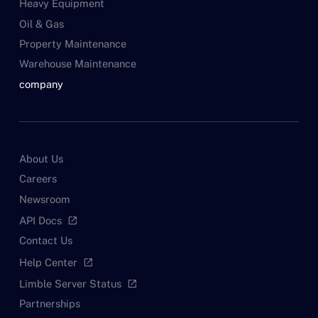
Heavy Equipment
Oil & Gas
Property Maintenance
Warehouse Maintenance
company
About Us
Careers
Newsroom
API Docs
open_in_new
Contact Us
Help Center
open_in_new
Limble Server Status
open_in_new
Partnerships