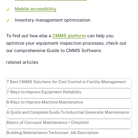
Mobile accessibility
Inventory management optimization
To find out how else a
CMMS platform
can help you
optimize your equipment inspection processes, check out
our comprehensive Guide to CMMS Software.
related articles
Learn more
7 Best CMMS Solutions for Cost Control in Facility Management
Learn more
7 Ways to Improve Equipment Reliability
Learn more
8 Ways to Improve Machine Maintenance
Learn more
A Quick and Complete Guide To Industrial Generator Maintenance
Learn more
Basics of Conveyor Maintenance + Checklist
Learn more
Building Maintenance Technician: Job Description