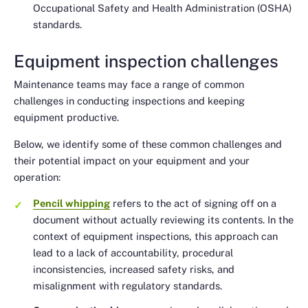
Occupational Safety and Health Administration (OSHA)
standards.
Equipment inspection challenges
Maintenance teams may face a range of common
challenges in conducting inspections and keeping
equipment productive.
Below, we identify some of these common challenges and
their potential impact on your equipment and your
operation:
Pencil whipping
refers to the act of signing off on a
document without actually reviewing its contents. In the
context of equipment inspections, this approach can
lead to a lack of accountability, procedural
inconsistencies, increased safety risks, and
misalignment with regulatory standards.