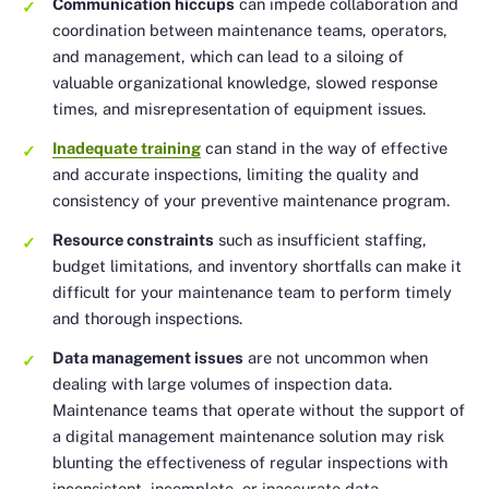
Communication hiccups
can impede collaboration and
coordination between maintenance teams, operators,
and management, which can lead to a siloing of
valuable organizational knowledge, slowed response
times, and misrepresentation of equipment issues.
Inadequate training
can stand in the way of effective
and accurate inspections, limiting the quality and
consistency of your preventive maintenance program.
Resource constraints
such as insufficient staffing,
budget limitations, and inventory shortfalls can make it
difficult for your maintenance team to perform timely
and thorough inspections.
Data management issues
are not uncommon when
dealing with large volumes of inspection data.
Maintenance teams that operate without the support of
a digital management maintenance solution may risk
blunting the effectiveness of regular inspections with
inconsistent, incomplete, or inaccurate data.