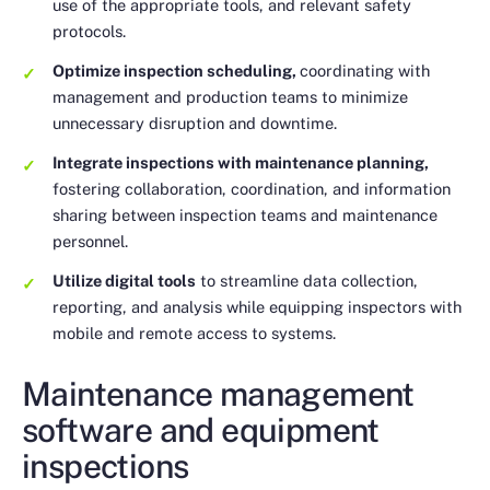
use of the appropriate tools, and relevant safety
protocols.
Optimize inspection scheduling,
coordinating with
management and production teams to minimize
unnecessary disruption and downtime.
Integrate inspections with maintenance planning,
fostering collaboration, coordination, and information
sharing between inspection teams and maintenance
personnel.
Utilize digital tools
to streamline data collection,
reporting, and analysis while equipping inspectors with
mobile and remote access to systems.
Maintenance management
software and equipment
inspections