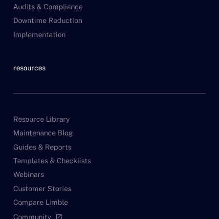
Audits & Compliance
Downtime Reduction
Implementation
resources
Resource Library
Maintenance Blog
Guides & Reports
Templates & Checklists
Webinars
Customer Stories
Compare Limble
Community
open_in_new