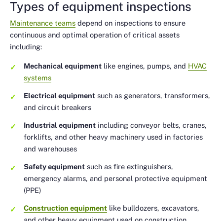
Types of equipment inspections
Maintenance teams
depend on inspections to ensure
continuous and optimal operation of critical assets
including:
Mechanical equipment
like engines, pumps, and
HVAC
systems
Electrical equipment
such as generators, transformers,
and circuit breakers
Industrial equipment
including conveyor belts, cranes,
forklifts, and other heavy machinery used in factories
and warehouses
Safety equipment
such as fire extinguishers,
emergency alarms, and personal protective equipment
(PPE)
Construction equipment
like bulldozers, excavators,
and other heavy equipment used on construction