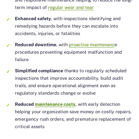
term impact of
regular wear and tear
Enhanced safety
, with inspections identifying and
remedying hazards before they can escalate into
accidents, injuries, or fatalities
Reduced downtime
, with
proactive maintenanc
e
procedures preventing equipment malfunction and
failure
Simplified compliance
thanks to regularly scheduled
inspections that improve accountability, build audit
trails, and ensure operational alignment even as
regulatory standards change or evolve
Reduced
maintenance costs
, with early detection
helping your organization save money on costly repairs,
emergency rush orders, and premature replacement of
critical assets