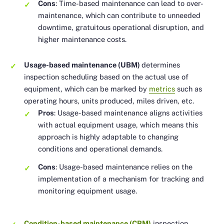
Cons
: Time-based maintenance can lead to over-
maintenance, which can contribute to unneeded
downtime, gratuitous operational disruption, and
higher maintenance costs.
Usage-based maintenance (UBM)
determines
inspection scheduling based on the actual use of
equipment, which can be marked by
metrics
such as
operating hours, units produced, miles driven, etc.
Pros
: Usage-based maintenance aligns activities
with actual equipment usage, which means this
approach is highly adaptable to changing
conditions and operational demands.
Cons
: Usage-based maintenance relies on the
implementation of a mechanism for tracking and
monitoring equipment usage.
Condition-based maintenance (CBM)
inspection