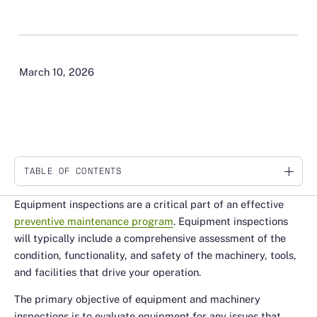
March 10, 2026
TABLE OF CONTENTS
Link
Equipment inspections are a critical part of an effective
preventive maintenance program
. Equipment inspections
will typically include a comprehensive assessment of the
condition, functionality, and safety of the machinery, tools,
and facilities that drive your operation.
The primary objective of equipment and machinery
inspections is to evaluate equipment for any issues that