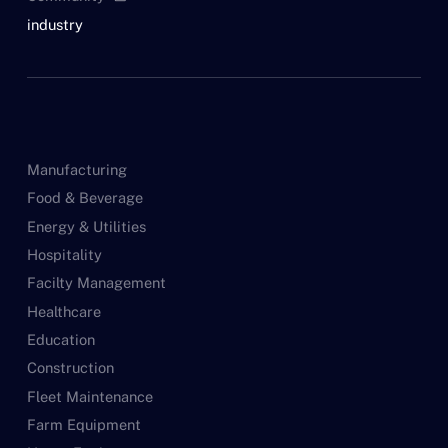
industry
Manufacturing
Food & Beverage
Energy & Utilities
Hospitality
Facilty Management
Healthcare
Education
Construction
Fleet Maintenance
Farm Equipment