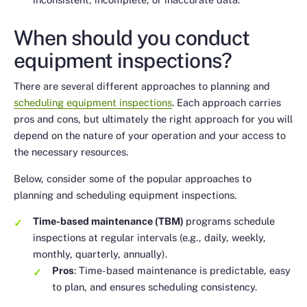
When should you conduct
equipment inspections?
There are several different approaches to planning and
scheduling equipment inspections
. Each approach carries
pros and cons, but ultimately the right approach for you will
depend on the nature of your operation and your access to
the necessary resources.
Below, consider some of the popular approaches to
planning and scheduling equipment inspections.
Time-based maintenance (TBM)
programs schedule
inspections at regular intervals (e.g., daily, weekly,
monthly, quarterly, annually).
Pros
: Time-based maintenance is predictable, easy
to plan, and ensures scheduling consistency.