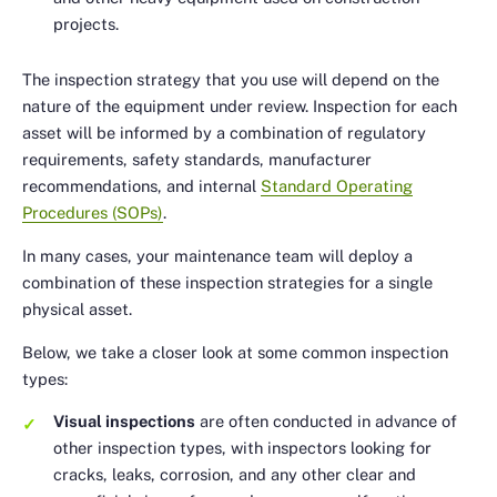
projects.
The inspection strategy that you use will depend on the
nature of the equipment under review. Inspection for each
asset will be informed by a combination of regulatory
requirements, safety standards, manufacturer
recommendations, and internal
Standard Operating
Procedures (SOPs)
.
In many cases, your maintenance team will deploy a
combination of these inspection strategies for a single
physical asset.
Below, we take a closer look at some common inspection
types:
Visual inspections
are often conducted in advance of
other inspection types, with inspectors looking for
cracks, leaks, corrosion, and any other clear and