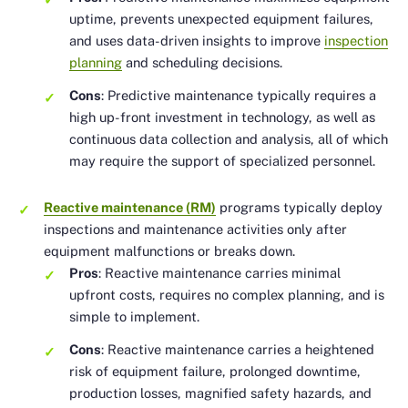
uptime, prevents unexpected equipment failures,
and uses data-driven insights to improve
inspection
planning
and scheduling decisions.
Cons
: Predictive maintenance typically requires a
high up-front investment in technology, as well as
continuous data collection and analysis, all of which
may require the support of specialized personnel.
Reactive maintenance (RM)
programs typically deploy
inspections and maintenance activities only after
equipment malfunctions or breaks down.
Pros
: Reactive maintenance carries minimal
upfront costs, requires no complex planning, and is
simple to implement.
Cons
: Reactive maintenance carries a heightened
risk of equipment failure, prolonged downtime,
production losses, magnified safety hazards, and