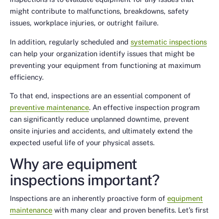
might contribute to malfunctions, breakdowns, safety
issues, workplace injuries, or outright failure.
In addition, regularly scheduled and
systematic inspections
can help your organization identify issues that might be
preventing your equipment from functioning at maximum
efficiency.
To that end, inspections are an essential component of
preventive maintenance
. An effective inspection program
can significantly reduce unplanned downtime, prevent
onsite injuries and accidents, and ultimately extend the
expected useful life of your physical assets.
Why are equipment
inspections important?
Inspections are an inherently proactive form of
equipment
maintenance
with many clear and proven benefits. Let’s first