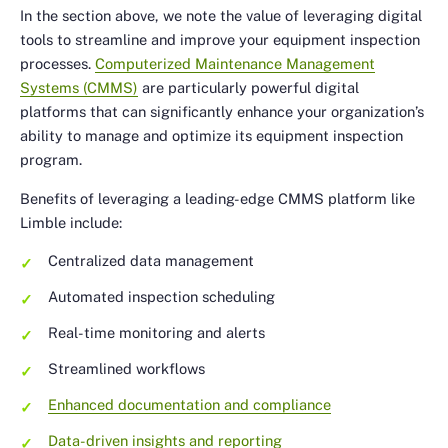
In the section above, we note the value of leveraging digital
tools to streamline and improve your equipment inspection
processes.
Computerized Maintenance Management
Systems (CMMS)
are particularly powerful digital
platforms that can significantly enhance your organization’s
ability to manage and optimize its equipment inspection
program.
Benefits of leveraging a leading-edge CMMS platform like
Limble include:
Centralized data management
Automated inspection scheduling
Real-time monitoring and alerts
Streamlined workflows
Enhanced documentation and compliance
Data-driven insights and reporting