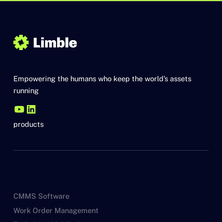
Empowering the humans who keep the world’s assets
running
products
CMMS Software
Work Order Management