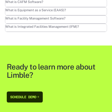
Learn more
What is CAFM Software?
Learn more
What is Equipment as a Service (EAAS)?
Learn more
What is Facility Management Software?
Learn more
What is Integrated Facilities Management (IFM)?
Ready to learn more about
Limble?
SCHEDULE DEMO
SCHEDULE DEMO