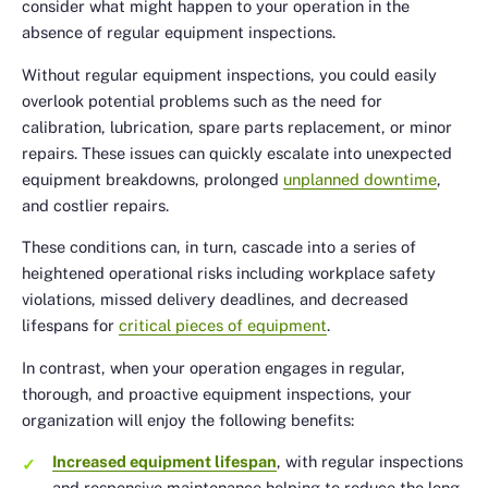
consider what might happen to your operation in the
absence of regular equipment inspections.
Without regular equipment inspections, you could easily
overlook potential problems such as the need for
calibration, lubrication, spare parts replacement, or minor
repairs. These issues can quickly escalate into unexpected
equipment breakdowns, prolonged
unplanned downtime
,
and costlier repairs.
These conditions can, in turn, cascade into a series of
heightened operational risks including workplace safety
violations, missed delivery deadlines, and decreased
lifespans for
critical pieces of equipment
.
In contrast, when your operation engages in regular,
thorough, and proactive equipment inspections, your
organization will enjoy the following benefits:
Increased equipment lifespan
, with regular inspections
and responsive maintenance helping to reduce the long-