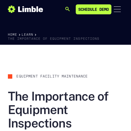
SCHEDULE DEMO
SEARCH
SCHEDULE DEMO
HOME
LEARN
THE IMPORTANCE OF EQUIPMENT INSPECTIONS
EQUIPMENT FACILITY MAINTENANCE
The Importance of
Equipment
Inspections