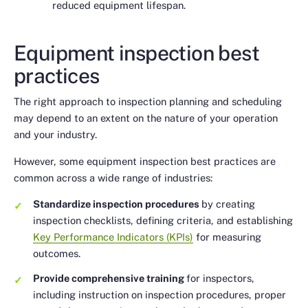
reduced equipment lifespan.
Equipment inspection best
practices
The right approach to inspection planning and scheduling
may depend to an extent on the nature of your operation
and your industry.
However, some equipment inspection best practices are
common across a wide range of industries:
Standardize inspection procedures
by creating
inspection checklists, defining criteria, and establishing
Key Performance Indicators (KPIs)
for measuring
outcomes.
Provide comprehensive training
for inspectors,
including instruction on inspection procedures, proper