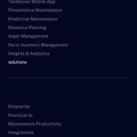
Technician Mobile App
Preventative Maintenance
Predictive Maintenance
Resource Planning
Asset Management
Parts Inventory Management
Insights & Analytics
solutions
Enterprise
Practical AI
Maintenance Productivity
Integrations