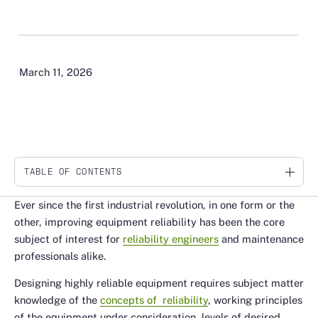
March 11, 2026
TABLE OF CONTENTS
Link
Ever since the first industrial revolution, in one form or the
other, improving equipment reliability has been the core
subject of interest for
reliability engineers
and maintenance
professionals alike.
Designing highly reliable equipment requires subject matter
knowledge of the
concepts of reliability
, working principles
of the equipment under consideration, levels of desired