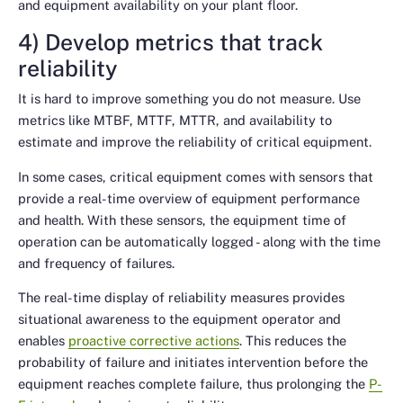
and equipment availability on your plant floor.
4) Develop metrics that track
reliability
It is hard to improve something you do not measure. Use
metrics like MTBF, MTTF, MTTR, and availability to
estimate and improve the reliability of critical equipment.
In some cases, critical equipment comes with sensors that
provide a real-time overview of equipment performance
and health. With these sensors, the equipment time of
operation can be automatically logged - along with the time
and frequency of failures.
The real-time display of reliability measures provides
situational awareness to the equipment operator and
enables
proactive corrective actions
. This reduces the
probability of failure and initiates intervention before the
equipment reaches complete failure, thus prolonging the
P-