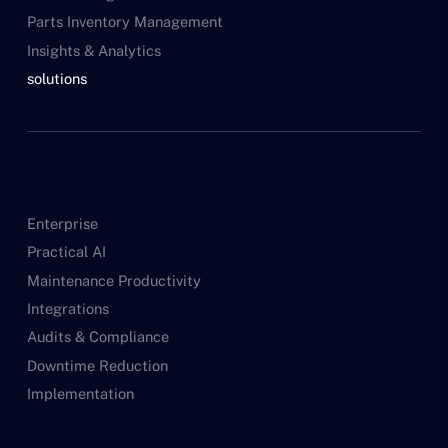
Parts Inventory Management
Insights & Analytics
solutions
Enterprise
Practical AI
Maintenance Productivity
Integrations
Audits & Compliance
Downtime Reduction
Implementation