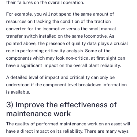
their failures on the overall operation.
For example, you will not spend the same amount of
resources on tracking the condition of the traction
converter for the locomotive versus the small manual
transfer switch installed on the same locomotive. As
pointed above, the presence of quality data plays a crucial
role in performing criticality analysis. Some of the
components which may look non-critical at first sight can
have a significant impact on the overall plant reliability.
A detailed level of impact and criticality can only be
understood if the component level breakdown information
is available.
3) Improve the effectiveness of
maintenance work
The quality of performed maintenance work on an asset will
have a direct impact on its reliability. There are many ways