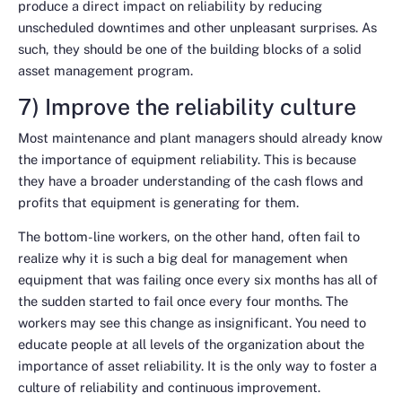
produce a direct impact on reliability by reducing
unscheduled downtimes and other unpleasant surprises. As
such, they should be one of the building blocks of a solid
asset management program.
7) Improve the reliability culture
Most maintenance and plant managers should already know
the importance of equipment reliability. This is because
they have a broader understanding of the cash flows and
profits that equipment is generating for them.
The bottom-line workers, on the other hand, often fail to
realize why it is such a big deal for management when
equipment that was failing once every six months has all of
the sudden started to fail once every four months. The
workers may see this change as insignificant. You need to
educate people at all levels of the organization about the
importance of asset reliability. It is the only way to foster a
culture of reliability and continuous improvement.