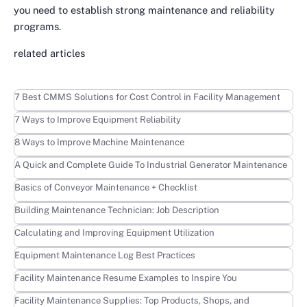
you need to establish strong maintenance and reliability
programs.
related articles
Learn more
7 Best CMMS Solutions for Cost Control in Facility Management
Learn more
7 Ways to Improve Equipment Reliability
Learn more
8 Ways to Improve Machine Maintenance
Learn more
A Quick and Complete Guide To Industrial Generator Maintenance
Learn more
Basics of Conveyor Maintenance + Checklist
Learn more
Building Maintenance Technician: Job Description
Learn more
Calculating and Improving Equipment Utilization
Learn more
Equipment Maintenance Log Best Practices
Learn more
Facility Maintenance Resume Examples to Inspire You
Learn more
Facility Maintenance Supplies: Top Products, Shops, and