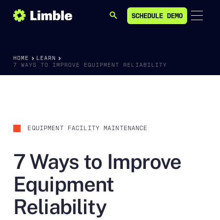
SCHEDULE DEMO
SEARCH
SCHEDULE DEMO
HOME
LEARN
7 WAYS TO IMPROVE EQUIPMENT RELIABILITY
EQUIPMENT FACILITY MAINTENANCE
7 Ways to Improve
Equipment
Reliability