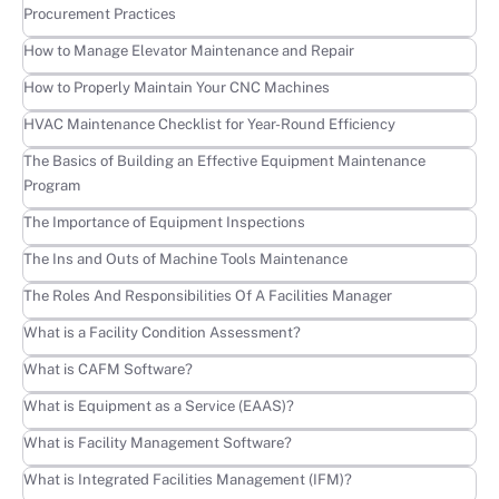
Procurement Practices
Learn more
How to Manage Elevator Maintenance and Repair
Learn more
How to Properly Maintain Your CNC Machines
Learn more
HVAC Maintenance Checklist for Year-Round Efficiency
Learn more
The Basics of Building an Effective Equipment Maintenance
Program
Learn more
The Importance of Equipment Inspections
Learn more
The Ins and Outs of Machine Tools Maintenance
Learn more
The Roles And Responsibilities Of A Facilities Manager
Learn more
What is a Facility Condition Assessment?
Learn more
What is CAFM Software?
Learn more
What is Equipment as a Service (EAAS)?
Learn more
What is Facility Management Software?
Learn more
What is Integrated Facilities Management (IFM)?