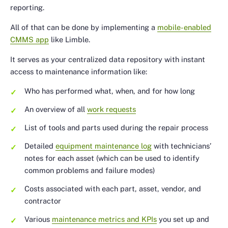
reporting.
All of that can be done by implementing a
mobile-enabled
CMMS app
like Limble.
It serves as your centralized data repository with instant
access to maintenance information like:
Who has performed what, when, and for how long
An overview of all
work requests
List of tools and parts used during the repair process
Detailed
equipment maintenance log
with technicians’
notes for each asset (which can be used to identify
common problems and failure modes)
Costs associated with each part, asset, vendor, and
contractor
Various
maintenance metrics and KPIs
you set up and