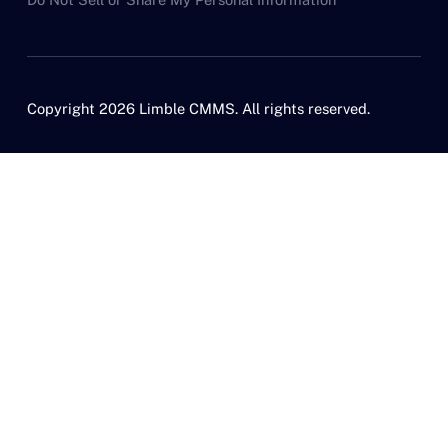
Copyright 2026 Limble CMMS. All rights reserved.