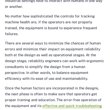
industrial settings have to interact with humans in one way
or another.
No matter how sophisticated the controls for tracking
machine health are, if the operators are not properly
trained, the equipment is bound to experience frequent
failures.
There are several ways to minimize the chances of human
errors and minimize their impact on equipment reliability
both at the design as well as operational stages. At the
design stage, reliability engineers can work with ergonomic
consultants to simplify the design from a human
perspective. In other words, to balance equipment
efficiency with its ease of use and maintainability.
Once the human factors are incorporated in the designs,
the next phase is often to make sure that operators get
proper training and education. The error-free operation of
the equipment and its
effective and quick troubleshooting