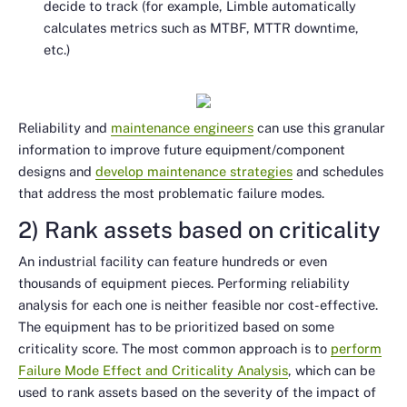
decide to track (for example, Limble automatically
calculates metrics such as MTBF, MTTR downtime,
etc.)
Reliability and
maintenance engineers
can use this granular
information to improve future equipment/component
designs and
develop maintenance strategies
and schedules
that address the most problematic failure modes.
2) Rank assets based on criticality
An industrial facility can feature hundreds or even
thousands of equipment pieces. Performing reliability
analysis for each one is neither feasible nor cost-effective.
The equipment has to be prioritized based on some
criticality score. The most common approach is to
perform
Failure Mode Effect and Criticality Analysis
, which can be
used to rank assets based on the severity of the impact of