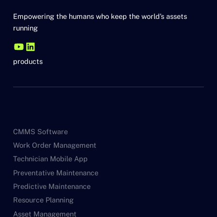
Empowering the humans who keep the world’s assets
running
products
CMMS Software
Work Order Management
Technician Mobile App
Preventative Maintenance
Predictive Maintenance
Resource Planning
Asset Management