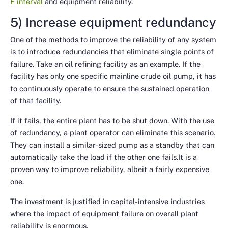
F interval
and equipment reliability.
5) Increase equipment redundancy
One of the methods to improve the reliability of any system
is to introduce redundancies that eliminate single points of
failure. Take an oil refining facility as an example. If the
facility has only one specific mainline crude oil pump, it has
to continuously operate to ensure the sustained operation
of that facility.
If it fails, the entire plant has to be shut down. With the use
of redundancy, a plant operator can eliminate this scenario.
They can install a similar-sized pump as a standby that can
automatically take the load if the other one fails.It is a
proven way to improve reliability, albeit a fairly expensive
one.
The investment is justified in capital-intensive industries
where the impact of equipment failure on overall plant
reliability is enormous.