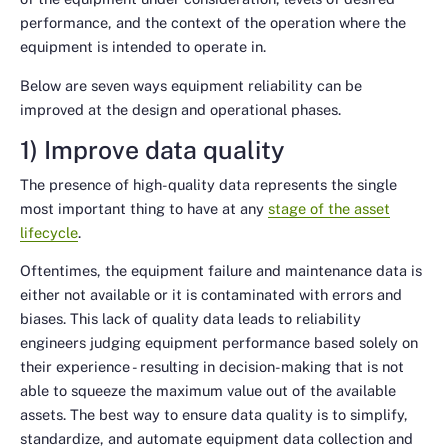
performance, and the context of the operation where the
equipment is intended to operate in.
Below are seven ways equipment reliability can be
improved at the design and operational phases.
1) Improve data quality
The presence of high-quality data represents the single
most important thing to have at any
stage of the asset
lifecycle
.
Oftentimes, the equipment failure and maintenance data is
either not available or it is contaminated with errors and
biases. This lack of quality data leads to reliability
engineers judging equipment performance based solely on
their experience - resulting in decision-making that is not
able to squeeze the maximum value out of the available
assets. The best way to ensure data quality is to simplify,
standardize, and automate equipment data collection and