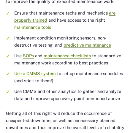
to improve the quality of executed maintenance work:
Ensure that maintenance techs and mechanics
are
properly trained
and have access to the right
maintenance tools
Implement condition monitoring sensors, non-
destructive testing, and
predictive maintenance
Use
SOPs
and
maintenance checklists
to standardize
maintenance work according to best practices
Use a CMMS system
to set up maintenance schedules
(and stick to them!)
Use CMMS and other analytics to gather and analyze
data and improve upon every point mentioned above
Getting all of this right will reduce the occurrence of
unexpected downtime, as well as unnecessary planned
downtimes and thus improve the overall levels of reliability