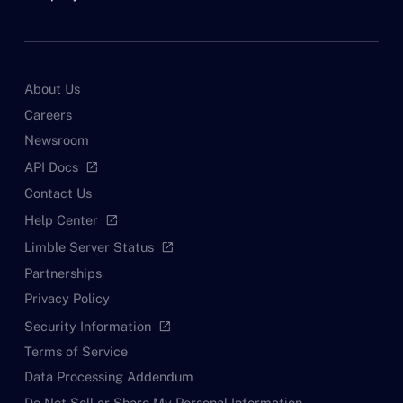
About Us
Careers
Newsroom
API Docs
open_in_new
Contact Us
Help Center
open_in_new
Limble Server Status
open_in_new
Partnerships
Privacy Policy
Security Information
open_in_new
Terms of Service
Data Processing Addendum
Do Not Sell or Share My Personal Information