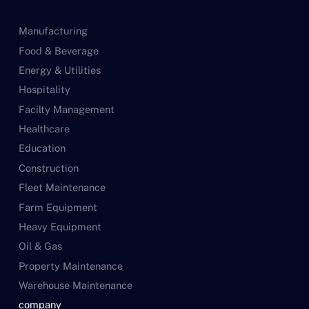
Manufacturing
Food & Beverage
Energy & Utilities
Hospitality
Facilty Management
Healthcare
Education
Construction
Fleet Maintenance
Farm Equipment
Heavy Equipment
Oil & Gas
Property Maintenance
Warehouse Maintenance
company