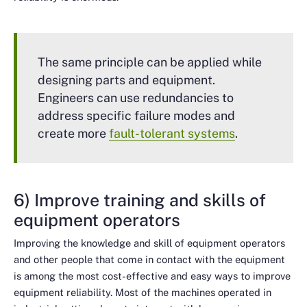
The same principle can be applied while
designing parts and equipment.
Engineers can use redundancies to
address specific failure modes and
create more
fault-tolerant systems
.
6) Improve training and skills of
equipment operators
Improving the knowledge and skill of equipment operators
and other people that come in contact with the equipment
is among the most cost-effective and easy ways to improve
equipment reliability. Most of the machines operated in