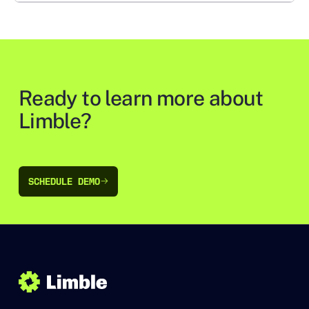
Ready to learn more about
Limble?
SCHEDULE DEMO
SCHEDULE DEMO