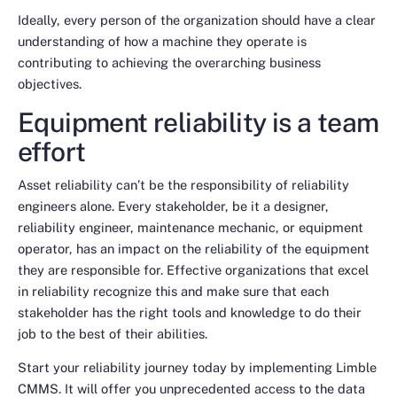
Ideally, every person of the organization should have a clear
understanding of how a machine they operate is
contributing to achieving the overarching business
objectives.
Equipment reliability is a team
effort
Asset reliability can’t be the responsibility of reliability
engineers alone. Every stakeholder, be it a designer,
reliability engineer, maintenance mechanic, or equipment
operator, has an impact on the reliability of the equipment
they are responsible for. Effective organizations that excel
in reliability recognize this and make sure that each
stakeholder has the right tools and knowledge to do their
job to the best of their abilities.
Start your reliability journey today by implementing Limble
CMMS. It will offer you unprecedented access to the data