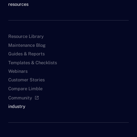
resources
Resource Library
Maintenance Blog
Guides & Reports
Templates & Checklists
Webinars
Customer Stories
Compare Limble
Community
open_in_new
industry