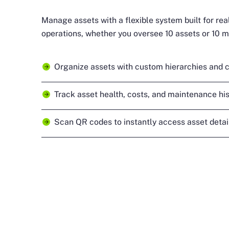
Manage assets with a flexible system built for re
operations, whether you oversee 10 assets or 10 mi
Organize assets with custom hierarchies and c
Track asset health, costs, and maintenance his
Scan QR codes to instantly access asset detail