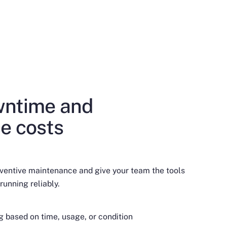
ntime and
e costs
ventive maintenance and give your team the tools
running reliably.
based on time, usage, or condition