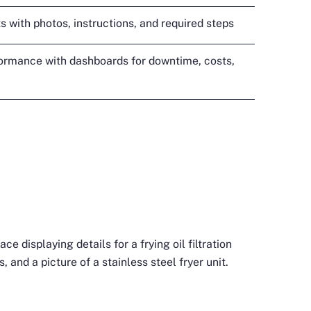
s with photos, instructions, and required steps
ormance with dashboards for downtime, costs,