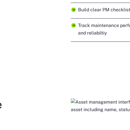
Build clear PM checklist
Track maintenance perf
and reliabiltiy
e