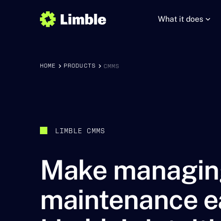
What it does
HOME
PRODUCTS
CMMS
LIMBLE CMMS
Make managin
maintenance e