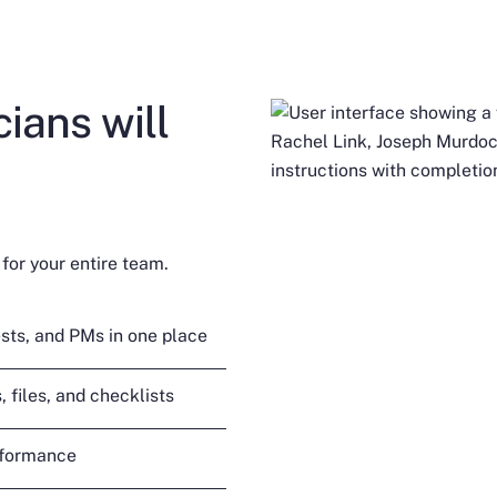
ians will
for your entire team.
sts, and PMs in one place
 files, and checklists
rformance