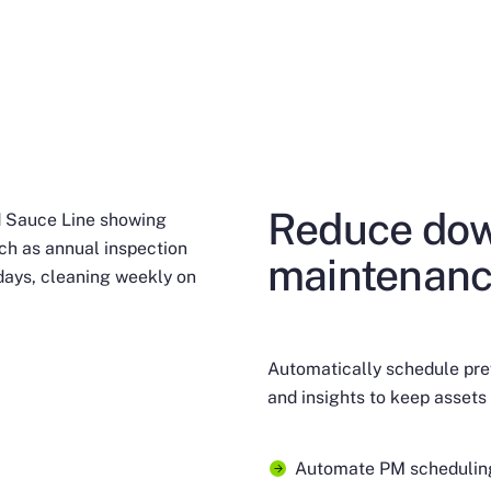
Reduce dow
maintenanc
Automatically schedule pre
and insights to keep assets 
Automate PM scheduling 