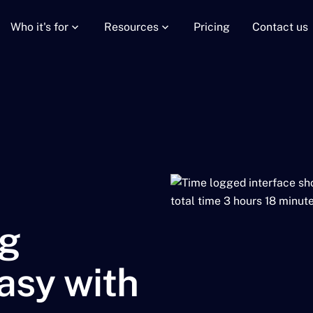
Who it's for
Resources
Pricing
Contact us
g
asy with