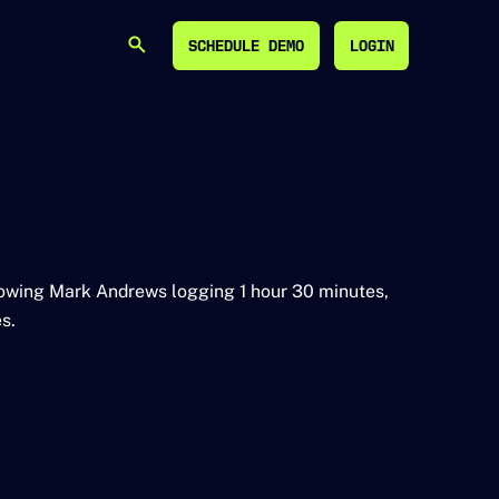
SCHEDULE DEMO
LOGIN
SEARCH
SCHEDULE DEMO
LOGIN