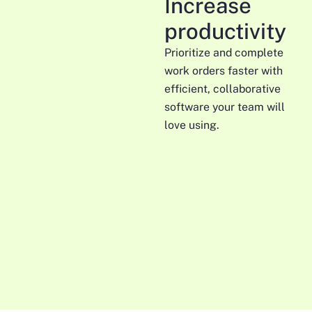
Increase
productivity
Prioritize and complete
work orders faster with
efficient, collaborative
software your team will
love using.