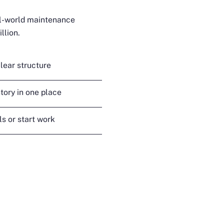
al-world maintenance
llion.
lear structure
tory in one place
s or start work