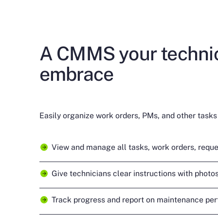
A CMMS your technic
embrace
Easily organize work orders, PMs, and other tasks 
View and manage all tasks, work orders, reque
Give technicians clear instructions with photos,
Track progress and report on maintenance pe