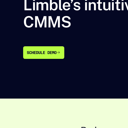
Limble’s intuiti
CMMS
SCHEDULE DEMO
SCHEDULE DEMO