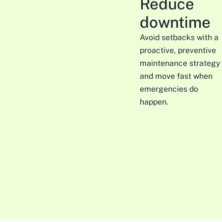
Reduce
downtime
Avoid setbacks with a
proactive, preventive
maintenance strategy
and move fast when
emergencies do
happen.