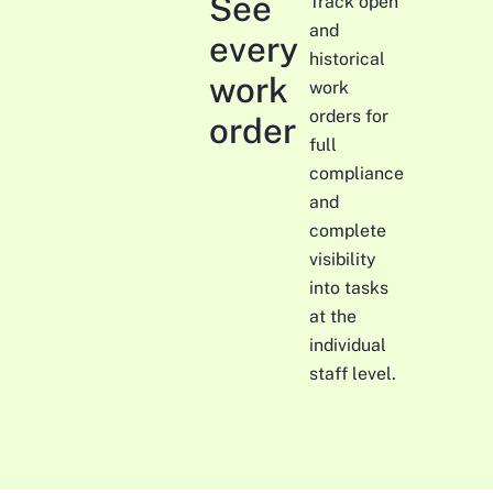
See
Track open
and
every
historical
work
work
orders for
order
full
compliance
and
complete
visibility
into tasks
at the
individual
staff level.