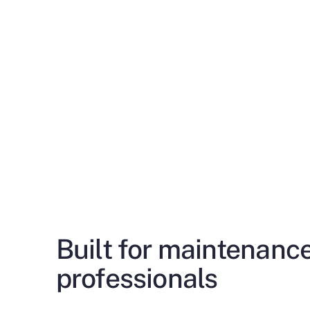
Built for maintenanc
professionals