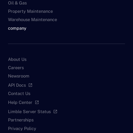
Oil & Gas
Property Maintenance
Warehouse Maintenance
company
About Us
Careers
Newsroom
API Docs
open_in_new
Contact Us
Help Center
open_in_new
Limble Server Status
open_in_new
Partnerships
Privacy Policy