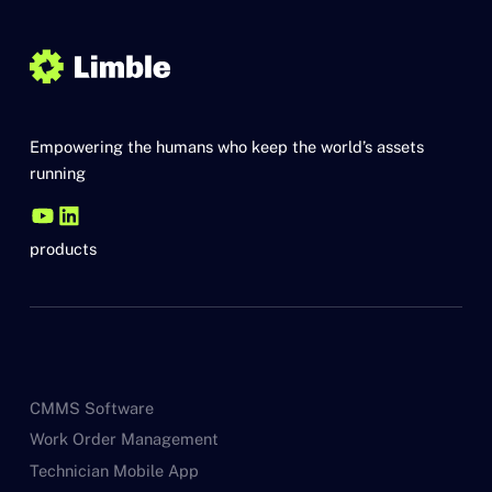
Empowering the humans who keep the world’s assets
running
products
CMMS Software
Work Order Management
Technician Mobile App