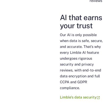
reviews
AI that earns
your trust
Our AI is only possible
when data is safe, secure,
and accurate. That’s why
every Limble AI feature
undergoes rigorous
security and privacy
reviews, with end-to-end
data encryption and full
CCPA and GDPR
compliance.
Limble's data security
open_in_new