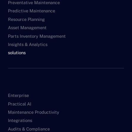
Preventative Maintenance
Predictive Maintenance
Resource Planning
Asset Management
Parts Inventory Management
Insights & Analytics
solutions
Enterprise
Practical AI
Maintenance Productivity
Integrations
Audits & Compliance