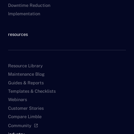
Downtime Reduction
Implementation
resources
Resource Library
Maintenance Blog
Guides & Reports
Templates & Checklists
Webinars
Customer Stories
Compare Limble
Community
open_in_new