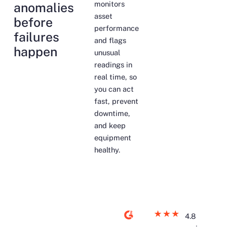
monitors
anomalies
asset
before
performance
failures
and flags
happen
unusual
readings in
real time, so
you can act
fast, prevent
downtime,
and keep
equipment
healthy.
4.8