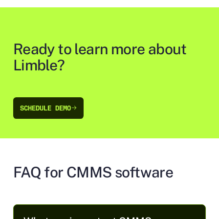
Ready to learn more about
Limble?
SCHEDULE DEMO
SCHEDULE DEMO
FAQ for CMMS software