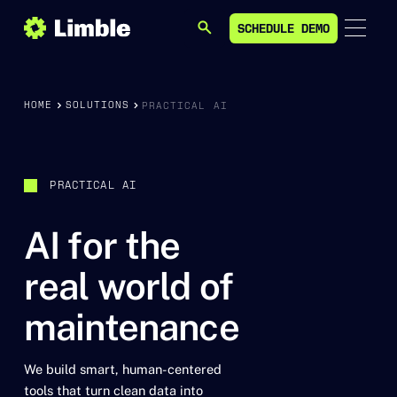
SCHEDULE DEMO
SEARCH
SCHEDULE DEMO
HOME
SOLUTIONS
PRACTICAL AI
PRACTICAL AI
AI for the
real world of
maintenance
We build smart, human-centered
tools that turn clean data into