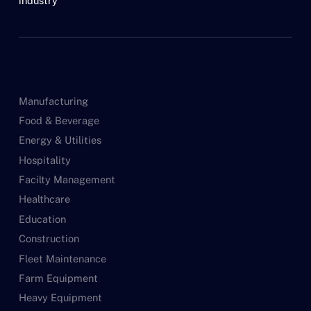
industry
Manufacturing
Food & Beverage
Energy & Utilities
Hospitality
Facilty Management
Healthcare
Education
Construction
Fleet Maintenance
Farm Equipment
Heavy Equipment