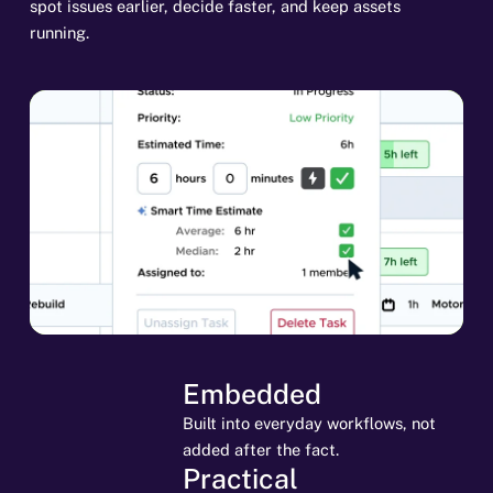
spot issues earlier, decide faster, and keep assets
running.
Embedded
Built into everyday workflows, not
added after the fact.
Practical