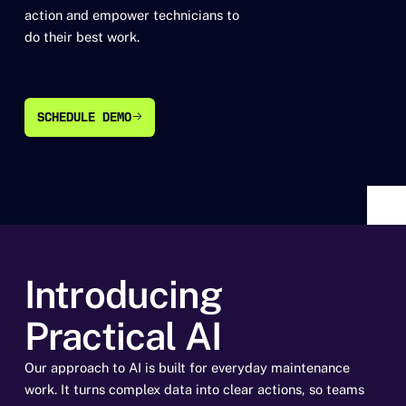
action and empower technicians to
do their best work.
SCHEDULE DEMO
SCHEDULE DEMO
Introducing
Practical AI
Our approach to AI is built for everyday maintenance
work. It turns complex data into clear actions, so teams