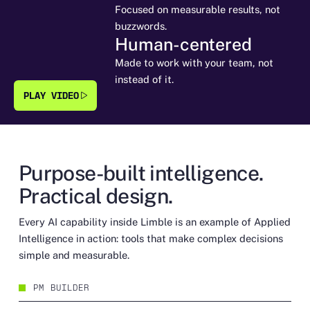
Focused on measurable results, not
buzzwords.
Human-centered
Made to work with your team, not
instead of it.
PLAY VIDEO
Purpose-built intelligence.
Practical design.
Every AI capability inside Limble is an example of Applied
Intelligence in action: tools that make complex decisions
simple and measurable.
PM BUILDER