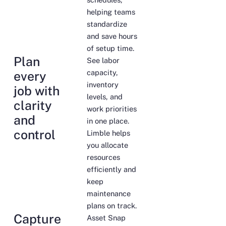
helping teams
standardize
and save hours
of setup time.
Plan
See labor
capacity,
every
inventory
job with
levels, and
clarity
work priorities
and
in one place.
control
Limble helps
you allocate
resources
efficiently and
keep
maintenance
plans on track.
Capture
Asset Snap