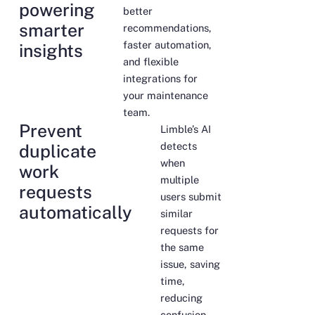
powering
better
smarter
recommendations,
faster automation,
insights
and flexible
integrations for
your maintenance
team.
Prevent
Limble’s AI
detects
duplicate
when
work
multiple
requests
users submit
automatically
similar
requests for
the same
issue, saving
time,
reducing
confusion,