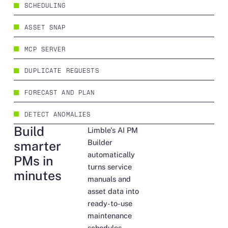
SCHEDULING
ASSET SNAP
MCP SERVER
DUPLICATE REQUESTS
FORECAST AND PLAN
DETECT ANOMALIES
Build
Limble's AI PM
Builder
smarter
automatically
PMs in
turns service
minutes
manuals and
asset data into
ready-to-use
maintenance
schedules,