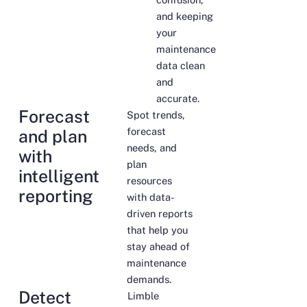
and keeping
your
maintenance
data clean
and
accurate.
Forecast
Spot trends,
forecast
and plan
needs, and
with
plan
intelligent
resources
reporting
with data-
driven reports
that help you
stay ahead of
maintenance
demands.
Detect
Limble