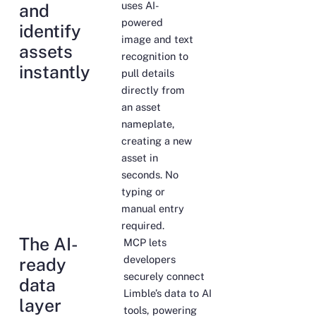
uses AI-
and
powered
identify
image and text
assets
recognition to
instantly
pull details
directly from
an asset
nameplate,
creating a new
asset in
seconds. No
typing or
manual entry
required.
The AI-
MCP lets
developers
ready
securely connect
data
Limble’s data to AI
layer
tools, powering