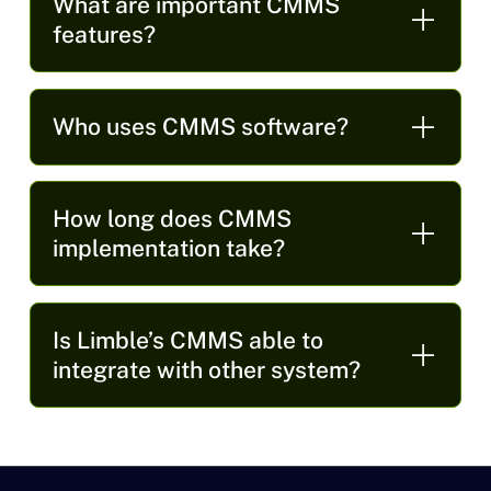
What are important CMMS
features?
Who uses CMMS software?
How long does CMMS
implementation take?
Is Limble’s CMMS able to
integrate with other system?