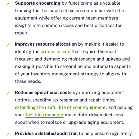
Supports onboarding
by functioning as a valuable
training tool for new technicians unfamiliar with the
equipment while offering current team members
insights into common issues and best practices for
repair.
Improves resource allocation
by making it easier to
identify the
critical assets
that require the most
frequent and demanding maintenance and upkeep and
making it possible to streamline and automate aspects
of your inventory management strategy to align with
these needs.
Reduces operational costs
by improving equipment
uptime, speeding up response and repair times,
extending the useful life of your equipment
, and helping
your
facilities manager
make data-driven decisions
about when to replace or upgrade aging equipment.
Provides a detailed audit trail
to help ensure regulatory