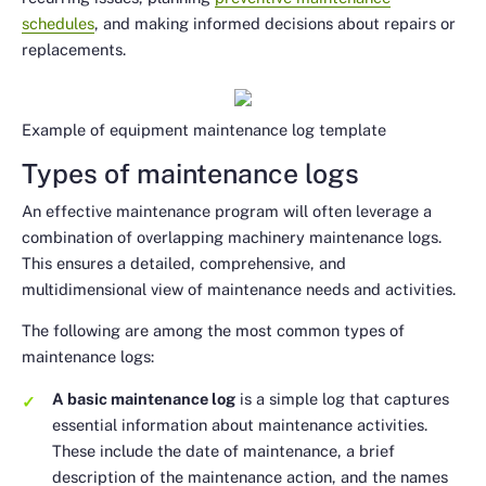
schedules
, and making informed decisions about repairs or
replacements.
Example of equipment maintenance log template
Types of maintenance logs
An effective maintenance program will often leverage a
combination of overlapping machinery maintenance logs.
This ensures a detailed, comprehensive, and
multidimensional view of maintenance needs and activities.
The following are among the most common types of
maintenance logs:
A basic maintenance log
is a simple log that captures
essential information about maintenance activities.
These include the date of maintenance, a brief
description of the maintenance action, and the names