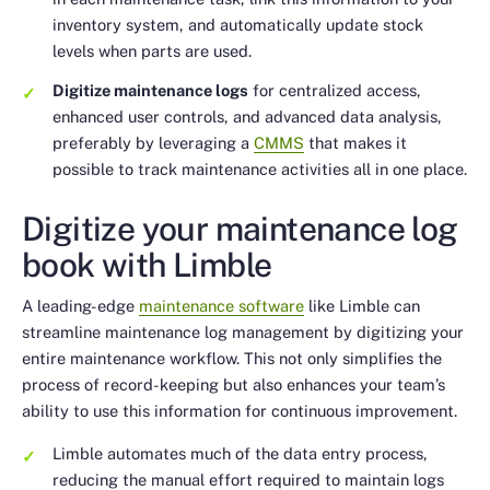
inventory system, and automatically update stock
levels when parts are used.
Digitize maintenance logs
for centralized access,
enhanced user controls, and advanced data analysis,
preferably by leveraging a
CMMS
that makes it
possible to track maintenance activities all in one place.
Digitize your maintenance log
book with Limble
A leading-edge
maintenance software
like Limble can
streamline maintenance log management by digitizing your
entire maintenance workflow. This not only simplifies the
process of record-keeping but also enhances your team’s
ability to use this information for continuous improvement.
Limble automates much of the data entry process,
reducing the manual effort required to maintain logs