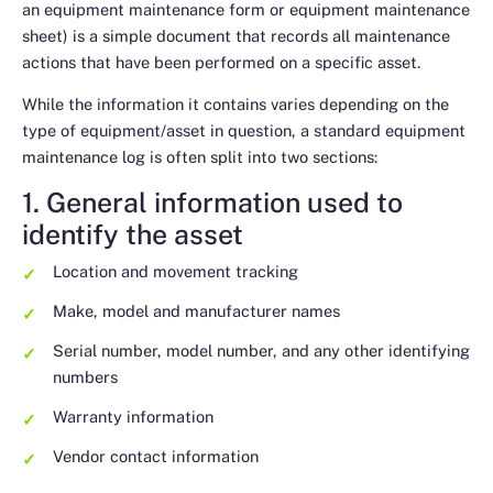
an equipment maintenance form or equipment maintenance
sheet) is a simple document that records all maintenance
actions that have been performed on a specific asset.
While the information it contains varies depending on the
type of equipment/asset in question, a standard equipment
maintenance log is often split into two sections:
1. General information used to
identify the asset
Location and movement tracking
Make, model and manufacturer names
Serial number, model number, and any other identifying
numbers
Warranty information
Vendor contact information