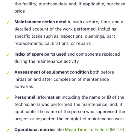
the facility, purchase date and, if applicable, purchase
price
Maintenance action details
, such as date, time, and a
detailed account of the work performed, including
specific tasks such as inspections, cleanings, part
replacements, calibrations, or repairs
Index of spare parts used
and components replaced
during the maintenance activity
Assessment of equipment condition
both before
initiation and after completion of maintenance
activities
Personnel information
including the name or ID of the
technician(s) who performed the maintenance, and, if
applicable, the name of the person who supervised the
project or inspected the completed maintenance work
Operational metrics
like
Mean Time To Failure (MTTF)
,