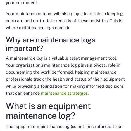
your equipment.
Your maintenance team will also play a lead role in keeping
accurate and up-to-date records of these activities. This is
where maintenance logs come in.
Why are maintenance logs
important?
A maintenance log is a valuable asset management tool.
Your organization’s maintenance log plays a pivotal role in
documenting the work performed, helping maintenance
professionals track the health and status of their equipment
while providing a foundation for making informed decisions
that can enhance
maintenance strategies
.
What is an equipment
maintenance log?
The equipment maintenance log (sometimes referred to as