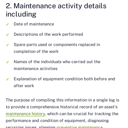
2. Maintenance activity details
including
Date of maintenance
Descriptions of the work performed
Spare parts used or components replaced in
completion of the work
Names of the individuals who carried out the
maintenance activities
Explanation of equipment condition both before and
after work
The purpose of compiling this information in a single log is
to provide a comprehensive historical record of an asset's
maintenance history
, which can be crucial for tracking the
performance and condition of equipment, diagnosing
recurring issues, planning
preventive maintenance