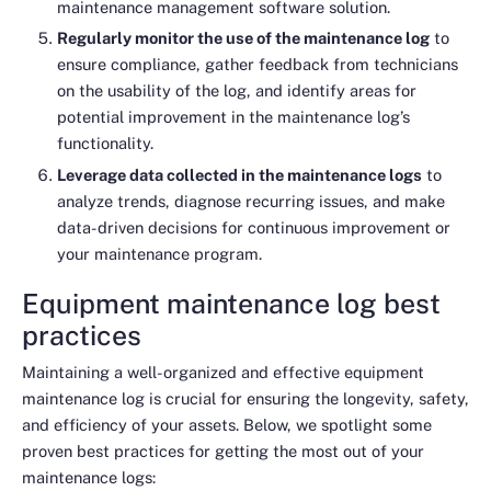
maintenance management software solution.
Regularly monitor the use of the maintenance log
to
ensure compliance, gather feedback from technicians
on the usability of the log, and identify areas for
potential improvement in the maintenance log’s
functionality.
Leverage data collected in the maintenance logs
to
analyze trends, diagnose recurring issues, and make
data-driven decisions for continuous improvement or
your maintenance program.
Equipment maintenance log best
practices
Maintaining a well-organized and effective equipment
maintenance log is crucial for ensuring the longevity, safety,
and efficiency of your assets. Below, we spotlight some
proven best practices for getting the most out of your
maintenance logs: