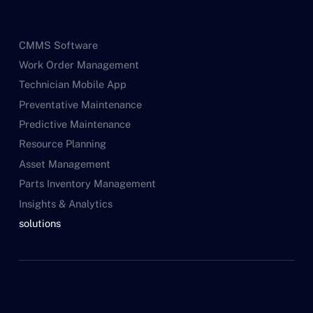
CMMS Software
Work Order Management
Technician Mobile App
Preventative Maintenance
Predictive Maintenance
Resource Planning
Asset Management
Parts Inventory Management
Insights & Analytics
solutions