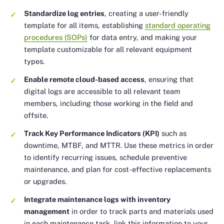
Standardize log entries
, creating a user-friendly
template for all items, establishing
standard operating
procedures (SOPs)
for data entry, and making your
template customizable for all relevant equipment
types.
Enable remote cloud-based access
, ensuring that
digital logs are accessible to all relevant team
members, including those working in the field and
offsite.
Track Key Performance Indicators (KPI)
such as
downtime, MTBF, and MTTR. Use these metrics in order
to identify recurring issues, schedule preventive
maintenance, and plan for cost-effective replacements
or upgrades.
Integrate maintenance logs with inventory
management
in order to track parts and materials used
in each maintenance task, link this information to your