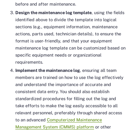
before and after maintenance.
Design the maintenance log template
, using the fields
identified above to divide the template into logical
sections (e.g., equipment information, maintenance
actions, parts used, technician details), to ensure the
format is user-friendly, and that your equipment
maintenance log template can be customized based on
specific equipment needs or organizational
requirements.
Implement the maintenance log
, ensuring all team
members are trained on how to use the log effectively
and understand the importance of accurate and
consistent data entry. You should also establish
standardized procedures for filling out the log and
take efforts to make the log easily accessible to all
relevant personnel, preferably through shared access
to an advanced
Computerized Maintenance
Management System (CMMS) platform
or other