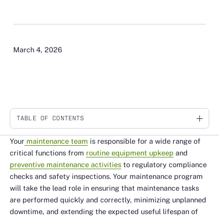
March 4, 2026
TABLE OF CONTENTS
Link
Your
maintenance team
is responsible for a wide range of
critical functions from
routine equipment upkeep
and
preventive maintenance activities
to regulatory compliance
checks and safety inspections. Your maintenance program
will take the lead role in ensuring that maintenance tasks
are performed quickly and correctly, minimizing unplanned
downtime, and extending the expected useful lifespan of