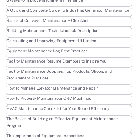
Learn more
8 Ways to Improve Machine Maintenance
Learn more
A Quick and Complete Guide To Industrial Generator Maintenance
Learn more
Basics of Conveyor Maintenance + Checklist
Learn more
Building Maintenance Technician: Job Description
Learn more
Calculating and Improving Equipment Utilization
Learn more
Equipment Maintenance Log Best Practices
Learn more
Facility Maintenance Resume Examples to Inspire You
Learn more
Facility Maintenance Supplies: Top Products, Shops, and
Procurement Practices
Learn more
How to Manage Elevator Maintenance and Repair
Learn more
How to Properly Maintain Your CNC Machines
Learn more
HVAC Maintenance Checklist for Year-Round Efficiency
Learn more
The Basics of Building an Effective Equipment Maintenance
Program
Learn more
The Importance of Equipment Inspections