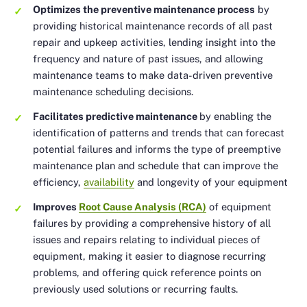
Optimizes the preventive maintenance process
by
providing historical maintenance records of all past
repair and upkeep activities, lending insight into the
frequency and nature of past issues, and allowing
maintenance teams to make data-driven preventive
maintenance scheduling decisions.
Facilitates predictive maintenance
by enabling the
identification of patterns and trends that can forecast
potential failures and informs the type of preemptive
maintenance plan and schedule that can improve the
efficiency,
availability
and longevity of your equipment
Improves
Root Cause Analysis (RCA)
of equipment
failures by providing a comprehensive history of all
issues and repairs relating to individual pieces of
equipment, making it easier to diagnose recurring
problems, and offering quick reference points on
previously used solutions or recurring faults.