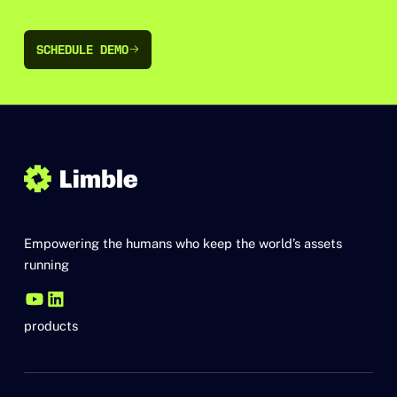
SCHEDULE DEMO
SCHEDULE DEMO
Empowering the humans who keep the world’s assets
running
products