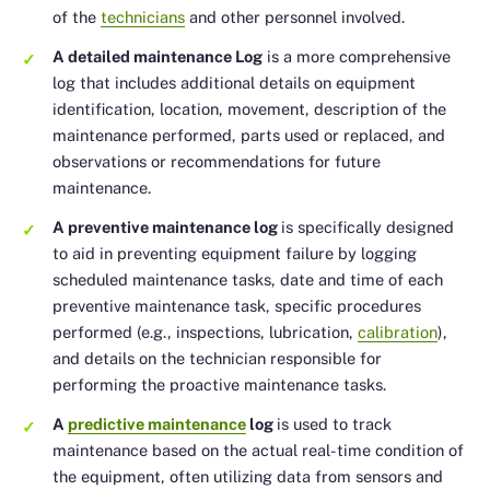
of the
technicians
and other personnel involved.
A detailed maintenance Log
is a more comprehensive
log that includes additional details on equipment
identification, location, movement, description of the
maintenance performed, parts used or replaced, and
observations or recommendations for future
maintenance.
A preventive maintenance log
is specifically designed
to aid in preventing equipment failure by logging
scheduled maintenance tasks, date and time of each
preventive maintenance task, specific procedures
performed (e.g., inspections, lubrication,
calibration
),
and details on the technician responsible for
performing the proactive maintenance tasks.
A
predictive maintenance
log
is used to track
maintenance based on the actual real-time condition of
the equipment, often utilizing data from sensors and