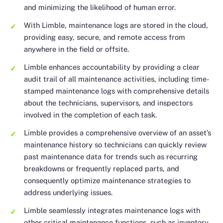
and minimizing the likelihood of human error.
With Limble, maintenance logs are stored in the cloud,
providing easy, secure, and remote access from
anywhere in the field or offsite.
Limble enhances accountability by providing a clear
audit trail of all maintenance activities, including time-
stamped maintenance logs with comprehensive details
about the technicians, supervisors, and inspectors
involved in the completion of each task.
Limble provides a comprehensive overview of an asset’s
maintenance history so technicians can quickly review
past maintenance data for trends such as recurring
breakdowns or frequently replaced parts, and
consequently optimize maintenance strategies to
address underlying issues.
Limble seamlessly integrates maintenance logs with
other critical maintenance functions, such as inventory