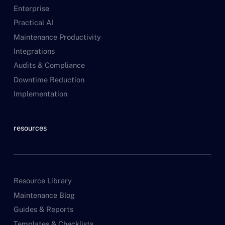
Enterprise
Practical AI
Maintenance Productivity
Integrations
Audits & Compliance
Downtime Reduction
Implementation
resources
Resource Library
Maintenance Blog
Guides & Reports
Templates & Checklists