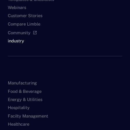
Webinars
Customer Stories
Compare Limble
Community
open_in_new
industry
Manufacturing
Food & Beverage
Energy & Utilities
Hospitality
Facilty Management
Healthcare