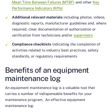
Mean Time Between Failures (MTBF)
and other
Key
Performance Indicators (KPIs)
Additional relevant materials
including photos, videos,
diagnostic reports, manufacturer guidelines and, where
required, clear documentation of authorization or
verification from technicians and/or
supervisors
Compliance checklists
indicating the completion of
activities related to industry best practices, safety
standards, or regulatory requirements
Benefits of an equipment
maintenance log
An equipment maintenance log is a valuable tool that
carries a number of indispensable benefits for your
maintenance program. An effective equipment
maintenance log: