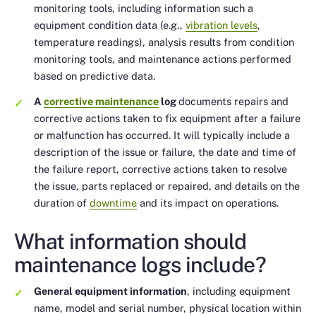
monitoring tools, including information such a
equipment condition data (e.g.,
vibration levels
,
temperature readings), analysis results from condition
monitoring tools, and maintenance actions performed
based on predictive data.
A
corrective maintenance
log
documents repairs and
corrective actions taken to fix equipment after a failure
or malfunction has occurred. It will typically include a
description of the issue or failure, the date and time of
the failure report, corrective actions taken to resolve
the issue, parts replaced or repaired, and details on the
duration of
downtime
and its impact on operations.
What information should
maintenance logs include?
General equipment information
, including equipment
name, model and serial number, physical location within