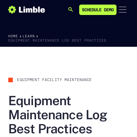
SCHEDULE DEMO
SEARCH
SCHEDULE DEMO
HOME
LEARN
EQUIPMENT MAINTENANCE LOG BEST PRACTICES
EQUIPMENT FACILITY MAINTENANCE
Equipment
Maintenance Log
Best Practices