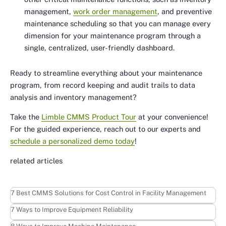
management,
work order management
, and preventive
maintenance scheduling so that you can manage every
dimension for your maintenance program through a
single, centralized, user-friendly dashboard.
Ready to streamline everything about your maintenance
program, from record keeping and audit trails to data
analysis and inventory management?
Take the
Limble CMMS Product Tour
at your convenience!
For the guided experience, reach out to our experts and
schedule a personalized demo today
!
related articles
Learn more
7 Best CMMS Solutions for Cost Control in Facility Management
Learn more
7 Ways to Improve Equipment Reliability