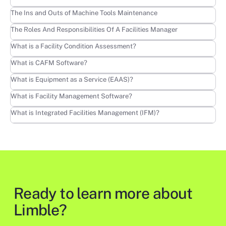
Learn more
The Ins and Outs of Machine Tools Maintenance
Learn more
The Roles And Responsibilities Of A Facilities Manager
Learn more
What is a Facility Condition Assessment?
Learn more
What is CAFM Software?
Learn more
What is Equipment as a Service (EAAS)?
Learn more
What is Facility Management Software?
Learn more
What is Integrated Facilities Management (IFM)?
Ready to learn more about
Limble?