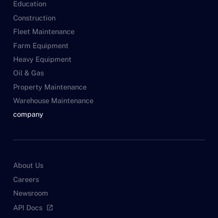
Education
Construction
Fleet Maintenance
Farm Equipment
Heavy Equipment
Oil & Gas
Property Maintenance
Warehouse Maintenance
company
About Us
Careers
Newsroom
API Docs
open_in_new