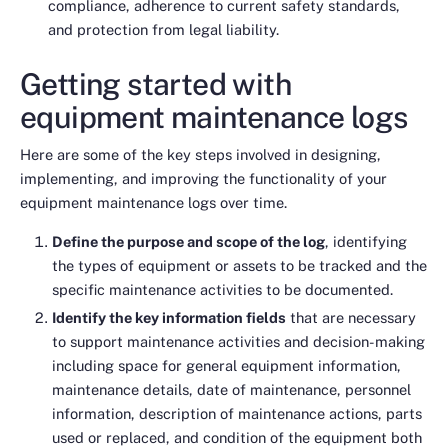
compliance, adherence to current safety standards,
and protection from legal liability.
Getting started with
equipment maintenance logs
Here are some of the key steps involved in designing,
implementing, and improving the functionality of your
equipment maintenance logs over time.
Define the purpose and scope of the log
, identifying
the types of equipment or assets to be tracked and the
specific maintenance activities to be documented.
Identify the key information fields
that are necessary
to support maintenance activities and decision-making
including space for general equipment information,
maintenance details, date of maintenance, personnel
information, description of maintenance actions, parts
used or replaced, and condition of the equipment both