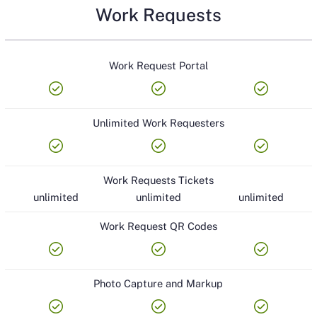
Work Requests
Work Request Portal
check_circle
check_circle
check_circle
Unlimited Work Requesters
check_circle
check_circle
check_circle
Work Requests Tickets
unlimited
unlimited
unlimited
Work Request QR Codes
check_circle
check_circle
check_circle
Photo Capture and Markup
check_circle
check_circle
check_circle