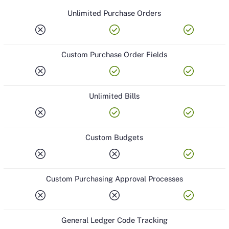
Unlimited Purchase Orders
cancel
check_circle
check_circle
Custom Purchase Order Fields
cancel
check_circle
check_circle
Unlimited Bills
cancel
check_circle
check_circle
Custom Budgets
cancel
cancel
check_circle
Custom Purchasing Approval Processes
cancel
cancel
check_circle
General Ledger Code Tracking