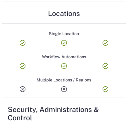
Locations
Single Location
check_circle
check_circle
check_circle
Workflow Automations
check_circle
check_circle
check_circle
Multiple Locations / Regions
cancel
cancel
check_circle
Security, Administrations &
Control