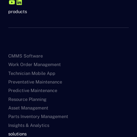
products
CMMS Software
Work Order Management
Technician Mobile App
Preventative Maintenance
Predictive Maintenance
Resource Planning
Asset Management
Parts Inventory Management
Insights & Analytics
solutions