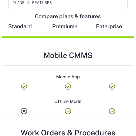
PLANS & FEATURES
Compare plans & features
MOBILE CMMS
Standard
Premium+
Enterprise
WORK ORDERS & PROCEDURES
PREVENTIVE MAINTENANCE
Mobile CMMS
WORK REQUESTS
ASSET MANAGEMENT
Mobile App
PARTS INVENTORY
check_circle
check_circle
check_circle
VENDORS
Offline Mode
PURCHASING
cancel
check_circle
check_circle
RESOURCE PLANNING
Work Orders & Procedures
REPORTING