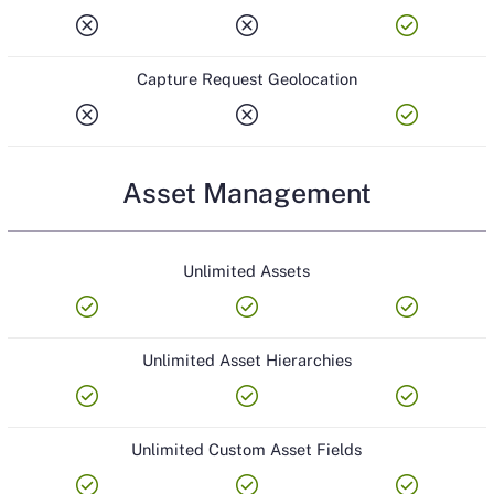
cancel
cancel
check_circle
Capture Request Geolocation
cancel
cancel
check_circle
Asset Management
Unlimited Assets
check_circle
check_circle
check_circle
Unlimited Asset Hierarchies
check_circle
check_circle
check_circle
Unlimited Custom Asset Fields
check_circle
check_circle
check_circle