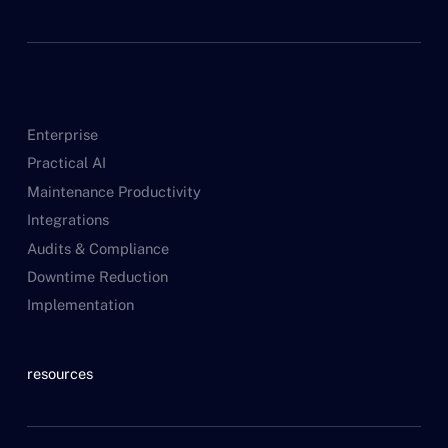
Enterprise
Practical AI
Maintenance Productivity
Integrations
Audits & Compliance
Downtime Reduction
Implementation
resources