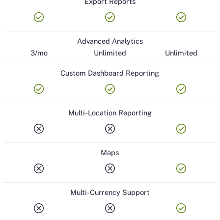
Export Reports
check_circle
check_circle
check_circle
Advanced Analytics
3/mo
Unlimited
Unlimited
Custom Dashboard Reporting
check_circle
check_circle
check_circle
Multi-Location Reporting
cancel
cancel
check_circle
Maps
cancel
cancel
check_circle
Multi-Currency Support
cancel
cancel
check_circle