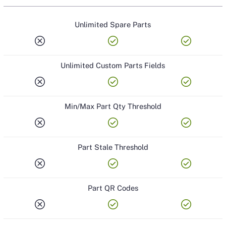
Unlimited Spare Parts
cancel
check_circle
check_circle
Unlimited Custom Parts Fields
cancel
check_circle
check_circle
Min/Max Part Qty Threshold
cancel
check_circle
check_circle
Part Stale Threshold
cancel
check_circle
check_circle
Part QR Codes
cancel
check_circle
check_circle