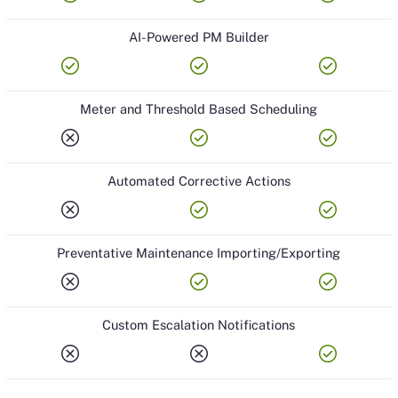
AI-Powered PM Builder
check_circle
check_circle
check_circle
Meter and Threshold Based Scheduling
cancel
check_circle
check_circle
Automated Corrective Actions
cancel
check_circle
check_circle
Preventative Maintenance Importing/Exporting
cancel
check_circle
check_circle
Custom Escalation Notifications
cancel
cancel
check_circle