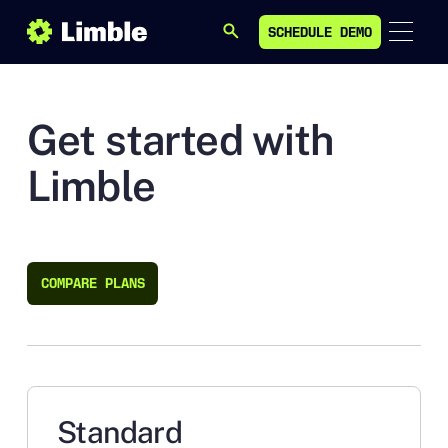
SCHEDULE DEMO
SEARCH
SCHEDULE DEMO
Get started with
Limble
COMPARE PLANS
COMPARE PLANS
Standard