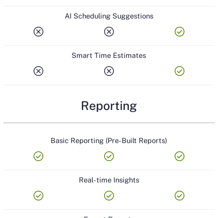
AI Scheduling Suggestions
cancel
cancel
check_circle
Smart Time Estimates
cancel
cancel
check_circle
Reporting
Basic Reporting (Pre-Built Reports)
check_circle
check_circle
check_circle
Real-time Insights
check_circle
check_circle
check_circle