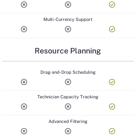
cancel
cancel
check_circle
Multi-Currency Support
cancel
cancel
check_circle
Resource Planning
Drag-and-Drop Scheduling
cancel
cancel
check_circle
Technician Capacity Tracking
cancel
cancel
check_circle
Advanced Filtering
cancel
cancel
check_circle