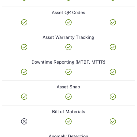
Asset QR Codes
check_circle
check_circle
check_circle
Asset Warranty Tracking
check_circle
check_circle
check_circle
Downtime Reporting (MTBF, MTTR)
check_circle
check_circle
check_circle
Asset Snap
check_circle
check_circle
check_circle
Bill of Materials
cancel
check_circle
check_circle
Anomaly Detection