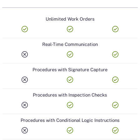
LOCATIONS
Unlimited Work Orders
SECURITY
check_circle
check_circle
check_circle
SUPPORT
Real-Time Communication
DATA & INTEGRATIONS
cancel
check_circle
check_circle
Procedures with Signature Capture
cancel
check_circle
check_circle
Procedures with Inspection Checks
cancel
check_circle
check_circle
Procedures with Conditional Logic Instructions
cancel
check_circle
check_circle