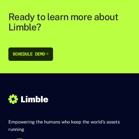
Ready to learn more about
Limble?
SCHEDULE DEMO
SCHEDULE DEMO
Empowering the humans who keep the world’s assets
running