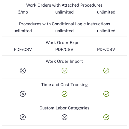
Work Orders with Attached Procedures
3/mo
unlimited
unlimited
Procedures with Conditional Logic Instructions
unlimited
unlimited
unlimited
Work Order Export
PDF/CSV
PDF/CSV
PDF/CSV
Work Order Import
cancel
check_circle
check_circle
Time and Cost Tracking
cancel
check_circle
check_circle
Custom Labor Categories
cancel
cancel
check_circle