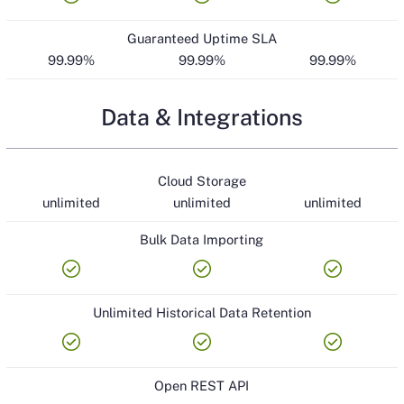
Guaranteed Uptime SLA
99.99%
99.99%
99.99%
Data & Integrations
Cloud Storage
unlimited
unlimited
unlimited
Bulk Data Importing
check_circle
check_circle
check_circle
Unlimited Historical Data Retention
check_circle
check_circle
check_circle
Open REST API