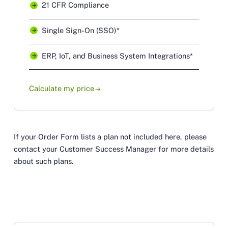
21 CFR Compliance
Single Sign-On (SSO)*
ERP, IoT, and Business System Integrations*
Calculate my price
arrow_right_alt
If your Order Form lists a plan not included here, please
contact your Customer Success Manager for more details
about such plans.