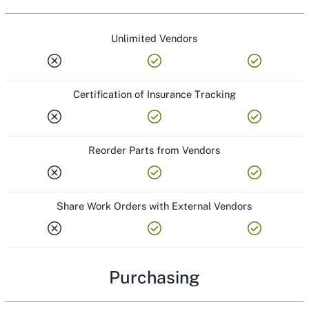
Unlimited Vendors
cancel
check_circle
check_circle
Certification of Insurance Tracking
cancel
check_circle
check_circle
Reorder Parts from Vendors
cancel
check_circle
check_circle
Share Work Orders with External Vendors
cancel
check_circle
check_circle
Purchasing