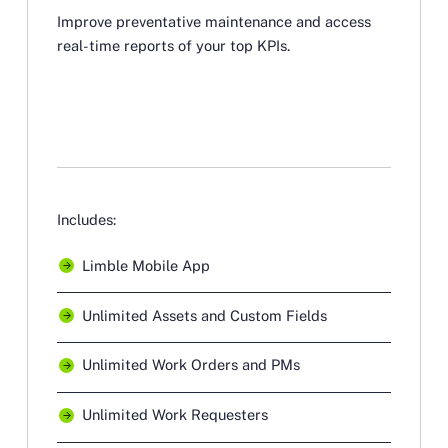
Improve preventative maintenance and access
real-time reports of your top KPIs.
Includes:
Limble Mobile App
Unlimited Assets and Custom Fields
Unlimited Work Orders and PMs
Unlimited Work Requesters