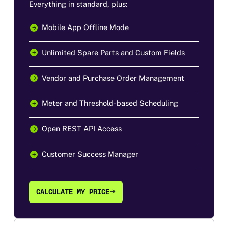
Everything in standard, plus:
Mobile App Offline Mode
Unlimited Spare Parts and Custom Fields
Vendor and Purchase Order Management
Meter and Threshold-based Scheduling
Open REST API Access
Customer Success Manager
CALCULATE MY PRICE
CALCULATE MY PRICE