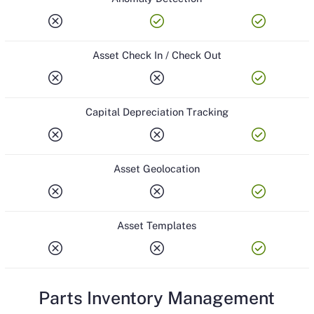
cancel
check_circle
check_circle
Asset Check In / Check Out
cancel
cancel
check_circle
Capital Depreciation Tracking
cancel
cancel
check_circle
Asset Geolocation
cancel
cancel
check_circle
Asset Templates
cancel
cancel
check_circle
Parts Inventory Management