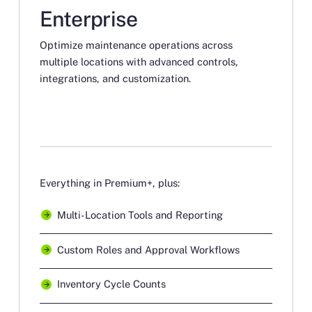
Enterprise
Optimize maintenance operations across
multiple locations with advanced controls,
integrations, and customization.
Everything in Premium+, plus:
Multi-Location Tools and Reporting
Custom Roles and Approval Workflows
Inventory Cycle Counts