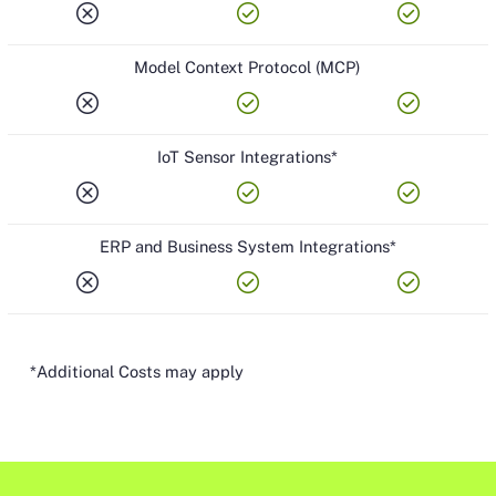
cancel
check_circle
check_circle
Model Context Protocol (MCP)
cancel
check_circle
check_circle
IoT Sensor Integrations*
cancel
check_circle
check_circle
ERP and Business System Integrations*
cancel
check_circle
check_circle
*Additional Costs may apply