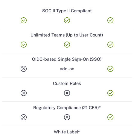
SOC II Type II Compliant
check_circle
check_circle
check_circle
Unlimited Teams (Up to User Count)
check_circle
check_circle
check_circle
OIDC-based Single Sign-On (SSO)
cancel
check_circle
add-on
Custom Roles
cancel
cancel
check_circle
Regulatory Compliance (21 CFR)*
cancel
cancel
check_circle
White Label*