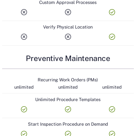
Custom Approval Processes
cancel
cancel
check_circle
Verify Physical Location
cancel
cancel
check_circle
Preventive Maintenance
Recurring Work Orders (PMs)
unlimited
unlimited
unlimited
Unlimited Procedure Templates
check_circle
check_circle
check_circle
Start Inspection Procedure on Demand
check_circle
check_circle
check_circle