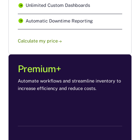
Unlimited Custom Dashboards
Automatic Downtime Reporting
Calculate my price
arrow_right_alt
Premium+
Automate workflows and streamline inventory to
increase efficiency and reduce costs.