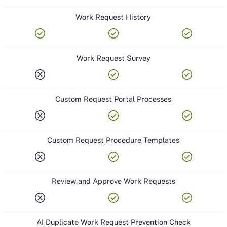
Work Request History
check_circle
check_circle
check_circle
Work Request Survey
cancel
check_circle
check_circle
Custom Request Portal Processes
cancel
check_circle
check_circle
Custom Request Procedure Templates
cancel
check_circle
check_circle
Review and Approve Work Requests
cancel
check_circle
check_circle
AI Duplicate Work Request Prevention Check