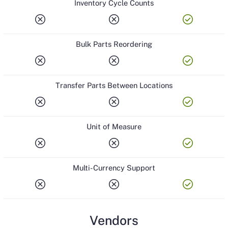
Inventory Cycle Counts
cancel
cancel
check_circle
Bulk Parts Reordering
cancel
cancel
check_circle
Transfer Parts Between Locations
cancel
cancel
check_circle
Unit of Measure
cancel
cancel
check_circle
Multi-Currency Support
cancel
cancel
check_circle
Vendors