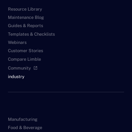
Resource Library
Maintenance Blog
Guides & Reports
Templates & Checklists
Webinars
Customer Stories
Compare Limble
Community
open_in_new
industry
Manufacturing
Food & Beverage