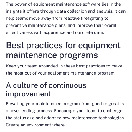
The power of equipment maintenance software lies in the
insights it offers through data collection and analysis. It can
help teams move away from reactive firefighting to
preventive maintenance plans, and improve their overall
effectiveness with experience and concrete data.
Best practices for equipment
maintenance programs
Keep your team grounded in these best practices to make
the most out of your equipment maintenance program.
A culture of continuous
improvement
Elevating your maintenance program from good to great is
a never ending process. Encourage your team to challenge
the status quo and adapt to new maintenance technologies.
Create an environment where: