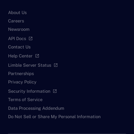
About Us
Careers
Newsroom
API Docs
open_in_new
Contact Us
Help Center
open_in_new
Limble Server Status
open_in_new
Partnerships
Privacy Policy
Security Information
open_in_new
Terms of Service
Data Processing Addendum
Do Not Sell or Share My Personal Information