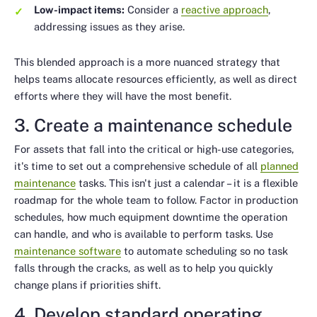
Low-impact items:
Consider a
reactive approach
,
addressing issues as they arise.
This blended approach is a more nuanced strategy that
helps teams allocate resources efficiently, as well as direct
efforts where they will have the most benefit.
3. Create a maintenance schedule
For assets that fall into the critical or high-use categories,
it's time to set out a comprehensive schedule of all
planned
maintenance
tasks. This isn't just a calendar – it is a flexible
roadmap for the whole team to follow. Factor in production
schedules, how much equipment downtime the operation
can handle, and who is available to perform tasks. Use
maintenance software
to automate scheduling so no task
falls through the cracks, as well as to help you quickly
change plans if priorities shift.
4. Develop standard operating