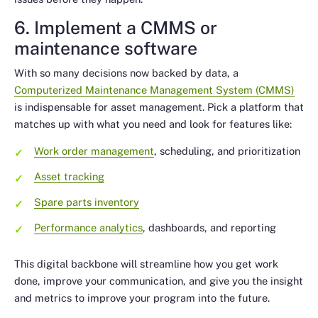
6. Implement a CMMS or
maintenance software
With so many decisions now backed by data, a
Computerized Maintenance Management System (CMMS)
is indispensable for asset management. Pick a platform that
matches up with what you need and look for features like:
Work order management
, scheduling, and prioritization
Asset tracking
Spare parts inventory
Performance analytics
, dashboards, and reporting
This digital backbone will streamline how you get work
done, improve your communication, and give you the insight
and metrics to improve your program into the future.