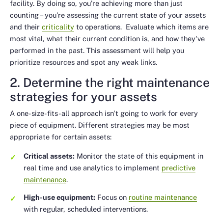
facility. By doing so, you're achieving more than just
counting – you're assessing the current state of your assets
and their
criticality
to operations. Evaluate which items are
most vital, what their current condition is, and how they've
performed in the past. This assessment will help you
prioritize resources and spot any weak links.
2. Determine the right maintenance
strategies for your assets
A one-size-fits-all approach isn't going to work for every
piece of equipment. Different strategies may be most
appropriate for certain assets:
Critical assets:
Monitor the state of this equipment in
real time and use analytics to implement
predictive
maintenance
.
High-use equipment:
Focus on
routine maintenance
with regular, scheduled interventions.