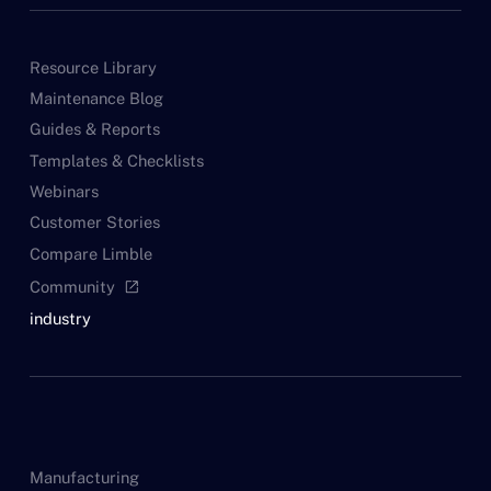
Resource Library
Maintenance Blog
Guides & Reports
Templates & Checklists
Webinars
Customer Stories
Compare Limble
Community
open_in_new
industry
Manufacturing