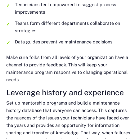
Technicians feel empowered to suggest process
improvements
Teams form different departments collaborate on
strategies
Data guides preventive maintenance decisions
Make sure folks from all levels of your organization have a
channel to provide feedback. This will keep your
maintenance program responsive to changing operational
needs.
Leverage history and experience
Set up mentorship programs and build a maintenance
history database that everyone can access. This captures
the nuances of the issues your technicians have faced over
the years and provides an opportunity for information
sharing and transfer of knowledge. That way, when failures