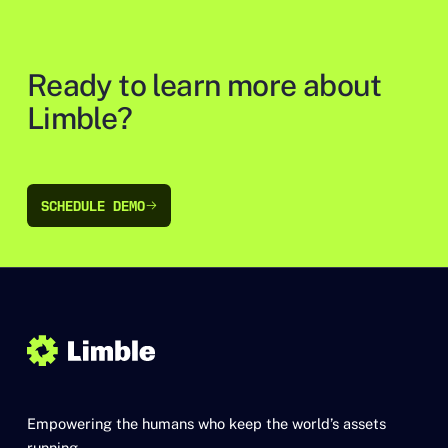
Ready to learn more about
Limble?
SCHEDULE DEMO
SCHEDULE DEMO
Empowering the humans who keep the world’s assets
running