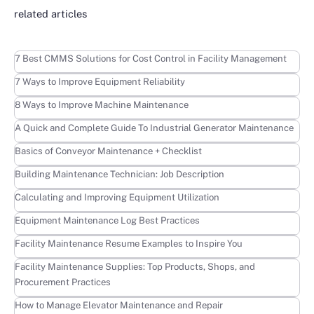
related articles
Learn more
7 Best CMMS Solutions for Cost Control in Facility Management
Learn more
7 Ways to Improve Equipment Reliability
Learn more
8 Ways to Improve Machine Maintenance
Learn more
A Quick and Complete Guide To Industrial Generator Maintenance
Learn more
Basics of Conveyor Maintenance + Checklist
Learn more
Building Maintenance Technician: Job Description
Learn more
Calculating and Improving Equipment Utilization
Learn more
Equipment Maintenance Log Best Practices
Learn more
Facility Maintenance Resume Examples to Inspire You
Learn more
Facility Maintenance Supplies: Top Products, Shops, and
Procurement Practices
Learn more
How to Manage Elevator Maintenance and Repair