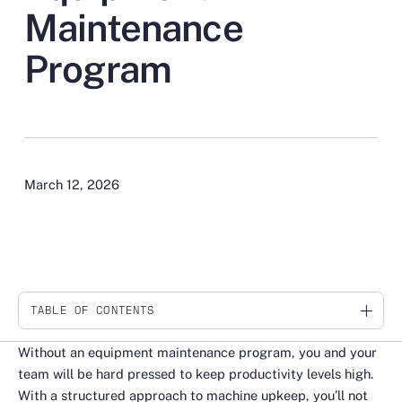
Maintenance
Program
March 12, 2026
TABLE OF CONTENTS
Link
Without an equipment maintenance program, you and your
team will be hard pressed to keep productivity levels high.
With a structured approach to machine upkeep, you’ll not