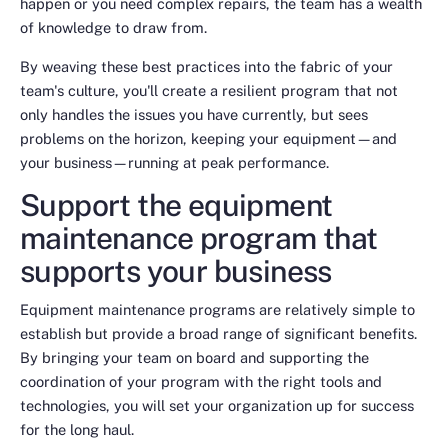
happen or you need complex repairs, the team has a wealth
of knowledge to draw from.
By weaving these best practices into the fabric of your
team's culture, you'll create a resilient program that not
only handles the issues you have currently, but sees
problems on the horizon, keeping your equipment—and
your business—running at peak performance.
Support the equipment
maintenance program that
supports your business
Equipment maintenance programs are relatively simple to
establish but provide a broad range of significant benefits.
By bringing your team on board and supporting the
coordination of your program with the right tools and
technologies, you will set your organization up for success
for the long haul.