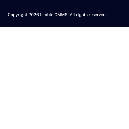
Copyright 2026 Limble CMMS. All rights reserved.