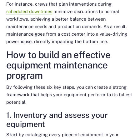
For instance, crews that plan interventions during
scheduled downtimes
minimize disruptions to normal
workflows, achieving a better balance between
maintenance needs and production demands. As a result,
maintenance goes from a cost center into a value-driving
powerhouse, directly impacting the bottom line.
How to build an effective
equipment maintenance
program
By following these six key steps, you can create a strong
framework that helps your equipment perform to its fullest
potential.
1. Inventory and assess your
equipment
Start by cataloging every piece of equipment in your