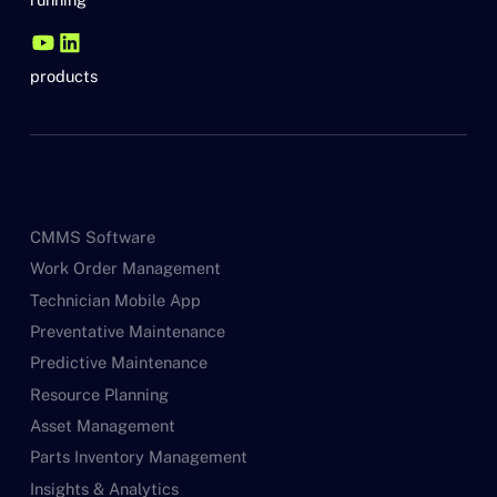
products
CMMS Software
Work Order Management
Technician Mobile App
Preventative Maintenance
Predictive Maintenance
Resource Planning
Asset Management
Parts Inventory Management
Insights & Analytics