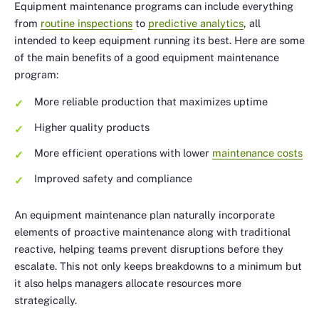
Equipment maintenance programs can include everything
from
routine inspections
to
predictive analytics
, all
intended to keep equipment running its best. Here are some
of the main benefits of a good equipment maintenance
program:
More reliable production that maximizes uptime
Higher quality products
More efficient operations with lower
maintenance costs
Improved safety and compliance
An equipment maintenance plan naturally incorporate
elements of proactive maintenance along with traditional
reactive, helping teams prevent disruptions before they
escalate. This not only keeps breakdowns to a minimum but
it also helps managers allocate resources more
strategically.