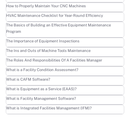
Learn more
How to Properly Maintain Your CNC Machines
Learn more
HVAC Maintenance Checklist for Year-Round Efficiency
Learn more
The Basics of Building an Effective Equipment Maintenance
Program
Learn more
The Importance of Equipment Inspections
Learn more
The Ins and Outs of Machine Tools Maintenance
Learn more
The Roles And Responsibilities Of A Facilities Manager
Learn more
What is a Facility Condition Assessment?
Learn more
What is CAFM Software?
Learn more
What is Equipment as a Service (EAAS)?
Learn more
What is Facility Management Software?
Learn more
What is Integrated Facilities Management (IFM)?