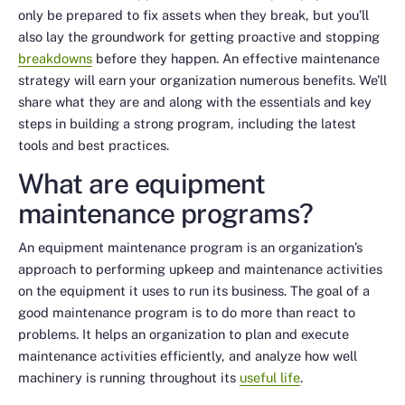
only be prepared to fix assets when they break, but you’ll
also lay the groundwork for getting proactive and stopping
breakdowns
before they happen. An effective maintenance
strategy will earn your organization numerous benefits. We’ll
share what they are and along with the essentials and key
steps in building a strong program, including the latest
tools and best practices.
What are equipment
maintenance programs?
An equipment maintenance program is an organization’s
approach to performing upkeep and maintenance activities
on the equipment it uses to run its business. The goal of a
good maintenance program is to do more than react to
problems. It helps an organization to plan and execute
maintenance activities efficiently, and analyze how well
machinery is running throughout its
useful life
.