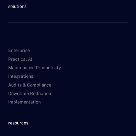
solutions
Enterprise
Practical AI
Maintenance Productivity
Integrations
Audits & Compliance
Downtime Reduction
Implementation
resources