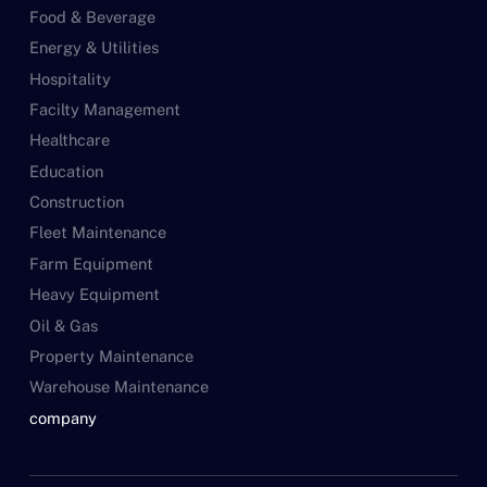
Food & Beverage
Energy & Utilities
Hospitality
Facilty Management
Healthcare
Education
Construction
Fleet Maintenance
Farm Equipment
Heavy Equipment
Oil & Gas
Property Maintenance
Warehouse Maintenance
company