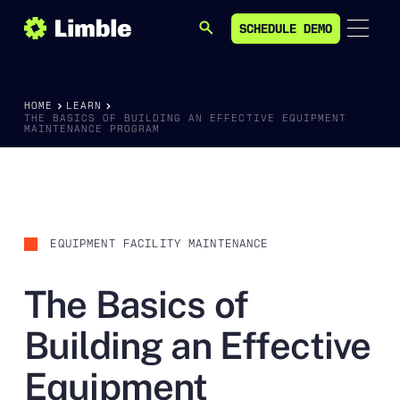
SCHEDULE DEMO
SEARCH
SCHEDULE DEMO
HOME
LEARN
THE BASICS OF BUILDING AN EFFECTIVE EQUIPMENT
MAINTENANCE PROGRAM
EQUIPMENT FACILITY MAINTENANCE
The Basics of
Building an Effective
Equipment