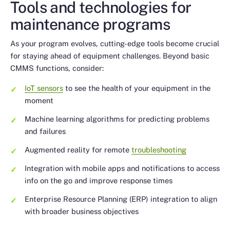
Tools and technologies for
maintenance programs
As your program evolves, cutting-edge tools become crucial
for staying ahead of equipment challenges. Beyond basic
CMMS functions, consider:
IoT sensors
to see the health of your equipment in the
moment
Machine learning algorithms for predicting problems
and failures
Augmented reality for remote
troubleshooting
Integration with mobile apps and notifications to access
info on the go and improve response times
Enterprise Resource Planning (ERP) integration to align
with broader business objectives