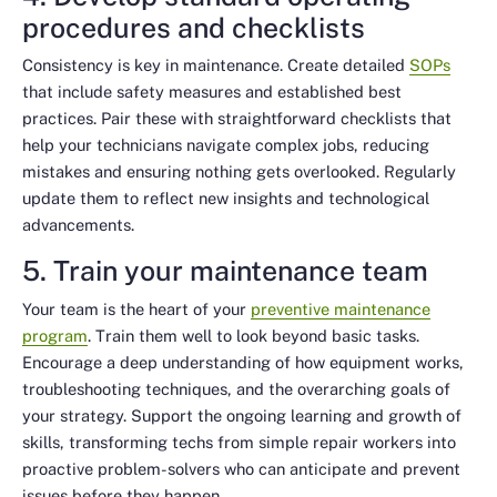
procedures and checklists
Consistency is key in maintenance. Create detailed
SOPs
that include safety measures and established best
practices. Pair these with straightforward checklists that
help your technicians navigate complex jobs, reducing
mistakes and ensuring nothing gets overlooked. Regularly
update them to reflect new insights and technological
advancements.
5. Train your maintenance team
Your team is the heart of your
preventive maintenance
program
. Train them well to look beyond basic tasks.
Encourage a deep understanding of how equipment works,
troubleshooting techniques, and the overarching goals of
your strategy. Support the ongoing learning and growth of
skills, transforming techs from simple repair workers into
proactive problem-solvers who can anticipate and prevent
issues before they happen.