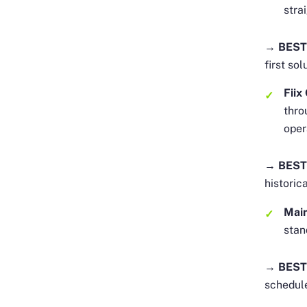
stra
→ BEST
first sol
Fii
thro
oper
→ BEST
historic
Mai
stan
→ BEST
schedul