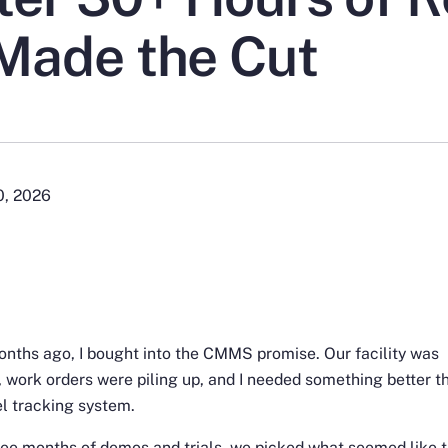
Made the Cut
0, 2026
nths ago, I bought into the CMMS promise. Our facility was
 work orders were piling up, and I needed something better t
l tracking system.
ree months of demos and trials, we picked what seemed like 