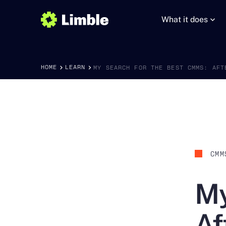
What it does
HOME
LEARN
MY SEARCH FOR THE BEST CMMS: AFT
CMM
My
Af