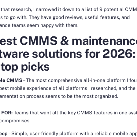
l that research, I narrowed it down to a list of 9 potential CM
s to go with. They have good reviews, useful features, and
ance teams seem happy with them.
Best CMMS & maintenanc
tware solutions for 2026:
top picks
ble CMMS
– The most comprehensive all-in-one platform I fou
best mobile experience of all platforms I researched, and the
ementation process seems to be the most organized.
 FOR:
Teams that want all the key CMMS features in one sy
 compromises.
eep
– Simple, user-friendly platform with a reliable mobile ap