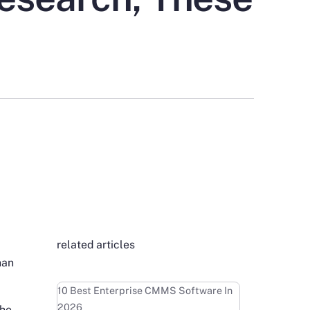
related articles
han
Learn more
10 Best Enterprise CMMS Software In
2026
the