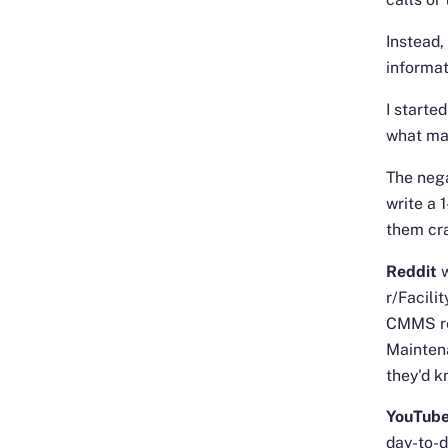
Instead,
informat
I starte
what ma
The nega
write a 
them cr
Reddit
r/Facili
CMMS re
Mainten
they'd k
YouTube
day-to-d