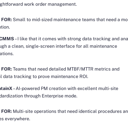
ightforward work order management.
 FOR:
Small to mid-sized maintenance teams that need a mo
ution.
x CMMS
– I like that it comes with strong data tracking and ana
ugh a clean, single-screen interface for all maintenance
ations.
 FOR:
Teams that need detailed MTBF/MTTR metrics and
al data tracking to prove maintenance ROI.
ntainX
– AI-powered PM creation with excellent multi-site
dardization through Enterprise mode.
 FOR:
Multi-site operations that need identical procedures 
es everywhere.