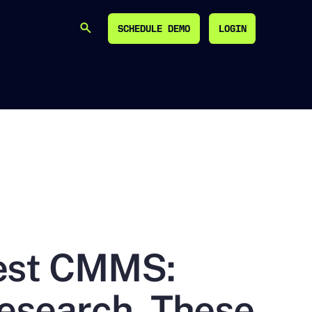
SCHEDULE DEMO
LOGIN
SEARCH
SCHEDULE DEMO
LOGIN
Best CMMS:
Research, These