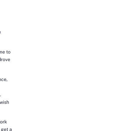
e
me to
drove
nce,
.
wish
work
 get a