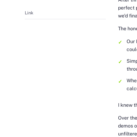
perfect 
Link
we'd fin
The hon
Our 
coul
Simp
thro
When
calc
I knew t
Over the
demos on
unfilter