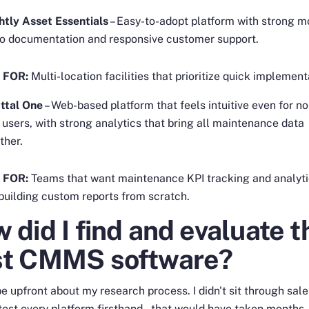
htly Asset Essentials
– Easy-to-adopt platform with strong m
o documentation and responsive customer support.
 FOR:
Multi-location facilities that prioritize quick implement
ttal One
– Web-based platform that feels intuitive even for no
 users, with strong analytics that bring all maintenance data
ther.
 FOR:
Teams that want maintenance KPI tracking and analyt
building custom reports from scratch.
 did I find and evaluate t
st CMMS software?
e upfront about my research process. I didn't sit through sal
 test every platform firsthand – that would have taken months.