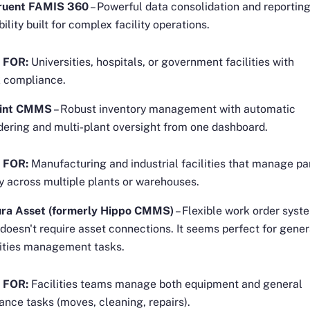
ruent FAMIS 360
– Powerful data consolidation and reportin
ibility built for complex facility operations.
 FOR:
Universities, hospitals, or government facilities with
 compliance.
int CMMS
– Robust inventory management with automatic
dering and multi-plant oversight from one dashboard.
 FOR:
Manufacturing and industrial facilities that manage pa
y across multiple plants or warehouses.
ra Asset (formerly Hippo CMMS)
– Flexible work order syst
 doesn't require asset connections. It seems perfect for gener
lities management tasks.
 FOR:
Facilities teams manage both equipment and general
nce tasks (moves, cleaning, repairs).