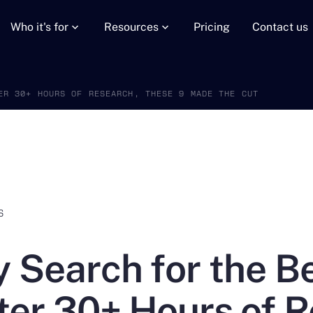
Who it's for
Resources
Pricing
Contact us
ER 30+ HOURS OF RESEARCH, THESE 9 MADE THE CUT
S
 Search for the 
ter 30+ Hours of 