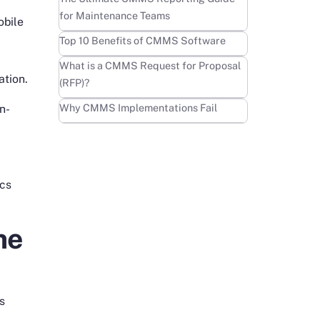
for Maintenance Teams
obile
Learn more
Top 10 Benefits of CMMS Software
Learn more
What is a CMMS Request for Proposal
ation.
(RFP)?
Learn more
Why CMMS Implementations Fail
n-
ics
he
es