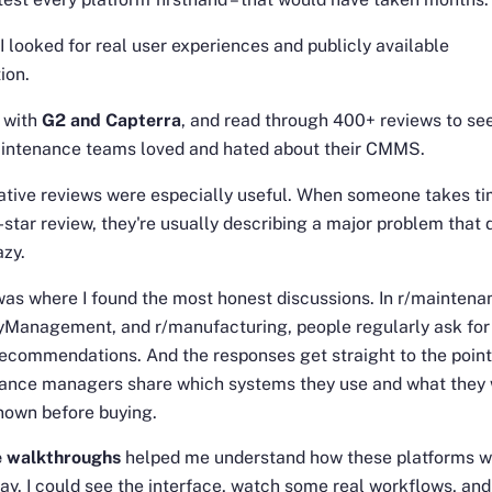
 I looked for real user experiences and publicly available
ion.
d with
G2 and Capterra
, and read through 400+ reviews to se
intenance teams loved and hated about their CMMS.
tive reviews were especially useful. When someone takes ti
1-star review, they're usually describing a major problem that 
azy.
was where I found the most honest discussions. In r/maintena
tyManagement, and r/manufacturing, people regularly ask for
commendations. And the responses get straight to the point
ance managers share which systems they use and what they 
nown before buying.
 walkthroughs
helped me understand how these platforms 
ay. I could see the interface, watch some real workflows, and