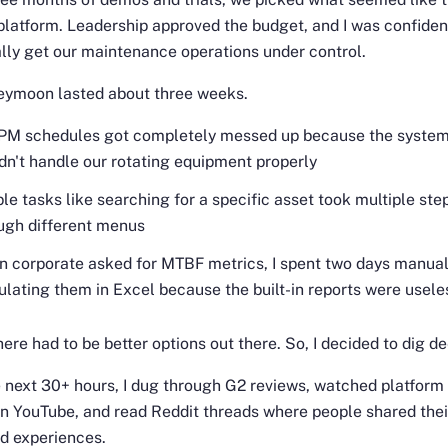
platform. Leadership approved the budget, and I was confiden
ally get our maintenance operations under control.
eymoon lasted about three weeks.
PM schedules got completely messed up because the syste
dn't handle our rotating equipment properly
le tasks like searching for a specific asset took multiple ste
ugh different menus
 corporate asked for MTBF metrics, I spent two days manual
ulating them in Excel because the built-in reports were usele
here had to be better options out there. So, I decided to dig de
 next 30+ hours, I dug through G2 reviews, watched platform
 YouTube, and read Reddit threads where people shared thei
ed experiences.