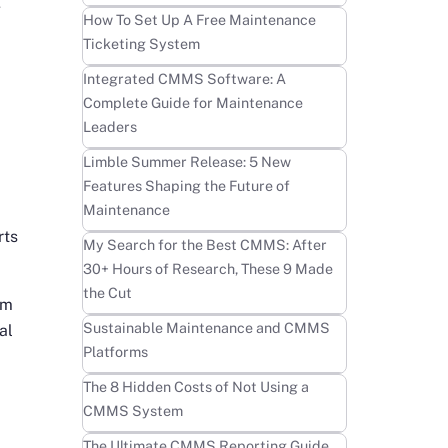
g
Learn more
How To Set Up A Free Maintenance
Ticketing System
Learn more
Integrated CMMS Software: A
Complete Guide for Maintenance
Leaders
Learn more
Limble Summer Release: 5 New
Features Shaping the Future of
Maintenance
rts
Learn more
My Search for the Best CMMS: After
30+ Hours of Research, These 9 Made
the Cut
em
Learn more
Sustainable Maintenance and CMMS
al
Platforms
Learn more
The 8 Hidden Costs of Not Using a
CMMS System
Learn more
The Ultimate CMMS Reporting Guide