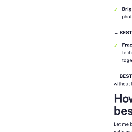
Brig
phot
→ BEST
Frac
tech
toge
→ BEST
without 
How
be
Let me b
calls or