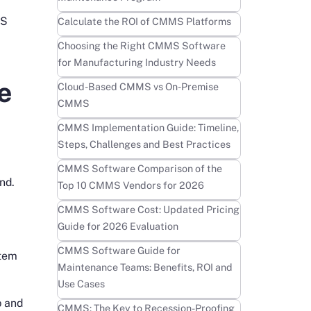
Learn more
MS
Calculate the ROI of CMMS Platforms
Learn more
Choosing the Right CMMS Software
for Manufacturing Industry Needs
e
Learn more
Cloud-Based CMMS vs On-Premise
CMMS
Learn more
CMMS Implementation Guide: Timeline,
Steps, Challenges and Best Practices
Learn more
CMMS Software Comparison of the
nd.
Top 10 CMMS Vendors for 2026
Learn more
CMMS Software Cost: Updated Pricing
Guide for 2026 Evaluation
Learn more
CMMS Software Guide for
stem
Maintenance Teams: Benefits, ROI and
Use Cases
p and
Learn more
CMMS: The Key to Recession-Proofing