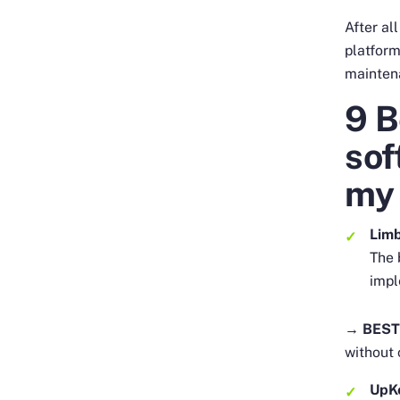
After al
platform
mainten
9 
sof
my 
Lim
The 
impl
→ BEST
without
UpK