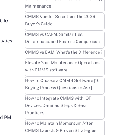
Maintenance
Learn more
CMMS Vendor Selection: The 2026
bile-
Buyer’s Guide
Learn more
CMMS vs CAFM: Similarities,
lytics
Differences, and Feature Comparison
Learn more
CMMS vs EAM: What’s the Difference?
Learn more
Elevate Your Maintenance Operations
with CMMS software
Learn more
How To Choose a CMMS Software [10
Buying Process Questions to Ask]
Learn more
How to Integrate CMMS with IOT
Devices: Detailed Steps & Best
Practices
and PM
Learn more
How to Maintain Momentum After
CMMS Launch: 9 Proven Strategies