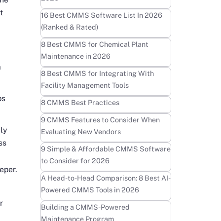
t
Learn more
16 Best CMMS Software List In 2026
(Ranked & Rated)
Learn more
8 Best CMMS for Chemical Plant
Maintenance in 2026
m
Learn more
8 Best CMMS for Integrating With
Facility Management Tools
ps
Learn more
8 CMMS Best Practices
Learn more
9 CMMS Features to Consider When
ly
Evaluating New Vendors
ss
Learn more
9 Simple & Affordable CMMS Software
to Consider for 2026
eper.
Learn more
A Head-to-Head Comparison: 8 Best AI-
Powered CMMS Tools in 2026
r
Learn more
Building a CMMS-Powered
Maintenance Program