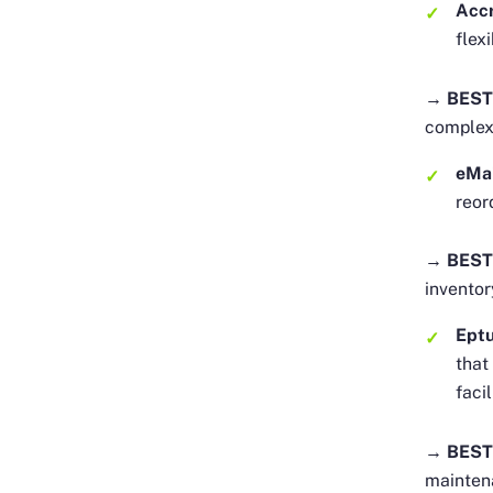
Acc
flex
→ BEST
complex
eMa
reor
→ BEST
inventor
Eptu
that
faci
→ BEST
maintena