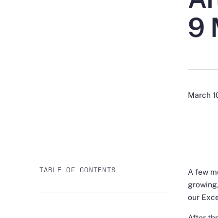
9 
March 1
TABLE OF CONTENTS
A few mo
growing,
our Exce
After th