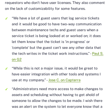
requestors who don’t have user licenses. They also comment
on the lack of customizability for some features.
“We have a lot of guest users that log service tickets
and it would be good to have two-way communication
between maintenance techs and guest users when a
service ticket is being looked at or worked on; it does
let them know that the ticket is ‘in progress' or
‘complete' but the guest can’t see any other data that
the tech writes in the ticket work instructions.”
-
Paul S.
on G2
“While this is not a major issue, it would be great to
have easier integration with other tools and systems I
use at my company.”
-
Jose C. on Capterra
“Administrators need more access to make changes to
assets and scheduling without having to get ahold of
someone to allow the changes to be made. I wish there
was an alert on the system to let everyone know that a