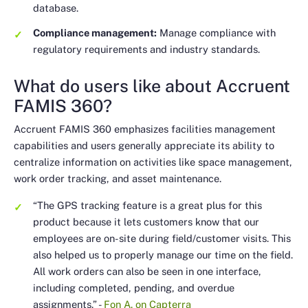
database.
Compliance management:
Manage compliance with
regulatory requirements and industry standards.
What do users like about Accruent
FAMIS 360?
Accruent FAMIS 360 emphasizes facilities management
capabilities and users generally appreciate its ability to
centralize information on activities like space management,
work order tracking, and asset maintenance.
“The GPS tracking feature is a great plus for this
product because it lets customers know that our
employees are on-site during field/customer visits. This
also helped us to properly manage our time on the field.
All work orders can also be seen in one interface,
including completed, pending, and overdue
assignments.”
-
Fon A. on Capterra