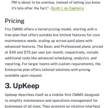
PM is about to be overdue, instead of letting you know
it's late after the fact.”
-
Scott J. on Capterra
Pricing
Fiix CMMS offers a tiered pricing model, starting with a
free plan that offers suitable but limited features for core
maintenance needs, scaling up across paid plans with
advanced features. The Basic and Professional plans, priced
at $45 and $75 per user per month, respectively, include
additional tools like advanced scheduling, analytics, and
reporting. For larger teams with custom requirements, the
Enterprise plan offers tailored solutions with pricing
available upon request.
3. UpKeep
Upkeep describes itself as a mobile-first CMMS designed
to simplify maintenance and operations management for
businesses of all sizes. They promote an intuitive interface