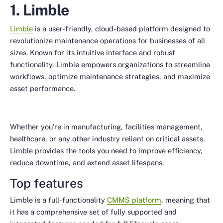
1. Limble
Limble
is a user-friendly, cloud-based platform designed to
revolutionize maintenance operations for businesses of all
sizes. Known for its intuitive interface and robust
functionality, Limble empowers organizations to streamline
workflows, optimize maintenance strategies, and maximize
asset performance.
Whether you're in manufacturing, facilities management,
healthcare, or any other industry reliant on critical assets,
Limble provides the tools you need to improve efficiency,
reduce downtime, and extend asset lifespans.
Top features
Limble is a full-functionality
CMMS platform
, meaning that
it has a comprehensive set of fully supported and