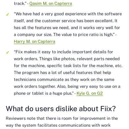
track.”
-
Qasim M. on Capterra
“We have had a very good experience with the software
itself, and the customer service has been excellent. It
has all the features we need, and it works very well for
a company our size. The value to price ratio is high.”
-
Harry M. on Capterra
“Fiix makes it easy to include important details for
work orders. Things like photos, relevant parts needed
for the machine, specific task lists for the machine, etc.
The program has a lot of useful features that help
technicians communicate as they work on the same
work orders together. Also, being very easy to use on a
phone or tablet is a huge plus.”
-
Kyle G. on G2
What do users dislike about Fiix?
Reviewers note that there is room for improvement in the
way the system facilitates communications with work