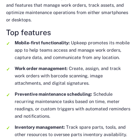
and features that manage work orders, track assets, and
optimize maintenance operations from either smartphones
or desktops.
Top features
Mobile-first functionality:
Upkeep promotes its mobile
app to help teams access and manage work orders,
capture data, and communicate from any location.
Work order management:
Create, assign, and track
work orders with barcode scanning, image
attachments, and digital signatures.
Preventive maintenance scheduling:
Schedule
recurring maintenance tasks based on time, meter
readings, or custom triggers with automated reminders
and notifications.
Inventory management:
Track spare parts, tools, and
other resources to oversee parts inventory availability.