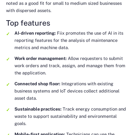
noted as a good fit for small to medium sized businesses
with dispersed assets.
Top features
AI-driven reporting:
Fiix promotes the use of AI in its
reporting features for the analysis of maintenance
metrics and machine data.
Work order management:
Allow requesters to submit
work orders and track, assign, and manage them from
the application.
Connected shop floor:
Integrations with existing
business systems and IoT devices collect additional
asset data.
Sustainable practices:
Track energy consumption and
waste to support sustainability and environmental
goals.
Mobile-first application:
Technicians can use the