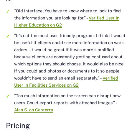
“Old interface. You have to know where to look to find
the information you are looking for.”
-
Verified User in
Higher Education on G2
“It's not the most user-friendly program. I think it would
be useful if clients could see more information on work
orders…It would be great if it was more simplified
because clients are constantly getting confused about
which options they should choose. It would also be nice
if you could add photos or documents to it so people
wouldn't have to send an email separately.”
-
Verified
User in Facilities Services on G2
“Too much information on the screen can disrupt new
users. Could export reports with attached images.”
-
Alan S. on Capterra
Pricing