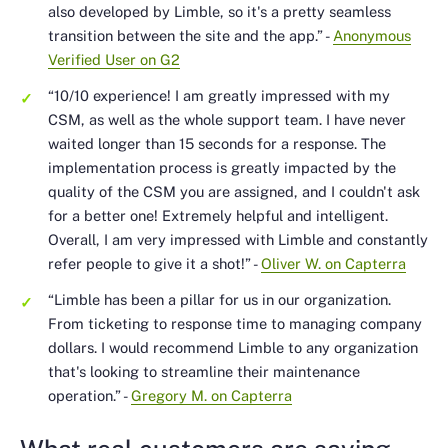
also developed by Limble, so it's a pretty seamless
transition between the site and the app.”
-
Anonymous
Verified User on G2
“10/10 experience! I am greatly impressed with my
CSM, as well as the whole support team. I have never
waited longer than 15 seconds for a response. The
implementation process is greatly impacted by the
quality of the CSM you are assigned, and I couldn't ask
for a better one! Extremely helpful and intelligent.
Overall, I am very impressed with Limble and constantly
refer people to give it a shot!”
-
Oliver W. on Capterra
“Limble has been a pillar for us in our organization.
From ticketing to response time to managing company
dollars. I would recommend Limble to any organization
that's looking to streamline their maintenance
operation.”
-
Gregory M. on Capterra