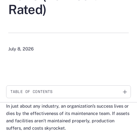
Rated)
July 8, 2026
TABLE OF CONTENTS
Link
In just about any industry, an organization’s success lives or
dies by the effectiveness of its maintenance team. If assets
and facilities aren’t maintained properly, production
suffers, and costs skyrocket.