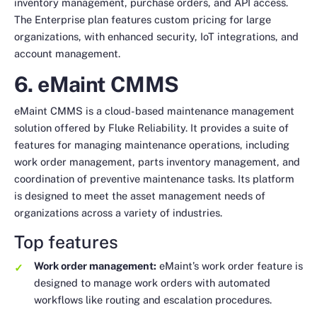
inventory management, purchase orders, and API access.
The Enterprise plan features custom pricing for large
organizations, with enhanced security, IoT integrations, and
account management.
6. eMaint CMMS
eMaint CMMS is a cloud-based maintenance management
solution offered by Fluke Reliability. It provides a suite of
features for managing maintenance operations, including
work order management, parts inventory management, and
coordination of preventive maintenance tasks. Its platform
is designed to meet the asset management needs of
organizations across a variety of industries.
Top features
Work order management:
eMaint’s work order feature is
designed to manage work orders with automated
workflows like routing and escalation procedures.