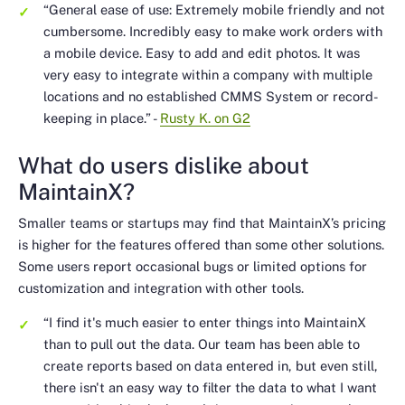
“General ease of use: Extremely mobile friendly and not
cumbersome. Incredibly easy to make work orders with
a mobile device. Easy to add and edit photos. It was
very easy to integrate within a company with multiple
locations and no established CMMS System or record-
keeping in place.”
-
Rusty K. on G2
What do users dislike about
MaintainX?
Smaller teams or startups may find that MaintainX’s pricing
is higher for the features offered than some other solutions.
Some users report occasional bugs or limited options for
customization and integration with other tools.
“I find it's much easier to enter things into MaintainX
than to pull out the data. Our team has been able to
create reports based on data entered in, but even still,
there isn't an easy way to filter the data to what I want