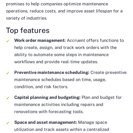
promises to help companies optimize maintenance
operations, reduce costs, and improve asset lifespan for a
variety of industries.
Top features
Work order management:
Accruent offers functions to
help create, assign, and track work orders with the
ability to automate some steps in maintenance
workflows and provide real-time updates.
Preventive maintenance scheduling:
Create preventive
maintenance schedules based on time, usage,
condition, and risk factors.
Capital planning and budgeting:
Plan and budget for
maintenance activities including repairs and
renovations with forecasting tools.
Space and asset management:
Manage space
utilization and track assets within a centralized