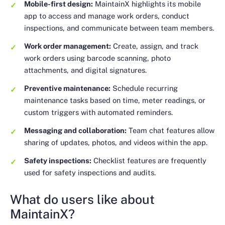
Mobile-first design:
MaintainX highlights its mobile
app to access and manage work orders, conduct
inspections, and communicate between team members.
Work order management:
Create, assign, and track
work orders using barcode scanning, photo
attachments, and digital signatures.
Preventive maintenance:
Schedule recurring
maintenance tasks based on time, meter readings, or
custom triggers with automated reminders.
Messaging and collaboration:
Team chat features allow
sharing of updates, photos, and videos within the app.
Safety inspections:
Checklist features are frequently
used for safety inspections and audits.
What do users like about
MaintainX?