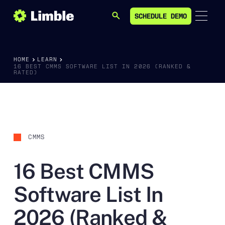
SCHEDULE DEMO
SEARCH
SCHEDULE DEMO
HOME
LEARN
16 BEST CMMS SOFTWARE LIST IN 2026 (RANKED &
RATED)
CMMS
16 Best CMMS
Software List In
2026 (Ranked &