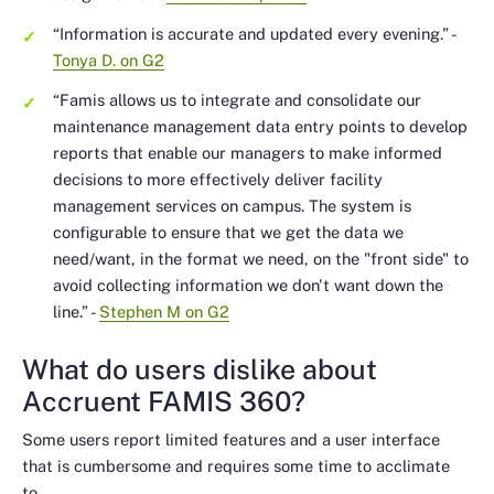
“Information is accurate and updated every evening.”
-
Tonya D. on G2
“Famis allows us to integrate and consolidate our
maintenance management data entry points to develop
reports that enable our managers to make informed
decisions to more effectively deliver facility
management services on campus. The system is
configurable to ensure that we get the data we
need/want, in the format we need, on the "front side" to
avoid collecting information we don't want down the
line.”
-
Stephen M on G2
What do users dislike about
Accruent FAMIS 360?
Some users report limited features and a user interface
that is cumbersome and requires some time to acclimate
to.