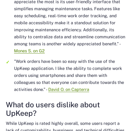
appreciate the most is its user-friendly interface that
simplifies managing maintenance tasks. Features like
easy scheduling, real-time work order tracking, and
mobile accessibility make it a standout solution for
improving maintenance efficiency. Additionally, its
ability to centralize data and streamline communication
among teams is another widely appreciated benefit.”
-
Mones S. on G2
"Work orders have been so easy with the use of the
UpKeep application. I like the ability to complete work
orders using smartphones and share them with
colleagues so that everyone can contribute towards the
activities done.”
-
David O. on Capterra
What do users dislike about
UpKeep?
While UpKeep is rated highly overall, some users report a
lack of customizability, bugginess, and technical difficulties