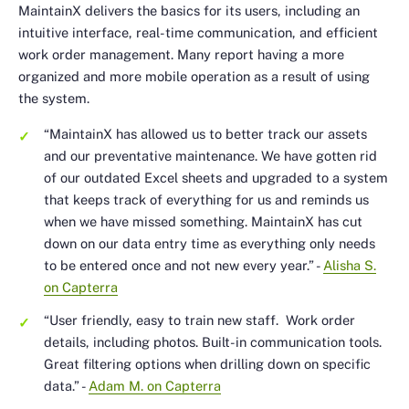
MaintainX delivers the basics for its users, including an
intuitive interface, real-time communication, and efficient
work order management. Many report having a more
organized and more mobile operation as a result of using
the system.
“MaintainX has allowed us to better track our assets
and our preventative maintenance. We have gotten rid
of our outdated Excel sheets and upgraded to a system
that keeps track of everything for us and reminds us
when we have missed something. MaintainX has cut
down on our data entry time as everything only needs
to be entered once and not new every year.”
-
Alisha S.
on Capterra
“User friendly, easy to train new staff. Work order
details, including photos. Built-in communication tools.
Great filtering options when drilling down on specific
data.”
-
Adam M. on Capterra