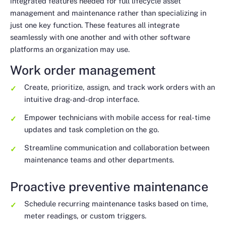
integrated features needed for full lifecycle asset
management and maintenance rather than specializing in
just one key function. These features all integrate
seamlessly with one another and with other software
platforms an organization may use.
Work order management
Create, prioritize, assign, and track work orders with an
intuitive drag-and-drop interface.
Empower technicians with mobile access for real-time
updates and task completion on the go.
Streamline communication and collaboration between
maintenance teams and other departments.
Proactive preventive maintenance
Schedule recurring maintenance tasks based on time,
meter readings, or custom triggers.