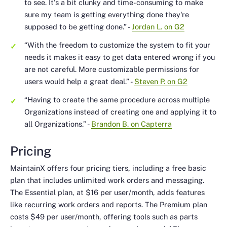
to see. It's a bit clunky and time-consuming to make
sure my team is getting everything done they're
supposed to be getting done.”
-
Jordan L. on G2
“With the freedom to customize the system to fit your
needs it makes it easy to get data entered wrong if you
are not careful. More customizable permissions for
users would help a great deal.”
-
Steven P. on G2
“Having to create the same procedure across multiple
Organizations instead of creating one and applying it to
all Organizations.”
-
Brandon B. on Capterra
Pricing
MaintainX offers four pricing tiers, including a free basic
plan that includes unlimited work orders and messaging.
The Essential plan, at $16 per user/month, adds features
like recurring work orders and reports. The Premium plan
costs $49 per user/month, offering tools such as parts