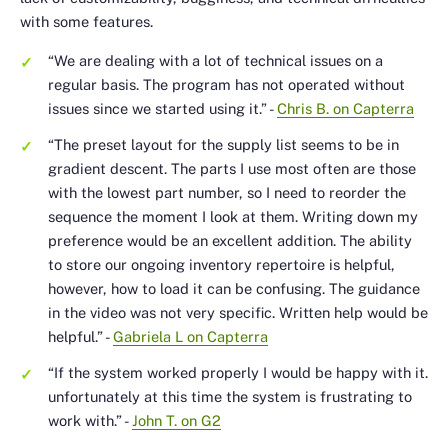
with some features.
“We are dealing with a lot of technical issues on a
regular basis. The program has not operated without
issues since we started using it.”
-
Chris B. on Capterra
“The preset layout for the supply list seems to be in
gradient descent. The parts I use most often are those
with the lowest part number, so I need to reorder the
sequence the moment I look at them. Writing down my
preference would be an excellent addition. The ability
to store our ongoing inventory repertoire is helpful,
however, how to load it can be confusing. The guidance
in the video was not very specific. Written help would be
helpful.”
-
Gabriela L on Capterra
“If the system worked properly I would be happy with it.
unfortunately at this time the system is frustrating to
work with.”
-
John T. on G2