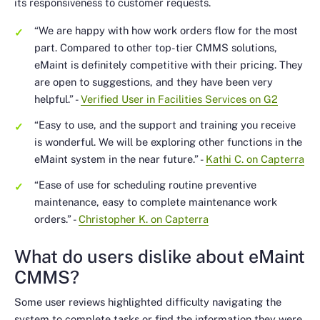
its responsiveness to customer requests.
“We are happy with how work orders flow for the most
part. Compared to other top-tier CMMS solutions,
eMaint is definitely competitive with their pricing. They
are open to suggestions, and they have been very
helpful.”
-
Verified User in Facilities Services on G2
“Easy to use, and the support and training you receive
is wonderful. We will be exploring other functions in the
eMaint system in the near future.”
-
Kathi C. on Capterra
“Ease of use for scheduling routine preventive
maintenance, easy to complete maintenance work
orders.”
-
Christopher K. on Capterra
What do users dislike about eMaint
CMMS?
Some user reviews highlighted difficulty navigating the
system to complete tasks or find the information they were