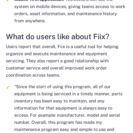
system on mobile devices, giving teams access to work
orders, asset information, and maintenance history
from anywhere.
What do users like about Fiix?
Users report that overall, Fiix is a useful tool for helping
organize and execute maintenance and equipment
servicing. They also report a good relationship with
customer service and overall improved work order
coordination across teams.
“Since the start of using this program, all of our
equipment is being serviced in a timely manner, parts
inventory has been easy to maintain, and any
information for that equipment is always easy to
access. For example: manufacturer, model and serial
number. Overall, this program has made my
maintenance program easy and simple to use and