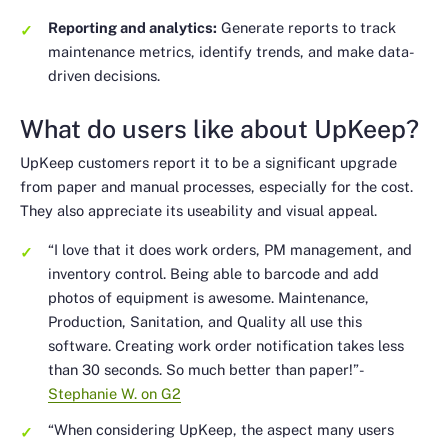
Reporting and analytics:
Generate reports to track
maintenance metrics, identify trends, and make data-
driven decisions.
What do users like about UpKeep?
UpKeep customers report it to be a significant upgrade
from paper and manual processes, especially for the cost.
They also appreciate its useability and visual appeal.
“I love that it does work orders, PM management, and
inventory control. Being able to barcode and add
photos of equipment is awesome. Maintenance,
Production, Sanitation, and Quality all use this
software. Creating work order notification takes less
than 30 seconds. So much better than paper!”
-
Stephanie W. on G2
“When considering UpKeep, the aspect many users