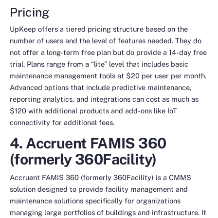
Pricing
UpKeep offers a tiered pricing structure based on the
number of users and the level of features needed. They do
not offer a long-term free plan but do provide a 14-day free
trial. Plans range from a “lite” level that includes basic
maintenance management tools at $20 per user per month.
Advanced options that include predictive maintenance,
reporting analytics, and integrations can cost as much as
$120 with additional products and add-ons like IoT
connectivity for additional fees.
4. Accruent FAMIS 360
(formerly 360Facility)
Accruent FAMIS 360 (formerly 360Facility) is a CMMS
solution designed to provide facility management and
maintenance solutions specifically for organizations
managing large portfolios of buildings and infrastructure. It