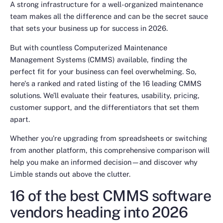
A strong infrastructure for a well-organized maintenance
team makes all the difference and can be the secret sauce
that sets your business up for success in 2026.
But with countless Computerized Maintenance
Management Systems (CMMS) available, finding the
perfect fit for your business can feel overwhelming. So,
here's a ranked and rated listing of the 16 leading CMMS
solutions. We’ll evaluate their features, usability, pricing,
customer support, and the differentiators that set them
apart.
Whether you're upgrading from spreadsheets or switching
from another platform, this comprehensive comparison will
help you make an informed decision—and discover why
Limble stands out above the clutter.
16 of the best CMMS software
vendors heading into 2026