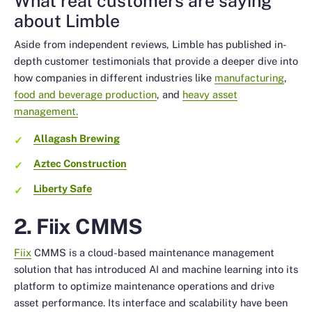
What real customers are saying
about Limble
Aside from independent reviews, Limble has published in-
depth customer testimonials that provide a deeper dive into
how companies in different industries like
manufacturing
,
food and beverage production
, and
heavy asset
management.
Allagash Brewing
Aztec Construction
Liberty Safe
2. Fiix CMMS
Fiix
CMMS is a cloud-based maintenance management
solution that has introduced AI and machine learning into its
platform to optimize maintenance operations and drive
asset performance. Its interface and scalability have been