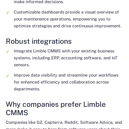
make informed decisions.
Customizable dashboards provide a visual overview of
your maintenance operations, empowering you to
optimize strategies and drive continuous improvement.
Robust integrations
Integrate Limble CMMS with your existing business
systems, including ERP, accounting software, and IoT
sensors.
Improve data visibility and streamline your workflows
for enhanced efficiency and collaboration across
departments.
Why companies prefer Limble
CMMS
Companies like G2, Capterra, Reddit, Software Advice, and