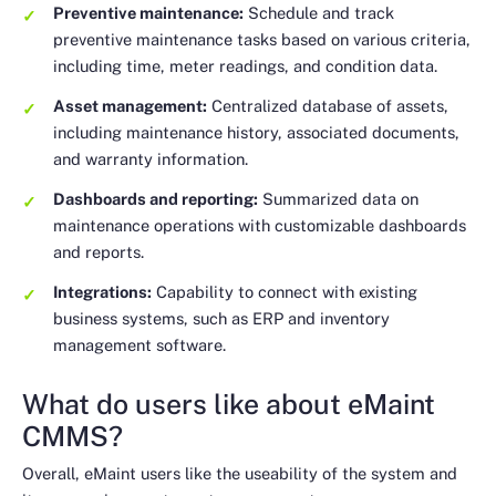
Preventive maintenance:
Schedule and track
preventive maintenance tasks based on various criteria,
including time, meter readings, and condition data.
Asset management:
Centralized database of assets,
including maintenance history, associated documents,
and warranty information.
Dashboards and reporting:
Summarized data on
maintenance operations with customizable dashboards
and reports.
Integrations:
Capability to connect with existing
business systems, such as ERP and inventory
management software.
What do users like about eMaint
CMMS?
Overall, eMaint users like the useability of the system and