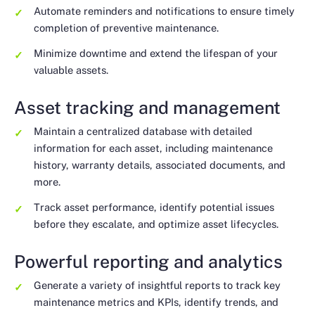
Automate reminders and notifications to ensure timely
completion of preventive maintenance.
Minimize downtime and extend the lifespan of your
valuable assets.
Asset tracking and management
Maintain a centralized database with detailed
information for each asset, including maintenance
history, warranty details, associated documents, and
more.
Track asset performance, identify potential issues
before they escalate, and optimize asset lifecycles.
Powerful reporting and analytics
Generate a variety of insightful reports to track key
maintenance metrics and KPIs, identify trends, and