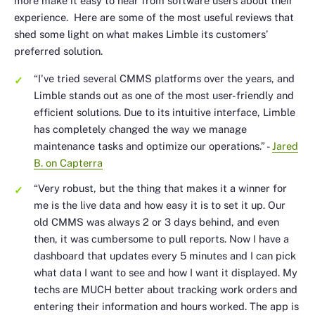
more make it easy to hear from software users about their
experience. Here are some of the most useful reviews that
shed some light on what makes Limble its customers’
preferred solution.
“I've tried several CMMS platforms over the years, and
Limble stands out as one of the most user-friendly and
efficient solutions. Due to its intuitive interface, Limble
has completely changed the way we manage
maintenance tasks and optimize our operations.”
-
Jared
B. on Capterra
“Very robust, but the thing that makes it a winner for
me is the live data and how easy it is to set it up. Our
old CMMS was always 2 or 3 days behind, and even
then, it was cumbersome to pull reports. Now I have a
dashboard that updates every 5 minutes and I can pick
what data I want to see and how I want it displayed. My
techs are MUCH better about tracking work orders and
entering their information and hours worked. The app is