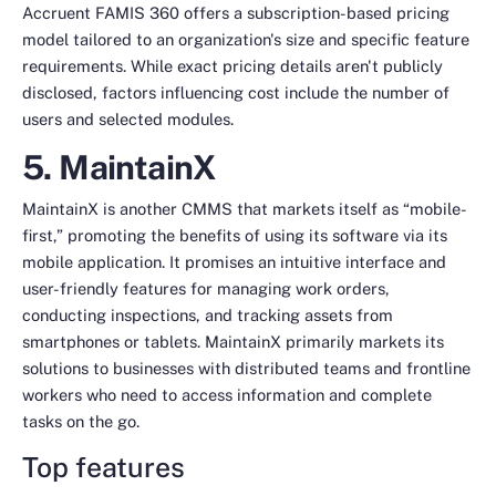
Accruent FAMIS 360 offers a subscription-based pricing
model tailored to an organization's size and specific feature
requirements. While exact pricing details aren't publicly
disclosed, factors influencing cost include the number of
users and selected modules.
5. MaintainX
MaintainX is another CMMS that markets itself as “mobile-
first,” promoting the benefits of using its software via its
mobile application. It promises an intuitive interface and
user-friendly features for managing work orders,
conducting inspections, and tracking assets from
smartphones or tablets. MaintainX primarily markets its
solutions to businesses with distributed teams and frontline
workers who need to access information and complete
tasks on the go.
Top features