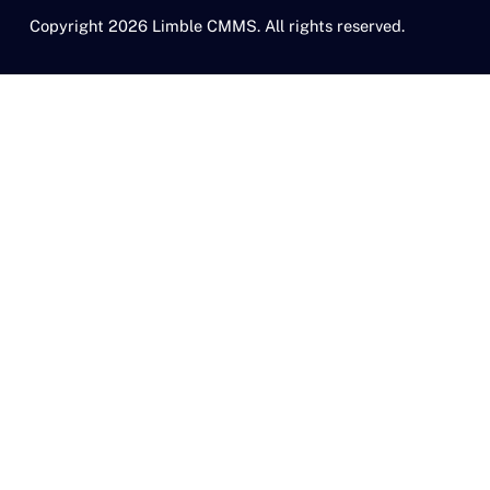
Copyright 2026 Limble CMMS. All rights reserved.