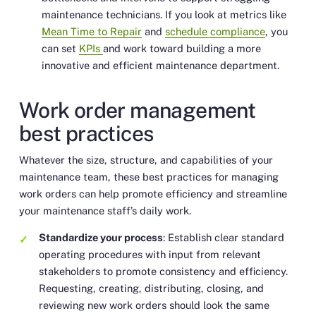
maintenance technicians. If you look at metrics like
Mean Time to Repair
and
schedule compliance
, you
can set
KPIs
and work toward building a more
innovative and efficient maintenance department.
Work order management
best practices
Whatever the size, structure, and capabilities of your
maintenance team, these best practices for managing
work orders can help promote efficiency and streamline
your maintenance staff’s daily work.
Standardize your process
: Establish clear standard
operating procedures with input from relevant
stakeholders to promote consistency and efficiency.
Requesting, creating, distributing, closing, and
reviewing new work orders should look the same