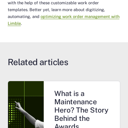
with the help of these customizable work order
templates. Better yet, learn more about digitizing,
automating, and
optimizing work order management with
Limble
.
Related articles
What is a
Maintenance
Hero? The Story
Behind the
Awards