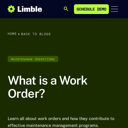
SCHEDULE DEMO
SEARCH
SCHEDULE DEMO
HOME
BACK TO BLOGS
MAINTENANCE OPERATIONS
What is a Work
Order?
Learn all about work orders and how they contribute to
effective maintenance management programs.