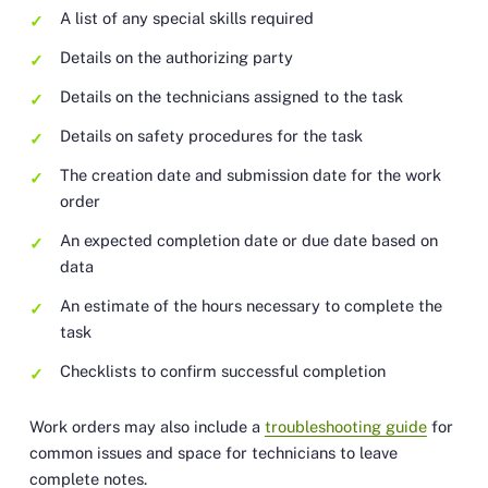
A list of any special skills required
Details on the authorizing party
Details on the technicians assigned to the task
Details on safety procedures for the task
The creation date and submission date for the work
order
An expected completion date or due date based on
data
An estimate of the hours necessary to complete the
task
Checklists to confirm successful completion
Work orders may also include a
troubleshooting guide
for
common issues and space for technicians to leave
complete notes.