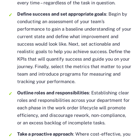
every time – regardless of the task in question.
Define success and set appropriate goals
: Begin by
conducting an assessment of your team’s
performance to gain a baseline understanding of your
current state and define what improvement and
success would look like. Next, set actionable and
realistic goals to help you achieve success. Define the
KPIs that will quantify success and guide you on your
journey. Finally, select the metrics that matter to your
team and introduce programs for measuring and
tracking your performance.
Outline roles and responsibilities
: Establishing clear
roles and responsibilities across your department for
each phase in the work order lifecycle will promote
efficiency, and discourage rework, non-compliance,
or an excess backlog of incomplete tasks.
Take a proactive approach
: Where cost-effective, you