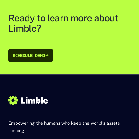
Ready to learn more about
Limble?
SCHEDULE DEMO
SCHEDULE DEMO
Empowering the humans who keep the world’s assets
running