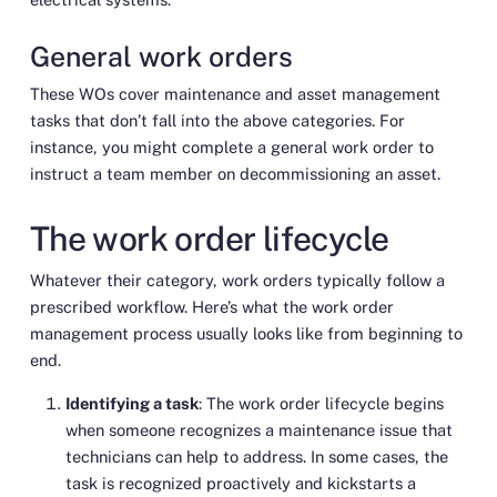
General work orders
These WOs cover maintenance and asset management
tasks that don’t fall into the above categories. For
instance, you might complete a general work order to
instruct a team member on decommissioning an asset.
The work order lifecycle
Whatever their category, work orders typically follow a
prescribed workflow. Here’s what the work order
management process usually looks like from beginning to
end.
Identifying a task
: The work order lifecycle begins
when someone recognizes a maintenance issue that
technicians can help to address. In some cases, the
task is recognized proactively and kickstarts a