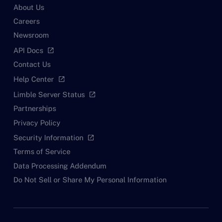
About Us
Careers
Newsroom
API Docs
open_in_new
Contact Us
Help Center
open_in_new
Limble Server Status
open_in_new
Partnerships
Privacy Policy
Security Information
open_in_new
Terms of Service
Data Processing Addendum
Do Not Sell or Share My Personal Information