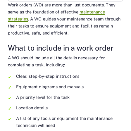
Work orders (WO) are more than just documents. They
Link
serve as the foundation of effective
maintenance
strategies
. A WO guides your maintenance team through
their tasks to ensure equipment and facilities remain
productive, safe, and efficient.
What to include in a work order
A WO should include all the details necessary for
completing a task, including:
Clear, step-by-step instructions
Equipment diagrams and manuals
A priority level for the task
Location details
A list of any tools or equipment the maintenance
technician will need