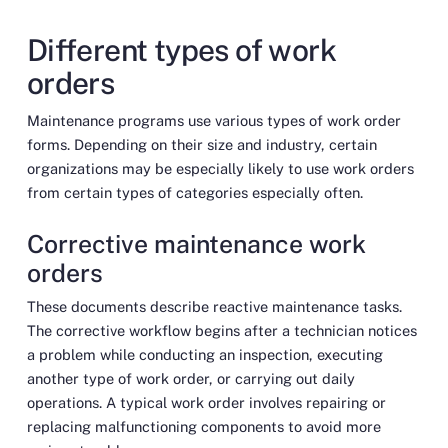
Different types of work
orders
Maintenance programs use various types of work order
forms. Depending on their size and industry, certain
organizations may be especially likely to use work orders
from certain types of categories especially often.
Corrective maintenance work
orders
These documents describe reactive maintenance tasks.
The corrective workflow begins after a technician notices
a problem while conducting an inspection, executing
another type of work order, or carrying out daily
operations. A typical work order involves repairing or
replacing malfunctioning components to avoid more