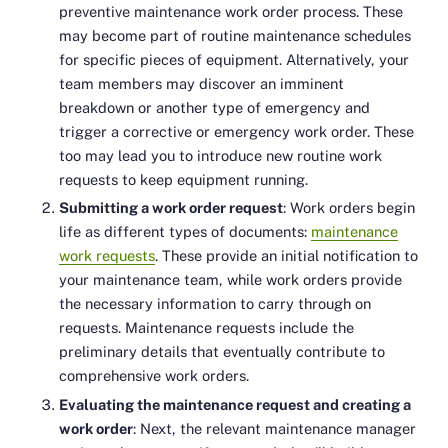
preventive maintenance work order process. These
may become part of routine maintenance schedules
for specific pieces of equipment. Alternatively, your
team members may discover an imminent
breakdown or another type of emergency and
trigger a corrective or emergency work order. These
too may lead you to introduce new routine work
requests to keep equipment running.
Submitting a work order request
: Work orders begin
life as different types of documents:
maintenance
work requests
. These provide an initial notification to
your maintenance team, while work orders provide
the necessary information to carry through on
requests. Maintenance requests include the
preliminary details that eventually contribute to
comprehensive work orders.
Evaluating the maintenance request and creating a
work order
: Next, the relevant maintenance manager