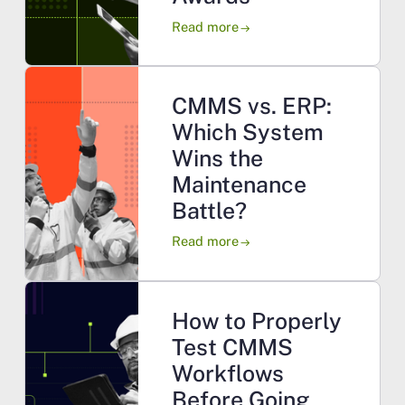
Read more
arrow_right_alt
CMMS vs. ERP:
Which System
Wins the
Maintenance
Battle?
Read more
arrow_right_alt
How to Properly
Test CMMS
Workflows
Before Going