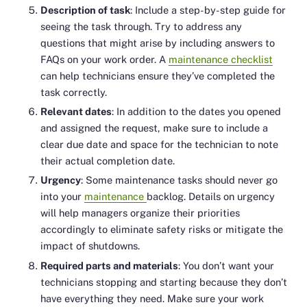
Description of task
: Include a step-by-step guide for
seeing the task through. Try to address any
questions that might arise by including answers to
FAQs on your work order. A
maintenance checklist
can help technicians ensure they’ve completed the
task correctly.
Relevant dates
: In addition to the dates you opened
and assigned the request, make sure to include a
clear due date and space for the technician to note
their actual completion date.
Urgency
: Some maintenance tasks should never go
into your
maintenance
backlog. Details on urgency
will help managers organize their priorities
accordingly to eliminate safety risks or mitigate the
impact of shutdowns.
Required parts and materials
: You don’t want your
technicians stopping and starting because they don’t
have everything they need. Make sure your work