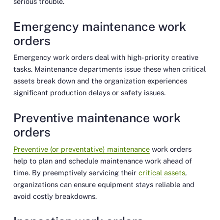
serious trouble.
Emergency maintenance work
orders
Emergency work orders deal with high-priority creative
tasks. Maintenance departments issue these when critical
assets break down and the organization experiences
significant production delays or safety issues.
Preventive maintenance work
orders
Preventive (or preventative) maintenance
work orders
help to plan and schedule maintenance work ahead of
time. By preemptively servicing their
critical assets
,
organizations can ensure equipment stays reliable and
avoid costly breakdowns.