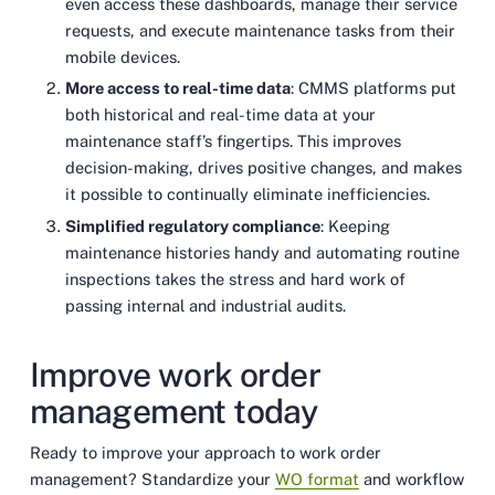
even access these dashboards, manage their service
requests, and execute maintenance tasks from their
mobile devices.
More access to real-time data
: CMMS platforms put
both historical and real-time data at your
maintenance staff’s fingertips. This improves
decision-making, drives positive changes, and makes
it possible to continually eliminate inefficiencies.
Simplified regulatory compliance
: Keeping
maintenance histories handy and automating routine
inspections takes the stress and hard work of
passing internal and industrial audits.
Improve work order
management today
Ready to improve your approach to work order
management? Standardize your
WO format
and workflow