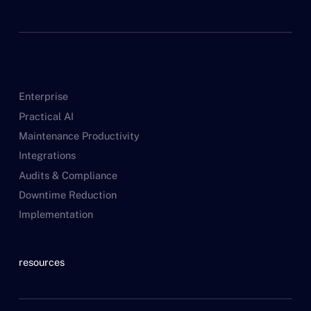
Enterprise
Practical AI
Maintenance Productivity
Integrations
Audits & Compliance
Downtime Reduction
Implementation
resources