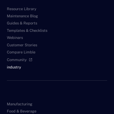
Resource Library
Maintenance Blog
Guides & Reports
Templates & Checklists
Webinars
Customer Stories
Compare Limble
Community
open_in_new
industry
Manufacturing
Food & Beverage