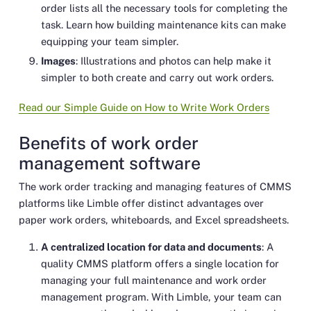
order lists all the necessary tools for completing the
task. Learn how building maintenance kits can make
equipping your team simpler.
Images
: Illustrations and photos can help make it
simpler to both create and carry out work orders.
Read our Simple Guide on How to Write Work Orders
Benefits of work order
management software
The work order tracking and managing features of CMMS
platforms like Limble offer distinct advantages over
paper work orders, whiteboards, and Excel spreadsheets.
A centralized location for data and documents
: A
quality CMMS platform offers a single location for
managing your full maintenance and work order
management program. With Limble, your team can