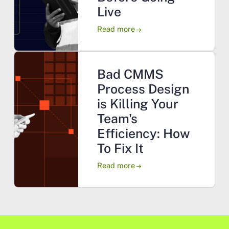
Live
Read more
arrow_right_alt
Bad CMMS
Process Design
is Killing Your
Team's
Efficiency: How
To Fix It
Read more
arrow_right_alt