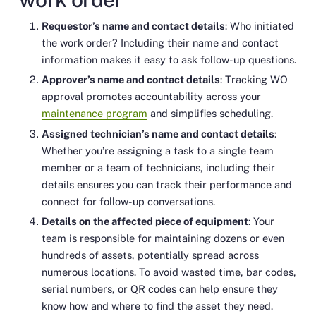
Requestor’s name and contact details
: Who initiated
the work order? Including their name and contact
information makes it easy to ask follow-up questions.
Approver’s name and contact details
: Tracking WO
approval promotes accountability across your
maintenance program
and simplifies scheduling.
Assigned technician’s name and contact details
:
Whether you’re assigning a task to a single team
member or a team of technicians, including their
details ensures you can track their performance and
connect for follow-up conversations.
Details on the affected piece of equipment
: Your
team is responsible for maintaining dozens or even
hundreds of assets, potentially spread across
numerous locations. To avoid wasted time, bar codes,
serial numbers, or QR codes can help ensure they
know how and where to find the asset they need.