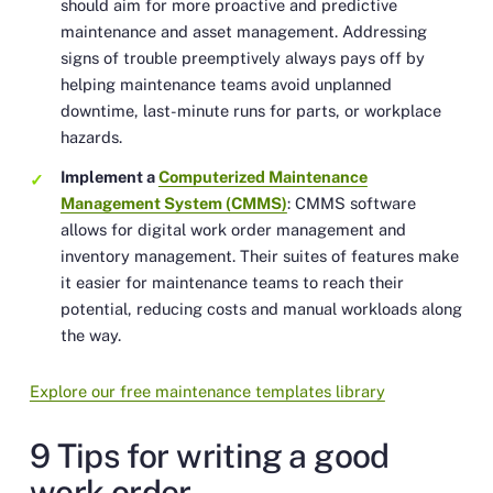
should aim for more proactive and predictive
maintenance and asset management. Addressing
signs of trouble preemptively always pays off by
helping maintenance teams avoid unplanned
downtime, last-minute runs for parts, or workplace
hazards.
Implement a
Computerized Maintenance
Management System (CMMS)
: CMMS software
allows for digital work order management and
inventory management. Their suites of features make
it easier for maintenance teams to reach their
potential, reducing costs and manual workloads along
the way.
Explore our free maintenance templates library
9 Tips for writing a good
work order