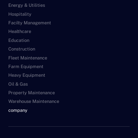
Energy & Utilities
Hospitality
Facilty Management
Healthcare
Education
Construction
Fleet Maintenance
Farm Equipment
Heavy Equipment
Oil & Gas
Property Maintenance
Warehouse Maintenance
company