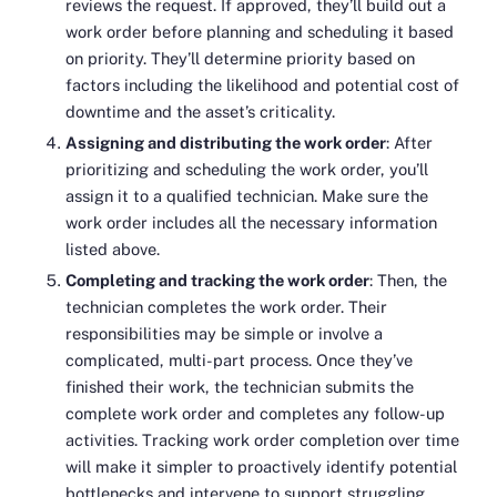
reviews the request. If approved, they’ll build out a
work order before planning and scheduling it based
on priority. They’ll determine priority based on
factors including the likelihood and potential cost of
downtime and the asset’s criticality.
Assigning and distributing the work order
: After
prioritizing and scheduling the work order, you’ll
assign it to a qualified technician. Make sure the
work order includes all the necessary information
listed above.
Completing and tracking the work order
: Then, the
technician completes the work order. Their
responsibilities may be simple or involve a
complicated, multi-part process. Once they’ve
finished their work, the technician submits the
complete work order and completes any follow-up
activities. Tracking work order completion over time
will make it simpler to proactively identify potential
bottlenecks and intervene to support struggling