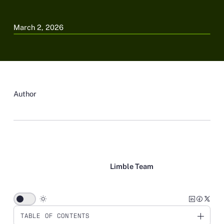
March 2, 2026
Author
Limble Team
wb_sunny
TABLE OF CONTENTS