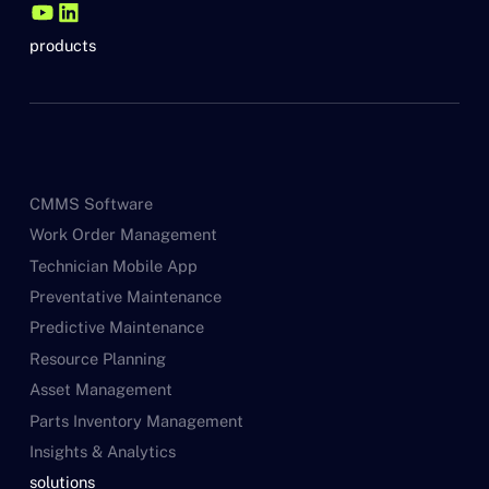
products
CMMS Software
Work Order Management
Technician Mobile App
Preventative Maintenance
Predictive Maintenance
Resource Planning
Asset Management
Parts Inventory Management
Insights & Analytics
solutions