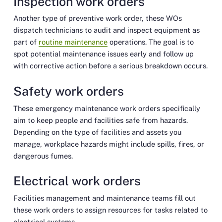
Inspection work orders
Another type of preventive work order, these WOs
dispatch technicians to audit and inspect equipment as
part of
routine maintenance
operations. The goal is to
spot potential maintenance issues early and follow up
with corrective action before a serious breakdown occurs.
Safety work orders
These emergency maintenance work orders specifically
aim to keep people and facilities safe from hazards.
Depending on the type of facilities and assets you
manage, workplace hazards might include spills, fires, or
dangerous fumes.
Electrical work orders
Facilities management and maintenance teams fill out
these work orders to assign resources for tasks related to
electrical systems.