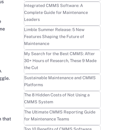
us
Learn more
Integrated CMMS Software: A
Complete Guide for Maintenance
Leaders
e
ome
Learn more
Limble Summer Release: 5 New
Features Shaping the Future of
Maintenance
Learn more
My Search for the Best CMMS: After
30+ Hours of Research, These 9 Made
the Cut
.
Learn more
Sustainable Maintenance and CMMS
ggle.
Platforms
Learn more
The 8 Hidden Costs of Not Using a
CMMS System
Learn more
The Ultimate CMMS Reporting Guide
n that
for Maintenance Teams
Learn more
Top 10 Benefits of CMMS Software