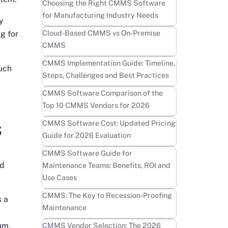
Learn more
Choosing the Right CMMS Software
for Manufacturing Industry Needs
y
Learn more
Cloud-Based CMMS vs On-Premise
g for
CMMS
Learn more
CMMS Implementation Guide: Timeline,
much
Steps, Challenges and Best Practices
Learn more
CMMS Software Comparison of the
Top 10 CMMS Vendors for 2026
s
Learn more
CMMS Software Cost: Updated Pricing
Guide for 2026 Evaluation
g
Learn more
CMMS Software Guide for
nd
Maintenance Teams: Benefits, ROI and
Use Cases
Learn more
CMMS: The Key to Recession-Proofing
s a
Maintenance
Learn more
CMMS Vendor Selection: The 2026
um,