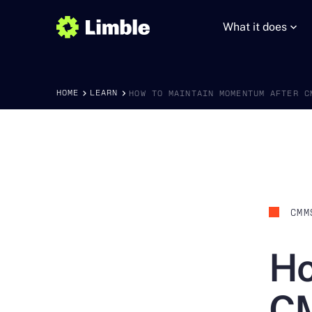
What it does
HOME
LEARN
HOW TO MAINTAIN MOMENTUM AFTER C
CMM
Ho
CM