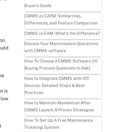
Buyer’s Guide
Learn more
CMMS vs CAFM: Similarities,
Differences, and Feature Comparison
Learn more
CMMS vs EAM: What’s the Difference?
on.
Learn more
Elevate Your Maintenance Operations
uild
with CMMS software
Learn more
How To Choose a CMMS Software [10
Buying Process Questions to Ask]
ine
Learn more
How to Integrate CMMS with IOT
Devices: Detailed Steps & Best
n is
Practices
 low
Learn more
How to Maintain Momentum After
CMMS Launch: 9 Proven Strategies
Learn more
How To Set Up A Free Maintenance
t
Ticketing System