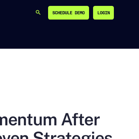
SCHEDULE DEMO
LOGIN
SEARCH
SCHEDULE DEMO
LOGIN
mentum After
ven Strategies