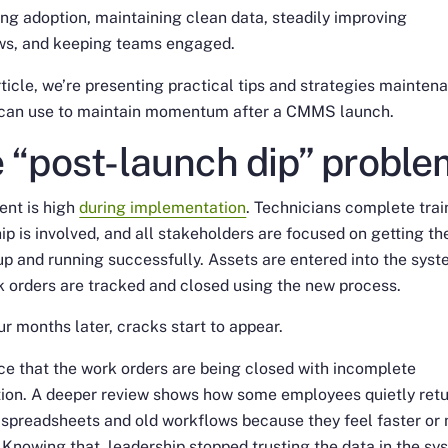
ing adoption, maintaining clean data, steadily improving
ws, and keeping teams engaged.
article, we’re presenting practical tips and strategies mainten
 can use to maintain momentum after a CMMS launch.
 “post-launch dip” proble
ent is high
during implementation
. Technicians complete trai
ip is involved, and all stakeholders are focused on getting th
p and running successfully. Assets are entered into the syst
 orders are tracked and closed using the new process.
ur months later, cracks start to appear.
ce that the work orders are being closed with incomplete
tion. A deeper review shows how some employees quietly ret
 spreadsheets and old workflows because they feel faster or
. Knowing that, leadership stopped trusting the data in the s