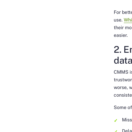
For bett
use.
Whi
their mo
easier.
2. E
dat
CMMS is 
trustwor
worse, w
consiste
Some of
Miss
Dela