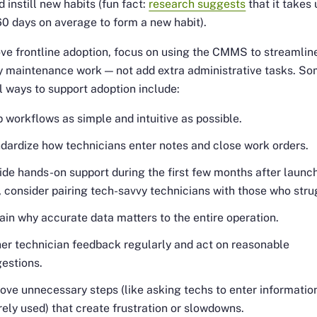
 instill new habits (fun fact:
research suggests
that it takes 
0 days on average to form a new habit).
ve frontline adoption, focus on using the CMMS to streamlin
y maintenance work — not add extra administrative tasks. S
l ways to support adoption include:
 workflows as simple and intuitive as possible.
dardize how technicians enter notes and close work orders.
ide hands-on support during the first few months after launch
, consider pairing tech-savvy technicians with those who stru
ain why accurate data matters to the entire operation.
er technician feedback regularly and act on reasonable
estions.
ve unnecessary steps (like asking techs to enter informatio
arely used) that create frustration or slowdowns.