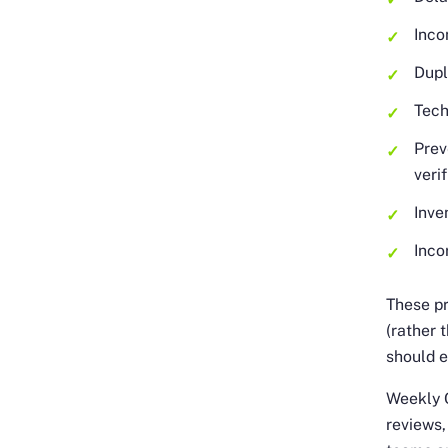
Inco
Dupl
Tech
Prev
veri
Inve
Inco
These pr
(rather 
should e
Weekly C
reviews,