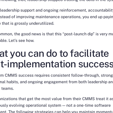
leadership support and ongoing reinforcement, accountabilit
nstead of improving maintenance operations, you end up payin
 that is grossly underutilized.
mmon, the good news is that this “post-launch dip” is very 
ble. Let’s see how.
t you can do to facilitate
t-implementation succes
rm CMMS success requires consistent follow-through, stron
onal habits, and ongoing engagement from both leadership a
e teams.
nizations that get the most value from their CMMS treat it a
usly evolving operational system — not a one-time software
ent. The following strategies can help you maintain moment