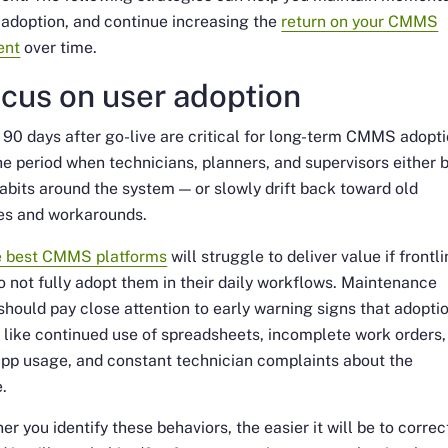
adoption, and continue increasing the
return on your CMMS
ent
over time.
ocus on user adoption
t 90 days after go-live are critical for long-term CMMS adopti
the period when technicians, planners, and supervisors either b
abits around the system — or slowly drift back toward old
es and workarounds.
e best CMMS platforms
will struggle to deliver value if frontl
 not fully adopt them in their daily workflows. Maintenance
should pay close attention to early warning signs that adoptio
, like continued use of spreadsheets, incomplete work orders,
pp usage, and constant technician complaints about the
e.
er you identify these behaviors, the easier it will be to correc