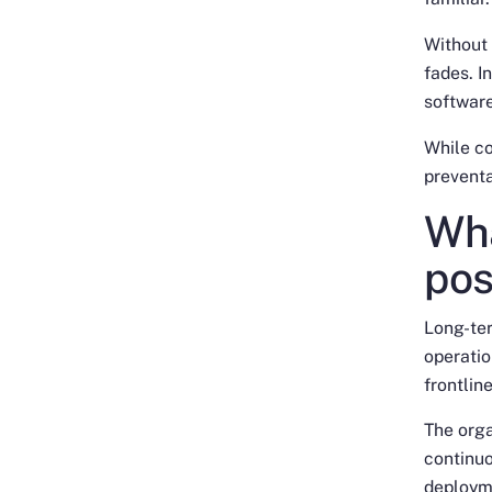
Without 
fades. I
software
While co
preventa
Wha
pos
Long-te
operati
frontlin
The orga
continuo
deploym