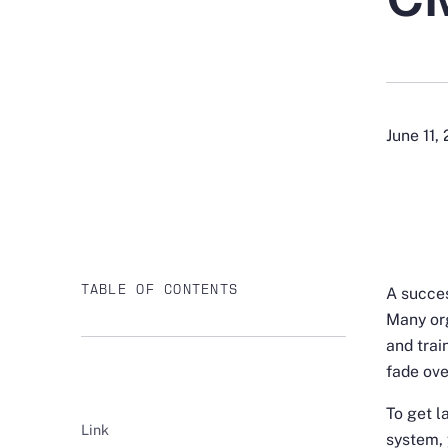
June 11,
TABLE OF CONTENTS
A succes
Many org
and trai
fade ove
To get 
Link
system, 