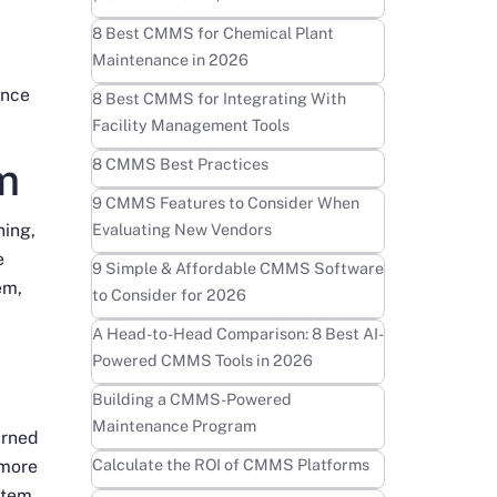
Learn more
8 Best CMMS for Chemical Plant
Maintenance in 2026
ance
Learn more
8 Best CMMS for Integrating With
Facility Management Tools
Learn more
m
8 CMMS Best Practices
Learn more
9 CMMS Features to Consider When
ning,
Evaluating New Vendors
e
Learn more
9 Simple & Affordable CMMS Software
em,
to Consider for 2026
Learn more
A Head-to-Head Comparison: 8 Best AI-
Powered CMMS Tools in 2026
Learn more
Building a CMMS-Powered
Maintenance Program
urned
Learn more
Calculate the ROI of CMMS Platforms
 more
ystem.