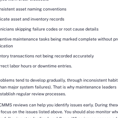
nsistent asset naming conventions
icate asset and inventory records
nicians skipping failure codes or root cause details
entive maintenance tasks being marked complete without pr
fication
ntory transactions not being recorded accurately
rrect labor hours or downtime entries.
oblems tend to develop gradually, through inconsistent habit
than major system failures). That is why maintenance leaders
stablish regular review processes.
MMS reviews can help you identify issues early. During thes
 focus on the issues listed above. You should also monitor wh