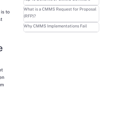
Learn more
What is a CMMS Request for Proposal
is to
(RFP)?
st
Learn more
Why CMMS Implementations Fail
e
ot
ven
em