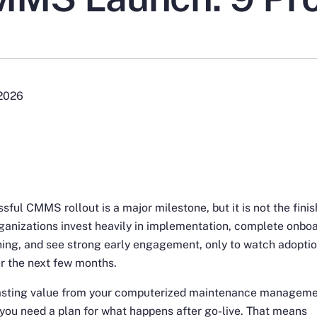
 2026
sful CMMS rollout is a major milestone, but it is not the finish
anizations invest heavily in implementation, complete onbo
ning, and see strong early engagement, only to watch adopti
r the next few months.
lasting value from your computerized maintenance managem
you need a plan for what happens after go-live. That means