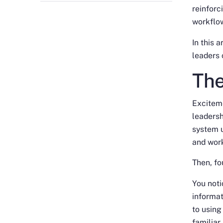
reinforc
workflo
In this 
leaders
The
Excitem
leadersh
system u
and work
Then, fo
You noti
informa
to using
familiar