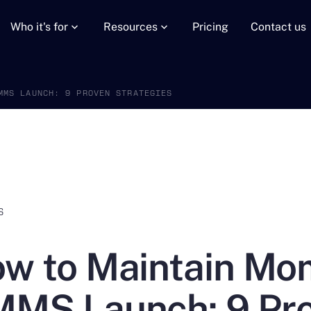
Who it's for
Resources
Pricing
Contact us
MMS LAUNCH: 9 PROVEN STRATEGIES
S
w to Maintain Mo
MS Launch: 9 Pro