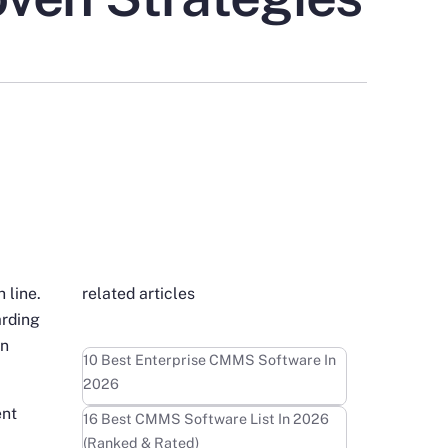
 line.
related articles
arding
on
Learn more
10 Best Enterprise CMMS Software In
2026
ent
Learn more
16 Best CMMS Software List In 2026
(Ranked & Rated)