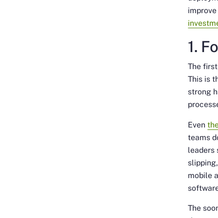
improve 
investm
1. F
The firs
This is 
strong h
process
Even
th
teams do
leaders 
slipping
mobile a
softwar
The soon