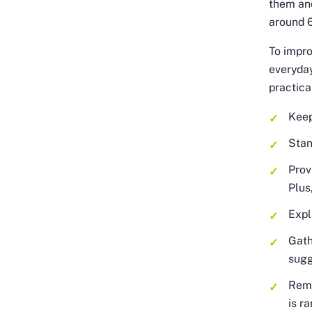
them and
around 6
To impro
everyda
practica
Keep
Stan
Prov
Plus
Expl
Gath
sugg
Remo
is r