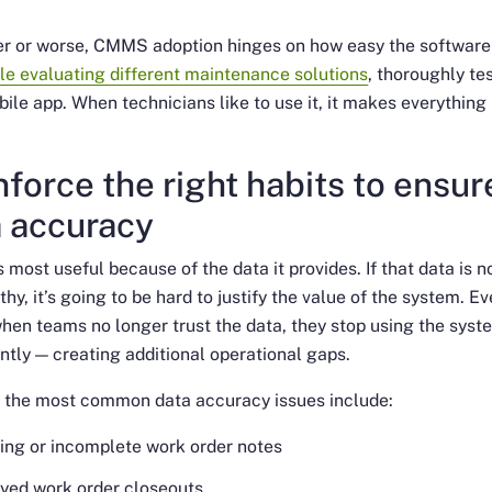
er or worse, CMMS adoption hinges on how easy the software 
le evaluating different maintenance solutions
, thoroughly te
bile app. When technicians like to use it, it makes everything
nforce the right habits to ensur
a accuracy
most useful because of the data it provides. If that data is n
thy, it’s going to be hard to justify the value of the system. E
hen teams no longer trust the data, they stop using the syst
ntly — creating additional operational gaps.
 the most common data accuracy issues include:
ing or incomplete work order notes
yed work order closeouts