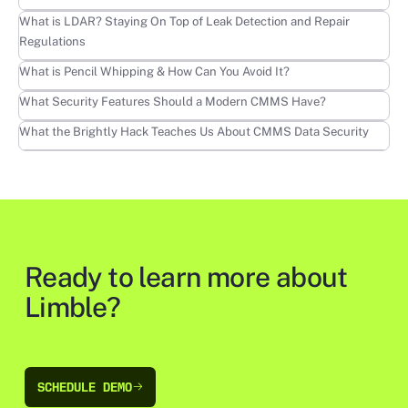
Learn more
What is LDAR? Staying On Top of Leak Detection and Repair
Regulations
Learn more
What is Pencil Whipping & How Can You Avoid It?
Learn more
What Security Features Should a Modern CMMS Have?
Learn more
What the Brightly Hack Teaches Us About CMMS Data Security
Ready to learn more about
Limble?
SCHEDULE DEMO
SCHEDULE DEMO