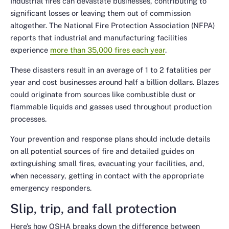
Industrial fires can devastate businesses, contributing to
significant losses or leaving them out of commission
altogether. The National Fire Protection Association (NFPA)
reports that industrial and manufacturing facilities
experience
more than 35,000 fires each year
.
These disasters result in an average of 1 to 2 fatalities per
year and cost businesses around half a billion dollars. Blazes
could originate from sources like combustible dust or
flammable liquids and gasses used throughout production
processes.
Your prevention and response plans should include details
on all potential sources of fire and detailed guides on
extinguishing small fires, evacuating your facilities, and,
when necessary, getting in contact with the appropriate
emergency responders.
Slip, trip, and fall protection
Here’s how OSHA breaks down the difference between