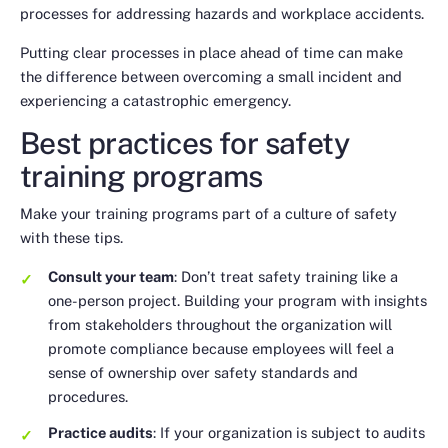
processes for addressing hazards and workplace accidents.
Putting clear processes in place ahead of time can make
the difference between overcoming a small incident and
experiencing a catastrophic emergency.
Best practices for safety
training programs
Make your training programs part of a culture of safety
with these tips.
Consult your team
: Don’t treat safety training like a
one-person project. Building your program with insights
from stakeholders throughout the organization will
promote compliance because employees will feel a
sense of ownership over safety standards and
procedures.
Practice audits
: If your organization is subject to audits