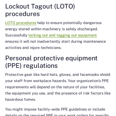
Lockout Tagout (LOTO)
procedures
LOTO procedures
help to ensure potentially dangerous
energy stored within machinery is safely discharged.
Successfully
locking out and tagging out equipment
ensures it will not inadvertently start during maintenance
activities and injure technicians.
Personal protective equipment
(PPE) regulations
Protective gear like hard hats, gloves, and facemasks shield
your staff from workplace hazards. Your organization’s PPE
requirements will depend on the nature of your facilities,
the equipment you use, and the presence of risk factors like
hazardous fumes.
You might impose facility-wide PPE guidelines or include
details on the required PPE in your work orders for specific