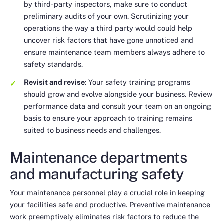
by third-party inspectors, make sure to conduct
preliminary audits of your own. Scrutinizing your
operations the way a third party would could help
uncover risk factors that have gone unnoticed and
ensure maintenance team members always adhere to
safety standards.
Revisit and revise
: Your safety training programs
should grow and evolve alongside your business. Review
performance data and consult your team on an ongoing
basis to ensure your approach to training remains
suited to business needs and challenges.
Maintenance departments
and manufacturing safety
Your maintenance personnel play a crucial role in keeping
your facilities safe and productive. Preventive maintenance
work preemptively eliminates risk factors to reduce the