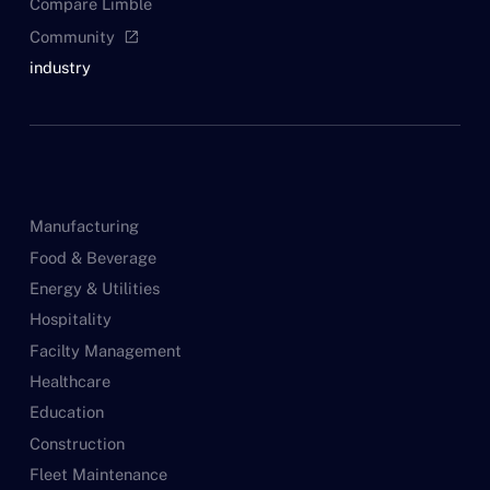
Compare Limble
Community
open_in_new
industry
Manufacturing
Food & Beverage
Energy & Utilities
Hospitality
Facilty Management
Healthcare
Education
Construction
Fleet Maintenance