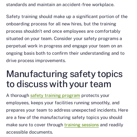
standards and maintain an accident-free workplace.
Safety training should make up a significant portion of the
onboarding process for all new hires, but the training
process shouldn’t end once employees are comfortably
situated on your team. Consider your safety programs a
perpetual work in progress and engage your team on an
ongoing basis both to confirm their understanding and to
drive process improvements.
Manufacturing safety topics
to discuss with your team
A thorough
safety training program
protects your
employees, keeps your facilities running smoothly, and
prepares your team to address unexpected incidents. Here
are a few of the manufacturing safety topics you should
make sure to cover through
training sessions
and readily
accessible documents.