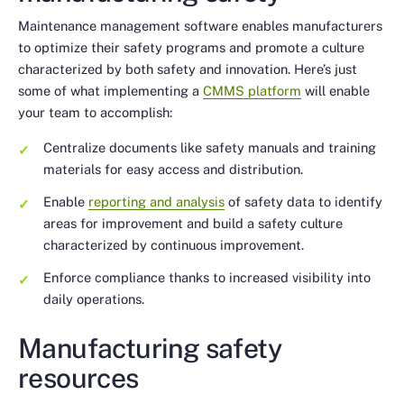
Maintenance management software enables manufacturers
to optimize their safety programs and promote a culture
characterized by both safety and innovation. Here’s just
some of what implementing a
CMMS platform
will enable
your team to accomplish:
Centralize documents like safety manuals and training
materials for easy access and distribution.
Enable
reporting and analysis
of safety data to identify
areas for improvement and build a safety culture
characterized by continuous improvement.
Enforce compliance thanks to increased visibility into
daily operations.
Manufacturing safety
resources