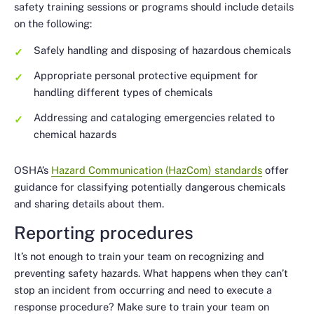
safety training sessions or programs should include details
on the following:
Safely handling and disposing of hazardous chemicals
Appropriate personal protective equipment for
handling different types of chemicals
Addressing and cataloging emergencies related to
chemical hazards
OSHA’s
Hazard Communication (HazCom) standards
offer
guidance for classifying potentially dangerous chemicals
and sharing details about them.
Reporting procedures
It’s not enough to train your team on recognizing and
preventing safety hazards. What happens when they can’t
stop an incident from occurring and need to execute a
response procedure? Make sure to train your team on