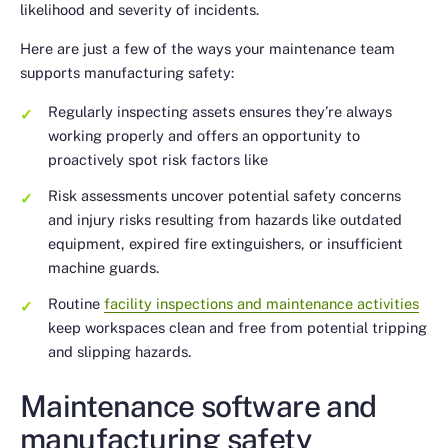
likelihood and severity of incidents.
Here are just a few of the ways your maintenance team
supports manufacturing safety:
Regularly inspecting assets ensures they’re always
working properly and offers an opportunity to
proactively spot risk factors like
Risk assessments uncover potential safety concerns
and injury risks resulting from hazards like outdated
equipment, expired fire extinguishers, or insufficient
machine guards.
Routine
facility inspections and maintenance activities
keep workspaces clean and free from potential tripping
and slipping hazards.
Maintenance software and
manufacturing safety