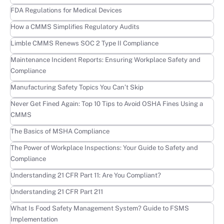
Learn more
FDA Regulations for Medical Devices
Learn more
How a CMMS Simplifies Regulatory Audits
Learn more
Limble CMMS Renews SOC 2 Type II Compliance
Learn more
Maintenance Incident Reports: Ensuring Workplace Safety and
Compliance
Learn more
Manufacturing Safety Topics You Can’t Skip
Learn more
Never Get Fined Again: Top 10 Tips to Avoid OSHA Fines Using a
CMMS
Learn more
The Basics of MSHA Compliance
Learn more
The Power of Workplace Inspections: Your Guide to Safety and
Compliance
Learn more
Understanding 21 CFR Part 11: Are You Compliant?
Learn more
Understanding 21 CFR Part 211
Learn more
What Is Food Safety Management System? Guide to FSMS
Implementation