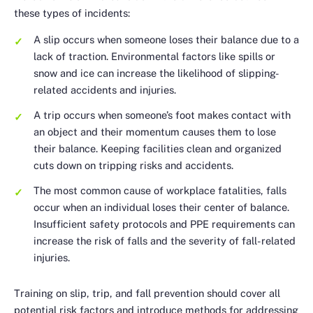
these types of incidents:
A slip occurs when someone loses their balance due to a
lack of traction. Environmental factors like spills or
snow and ice can increase the likelihood of slipping-
related accidents and injuries.
A trip occurs when someone’s foot makes contact with
an object and their momentum causes them to lose
their balance. Keeping facilities clean and organized
cuts down on tripping risks and accidents.
The most common cause of workplace fatalities, falls
occur when an individual loses their center of balance.
Insufficient safety protocols and PPE requirements can
increase the risk of falls and the severity of fall-related
injuries.
Training on slip, trip, and fall prevention should cover all
potential risk factors and introduce methods for addressing