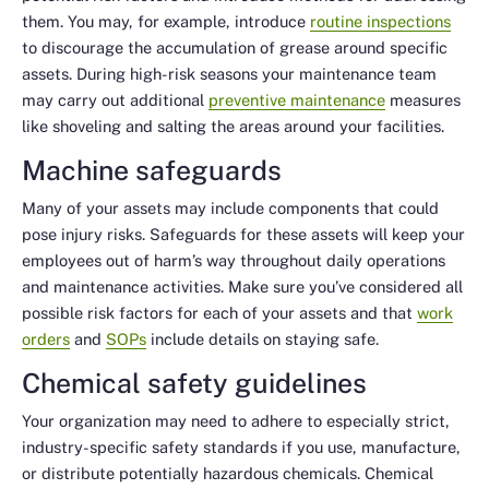
them. You may, for example, introduce
routine inspections
to discourage the accumulation of grease around specific
assets. During high-risk seasons your maintenance team
may carry out additional
preventive maintenance
measures
like shoveling and salting the areas around your facilities.
Machine safeguards
Many of your assets may include components that could
pose injury risks. Safeguards for these assets will keep your
employees out of harm’s way throughout daily operations
and maintenance activities. Make sure you’ve considered all
possible risk factors for each of your assets and that
work
orders
and
SOPs
include details on staying safe.
Chemical safety guidelines
Your organization may need to adhere to especially strict,
industry-specific safety standards if you use, manufacture,
or distribute potentially hazardous chemicals. Chemical