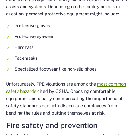
assets and systems. Depending on the facility or task in
question, personal protective equipment might include:
Protective gloves
Protective eyewear
Hardhats
Facemasks
Specialized footwear like non-slip shoes
Unfortunately, PPE violations are among the
most common
safety hazards
cited by OSHA. Choosing comfortable
equipment and clearly communicating the importance of
safety standards can help discourage employees from
bending the rules and putting themselves at risk.
Fire safety and prevention