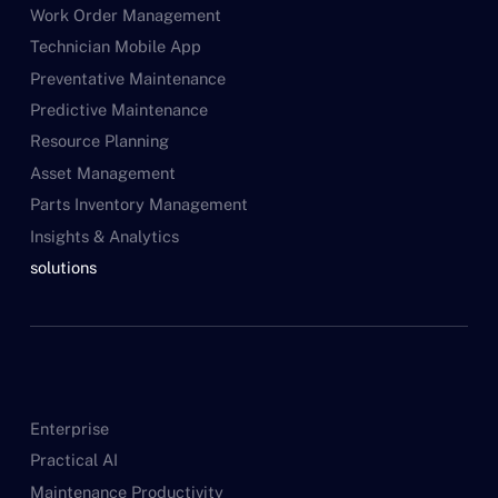
Work Order Management
Technician Mobile App
Preventative Maintenance
Predictive Maintenance
Resource Planning
Asset Management
Parts Inventory Management
Insights & Analytics
solutions
Enterprise
Practical AI
Maintenance Productivity