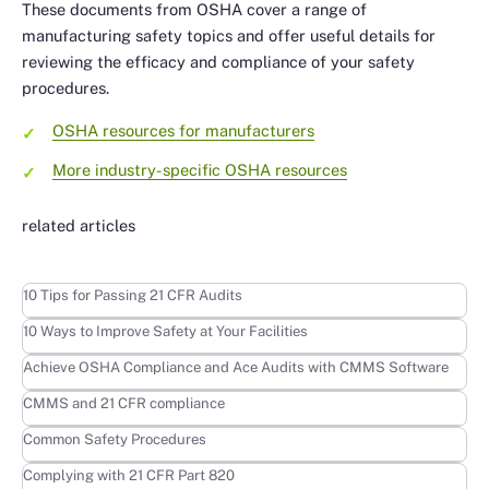
These documents from OSHA cover a range of
manufacturing safety topics and offer useful details for
reviewing the efficacy and compliance of your safety
procedures.
OSHA resources for manufacturers
More industry-specific OSHA resources
related articles
Learn more
10 Tips for Passing 21 CFR Audits
Learn more
10 Ways to Improve Safety at Your Facilities
Learn more
Achieve OSHA Compliance and Ace Audits with CMMS Software
Learn more
CMMS and 21 CFR compliance
Learn more
Common Safety Procedures
Learn more
Complying with 21 CFR Part 820