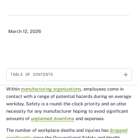
March 12, 2026
TABLE OF CONTENTS
Link
Within
manufacturing organizations
, employees come in
contact with a range of potential hazards during an average
workday. Safety is a round-the-clock priority and an utter
necessity for any manufacturer hoping to avoid significant
amounts of
unplanned downtime
and expenses.
The number of workplace deaths and injuries has
dropped
significantly
since the Occupational Safety and Health