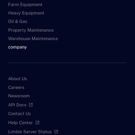
Farm Equipment
Heavy Equipment
Oil & Gas
Property Maintenance
Warehouse Maintenance
company
About Us
Careers
Newsroom
API Docs
open_in_new
Contact Us
Help Center
open_in_new
Limble Server Status
open_in_new