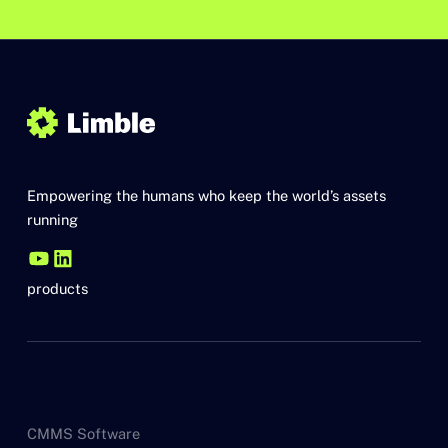
Empowering the humans who keep the world’s assets
running
products
CMMS Software