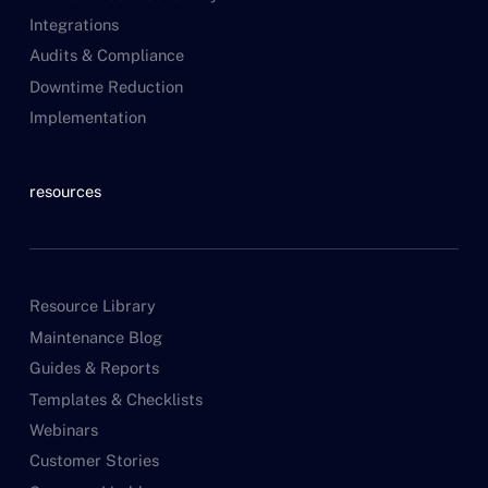
Integrations
Audits & Compliance
Downtime Reduction
Implementation
resources
Resource Library
Maintenance Blog
Guides & Reports
Templates & Checklists
Webinars
Customer Stories