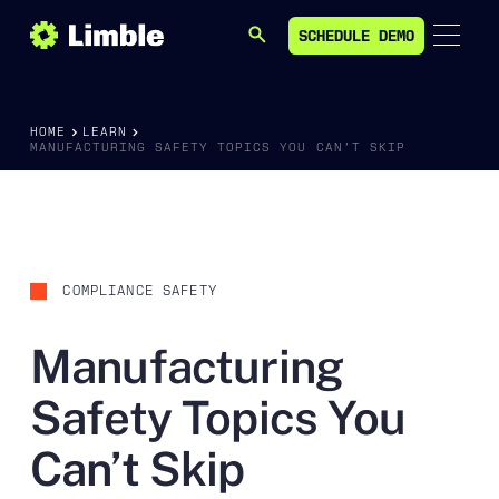
SCHEDULE DEMO
SEARCH
SCHEDULE DEMO
HOME
LEARN
MANUFACTURING SAFETY TOPICS YOU CAN’T SKIP
COMPLIANCE SAFETY
Manufacturing
Safety Topics You
Can’t Skip