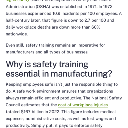
Administration (OSHA) was established in 1971. In 1972
businesses experienced 10.9 incidents per 100 employees. A
half-century later, that figure is down to 2.7 per 100 and
daily workplace deaths are down more than 60%
nationwide.
Even still, safety training remains an imperative for
manufacturers and all types of businesses.
Why is safety training
essential in manufacturing?
Keeping employees safe isn’t just the responsible thing to
do. A safe work environment ensures that organizations
always remain efficient and productive. The National Safety
Council estimates that the
cost of workplace injuries
totaled $167 billion in 2022. This figure includes medical
expenses, administrative costs, as well as lost wages and
productivity. Simply put, it pays to enforce safety