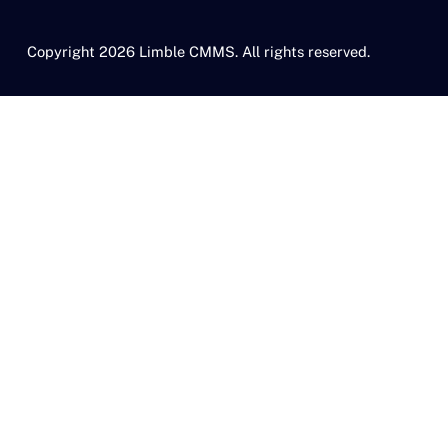
Copyright 2026 Limble CMMS. All rights reserved.