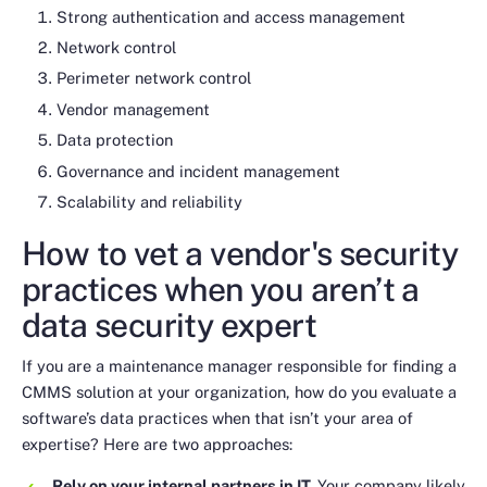
Strong authentication and access management
Network control
Perimeter network control
Vendor management
Data protection
Governance and incident management
Scalability and reliability
How to vet a vendor's security
practices when you aren’t a
data security expert
If you are a maintenance manager responsible for finding a
CMMS solution at your organization, how do you evaluate a
software’s data practices when that isn’t your area of
expertise? Here are two approaches:
Rely on your internal partners in IT.
Your company likely