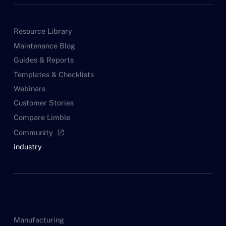
Resource Library
Maintenance Blog
Guides & Reports
Templates & Checklists
Webinars
Customer Stories
Compare Limble
Community
open_in_new
industry
Manufacturing