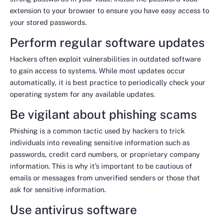
extension to your browser to ensure you have easy access to
your stored passwords.
Perform regular software updates
Hackers often exploit vulnerabilities in outdated software
to gain access to systems. While most updates occur
automatically, it is best practice to periodically check your
operating system for any available updates.
Be vigilant about phishing scams
Phishing is a common tactic used by hackers to trick
individuals into revealing sensitive information such as
passwords, credit card numbers, or proprietary company
information. This is why it’s important to be cautious of
emails or messages from unverified senders or those that
ask for sensitive information.
Use antivirus software