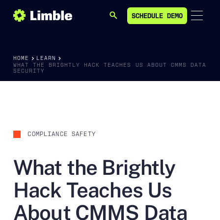
SCHEDULE DEMO
SEARCH
SCHEDULE DEMO
HOME
LEARN
WHAT THE BRIGHTLY HACK TEACHES US ABOUT CMMS DATA
SECURITY
COMPLIANCE SAFETY
What the Brightly
Hack Teaches Us
About CMMS Data