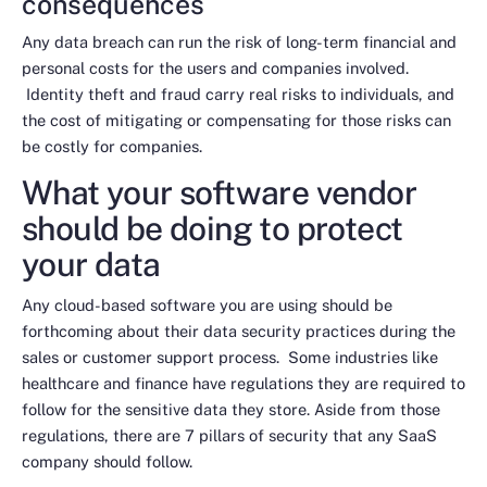
consequences
Any data breach can run the risk of long-term financial and
personal costs for the users and companies involved.
Identity theft and fraud carry real risks to individuals, and
the cost of mitigating or compensating for those risks can
be costly for companies.
What your software vendor
should be doing to protect
your data
Any cloud-based software you are using should be
forthcoming about their data security practices during the
sales or customer support process. Some industries like
healthcare and finance have regulations they are required to
follow for the sensitive data they store. Aside from those
regulations, there are 7 pillars of security that any SaaS
company should follow.