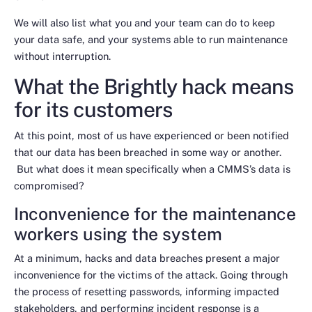
We will also list what you and your team can do to keep
your data safe, and your systems able to run maintenance
without interruption.
What the Brightly hack means
for its customers
At this point, most of us have experienced or been notified
that our data has been breached in some way or another.
But what does it mean specifically when a CMMS’s data is
compromised?
Inconvenience for the maintenance
workers using the system
At a minimum, hacks and data breaches present a major
inconvenience for the victims of the attack. Going through
the process of resetting passwords, informing impacted
stakeholders, and performing incident response is a