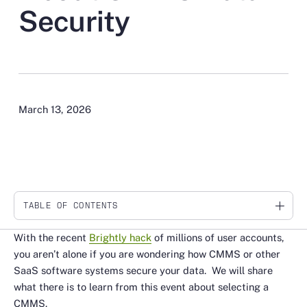
Security
March 13, 2026
TABLE OF CONTENTS
Link
With the recent
Brightly hack
of millions of user accounts,
you aren’t alone if you are wondering how CMMS or other
SaaS software systems secure your data. We will share
what there is to learn from this event about selecting a
CMMS.