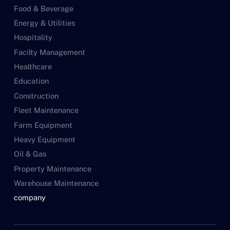
Food & Beverage
Energy & Utilities
Hospitality
Facilty Management
Healthcare
Education
Construction
Fleet Maintenance
Farm Equipment
Heavy Equipment
Oil & Gas
Property Maintenance
Warehouse Maintenance
company