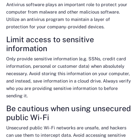
Antivirus software plays an important role to protect your
computer from malware and other malicious software.
Utilize an antivirus program to maintain a layer of
protection for your company-provided devices.
Limit access to sensitive
information
Only provide sensitive information (e.g. SSNs, credit card
information, personal or customer data) when absolutely
necessary. Avoid storing this information on your computer,
and instead, save information in a cloud drive. Always verify
who you are providing sensitive information to before
sending it.
Be cautious when using unsecured
public Wi-Fi
Unsecured public Wi-Fi networks are unsafe, and hackers
can use them to intercept data. Avoid accessing sensitive