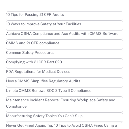
Learn more
10 Tips for Passing 21 CFR Audits
Learn more
10 Ways to Improve Safety at Your Facilities
Learn more
Achieve OSHA Compliance and Ace Audits with CMMS Software
Learn more
CMMS and 21 CFR compliance
Learn more
Common Safety Procedures
Learn more
Complying with 21 CFR Part 820
Learn more
FDA Regulations for Medical Devices
Learn more
How a CMMS Simplifies Regulatory Audits
Learn more
Limble CMMS Renews SOC 2 Type II Compliance
Learn more
Maintenance Incident Reports: Ensuring Workplace Safety and
Compliance
Learn more
Manufacturing Safety Topics You Can’t Skip
Learn more
Never Get Fined Again: Top 10 Tips to Avoid OSHA Fines Using a