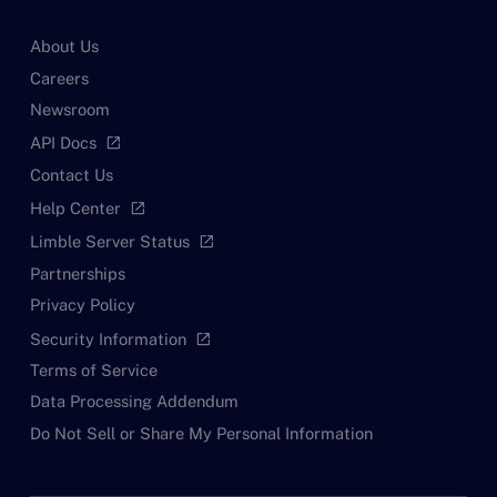
About Us
Careers
Newsroom
API Docs
open_in_new
Contact Us
Help Center
open_in_new
Limble Server Status
open_in_new
Partnerships
Privacy Policy
Security Information
open_in_new
Terms of Service
Data Processing Addendum
Do Not Sell or Share My Personal Information