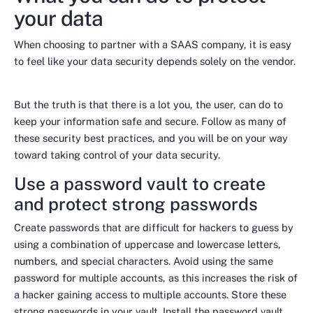
your data
When choosing to partner with a SAAS company, it is easy
to feel like your data security depends solely on the vendor.
But the truth is that there is a lot you, the user, can do to
keep your information safe and secure. Follow as many of
these security best practices, and you will be on your way
toward taking control of your data security.
Use a password vault to create
and protect strong passwords
Create passwords that are difficult for hackers to guess by
using a combination of uppercase and lowercase letters,
numbers, and special characters. Avoid using the same
password for multiple accounts, as this increases the risk of
a hacker gaining access to multiple accounts. Store these
strong passwords in your vault. Install the password vault