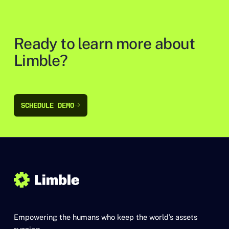
Ready to learn more about
Limble?
SCHEDULE DEMO
SCHEDULE DEMO
Empowering the humans who keep the world’s assets