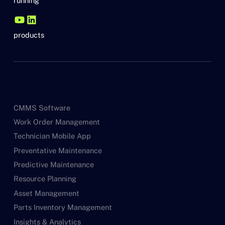
running
products
CMMS Software
Work Order Management
Technician Mobile App
Preventative Maintenance
Predictive Maintenance
Resource Planning
Asset Management
Parts Inventory Management
Insights & Analytics