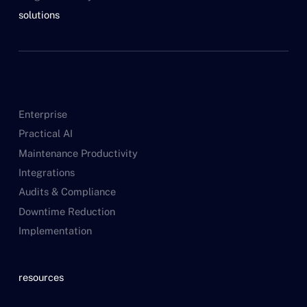
solutions
Enterprise
Practical AI
Maintenance Productivity
Integrations
Audits & Compliance
Downtime Reduction
Implementation
resources