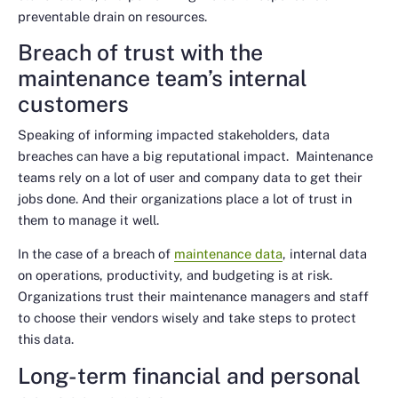
preventable drain on resources.
Breach of trust with the
maintenance team’s internal
customers
Speaking of informing impacted stakeholders, data
breaches can have a big reputational impact. Maintenance
teams rely on a lot of user and company data to get their
jobs done. And their organizations place a lot of trust in
them to manage it well.
In the case of a breach of
maintenance data
, internal data
on operations, productivity, and budgeting is at risk.
Organizations trust their maintenance managers and staff
to choose their vendors wisely and take steps to protect
this data.
Long-term financial and personal