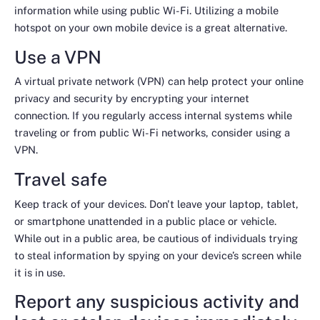
information while using public Wi-Fi. Utilizing a mobile
hotspot on your own mobile device is a great alternative.
Use a VPN
A virtual private network (VPN) can help protect your online
privacy and security by encrypting your internet
connection. If you regularly access internal systems while
traveling or from public Wi-Fi networks, consider using a
VPN.
Travel safe
Keep track of your devices. Don't leave your laptop, tablet,
or smartphone unattended in a public place or vehicle.
While out in a public area, be cautious of individuals trying
to steal information by spying on your device’s screen while
it is in use.
Report any suspicious activity and