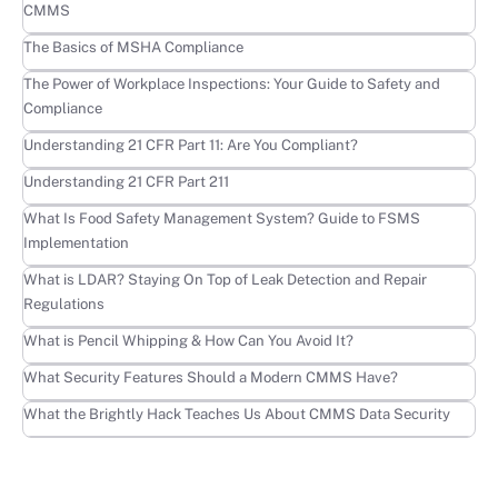
CMMS
Learn more
The Basics of MSHA Compliance
Learn more
The Power of Workplace Inspections: Your Guide to Safety and
Compliance
Learn more
Understanding 21 CFR Part 11: Are You Compliant?
Learn more
Understanding 21 CFR Part 211
Learn more
What Is Food Safety Management System? Guide to FSMS
Implementation
Learn more
What is LDAR? Staying On Top of Leak Detection and Repair
Regulations
Learn more
What is Pencil Whipping & How Can You Avoid It?
Learn more
What Security Features Should a Modern CMMS Have?
Learn more
What the Brightly Hack Teaches Us About CMMS Data Security