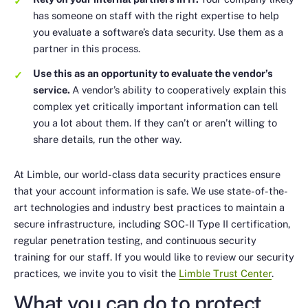
has someone on staff with the right expertise to help
you evaluate a software’s data security. Use them as a
partner in this process.
Use this as an opportunity to evaluate the vendor’s
service.
A vendor’s ability to cooperatively explain this
complex yet critically important information can tell
you a lot about them. If they can’t or aren’t willing to
share details, run the other way.
At Limble, our world-class data security practices ensure
that your account information is safe. We use state-of-the-
art technologies and industry best practices to maintain a
secure infrastructure, including SOC-II Type II certification,
regular penetration testing, and continuous security
training for our staff. If you would like to review our security
practices, we invite you to visit the
Limble Trust Center
.
What you can do to protect