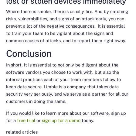
lost or stolen devices immediately
Where there is smoke, there is usually fire. And by catching
risks, vulnerabilities, and signs of an attack early, you can
prevent a lot of the negative consequences. It is essential
to train your team to be vigilant about the signs and
common causes of attacks, and to report them right away.
Conclusion
In short, it is essential to not only be diligent about the
software vendors you choose to work with, but also the
internal practices each of your team members follow to
keep data secure. Limble is a company that takes data
security very seriously, and we serve as a partner for all our
customers in doing the same.
If you would like to learn more about our software, sign up
for a
free trial
or
sign up for a demo
today.
related articles