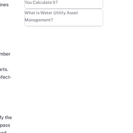
You Calculate It?
ines
Learn more
What is Water Utility Asset
Management?
umber
rts.
efect-
fy the
-pass
ood-