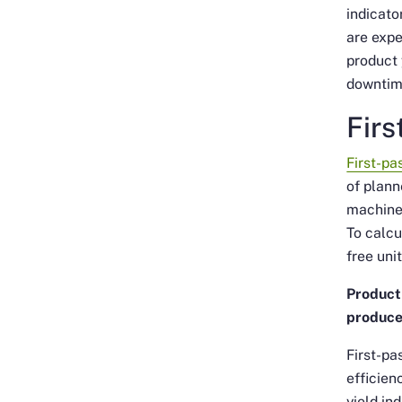
indicato
are exp
product 
downtim
Firs
First-pa
of plann
machines
To calcu
free uni
Product 
produce
First-pa
efficien
yield in