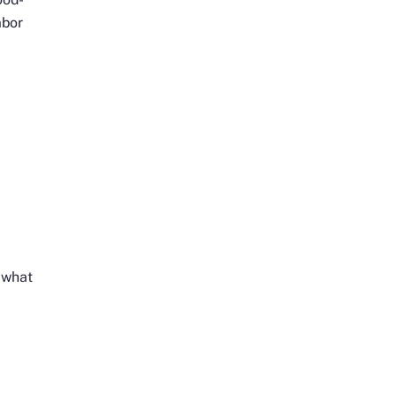
abor
n what