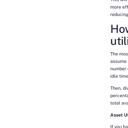
more eff
reducing
How
uti
The most
assume t
number o
idle tim
Then, di
percenta
total av
Asset Ut
If you h