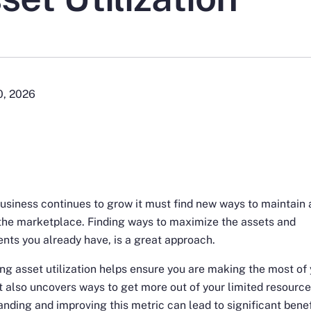
0, 2026
usiness continues to grow it must find new ways to maintain 
the marketplace. Finding ways to maximize the assets and
nts you already have, is a great approach.
ng asset utilization helps ensure you are making the most of
It also uncovers ways to get more out of your limited resource
nding and improving this metric can lead to significant benef