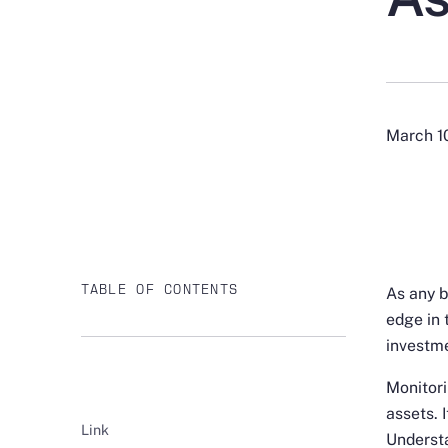
March 1
TABLE OF CONTENTS
As any b
edge in 
investme
Monitori
assets. 
Link
Understa