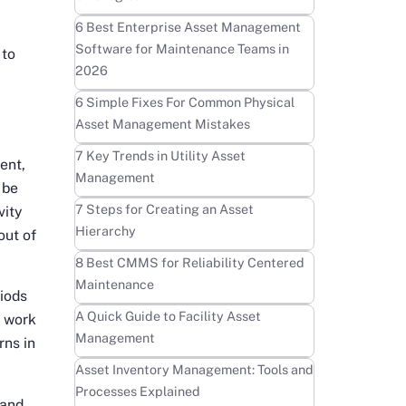
Learn more
6 Best Enterprise Asset Management
Software for Maintenance Teams in
 to
2026
Learn more
6 Simple Fixes For Common Physical
Asset Management Mistakes
Learn more
7 Key Trends in Utility Asset
ent,
Management
be
Learn more
7 Steps for Creating an Asset
vity
Hierarchy
out of
Learn more
8 Best CMMS for Reliability Centered
Maintenance
iods
Learn more
A Quick Guide to Facility Asset
r work
Management
rns in
Learn more
Asset Inventory Management: Tools and
Processes Explained
 and