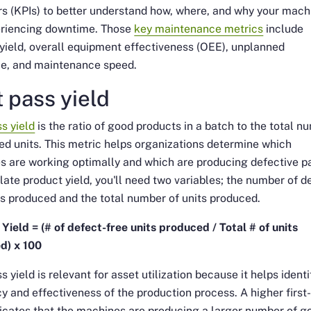
rs (KPIs) to better understand how, where, and why your mach
eriencing downtime. Those
key maintenance metrics
include
yield, overall equipment effectiveness (OEE), unplanned
e, and maintenance speed.
t pass yield
ss yield
is the ratio of good products in a batch to the total n
ed units. This metric helps organizations determine which
 are working optimally and which are producing defective pa
late product yield, you'll need two variables; the number of d
ts produced and the total number of units produced.
Yield = (# of defect-free units produced / Total # of units
d) x 100
ss yield is relevant for asset utilization because it helps identi
cy and effectiveness of the production process. A higher first
dicates that the machines are producing a larger number of g