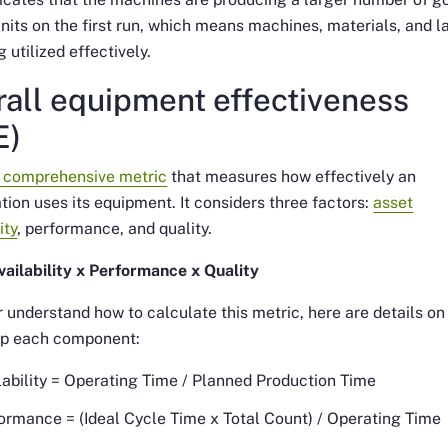
units on the first run, which means machines, materials, and l
g utilized effectively.
all equipment effectiveness
E)
a comprehensive metric
that measures how effectively an
tion uses its equipment. It considers three factors:
asset
ity
, performance, and quality.
ailability x Performance x Quality
r understand how to calculate this metric, here are details o
p each component:
lability = Operating Time / Planned Production Time
ormance = (Ideal Cycle Time x Total Count) / Operating Time