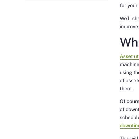
for your
We’ll sh
improve 
Wha
Asset ut
machine
using th
of asset
them.
Of cours
of down
schedule
downti
This wil