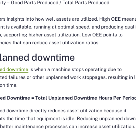
ity = Good Parts Produced / Total Parts Produced
rs insights into how well assets are utilized. High OEE mean
t is available, running at optimal speed, and producing quali
, supporting higher asset utilization. Low OEE points to
encies that can reduce asset utilization ratios.
lanned downtime
ed downtime
is when a machine stops operating due to
ed failures or other unplanned work stoppages, resulting in 
on time.
ed Downtime = Total Unplanned Downtime Hours Per Perio
d downtime directly reduces asset utilization because it
ts the time that equipment is idle. Reducing unplanned dow
better maintenance processes can increase asset utilization.