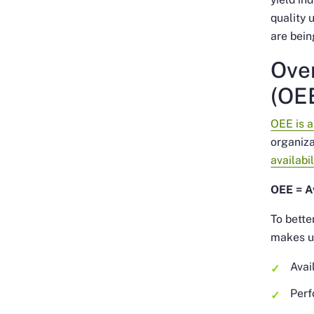
quality 
are bein
Over
(OE
OEE is 
organiza
availabil
OEE = Av
To bette
makes u
Avai
Perf