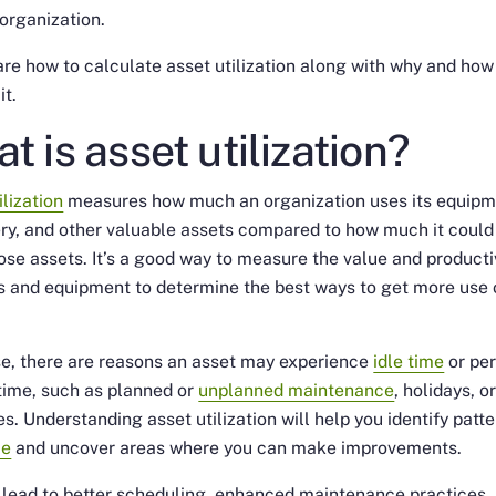
 organization.
are how to calculate asset utilization along with why and how
it.
t is asset utilization?
ilization
measures how much an organization uses its equipm
ry, and other valuable assets compared to how much it
could
ose assets. It’s a good way to measure the value and producti
s and equipment to determine the best ways to get more use 
e, there are reasons an asset may experience
idle time
or per
time, such as planned or
unplanned maintenance
, holidays, o
s. Understanding asset utilization will help you identify patte
me
and uncover areas where you can make improvements.
l lead to better scheduling, enhanced maintenance practices,