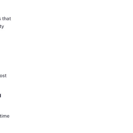
s that
ty
lost
d
ntime