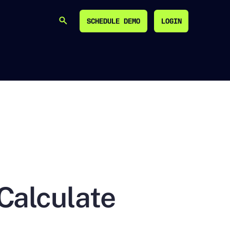
SCHEDULE DEMO
LOGIN
SEARCH
SCHEDULE DEMO
LOGIN
Calculate