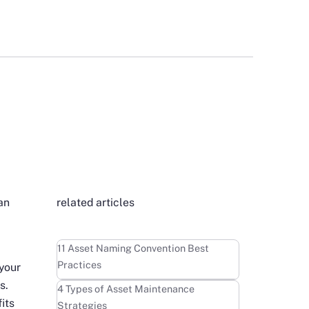
an
related articles
Learn more
11 Asset Naming Convention Best
Practices
 your
s.
Learn more
4 Types of Asset Maintenance
its
Strategies