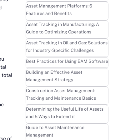
Learn more
Asset Management Platforms: 6
d
Features and Benefits
Learn more
Asset Tracking in Manufacturing: A
Guide to Optimizing Operations
Learn more
Asset Tracking in Oil and Gas: Solutions
for Industry-Specific Challenges
ou
Learn more
Best Practices for Using EAM Software
tal
Learn more
Building an Effective Asset
 total
Management Strategy
Learn more
Construction Asset Management:
r
Tracking and Maintenance Basics
he
Learn more
Determining the Useful Life of Assets
and 5 Ways to Extend it
Learn more
Guide to Asset Maintenance
Management
rse of