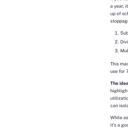
a year, 
up of s
stoppage
Sub
Div
Mul
This mac
use for 
The idea
highligh
utilizat
can isol
While as
it’s a g