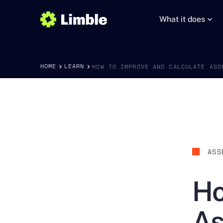
What it does
HOME
LEARN
HOW TO IMPROVE AND CALCULATE ASS
ASS
Ho
As