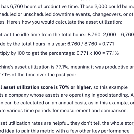
it has 6,760 hours of productive time. Those 2,000 could be 
cheduled or unscheduled downtime events, changeovers, or ot
s. Here’s how you would calculate the asset utilization:
tract the idle time from the total hours: 8,760 - 2,000 = 6,76
ide by the total hours in a year: 6,760 / 8,760 = 0.771
tiply by 100 to get the percentage: 0.771 x 100 = 77.1%
hine's asset utilization is 77.1%, meaning it was productive a
77.1% of the time over the past year.
l asset utilization score is 70% or higher
, so this example
ts a company whose assets are operating in good standing. A
ion can be calculated on an annual basis, as in this example, o
ate various time periods for measurement and comparison.
set utilization rates are helpful, they don’t tell the whole stor
ood idea to pair this metric with a few other key performance