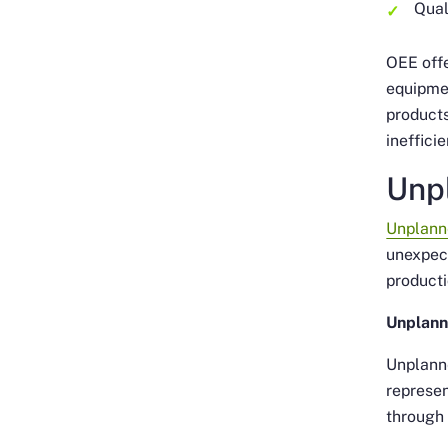
Qual
OEE offe
equipmen
products
ineffici
Unp
Unplann
unexpect
producti
Unplann
Unplanne
represen
through 