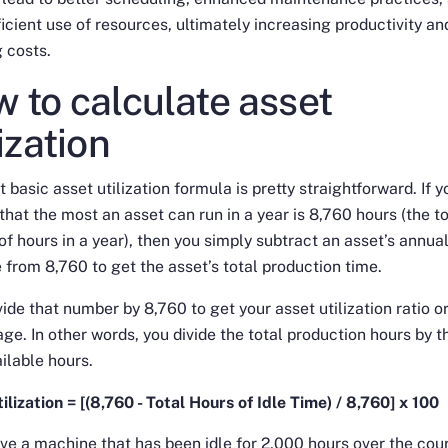
icient use of resources, ultimately increasing productivity an
 costs.
 to calculate asset
lization
 basic asset utilization formula is pretty straightforward. If y
hat the most an asset can run in a year is 8,760 hours (the to
f hours in a year), then you simply subtract an asset’s annual
e from 8,760 to get the asset’s total production time.
vide that number by 8,760 to get your asset utilization ratio o
ge. In other words, you divide the total production hours by t
ailable hours.
ilization = [(8,760 - Total Hours of Idle Time) / 8,760] x 100
ave a machine that has been idle for 2,000 hours over the cou