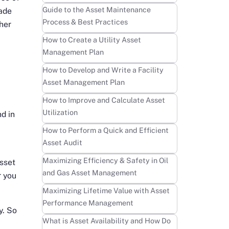
Learn more
Guide to the Asset Maintenance
made
Process & Best Practices
her
Learn more
How to Create a Utility Asset
Management Plan
0
Learn more
How to Develop and Write a Facility
Asset Management Plan
Learn more
How to Improve and Calculate Asset
Utilization
nd in
Learn more
How to Perform a Quick and Efficient
Asset Audit
Learn more
Maximizing Efficiency & Safety in Oil
sset
and Gas Asset Management
r you
Learn more
Maximizing Lifetime Value with Asset
Performance Management
y. So
Learn more
What is Asset Availability and How Do