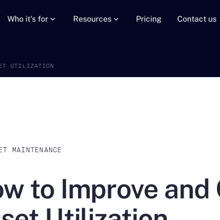
Who it's for
Resources
Pricing
Contact us
ET UTILIZATION
ET MAINTENANCE
w to Improve and 
set Utilization