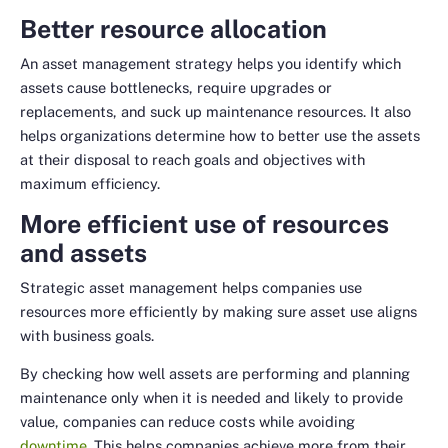
Better resource allocation
An asset management strategy helps you identify which
assets cause bottlenecks, require upgrades or
replacements, and suck up maintenance resources. It also
helps organizations determine how to better use the assets
at their disposal to reach goals and objectives with
maximum efficiency.
More efficient use of resources
and assets
Strategic asset management helps companies use
resources more efficiently by making sure asset use aligns
with business goals.
By checking how well assets are performing and planning
maintenance only when it is needed and likely to provide
value, companies can reduce costs
while
avoiding
downtime
. This helps companies achieve more from their