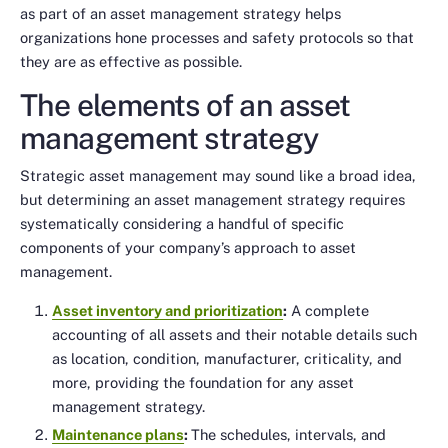
as part of an asset management strategy helps
organizations hone processes and safety protocols so that
they are as effective as possible.
The elements of an asset
management strategy
Strategic asset management may sound like a broad idea,
but determining an asset management strategy requires
systematically considering a handful of specific
components of your company’s approach to asset
management.
Asset inventory and prioritization
:
A complete
accounting of all assets and their notable details such
as location, condition, manufacturer, criticality, and
more, providing the foundation for any asset
management strategy.
Maintenance plans
:
The schedules, intervals, and