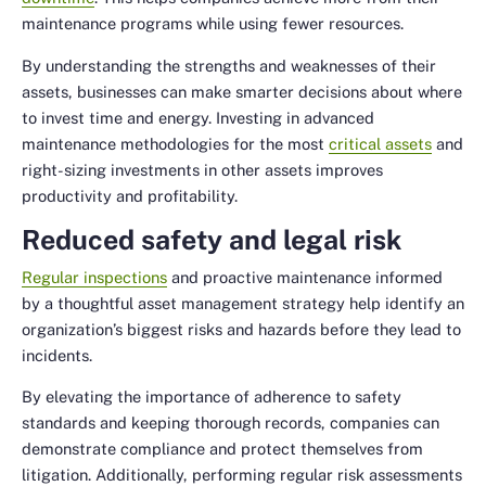
maintenance programs while using fewer resources.
By understanding the strengths and weaknesses of their
assets, businesses can make smarter decisions about where
to invest time and energy. Investing in advanced
maintenance methodologies for the most
critical assets
and
right-sizing investments in other assets improves
productivity and profitability.
Reduced safety and legal risk
Regular inspections
and proactive maintenance informed
by a thoughtful asset management strategy help identify an
organization’s biggest risks and hazards before they lead to
incidents.
By elevating the importance of adherence to safety
standards and keeping thorough records, companies can
demonstrate compliance and protect themselves from
litigation. Additionally, performing regular risk assessments