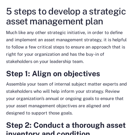
5 steps to develop a strategic
asset management plan
Much like any other strategic initiative, in order to define
and implement an asset management strategy, it is helpful
to follow a few critical steps to ensure an approach that is
right for your organization and has the buy-in of
stakeholders on your leadership team.
Step 1: Align on objectives
Assemble your team of internal subject matter experts and
stakeholders who will help inform your strategy. Review
your organization’s annual or ongoing goals to ensure that
your asset management objectives are aligned and
designed to support those goals.
Step 2: Conduct a thorough asset
inventory and condition