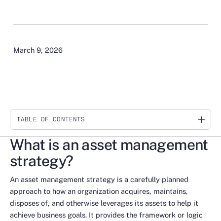
March 9, 2026
TABLE OF CONTENTS
Link
What is an asset management
strategy?
An asset management strategy is a carefully planned
approach to how an organization acquires, maintains,
disposes of, and otherwise leverages its assets to help it
achieve business goals. It provides the framework or logic