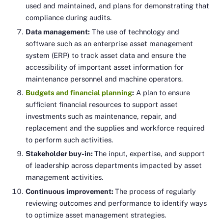
used and maintained, and plans for demonstrating that
compliance during audits.
Data management:
The use of technology and
software such as an enterprise asset management
system (ERP) to track asset data and ensure the
accessibility of important asset information for
maintenance personnel and machine operators.
Budgets and financial planning
:
A plan to ensure
sufficient financial resources to support asset
investments such as maintenance, repair, and
replacement and the supplies and workforce required
to perform such activities.
Stakeholder buy-in:
The input, expertise, and support
of leadership across departments impacted by asset
management activities.
Continuous improvement:
The process of regularly
reviewing outcomes and performance to identify ways
to optimize asset management strategies.