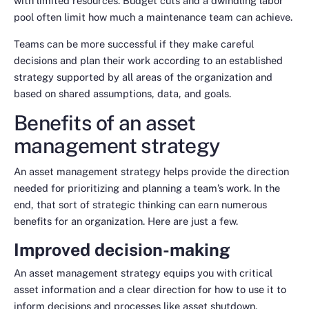
with limited resources. Budget cuts and a dwindling labor
pool often limit how much a maintenance team can achieve.
Teams can be more successful if they make careful
decisions and plan their work according to an established
strategy supported by all areas of the organization and
based on shared assumptions, data, and goals.
Benefits of an asset
management strategy
An asset management strategy helps provide the direction
needed for prioritizing and planning a team’s work. In the
end, that sort of strategic thinking can earn numerous
benefits for an organization. Here are just a few.
Improved decision-making
An asset management strategy equips you with critical
asset information and a clear direction for how to use it to
inform decisions and processes like asset shutdown,