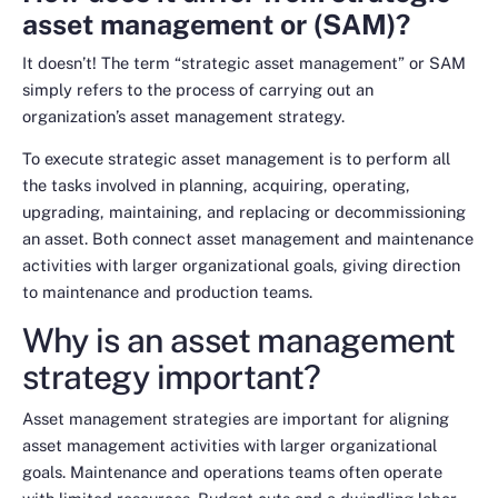
asset management or (SAM)?
It doesn’t! The term “strategic asset management” or SAM
simply refers to the process of carrying out an
organization’s asset management strategy.
To execute strategic asset management is to perform all
the tasks involved in planning, acquiring, operating,
upgrading, maintaining, and replacing or decommissioning
an asset. Both connect asset management and maintenance
activities with larger organizational goals, giving direction
to maintenance and production teams.
Why is an asset management
strategy important?
Asset management strategies are important for aligning
asset management activities with larger organizational
goals. Maintenance and operations teams often operate