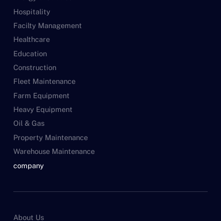
Hospitality
Facilty Management
Healthcare
Education
Construction
Fleet Maintenance
Farm Equipment
Heavy Equipment
Oil & Gas
Property Maintenance
Warehouse Maintenance
company
About Us