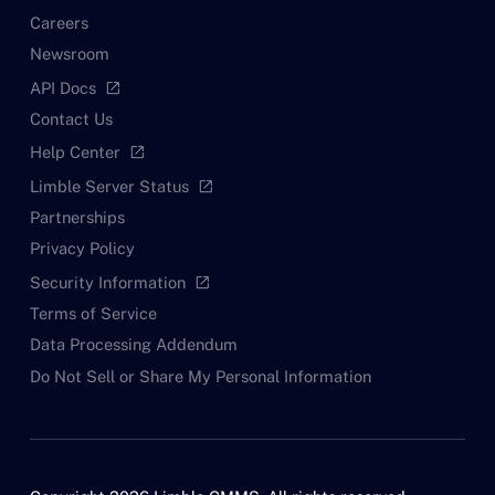
Careers
Newsroom
API Docs
open_in_new
Contact Us
Help Center
open_in_new
Limble Server Status
open_in_new
Partnerships
Privacy Policy
Security Information
open_in_new
Terms of Service
Data Processing Addendum
Do Not Sell or Share My Personal Information