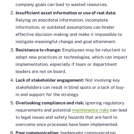
company goals can lead to wasted resources.
Insufficient asset information or use of real data:
Relying on anecdotal information, incomplete
information, or outdated assumptions can hinder
effective decision-making and make it impossible to
instigate meaningful change and goal attainment.
Resistance to change:
Employees may be reluctant to
adopt new practices or technologies, which can impact
implementation, especially if team or department
leaders are not on board.
Lack of stakeholder engagement:
Not involving key
stakeholders can result in blind spots or a lack of buy-
in and support for the strategy.
Overlooking compliance and risk:
Ignoring regulatory
requirements and potential
maintenance risks
can lead
to legal issues and safety hazards that are hard to
overcome once processes have been implemented.
Poor communication:
Inadequate communication