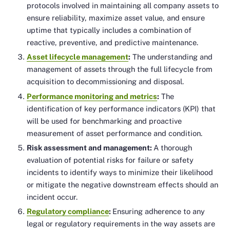
protocols involved in maintaining all company assets to
ensure reliability, maximize asset value, and ensure
uptime that typically includes a combination of
reactive, preventive, and predictive maintenance.
Asset lifecycle management
:
The understanding and
management of assets through the full lifecycle from
acquisition to decommissioning and disposal.
Performance monitoring and metrics
:
The
identification of key performance indicators (KPI) that
will be used for benchmarking and proactive
measurement of asset performance and condition.
Risk assessment and management:
A thorough
evaluation of potential risks for failure or safety
incidents to identify ways to minimize their likelihood
or mitigate the negative downstream effects should an
incident occur.
Regulatory compliance
:
Ensuring adherence to any
legal or regulatory requirements in the way assets are