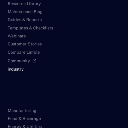
Resource Library
Maintenance Blog
Guides & Reports
Templates & Checklists
Webinars
Customer Stories
Compare Limble
Community
open_in_new
industry
Manufacturing
Food & Beverage
Energy & Utilities