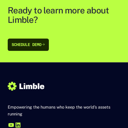
Ready to learn more about
Limble?
SCHEDULE DEMO
SCHEDULE DEMO
Empowering the humans who keep the world’s assets
running