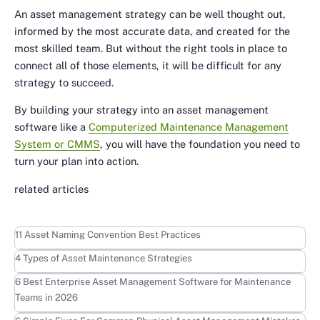
An asset management strategy can be well thought out,
informed by the most accurate data, and created for the
most skilled team. But without the right tools in place to
connect all of those elements, it will be difficult for any
strategy to succeed.
By building your strategy into an asset management
software like a
Computerized Maintenance Management
System or CMMS
, you will have the foundation you need to
turn your plan into action.
related articles
Learn more
11 Asset Naming Convention Best Practices
Learn more
4 Types of Asset Maintenance Strategies
Learn more
6 Best Enterprise Asset Management Software for Maintenance
Teams in 2026