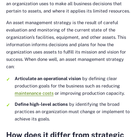
an organization uses to make all business decisions that
pertain to assets, and where it applies its limited resources.
An asset management strategy is the result of careful
evaluation and monitoring of the current state of the
organization’s facilities, equipment, and other assets. This
information informs decisions and plans for how the
organization uses assets to fulfill its mission and vision for
success. When done well, an asset management strategy
can:
Articulate an operational vision
by defining clear
production goals for the business such as reducing
maintenance costs
or improving production capacity.
Define high-level actions
by identifying the broad
practices an organization must change or implement to
achieve its goals.
How does it differ from strategic