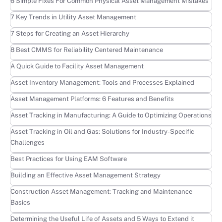
Learn more
6 Simple Fixes For Common Physical Asset Management Mistakes
Learn more
7 Key Trends in Utility Asset Management
Learn more
7 Steps for Creating an Asset Hierarchy
Learn more
8 Best CMMS for Reliability Centered Maintenance
Learn more
A Quick Guide to Facility Asset Management
Learn more
Asset Inventory Management: Tools and Processes Explained
Learn more
Asset Management Platforms: 6 Features and Benefits
Learn more
Asset Tracking in Manufacturing: A Guide to Optimizing Operations
Learn more
Asset Tracking in Oil and Gas: Solutions for Industry-Specific
Challenges
Learn more
Best Practices for Using EAM Software
Learn more
Building an Effective Asset Management Strategy
Learn more
Construction Asset Management: Tracking and Maintenance
Basics
Learn more
Determining the Useful Life of Assets and 5 Ways to Extend it