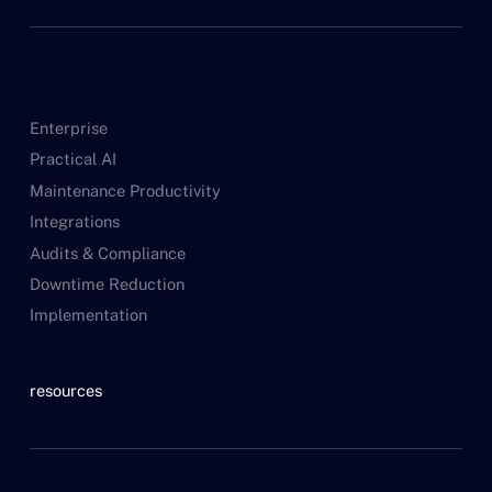
Enterprise
Practical AI
Maintenance Productivity
Integrations
Audits & Compliance
Downtime Reduction
Implementation
resources