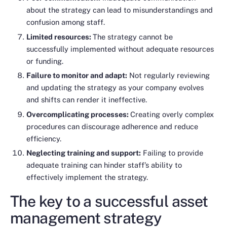
about the strategy can lead to misunderstandings and
confusion among staff.
Limited resources:
The strategy cannot be
successfully implemented without adequate resources
or funding.
Failure to monitor and adapt:
Not regularly reviewing
and updating the strategy as your company evolves
and shifts can render it ineffective.
Overcomplicating processes:
Creating overly complex
procedures can discourage adherence and reduce
efficiency.
Neglecting training and support:
Failing to provide
adequate training can hinder staff’s ability to
effectively implement the strategy.
The key to a successful asset
management strategy