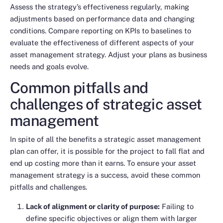
Assess the strategy’s effectiveness regularly, making
adjustments based on performance data and changing
conditions. Compare reporting on KPIs to baselines to
evaluate the effectiveness of different aspects of your
asset management strategy. Adjust your plans as business
needs and goals evolve.
Common pitfalls and
challenges of strategic asset
management
In spite of all the benefits a strategic asset management
plan can offer, it is possible for the project to fall flat and
end up costing more than it earns. To ensure your asset
management strategy is a success, avoid these common
pitfalls and challenges.
Lack of alignment or clarity of purpose:
Failing to
define specific objectives or align them with larger