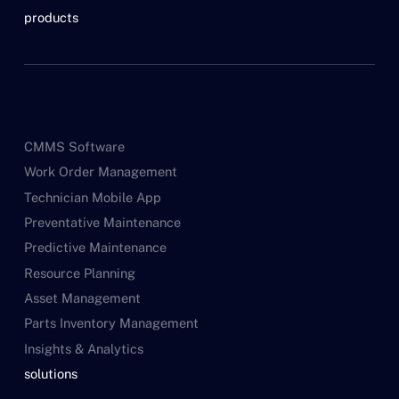
products
CMMS Software
Work Order Management
Technician Mobile App
Preventative Maintenance
Predictive Maintenance
Resource Planning
Asset Management
Parts Inventory Management
Insights & Analytics
solutions