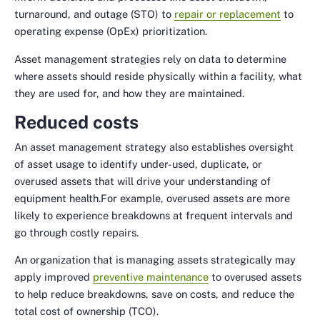
turnaround, and outage (STO) to
repair or replacement
to
operating expense (OpEx) prioritization.
Asset management strategies rely on data to determine
where assets should reside physically within a facility, what
they are used for, and how they are maintained.
Reduced costs
An asset management strategy also establishes oversight
of asset usage to identify under-used, duplicate, or
overused assets that will drive your understanding of
equipment health.For example, overused assets are more
likely to experience breakdowns at frequent intervals and
go through costly repairs.
An organization that is managing assets strategically may
apply improved
preventive maintenance
to overused assets
to help reduce breakdowns, save on costs, and reduce the
total cost of ownership (TCO).