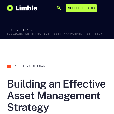
SCHEDULE DEMO
SEARCH
SCHEDULE DEMO
HOME
LEARN
BUILDING AN EFFECTIVE ASSET MANAGEMENT STRATEGY
ASSET MAINTENANCE
Building an Effective
Asset Management
Strategy