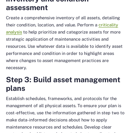
assessment
Create a comprehensive inventory of all assets, detailing
their condition, location, and value. Perform a
criticality
analysis
to help prioritize and categorize assets for more
strategic application of maintenance activities and
resources. Use whatever data is available to identify asset
performance and condition in order to highlight areas
where changes to asset management practices are
necessary.
Step 3: Build asset management
plans
Establish schedules, frameworks, and protocols for the
management of all physical assets. To ensure your plan is
cost-effective, use the information gathered in step two to
make data-informed decisions about how to apply
maintenance resources and schedules. Develop clear