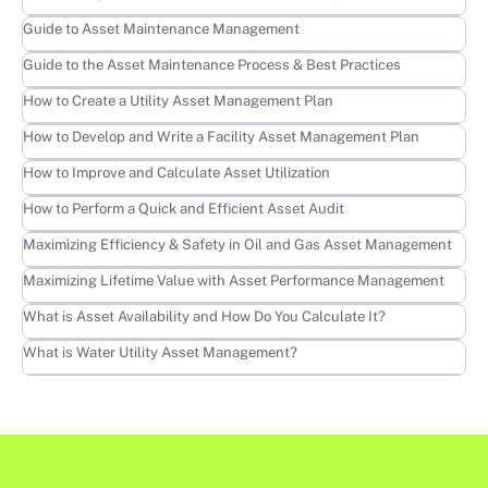
Learn more
Guide to Asset Maintenance Management
Learn more
Guide to the Asset Maintenance Process & Best Practices
Learn more
How to Create a Utility Asset Management Plan
Learn more
How to Develop and Write a Facility Asset Management Plan
Learn more
How to Improve and Calculate Asset Utilization
Learn more
How to Perform a Quick and Efficient Asset Audit
Learn more
Maximizing Efficiency & Safety in Oil and Gas Asset Management
Learn more
Maximizing Lifetime Value with Asset Performance Management
Learn more
What is Asset Availability and How Do You Calculate It?
Learn more
What is Water Utility Asset Management?