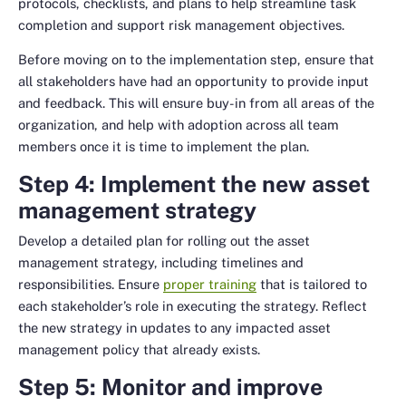
protocols, checklists, and plans to help streamline task
completion and support risk management objectives.
Before moving on to the implementation step, ensure that
all stakeholders have had an opportunity to provide input
and feedback. This will ensure buy-in from all areas of the
organization, and help with adoption across all team
members once it is time to implement the plan.
Step 4: Implement the new asset
management strategy
Develop a detailed plan for rolling out the asset
management strategy, including timelines and
responsibilities. Ensure
proper training
that is tailored to
each stakeholder’s role in executing the strategy. Reflect
the new strategy in updates to any impacted asset
management policy that already exists.
Step 5: Monitor and improve