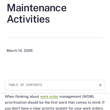
Maintenance
Activities
March 10, 2026
TABLE OF CONTENTS
Link
When thinking about
work order
management (WOM),
prioritization should be the first word that comes to mind. If
you don’t have a clear priority system for your work orders,