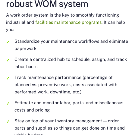
robust WOM system
A work order system is the key to smoothly functioning
industrial and
facilities maintenance programs
. It can help
you:
Standardize your maintenance workflows and eliminate
paperwork
Create a centralized hub to schedule, assign, and track
labor hours
Track maintenance performance (percentage of
planned vs. preventive work, costs associated with
performed work, downtime, etc.)
Estimate and monitor labor, parts, and miscellaneous
costs and pricing
Stay on top of your inventory management — order
parts and supplies so things can get done on time and