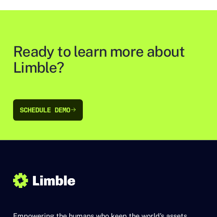
Ready to learn more about
Limble?
SCHEDULE DEMO
SCHEDULE DEMO
Empowering the humans who keep the world’s assets