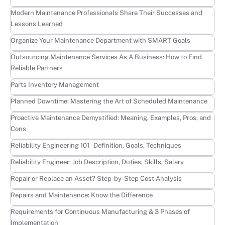
Learn more
Modern Maintenance Professionals Share Their Successes and
Lessons Learned
Learn more
Organize Your Maintenance Department with SMART Goals
Learn more
Outsourcing Maintenance Services As A Business: How to Find
Reliable Partners
Learn more
Parts Inventory Management
Learn more
Planned Downtime: Mastering the Art of Scheduled Maintenance
Learn more
Proactive Maintenance Demystified: Meaning, Examples, Pros, and
Cons
Learn more
Reliability Engineering 101 - Definition, Goals, Techniques
Learn more
Reliability Engineer: Job Description, Duties, Skills, Salary
Learn more
Repair or Replace an Asset? Step-by-Step Cost Analysis
Learn more
Repairs and Maintenance: Know the Difference
Learn more
Requirements for Continuous Manufacturing & 3 Phases of
Implementation