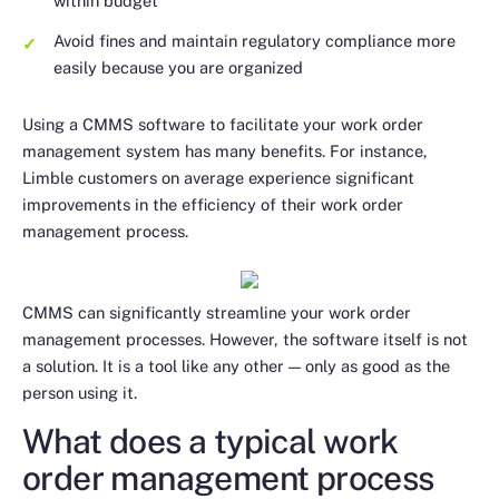
within budget
Avoid fines and maintain regulatory compliance more
easily because you are organized
Using a CMMS software to facilitate your work order
management system has many benefits. For instance,
Limble customers on average experience significant
improvements in the efficiency of their work order
management process.
CMMS can significantly streamline your work order
management processes. However, the software itself is not
a solution. It is a tool like any other — only as good as the
person using it.
What does a typical work
order management process