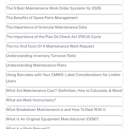
Learn more
The 5 Best Maintenance Work Order Systems for 2026
Learn more
The Benefits of Spare Parts Management
Learn more
The Importance of Granular Maintenance Data
Learn more
The Importance of the Plan Do Check Act (PDCA) Cycle
Learn more
The Ins And Outs Of A Maintenance Work Request
Learn more
Understanding Inventory Turnover Ratio
Learn more
Understanding Maintenance Plans
Learn more
Using Barcodes with Your CMMS: Label Considerations for Limble
Users
Learn more
What Are Maintenance Cost? (Definition, How to Calculate, & More)
Learn more
What are Work Instructions?
Learn more
What Breakdown Maintenance is and How To Deal With It
Learn more
What Is An Original Equipment Manufacturer (OEM)?
Learn more
What is a Work Request?