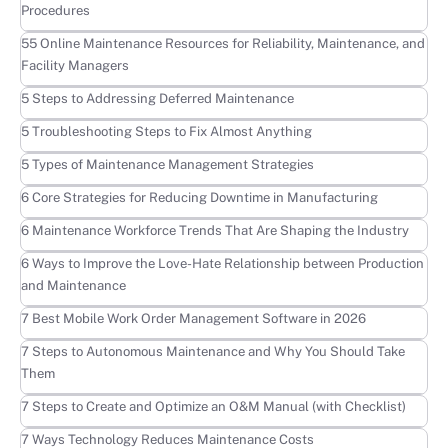
Procedures
Learn more
55 Online Maintenance Resources for Reliability, Maintenance, and
Facility Managers
Learn more
5 Steps to Addressing Deferred Maintenance
Learn more
5 Troubleshooting Steps to Fix Almost Anything
Learn more
5 Types of Maintenance Management Strategies
Learn more
6 Core Strategies for Reducing Downtime in Manufacturing
Learn more
6 Maintenance Workforce Trends That Are Shaping the Industry
Learn more
6 Ways to Improve the Love-Hate Relationship between Production
and Maintenance
Learn more
7 Best Mobile Work Order Management Software in 2026
Learn more
7 Steps to Autonomous Maintenance and Why You Should Take
Them
Learn more
7 Steps to Create and Optimize an O&M Manual (with Checklist)
Learn more
7 Ways Technology Reduces Maintenance Costs