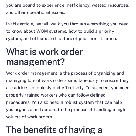
you are bound to experience inefficiency, wasted resources,
and other operational issues.
In this article, we will walk you through everything you need
to know about WOM systems, how to build a priority
system, and effects and factors of poor prioritization.
What is work order
management?
Work order management is the process of organizing and
managing
lots
of work orders simultaneously to ensure they
are addressed quickly and effectively. To succeed, you need
properly trained workers who can follow defined
procedures. You also need a robust system that can help
you organize and automate the process of handling a high
volume of work orders.
The benefits of having a