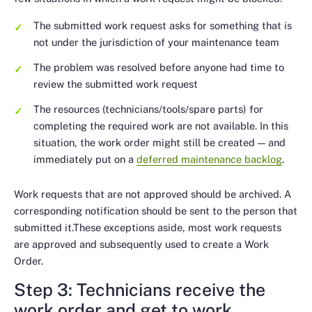
The submitted work request asks for something that is
not under the jurisdiction of your maintenance team
The problem was resolved before anyone had time to
review the submitted work request
The resources (technicians/tools/spare parts) for
completing the required work are not available. In this
situation, the work order might still be created — and
immediately put on a
deferred maintenance backlog
.
Work requests that are not approved should be archived. A
corresponding notification should be sent to the person that
submitted it.These exceptions aside, most work requests
are approved and subsequently used to create a Work
Order.
Step 3: Technicians receive the
work order and get to work