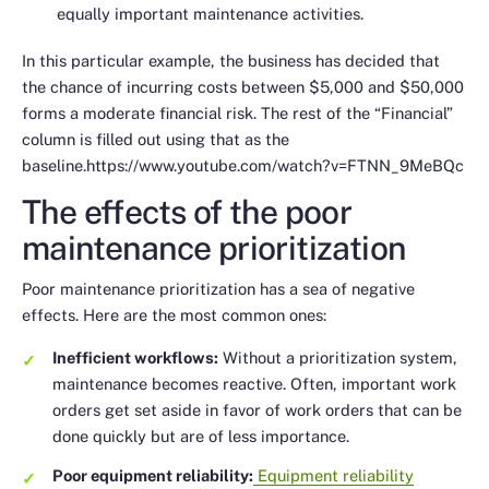
equally important maintenance activities.
In this particular example, the business has decided that
the chance of incurring costs between $5,000 and $50,000
forms a moderate financial risk. The rest of the “Financial”
column is filled out using that as the
baseline.https://www.youtube.com/watch?v=FTNN_9MeBQc
The effects of the poor
maintenance prioritization
Poor maintenance prioritization has a sea of negative
effects. Here are the most common ones:
Inefficient workflows:
Without a prioritization system,
maintenance becomes reactive. Often, important work
orders get set aside in favor of work orders that can be
done quickly but are of less importance.
Poor equipment reliability:
Equipment reliability