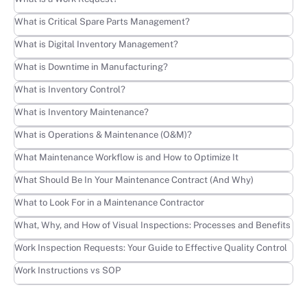
Learn more
What is Critical Spare Parts Management?
Learn more
What is Digital Inventory Management?
Learn more
What is Downtime in Manufacturing?
Learn more
What is Inventory Control?
Learn more
What is Inventory Maintenance?
Learn more
What is Operations & Maintenance (O&M)?
Learn more
What Maintenance Workflow is and How to Optimize It
Learn more
What Should Be In Your Maintenance Contract (And Why)
Learn more
What to Look For in a Maintenance Contractor
Learn more
What, Why, and How of Visual Inspections: Processes and Benefits
Learn more
Work Inspection Requests: Your Guide to Effective Quality Control
Learn more
Work Instructions vs SOP