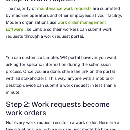
The majority of
maintenance work requests
are submitted
by machine operators and other employees at your facility.
Modern organizations use
work order management
software
like Limble so their workers can submit work
requests through a work request portal.
You can customize Limble’s WR portal however you want,
asking for specific information during the submission
process. Once you are done, share the link on the portal
with all stakeholders. This way, anyone with a mobile or
desktop device can submit a work request in less than a
minute.
Step 2: Work requests become
work orders
Not every work request results in a work order. Here are a
few situations in which a work request might be blocked: