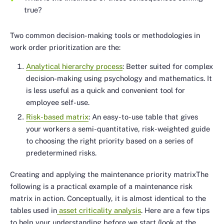
true?
Two common decision-making tools or methodologies in
work order prioritization are the:
Analytical hierarchy process
: Better suited for complex
decision-making using psychology and mathematics. It
is less useful as a quick and convenient tool for
employee self-use.
Risk-based matrix
: An easy-to-use table that gives
your workers a semi-quantitative, risk-weighted guide
to choosing the right priority based on a series of
predetermined risks.
Creating and applying the maintenance priority matrixThe
following is a practical example of a maintenance risk
matrix in action. Conceptually, it is almost identical to the
tables used in
asset criticality analysis
. Here are a few tips
to help your understanding before we start (look at the