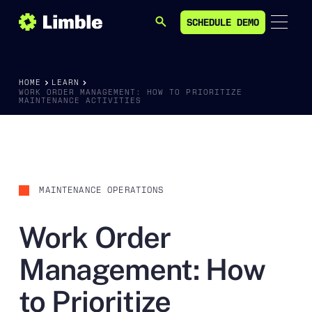
SCHEDULE DEMO
SEARCH
SCHEDULE DEMO
HOME
LEARN
WORK ORDER MANAGEMENT: HOW TO PRIORITIZE
MAINTENANCE ACTIVITIES
MAINTENANCE OPERATIONS
Work Order
Management: How
to Prioritize