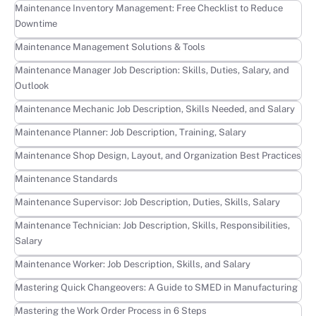
Learn more
Maintenance Inventory Management: Free Checklist to Reduce
Downtime
Learn more
Maintenance Management Solutions & Tools
Learn more
Maintenance Manager Job Description: Skills, Duties, Salary, and
Outlook
Learn more
Maintenance Mechanic Job Description, Skills Needed, and Salary
Learn more
Maintenance Planner: Job Description, Training, Salary
Learn more
Maintenance Shop Design, Layout, and Organization Best Practices
Learn more
Maintenance Standards
Learn more
Maintenance Supervisor: Job Description, Duties, Skills, Salary
Learn more
Maintenance Technician: Job Description, Skills, Responsibilities,
Salary
Learn more
Maintenance Worker: Job Description, Skills, and Salary
Learn more
Mastering Quick Changeovers: A Guide to SMED in Manufacturing
Learn more
Mastering the Work Order Process in 6 Steps