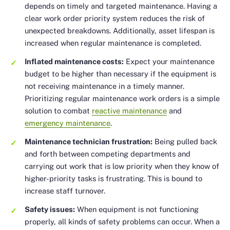
depends on timely and targeted maintenance. Having a
clear work order priority system reduces the risk of
unexpected breakdowns. Additionally, asset lifespan is
increased when regular maintenance is completed.
Inflated maintenance costs:
Expect your maintenance
budget to be higher than necessary if the equipment is
not receiving maintenance in a timely manner.
Prioritizing regular maintenance work orders is a simple
solution to combat
reactive maintenance
and
emergency maintenance
.
Maintenance technician frustration:
Being pulled back
and forth between competing departments and
carrying out work that is low priority when they know of
higher-priority tasks is frustrating. This is bound to
increase staff turnover.
Safety issues:
When equipment is not functioning
properly, all kinds of safety problems can occur. When a