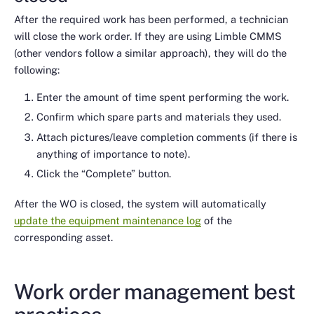
After the required work has been performed, a technician
will close the work order. If they are using Limble CMMS
(other vendors follow a similar approach), they will do the
following:
Enter the amount of time spent performing the work.
Confirm which spare parts and materials they used.
Attach pictures/leave completion comments (if there is
anything of importance to note).
Click the “Complete” button.
After the WO is closed, the system will automatically
update the equipment maintenance log
of the
corresponding asset.
Work order management best