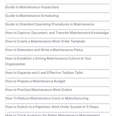
Learn more
Guide to Maintenance Inspections
Learn more
Guide to Maintenance Scheduling
Learn more
Guide to Standard Operating Procedures in Maintenance
Learn more
How to Capture, Document, and Transfer Maintenance Knowledge
Learn more
How to Create a Maintenance Work Order Template
Learn more
How to Determine and Write a Maintenance Policy
Learn more
How to Establish a Strong Maintenance Culture at Your
Organization
Learn more
How to Organize and Lead Effective Toolbox Talks
Learn more
How to Prepare a Maintenance Budget
Learn more
How to Prioritize Maintenance Work Orders
Learn more
How To Reduce Maintenance Costs in Manufacturing
Learn more
How to Switch to a Paperless Work Order System in 5 Steps
Learn more
How to Track Inventory for Better Maintenance Management