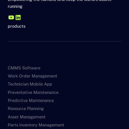
running
products
CMMS Software
Work Order Management
Technician Mobile App
Preventative Maintenance
Predictive Maintenance
Resource Planning
Asset Management
Parts Inventory Management