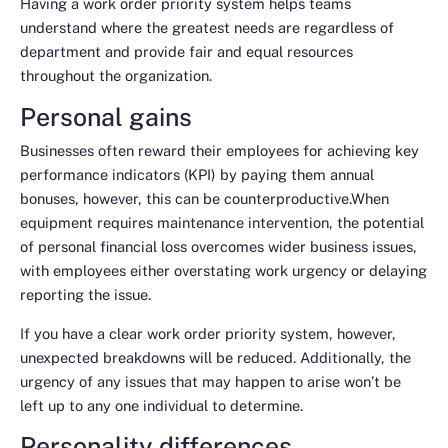
Having a work order priority system helps teams
understand where the greatest needs are regardless of
department and provide fair and equal resources
throughout the organization.
Personal gains
Businesses often reward their employees for achieving key
performance indicators (KPI) by paying them annual
bonuses, however, this can be counterproductive.When
equipment requires maintenance intervention, the potential
of personal financial loss overcomes wider business issues,
with employees either overstating work urgency or delaying
reporting the issue.
If you have a clear work order priority system, however,
unexpected breakdowns will be reduced. Additionally, the
urgency of any issues that may happen to arise won’t be
left up to any one individual to determine.
Personality differences