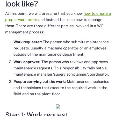
look like?
At this point, we will presume that you know
how to create a
proper work order
and instead focus on how to manage
them. There are three different parties involved in a WO
management process:
Work requester:
The person who submits maintenance
requests. Usually a machine operator or an employee
outside of the maintenance department.
Work approver:
The person who reviews and approves
maintenance requests. This responsibility falls onto a
maintenance manager/supervisor/planner/coordinator.
People carrying out the work:
Maintenance mechanics
and technicians that execute the required work in the
field and on the plant floor.
Step 1: Work request