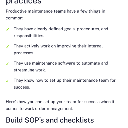
practices
Productive maintenance teams have a few things in
common:
They have clearly defined goals, procedures, and
responsibilities.
They actively work on improving their internal
processes.
They use maintenance software to automate and
streamline work.
They know how to set up their maintenance team for
success.
Here’s how you can set up your team for success when it
comes to work order management.
Build SOP’s and checklists