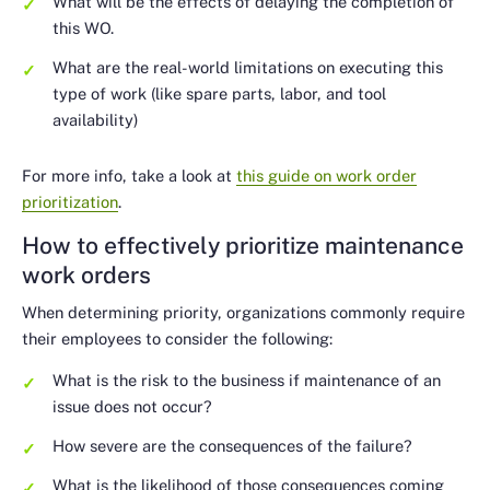
What will be the effects of delaying the completion of
this WO.
What are the real-world limitations on executing this
type of work (like spare parts, labor, and tool
availability)
For more info, take a look at
this guide on work order
prioritization
.
How to effectively prioritize maintenance
work orders
When determining priority, organizations commonly require
their employees to consider the following:
What is the risk to the business if maintenance of an
issue does not occur?
How severe are the consequences of the failure?
What is the likelihood of those consequences coming