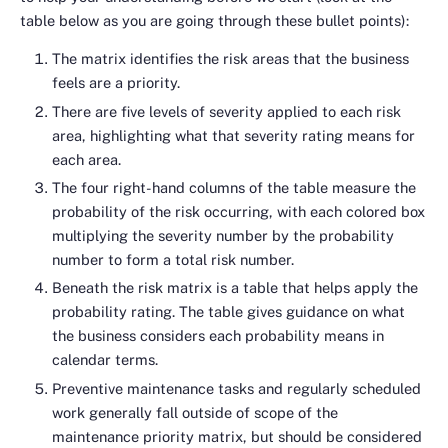
table below as you are going through these bullet points):
The matrix identifies the risk areas that the business
feels are a priority.
There are five levels of severity applied to each risk
area, highlighting what that severity rating means for
each area.
The four right-hand columns of the table measure the
probability of the risk occurring, with each colored box
multiplying the severity number by the probability
number to form a total risk number.
Beneath the risk matrix is a table that helps apply the
probability rating. The table gives guidance on what
the business considers each probability means in
calendar terms.
Preventive maintenance tasks and regularly scheduled
work generally fall outside of scope of the
maintenance priority matrix, but should be considered