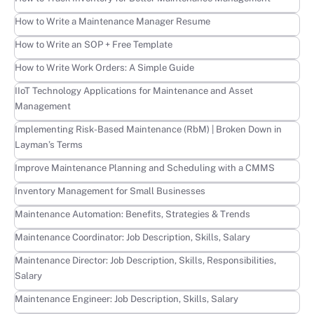
Learn more
How to Write a Maintenance Manager Resume
Learn more
How to Write an SOP + Free Template
Learn more
How to Write Work Orders: A Simple Guide
Learn more
IIoT Technology Applications for Maintenance and Asset
Management
Learn more
Implementing Risk-Based Maintenance (RbM) | Broken Down in
Layman’s Terms
Learn more
Improve Maintenance Planning and Scheduling with a CMMS
Learn more
Inventory Management for Small Businesses
Learn more
Maintenance Automation: Benefits, Strategies & Trends
Learn more
Maintenance Coordinator: Job Description, Skills, Salary
Learn more
Maintenance Director: Job Description, Skills, Responsibilities,
Salary
Learn more
Maintenance Engineer: Job Description, Skills, Salary