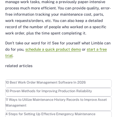
manage work tasks, making a previously paper-intensive
process much more efficient. You can provide quality, error-
free information tracking your maintenance cost, parts,
work requests/orders, etc. You can also keep a detailed
record of the number of people who worked on a specific
work order, plus the time spent completing it.
Don’t take our word for it! See for yourself what Limble can
do for you,
schedule a quick product demo
or
start a free
trial
.
related articles
Learn more
10 Best Work Order Management Software In 2026
Learn more
10 Proven Methods for Improving Production Reliability
Learn more
11 Ways to Utilize Maintenance History Records to Improve Asset
Management
Learn more
4 Steps for Setting Up Effective Emergency Maintenance