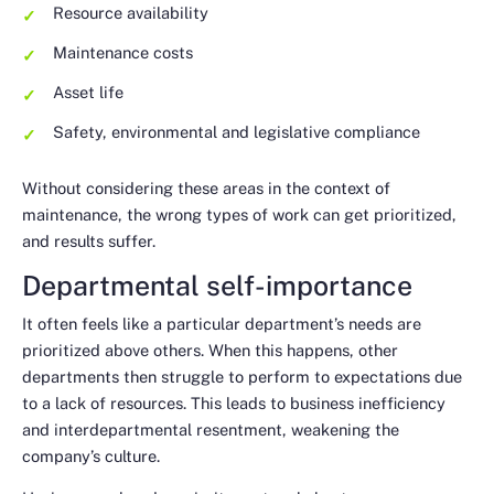
Resource availability
Maintenance costs
Asset life
Safety, environmental and legislative compliance
Without considering these areas in the context of
maintenance, the wrong types of work can get prioritized,
and results suffer.
Departmental self-importance
It often feels like a particular department’s needs are
prioritized above others. When this happens, other
departments then struggle to perform to expectations due
to a lack of resources. This leads to business inefficiency
and interdepartmental resentment, weakening the
company’s culture.