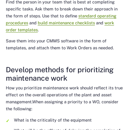
Find the person in your team that is best at completing
specific tasks. Ask them to break down their approach in
the form of steps. Use that to define
standard operating
procedures
and
build maintenance checklists
and
work
order templates
.
Save them into your CMMS software in the form of
templates, and attach them to Work Orders as needed.
Develop methods for prioritizing
maintenance work
How you prioritize maintenance work should reflect its true
effect on the overall operations of the plant and asset
management.When assigning a priority to a WO, consider
the following:
What is the criticality of the equipment