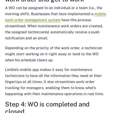
A WO can be assigned to an individual or a team (i.e., the
morning shift). Businesses that have implemented a
mobile
work order management system
have this process
streamlined. When maintenance work orders are created,
the assigned technician(s) automatically receive a push
notification and an email.
Depending on the priority of the work order, a technician
might start working on it right away or tend to the WO
when his schedule clears up.
Limble’s mobile app makes it easy for maintenance
technicians to have all the information they need at their
fingertips at all times. It also streamlines work order
tracking for managers, enabling them to know what’s
happening with their maintenance operations in real time.
Step 4: WO is completed and
closed