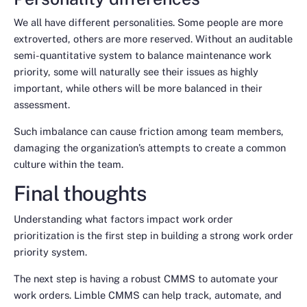
We all have different personalities. Some people are more
extroverted, others are more reserved. Without an auditable
semi-quantitative system to balance maintenance work
priority, some will naturally see their issues as highly
important, while others will be more balanced in their
assessment.
Such imbalance can cause friction among team members,
damaging the organization’s attempts to create a common
culture within the team.
Final thoughts
Understanding what factors impact work order
prioritization is the first step in building a strong work order
priority system.
The next step is having a robust CMMS to automate your
work orders. Limble CMMS can help track, automate, and