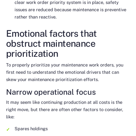
clear work order priority system is in place, safety
issues are reduced because maintenance is preventive
rather than reactive.
Emotional factors that
obstruct maintenance
prioritization
To properly prioritize your maintenance work orders, you
first need to understand the emotional drivers that can
skew your maintenance prioritization efforts.
Narrow operational focus
It may seem like continuing production at all costs is the
right move, but there are often other factors to consider,
like:
Spares holdings