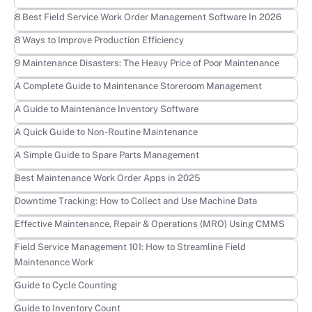
Learn more
8 Best Field Service Work Order Management Software In 2026
Learn more
8 Ways to Improve Production Efficiency
Learn more
9 Maintenance Disasters: The Heavy Price of Poor Maintenance
Learn more
A Complete Guide to Maintenance Storeroom Management
Learn more
A Guide to Maintenance Inventory Software
Learn more
A Quick Guide to Non-Routine Maintenance
Learn more
A Simple Guide to Spare Parts Management
Learn more
Best Maintenance Work Order Apps in 2025
Learn more
Downtime Tracking: How to Collect and Use Machine Data
Learn more
Effective Maintenance, Repair & Operations (MRO) Using CMMS
Learn more
Field Service Management 101: How to Streamline Field
Maintenance Work
Learn more
Guide to Cycle Counting
Learn more
Guide to Inventory Count