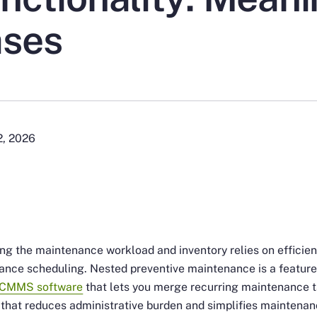
ses
2, 2026
ng the maintenance workload and inventory relies on efficien
nce scheduling. Nested preventive maintenance is a feature
CMMS software
that lets you merge recurring maintenance 
 that reduces administrative burden and simplifies maintena