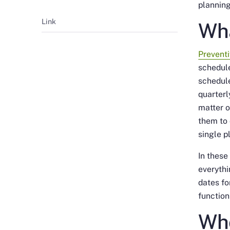
planning
Link
Wha
Prevent
schedul
schedul
quarterl
matter o
them to 
single 
In these
everythi
dates fo
function
Who