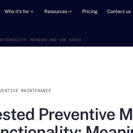
Who it's for
Resources
Pricing
Contact us
NCTIONALITY: MEANING AND USE CASES
VENTIVE MAINTENANCE
sted Preventive 
nctionality: Mean