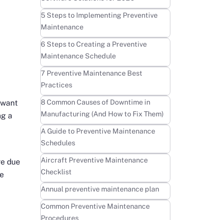
Learn more
5 Steps to Implementing Preventive
Maintenance
Learn more
6 Steps to Creating a Preventive
Maintenance Schedule
Learn more
7 Preventive Maintenance Best
Practices
Learn more
8 Common Causes of Downtime in
 want
Manufacturing (And How to Fix Them)
ng a
Learn more
A Guide to Preventive Maintenance
Schedules
Learn more
Aircraft Preventive Maintenance
re due
Checklist
ce
Learn more
Annual preventive maintenance plan
Learn more
Common Preventive Maintenance
Procedures