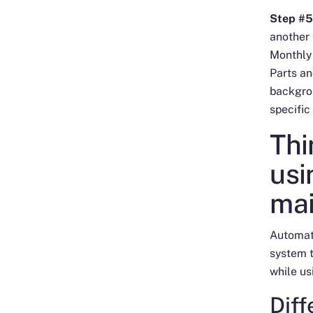
Step #5
another
Monthly
Parts and
backgrou
specific
Thi
usi
ma
Automati
system t
while us
Dif