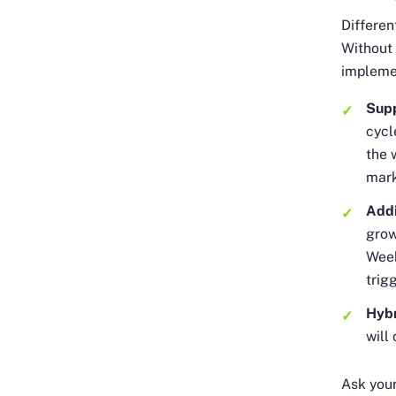
Differe
Without 
impleme
Sup
cycl
the 
mark
Addi
grow
Week
trig
Hyb
will
Ask you