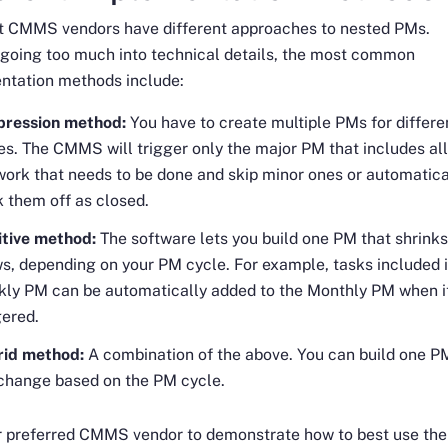
nt CMMS vendors have different approaches to nested PMs.
going too much into technical details, the most common
ntation methods include:
pression method:
You have to create multiple PMs for differe
es. The CMMS will trigger only the major PM that includes all
work that needs to be done and skip minor ones or automatica
 them off as closed.
tive method:
The software lets you build one PM that shrinks
s, depending on your PM cycle. For example, tasks included i
ly PM can be automatically added to the Monthly PM when i
gered.
rid method:
A combination of the above. You can build one P
 change based on the PM cycle.
r preferred CMMS vendor to demonstrate how to best use the