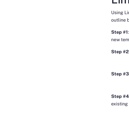
Using L
outline 
Step #1
new tem
Step #2
Step #3
Step #4
existing