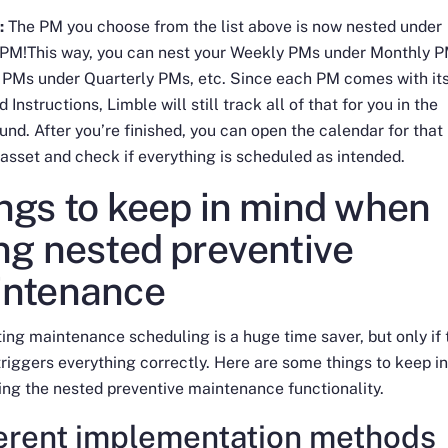
:
The PM you choose from the list above is now nested under
 PM!This way, you can nest your Weekly PMs under Monthly P
 PMs under Quarterly PMs, etc. Since each PM comes with it
 Instructions, Limble will still track all of that for you in the
nd. After you’re finished, you can open the calendar for that
 asset and check if everything is scheduled as intended.
ngs to keep in mind when
ng nested preventive
intenance
ng maintenance scheduling is a huge time saver, but only if 
riggers everything correctly. Here are some things to keep i
ing the nested preventive maintenance functionality.
ferent implementation methods