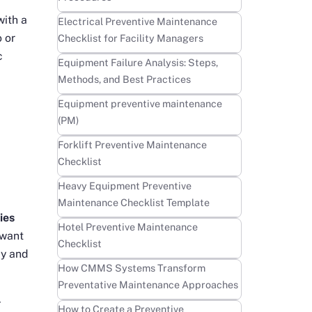
with a
Learn more
Electrical Preventive Maintenance
o or
Checklist for Facility Managers
c
Learn more
Equipment Failure Analysis: Steps,
Methods, and Best Practices
Learn more
Equipment preventive maintenance
(PM)
Learn more
Forklift Preventive Maintenance
Checklist
Learn more
Heavy Equipment Preventive
Maintenance Checklist Template
ies
Learn more
Hotel Preventive Maintenance
want
Checklist
ly and
Learn more
How CMMS Systems Transform
Preventative Maintenance Approaches
-
Learn more
How to Create a Preventive