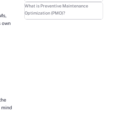
Learn more
What is Preventive Maintenance
Optimization (PMO)?
Ms,
s own
the
n mind