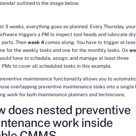
lendar outlined in the image below.
irst 3 weeks, everything goes as planned. Every Thursday, your
tware triggers a PM to inspect tool heads and lubricate dry
 parts. Then
week 4
comes along. You have to trigger at leas
e for the weekly tasks and one for the monthly tasks. On
we
would have to schedule, assign, and manage at least three
t PMs to cover all scheduled tasks in this example.
reventive maintenance functionality allows you to automatic
ose overlapping preventive maintenance tasks into a single
ing work for both maintenance planners and technicians.
 does nested preventive
ntenance work inside
mble CMMS