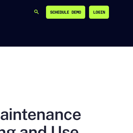
SCHEDULE DEMO
LOGIN
SEARCH
SCHEDULE DEMO
LOGIN
Maintenance
ing and Use