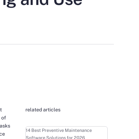
t
related articles
 of
tasks
Learn more
14 Best Preventive Maintenance
nce
Software Solutions for 2026