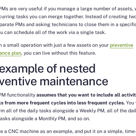
Ms are very useful if you manage a large number of assets, 
ecurring tasks you can merge together. Instead of creating tw
parate PMs and asking technicians to close them in a specifi
ou can schedule all of the work via a single task.
un a small operation with just a few assets on your
preventive
ance plan
, you can live without this feature.
example of nested
ventive maintenance
PM functionality
assumes that you want to include all activit
s from more frequent cycles into less frequent cycles.
You 
rm all of the daily tasks alongside a Weekly PM, all of the dai
asks alongside a Monthly PM, and so on.
ke a CNC machine as an example, and put it on a simple, time