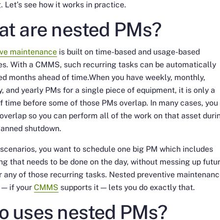
. Let’s see how it works in practice.
t are nested PMs?
ive maintenance
is built on time-based and usage-based
es. With a CMMS, such recurring tasks can be automatically
ed months ahead of time.When you have weekly, monthly,
y, and yearly PMs for a single piece of equipment, it is only a
f time before some of those PMs overlap. In many cases, you
overlap so you can perform all of the work on that asset duri
planned shutdown.
 scenarios, you want to schedule one big PM which includes
ng that needs to be done on the day, without messing up futu
r any of those recurring tasks. Nested preventive maintenan
 — if your
CMMS
supports it — lets you do exactly that.
 uses nested PMs?