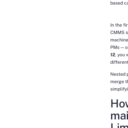
based ca
In the f
CMMS sof
machine
PMs — on
12
, you 
differen
Nested p
merge th
simplify
How
mai
Li