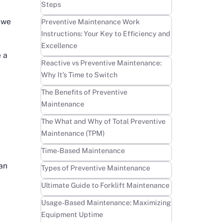
Steps
 we
Learn more
Preventive Maintenance Work
Instructions: Your Key to Efficiency and
Excellence
e a
Learn more
Reactive vs Preventive Maintenance:
Why It’s Time to Switch
Learn more
The Benefits of Preventive
Maintenance
Learn more
The What and Why of Total Preventive
Maintenance (TPM)
Learn more
Time-Based Maintenance
 an
Learn more
Types of Preventive Maintenance
Learn more
Ultimate Guide to Forklift Maintenance
Learn more
Usage-Based Maintenance: Maximizing
Equipment Uptime