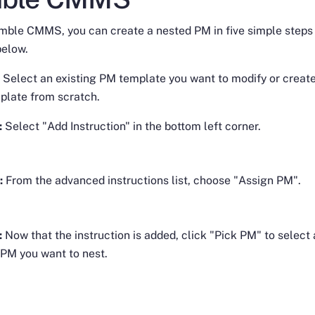
imble CMMS, you can create a nested PM in five simple steps
below.
: Select an existing PM template you want to modify or creat
plate from scratch.
:
Select "Add Instruction" in the bottom left corner.
:
From the advanced instructions list, choose "Assign PM".
:
Now that the instruction is added, click "Pick PM" to select
 PM you want to nest.