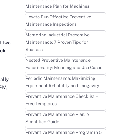
Maintenance Plan for Machines
Learn more
How to Run Effective Preventive
Maintenance Inspections
Learn more
Mastering Industrial Preventive
Maintenance: 7 Proven Tips for
t two
Success
ek
Learn more
Nested Preventive Maintenance
Functionality: Meaning and Use Cases
Learn more
Periodic Maintenance: Maximizing
ally
Equipment Reliability and Longevity
 PM,
Learn more
Preventive Maintenance Checklist +
Free Templates
Learn more
Preventive Maintenance Plan: A
Simplified Guide
Learn more
Preventive Maintenance Program in 5