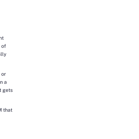
nt
 of
lly
 or
n a
t gets
M that