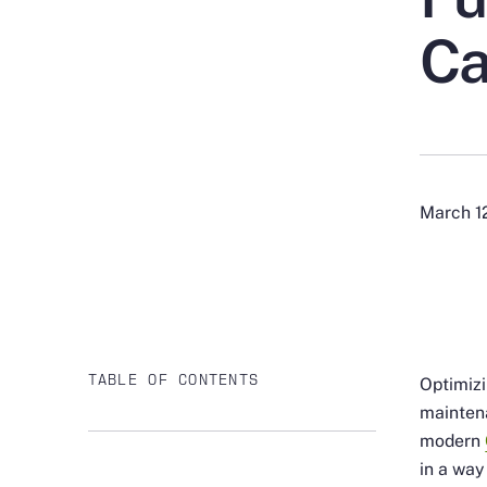
Ca
March 1
TABLE OF CONTENTS
Optimizi
maintena
modern
in a way