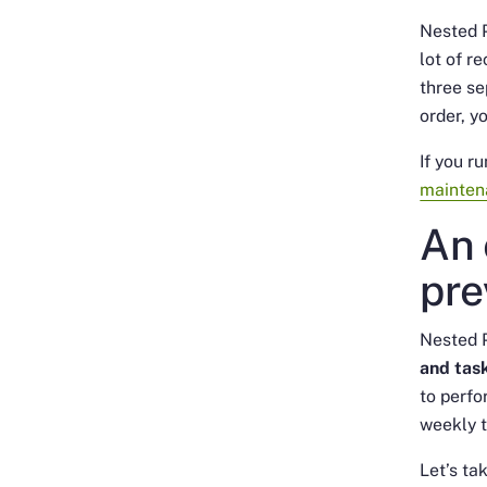
Nested P
lot of r
three se
order, y
If you r
mainten
An 
pre
Nested 
and task
to perfo
weekly t
Let’s ta