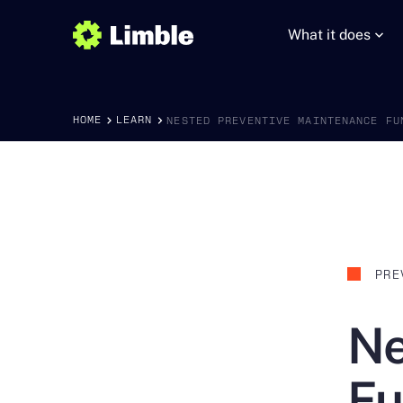
What it does
HOME
LEARN
NESTED PREVENTIVE MAINTENANCE FU
PRE
Ne
Fu