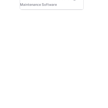
Maintenance Software