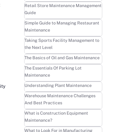
t
Learn more
Retail Store Maintenance Management
Guide
Learn more
Simple Guide to Managing Restaurant
Maintenance
Learn more
Taking Sports Facility Management to
the Next Level
Learn more
The Basics of Oil and Gas Maintenance
Learn more
The Essentials Of Parking Lot
Maintenance
Learn more
Understanding Plant Maintenance
ity
Learn more
Warehouse Maintenance Challenges
And Best Practices
Learn more
What is Construction Equipment
Maintenance?
Learn more
What to Look For in Manufacturing