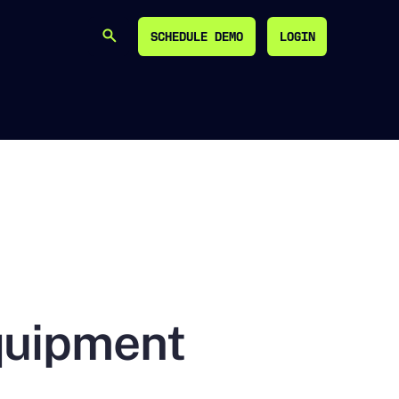
SCHEDULE DEMO
LOGIN
SEARCH
SCHEDULE DEMO
LOGIN
quipment