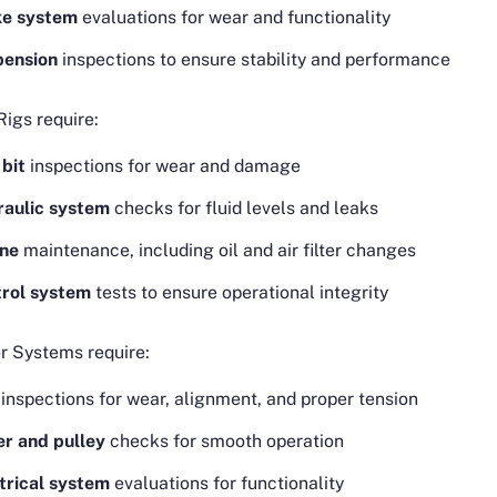
ke system
evaluations for wear and functionality
pension
inspections to ensure stability and performance
 Rigs require:
l bit
inspections for wear and damage
aulic system
checks for fluid levels and leaks
ine
maintenance, including oil and air filter changes
rol system
tests to ensure operational integrity
r Systems require:
inspections for wear, alignment, and proper tension
er and pulley
checks for smooth operation
trical system
evaluations for functionality