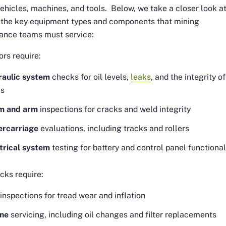
ehicles, machines, and tools. Below, we take a closer look a
 the key equipment types and components that mining
ance teams must service:
rs require:
aulic system
checks for oil levels,
leaks
, and the integrity of
es
m and arm
inspections for cracks and weld integrity
ercarriage
evaluations, including tracks and rollers
trical system
testing for battery and control panel functional
cks require:
inspections for tread wear and inflation
ine
servicing, including oil changes and filter replacements