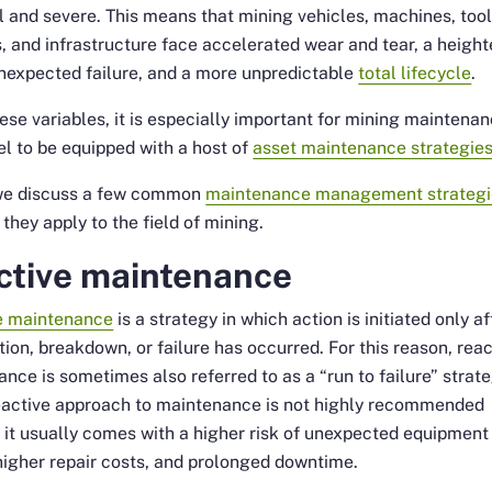
 and severe. This means that mining vehicles, machines, tool
es, and infrastructure face accelerated wear and tear, a heigh
unexpected failure, and a more unpredictable
total lifecycle
.
ese variables, it is especially important for mining maintena
l to be equipped with a host of
asset maintenance strategie
we discuss a few common
maintenance management strategi
they apply to the field of mining.
ctive maintenance
e maintenance
is a strategy in which action is initiated only af
ion, breakdown, or failure has occurred. For this reason, reac
nce is sometimes also referred to as a “run to failure” strate
reactive approach to maintenance is not highly recommended
it usually comes with a higher risk of unexpected equipment
 higher repair costs, and prolonged downtime.