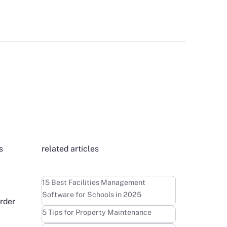
s
related articles
t
Learn more
15 Best Facilities Management
Software for Schools in 2025
order
Learn more
5 Tips for Property Maintenance