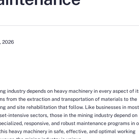
, 2026
ng industry depends on heavy machinery in every aspect of it
ns from the extraction and transportation of materials to the
ng and site rehabilitation that follow. Like businesses in mos
set-intensive sectors, those in the mining industry depend on
pecialized, responsive, and robust maintenance programs in 
this heavy machinery in safe, effective, and optimal working