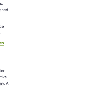
s,
tened
nce
s
.
es
ter
tive
gy. A