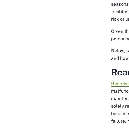
seasonal
faciliti
risk of 
Given th
personne
Below, 
and how 
Rea
Reactiv
malfunct
maintena
solely 
because 
failure,