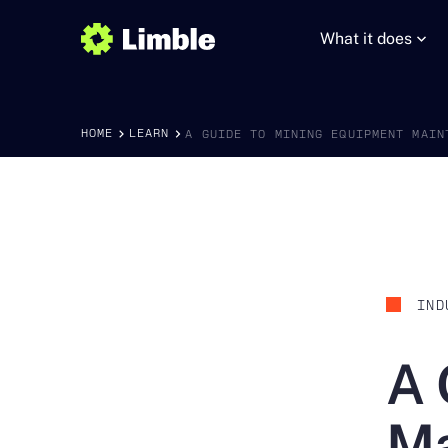
What it does
HOME
LEARN
A GUIDE TO MINING EQUIPMENT MAIN
IND
A 
Ma