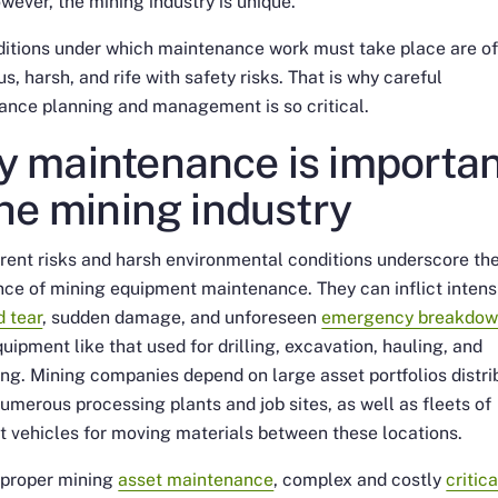
wever, the mining industry is unique.
ditions under which maintenance work must take place are o
s, harsh, and rife with safety risks. That is why careful
ance planning and management is so critical.
 maintenance is importan
the mining industry
rent risks and harsh environmental conditions underscore th
ce of mining equipment maintenance. They can inflict intens
 tear
, sudden damage, and unforeseen
emergency breakdow
uipment like that used for drilling, excavation, hauling, and
ng. Mining companies depend on large asset portfolios distri
umerous processing plants and job sites, as well as fleets of
t vehicles for moving materials between these locations.
 proper mining
asset maintenance
, complex and costly
critica