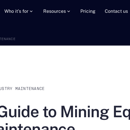
Who it's for
Resources
Pricing
Contact us
TENANCE
USTRY MAINTENANCE
Guide to Mining E
intenance