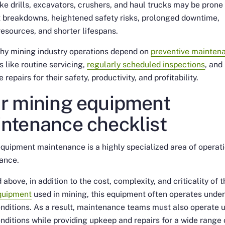
ike drills, excavators, crushers, and haul trucks may be prone
 breakdowns, heightened safety risks, prolonged downtime,
esources, and shorter lifespans.
why mining industry operations depend on
preventive mainten
s like routine servicing,
regularly scheduled inspections
, and
 repairs for their safety, productivity, and profitability.
r mining equipment
ntenance checklist
quipment maintenance is a highly specialized area of operat
ance.
 above, in addition to the cost, complexity, and criticality of 
quipment
used in mining, this equipment often operates unde
nditions. As a result, maintenance teams must also operate 
nditions while providing upkeep and repairs for a wide range 