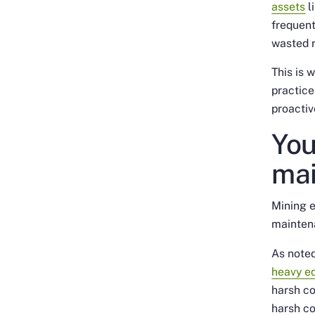
assets
l
frequent
wasted r
This is 
practice
proactive
You
mai
Mining e
mainten
As noted
heavy e
harsh co
harsh co