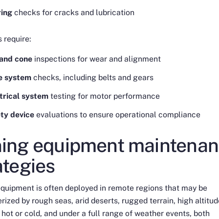
ring
checks for cracks and lubrication
 require:
and cone
inspections for wear and alignment
ve system
checks, including belts and gears
trical system
testing for motor performance
ty device
evaluations to ensure operational compliance
ing equipment maintena
ategies
quipment is often deployed in remote regions that may be
rized by rough seas, arid deserts, rugged terrain, high altitud
hot or cold, and under a full range of weather events, both