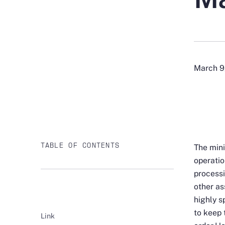
March 9
TABLE OF CONTENTS
The mini
operatio
processi
other as
highly s
to keep 
Link