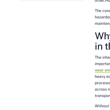
order.Ho
The con
hazardou
mainten
Why
in 
The inhe
importan
wear and
heavy eq
processi
across n
transpor
Without