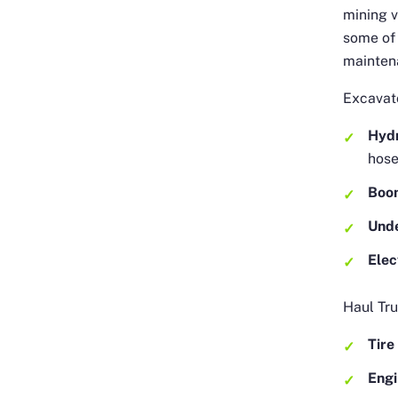
mining v
some of
mainten
Excavato
Hydr
hos
Boo
Und
Elec
Haul Tru
Tire
Eng