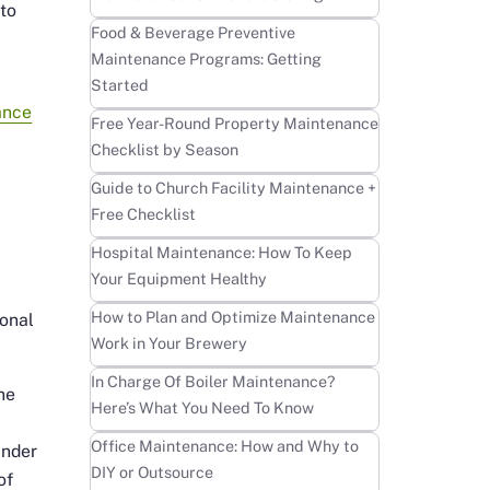
 to
Learn more
Food & Beverage Preventive
Maintenance Programs: Getting
Started
ance
Learn more
Free Year-Round Property Maintenance
Checklist by Season
Learn more
Guide to Church Facility Maintenance +
Free Checklist
Learn more
Hospital Maintenance: How To Keep
Your Equipment Healthy
Learn more
How to Plan and Optimize Maintenance
ional
Work in Your Brewery
Learn more
In Charge Of Boiler Maintenance?
the
Here’s What You Need To Know
r
Learn more
Office Maintenance: How and Why to
under
DIY or Outsource
of