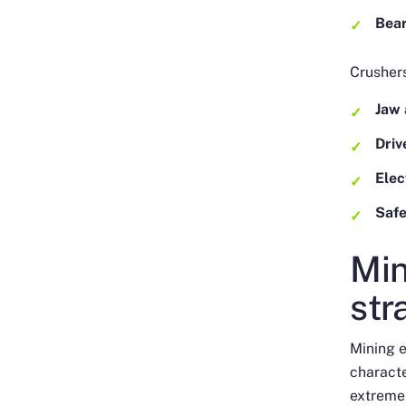
Bea
Crushers
Jaw 
Dri
Elec
Safe
Min
str
Mining e
characte
extreme 