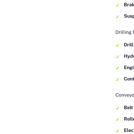
Bra
Sus
Drilling
Dril
Hydr
Eng
Cont
Conveyo
Belt
Roll
Elec