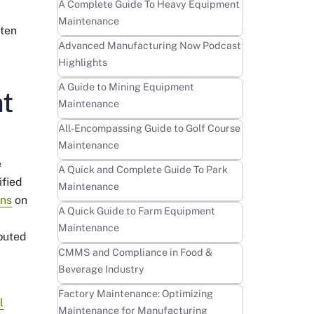
Learn more
A Complete Guide To Heavy Equipment
Maintenance
ften
Learn more
Advanced Manufacturing Now Podcast
Highlights
Learn more
A Guide to Mining Equipment
t
Maintenance
Learn more
All-Encompassing Guide to Golf Course
Maintenance
e
Learn more
A Quick and Complete Guide To Park
ified
Maintenance
ns
on
Learn more
A Quick Guide to Farm Equipment
Maintenance
buted
Learn more
CMMS and Compliance in Food &
Beverage Industry
Learn more
Factory Maintenance: Optimizing
l
Maintenance for Manufacturing