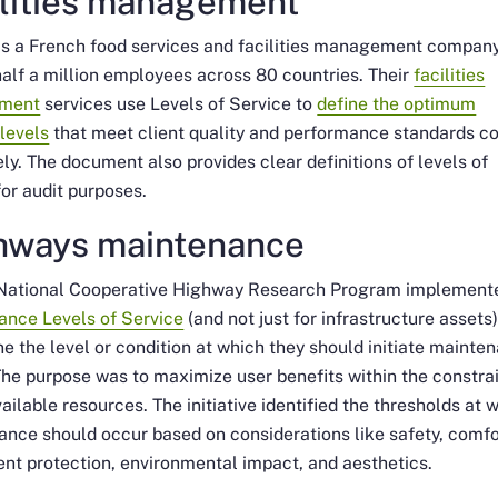
ilities management
is a French food services and facilities management company
alf a million employees across 80 countries. Their
facilities
ment
services use Levels of Service to
define the optimum
 levels
that meet client quality and performance standards co
ely. The document also provides clear definitions of levels of
for audit purposes.
hways maintenance
National Cooperative Highway Research Program implement
ance Levels of Service
(and not just for infrastructure assets)
e the level or condition at which they should initiate mainte
The purpose was to maximize user benefits within the constra
vailable resources. The initiative identified the thresholds at 
nce should occur based on considerations like safety, comfo
nt protection, environmental impact, and aesthetics.