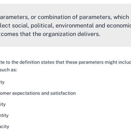
arameters, or combination of parameters, which
flect social, political, environmental and economi
tcomes that the organization delivers.
te to the definition states that these parameters might inclu
such as:
ty
omer expectations and satisfaction
ity
tity
city