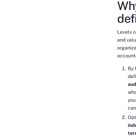
Why
def
Levels o
and valu
organiza
accounta
By 
def
aud
wha
you
can
Opt
ind
ter