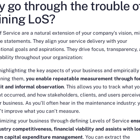
 go through the trouble o
ining LoS?
f Service are a natural extension of your company’s vision, mi
e statements. They align your service delivery with your
tional goals and aspirations. They drive focus, transparency,
bility throughout your organization:
highlighting the key aspects of your business and empirically
ining them,
you enable repeatable measurement through fo
it and informal observation
. This allows you to track what yo
t occurred, and how stakeholders, clients, and users perceiv
r business. As you’ll often hear in the maintenance industry:
’t improve what you can’t measure
.
imizing your business through defining Levels of Service
ens
ustry competitiveness, financial viability and assists with lo
m capital expenditure management
. You can extract the