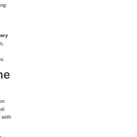
ing
very
s,
s.
ne
 on
ial
 with