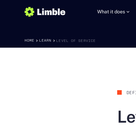
What it does
HOME
LEARN
LEVEL OF SERVICE
DEF
Le