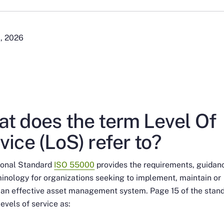
1, 2026
t does the term Level Of
vice (LoS) refer to?
tional Standard
ISO 55000
provides the requirements, guidan
inology for organizations seeking to implement, maintain or
 an effective asset management system. Page 15 of the stan
levels of service as: