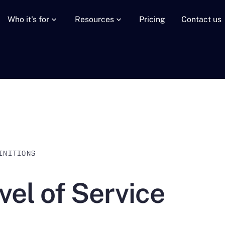
Who it's for
Resources
Pricing
Contact us
INITIONS
vel of Service