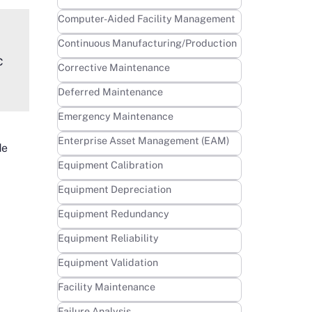
Learn more
Computer-Aided Facility Management
Learn more
Continuous Manufacturing/Production
c
Learn more
Corrective Maintenance
Learn more
Deferred Maintenance
Learn more
Emergency Maintenance
Learn more
Enterprise Asset Management (EAM)
de
Learn more
Equipment Calibration
Learn more
Equipment Depreciation
Learn more
Equipment Redundancy
Learn more
Equipment Reliability
Learn more
Equipment Validation
Learn more
Facility Maintenance
Learn more
Failure Analysis