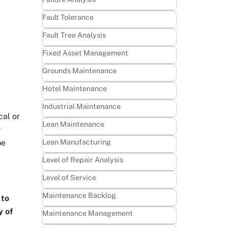
Learn more
Fault Tolerance
Learn more
Fault Tree Analysis
Learn more
Fixed Asset Management
Learn more
Grounds Maintenance
Learn more
Hotel Maintenance
Learn more
Industrial Maintenance
cal or
Learn more
Lean Maintenance
r
Learn more
Lean Manufacturing
be
Learn more
Level of Repair Analysis
Learn more
Level of Service
Learn more
Maintenance Backlog
 to
y of
Learn more
Maintenance Management