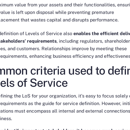
imum value from your assets and their functionalities, ensur
value is left upon disposal while preventing premature
lacement that wastes capital and disrupts performance.
definition of Levels of Service also
enables the efficient deli
stakeholders’ requirements
, including regulators, shareholder
es, and customers. Relationships improve by meeting these
requirements, enhancing business efficiency and effectivenes
mon criteria used to defi
els of Service
ining the LoS for your organization, it’s easy to focus solely
 requirements as the guide for service definition. However, init
ations must encompass all internal and external connections
iness.