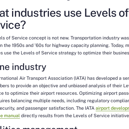
t industries use Levels of
vice?
ls of Service concept is not new. Transportation industry wa
 in the 1950s and ’60s for highway capacity planning. Today, 
es use the Levels of Service strategy to optimize their busines
ine industry
rnational Air Transport Association (IATA) has developed a se
ers to provide an objective and unbiased analysis of their Le
ce to optimize their airport resources. Optimizing airport pas
uires balancing multiple needs, including regulatory complia
security, and passenger satisfaction. The IATA
airport develo
ce manual
directly results from the Levels of Service initiative