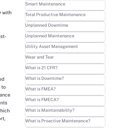
Learn more
Smart Maintenance
 with
Learn more
Total Productive Maintenance
Learn more
Unplanned Downtime
Learn more
Unplanned Maintenance
st-
Learn more
Utility Asset Management
Learn more
Wear and Tear
Learn more
What is 21 CFR?
Learn more
What is Downtime?
ed
 to
Learn more
What is FMEA?
nance
Learn more
What is FMECA?
ints
Learn more
What is Maintainability?
which
rt,
Learn more
What is Proactive Maintenance?