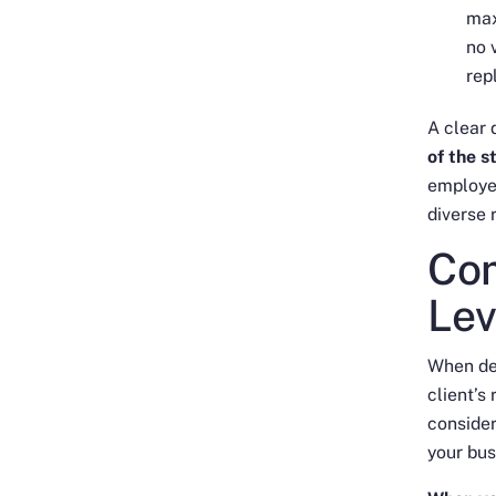
max
no 
rep
A clear 
of the 
employe
diverse 
Com
Lev
When def
client’s
consider
your bus