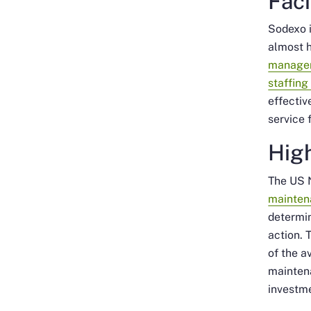
Fac
Sodexo 
almost h
manage
staffing
effectiv
service 
Hig
The US 
mainten
determin
action. 
of the a
maintena
investme