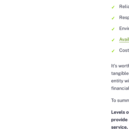
Relia
Res
Envi
Avai
Cos
It’s wor
tangible
entity w
financia
To summa
Levels o
provide
service,