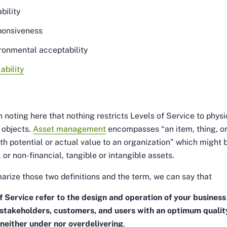
bility
ponsiveness
ronmental acceptability
lability
t
th noting here that nothing restricts Levels of Service to physi
 objects.
Asset management
encompasses
“an item, thing, o
ith potential or actual value to an organization”
which might 
l or non-financial, tangible or intangible assets.
rize those two definitions and the term, we can say that
f Service refer to the design and operation of your business
 stakeholders, customers, and users with an optimum qualit
 neither under nor overdelivering
.