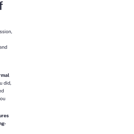
f
ssion,
 and
rmal
u did,
ed
you
ures
ng-