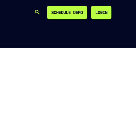
SCHEDULE DEMO
LOGIN
SEARCH
SCHEDULE DEMO
LOGIN