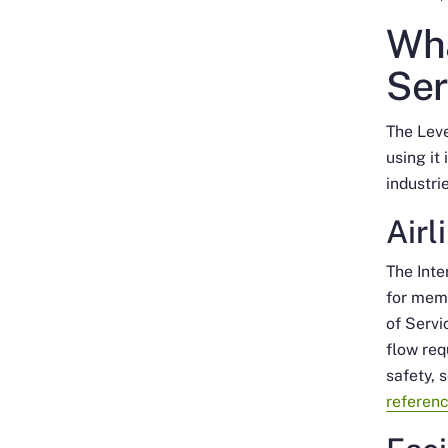
Wha
Ser
The Leve
using it
industri
Airl
The Inte
for memb
of Servi
flow req
safety, 
referen