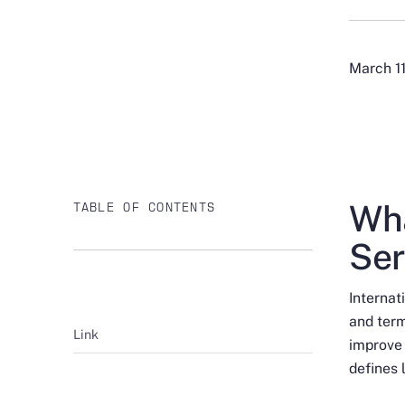
March 1
Wha
TABLE OF CONTENTS
Ser
Interna
and term
Link
improve
defines 