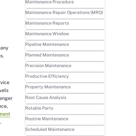
Learn more
Maintenance Procedure
Learn more
Maintenance Repair Operations (MRO)
Learn more
Maintenance Reports
Learn more
Maintenance Window
s
Learn more
Pipeline Maintenance
many
Learn more
Planned Maintenance
s.
Learn more
Precision Maintenance
Learn more
Productive Efficiency
rvice
Learn more
Property Maintenance
vels
Learn more
Root Cause Analysis
senger
nce,
Learn more
Rotable Parts
pment
Learn more
Routine Maintenance
.
Learn more
Scheduled Maintenance