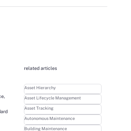
related articles
Learn more
Asset Hierarchy
ce,
Learn more
Asset Lifecycle Management
Learn more
Asset Tracking
dard
Learn more
Autonomous Maintenance
Learn more
Building Maintenance