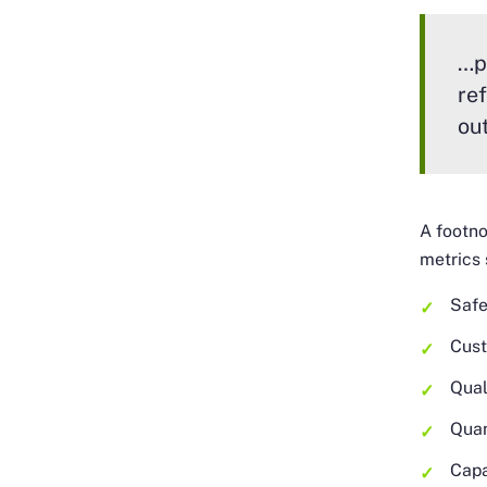
…p
re
ou
A footno
metrics 
Safe
Cust
Qual
Quan
Capa