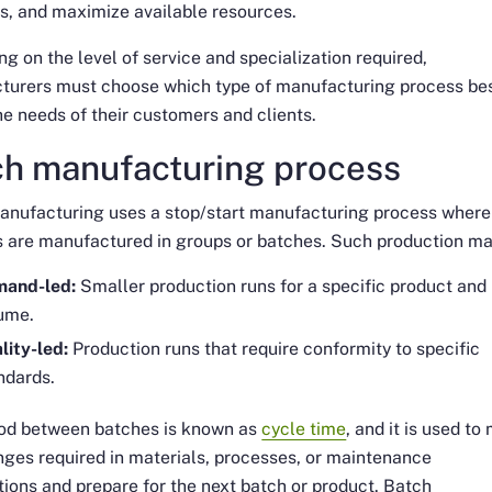
s, and maximize available resources.
g on the level of service and specialization required,
turers must choose which type of manufacturing process be
e needs of their customers and clients.
ch manufacturing process
anufacturing uses a stop/start manufacturing process where
 are manufactured in groups or batches. Such production ma
and-led:
Smaller production runs for a specific product and
ume.
lity-led:
Production runs that require conformity to specific
ndards.
iod between batches is known as
cycle time
, and it is used t
ges required in materials, processes, or maintenance
tions and prepare for the next batch or product. Batch