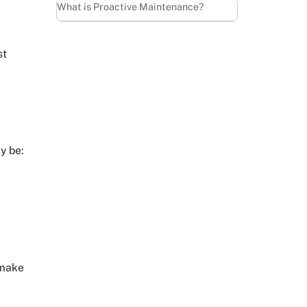
Learn more
What is Proactive Maintenance?
st
y be:
o make