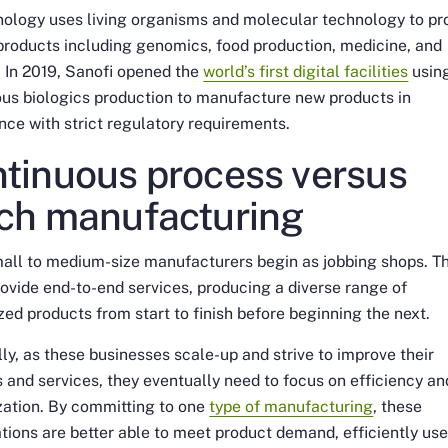
nology uses living organisms and molecular technology to p
products including genomics, food production, medicine, and
. In 2019, Sanofi opened the
world’s first digital facilities
usin
us biologics production to manufacture new products in
ce with strict regulatory requirements.
tinuous process versus
ch manufacturing
all to medium-size manufacturers begin as jobbing shops. T
ovide end-to-end services, producing a diverse range of
ed products from start to finish before beginning the next.
ly, as these businesses scale-up and strive to improve their
 and services, they eventually need to focus on efficiency an
zation. By committing to one
type of manufacturing
, these
tions are better able to meet product demand, efficiently us