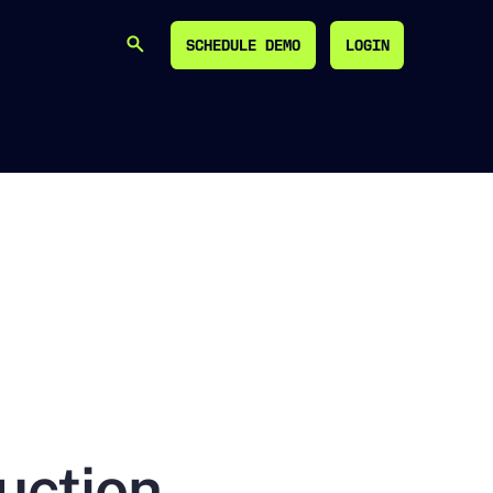
SCHEDULE DEMO
LOGIN
SEARCH
SCHEDULE DEMO
LOGIN
uction