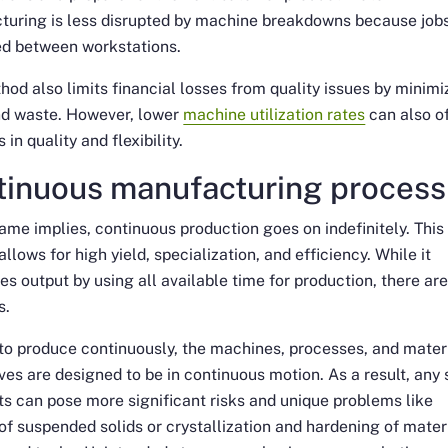
turing is less disrupted by machine breakdowns because job
ed between workstations.
hod also limits financial losses from quality issues by minimi
nd waste. However, lower
machine utilization rates
can also o
 in quality and flexibility.
tinuous manufacturing process
ame implies, continuous production goes on indefinitely. This
llows for high yield, specialization, and efficiency. While it
s output by using all available time for production, there ar
s.
 to produce continuously, the machines, processes, and mater
es are designed to be in continuous motion. As a result, any 
ts can pose more significant risks and unique problems like
 of suspended solids or crystallization and hardening of mater