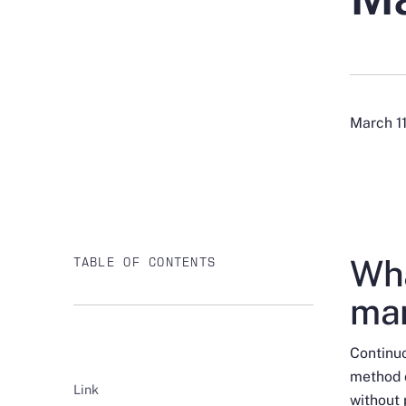
March 1
Wha
TABLE OF CONTENTS
man
Continuo
method o
Link
without 