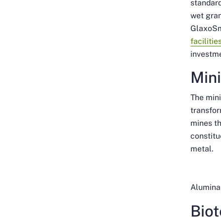
standard
wet gran
GlaxoSm
faciliti
investm
Min
The mini
transfor
mines th
constitu
metal.
Alumina 
Bio