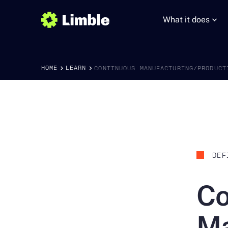
What it does
HOME
LEARN
CONTINUOUS MANUFACTURING/PRODUCT
DEF
Co
Ma