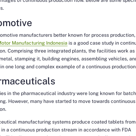
ntages of continuous production flow. Below are some specif
s.
omotive
omotive manufacturers better known for process production,
Motor Manufacturing Indonesia
is a good case study in contin
on. Comprising three integrated plants, the facilities work as
metal, stamping it, building engines, assembling vehicles, an
in one long and complex example of a continuous production 
rmaceuticals
es in the pharmaceutical industry were long known for batc
ing. However, many have started to move towards continuous
on.
eutical manufacturing systems produce coated tablets from
 in a continuous production stream in accordance with FDA