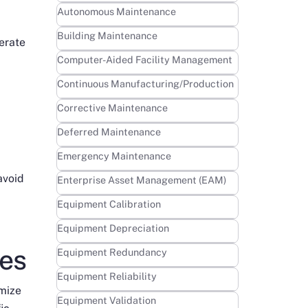
Learn more
Autonomous Maintenance
Learn more
Building Maintenance
erate
Learn more
Computer-Aided Facility Management
Learn more
Continuous Manufacturing/Production
Learn more
Corrective Maintenance
Learn more
Deferred Maintenance
Learn more
Emergency Maintenance
avoid
Learn more
Enterprise Asset Management (EAM)
Learn more
Equipment Calibration
Learn more
Equipment Depreciation
ies
Learn more
Equipment Redundancy
Learn more
Equipment Reliability
imize
Learn more
Equipment Validation