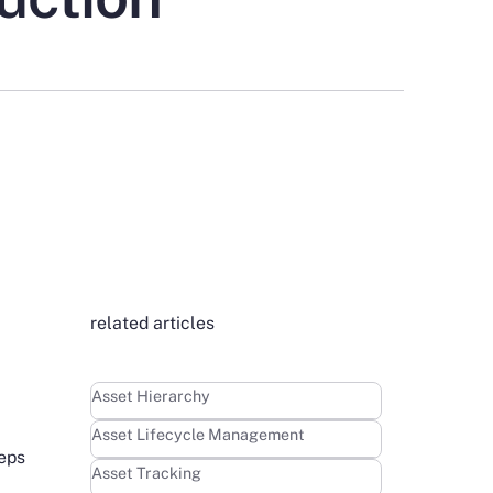
related articles
Learn more
Asset Hierarchy
Learn more
Asset Lifecycle Management
teps
Learn more
Asset Tracking