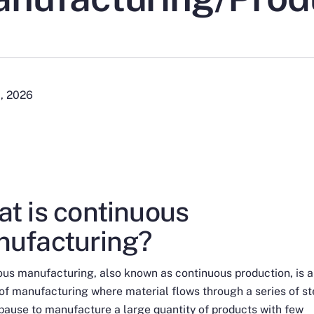
1, 2026
t is continuous
ufacturing?
us manufacturing, also known as continuous production, is a
f manufacturing where material flows through a series of s
pause to manufacture a large quantity of products with few