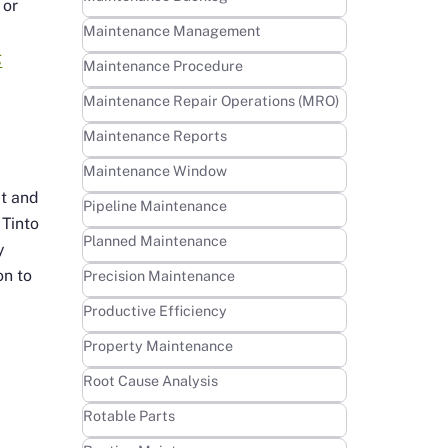
 or
Learn more
Maintenance Management
g
Learn more
Maintenance Procedure
Learn more
Maintenance Repair Operations (MRO)
Learn more
Maintenance Reports
Learn more
Maintenance Window
ct and
Learn more
Pipeline Maintenance
 Tinto
Learn more
Planned Maintenance
y
on to
Learn more
Precision Maintenance
Learn more
Productive Efficiency
Learn more
Property Maintenance
Learn more
Root Cause Analysis
Learn more
Rotable Parts