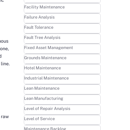
ic
Learn more
Facility Maintenance
Learn more
Failure Analysis
Learn more
Fault Tolerance
Learn more
Fault Tree Analysis
uous
Learn more
Fixed Asset Management
 one,
d
Learn more
Grounds Maintenance
line.
Learn more
Hotel Maintenance
Learn more
Industrial Maintenance
Learn more
Lean Maintenance
h
Learn more
Lean Manufacturing
Learn more
Level of Repair Analysis
 raw
Learn more
Level of Service
Learn more
Maintenance Backlog