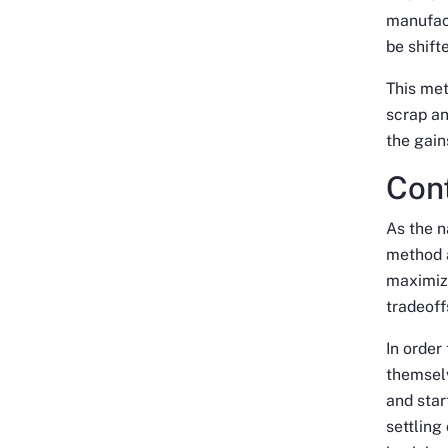
manufac
be shift
This met
scrap a
the gains
Con
As the n
method a
maximize
tradeoff
In order
themselv
and star
settling