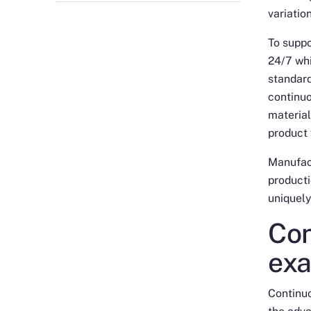
variatio
To suppo
24/7 whi
standard
continu
material
product
Manufact
producti
uniquely
Con
exa
Continu