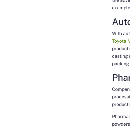
the adva
example
Aut
With aut
Toyota 
producti
casting 
packing 
Pha
Compani
process
producti
Pharmac
powders