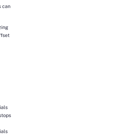
s can
zing
ffset
e
ials
stops
ials