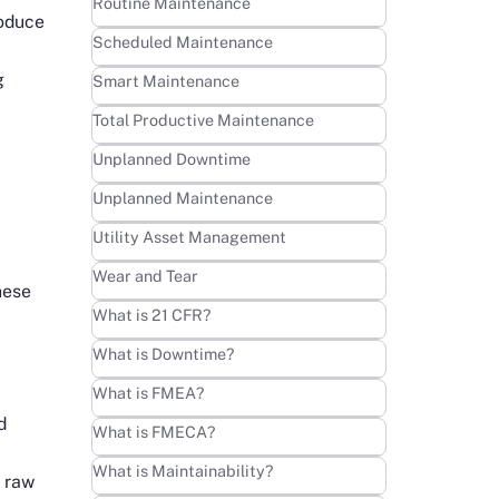
Learn more
Routine Maintenance
roduce
Learn more
Scheduled Maintenance
g
Learn more
Smart Maintenance
Learn more
Total Productive Maintenance
Learn more
Unplanned Downtime
Learn more
Unplanned Maintenance
Learn more
Utility Asset Management
Learn more
Wear and Tear
hese
Learn more
What is 21 CFR?
Learn more
What is Downtime?
Learn more
What is FMEA?
d
Learn more
What is FMECA?
Learn more
What is Maintainability?
e raw