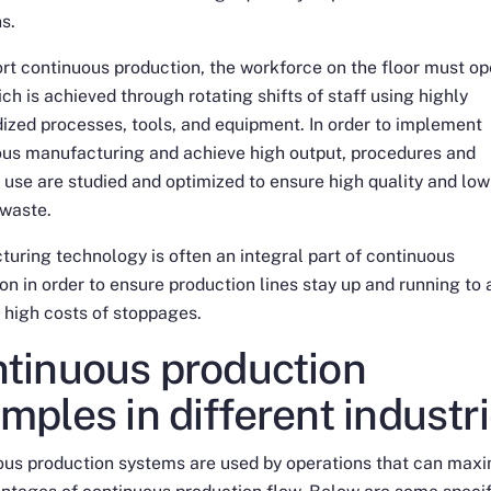
ns.
rt continuous production, the workforce on the floor must op
ch is achieved through rotating shifts of staff using highly
ized processes, tools, and equipment. In order to implement
ous manufacturing and achieve high output, procedures and
 use are studied and optimized to ensure high quality and low
 waste.
uring technology is often an integral part of continuous
on in order to ensure production lines stay up and running to 
 high costs of stoppages.
tinuous production
mples in different industr
ous production systems are used by operations that can max