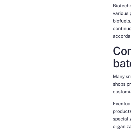
Biotech
various 
biofuels
continuo
accordan
Con
bat
Many sm
shops pr
customiz
Eventual
products
speciali
organiza