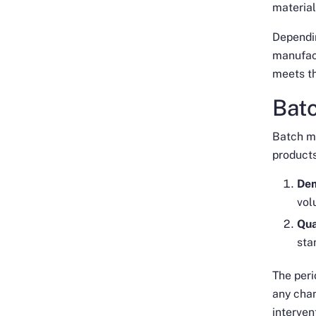
material
Dependin
manufac
meets th
Bat
Batch m
products
Dem
vol
Qua
sta
The per
any chan
interven