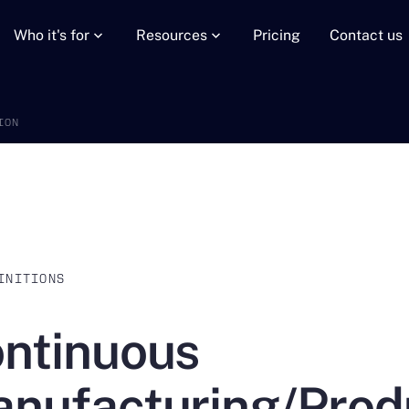
Who it's for
Resources
Pricing
Contact us
ION
INITIONS
ntinuous
nufacturing/Prod