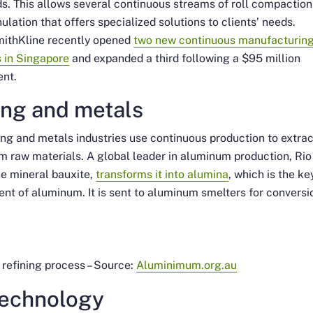
s. This allows several continuous streams of roll compaction
ulation that offers specialized solutions to clients’ needs.
ithKline recently opened
two new continuous manufacturin
es in Singapore
and expanded a third following a $95 million
ent.
ing and metals
ng and metals industries use continuous production to extra
m raw materials. A global leader in aluminum production, Rio
e mineral bauxite,
transforms it into alumina
, which is the ke
ent of aluminum. It is sent to aluminum smelters for conversi
refining process – Source:
Aluminimum.org.au
technology