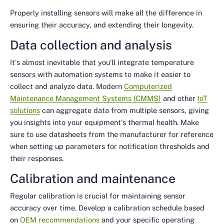
Properly installing sensors will make all the difference in
ensuring their accuracy, and extending their longevity.
Data collection and analysis
It's almost inevitable that you'll integrate temperature
sensors with automation systems to make it easier to
collect and analyze data. Modern
Computerized
Maintenance Management Systems (CMMS)
and other
IoT
solutions
can aggregate data from multiple sensors, giving
you insights into your equipment's thermal health. Make
sure to use datasheets from the manufacturer for reference
when setting up parameters for notification thresholds and
their responses.
Calibration and maintenance
Regular calibration is crucial for maintaining sensor
accuracy over time. Develop a calibration schedule based
on
OEM recommendations
and your specific operating