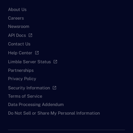
About Us
Careers
Newsroom
API Docs
open_in_new
Contact Us
Help Center
open_in_new
Limble Server Status
open_in_new
Partnerships
Privacy Policy
Security Information
open_in_new
Terms of Service
Data Processing Addendum
Do Not Sell or Share My Personal Information