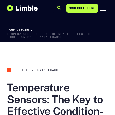
SCHEDULE DEMO
SEARCH
SCHEDULE DEMO
HOME
LEARN
TEMPERATURE SENSORS: THE KEY TO EFFECTIVE
CONDITION-BASED MAINTENANCE
PREDICTIVE MAINTENANCE
Temperature
Sensors: The Key to
Effective Condition-