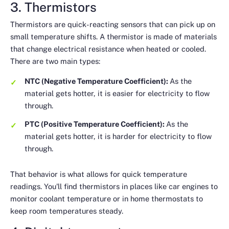
3. Thermistors
Thermistors are quick-reacting sensors that can pick up on
small temperature shifts. A thermistor is made of materials
that change electrical resistance when heated or cooled.
There are two main types:
NTC (Negative Temperature Coefficient):
As the
material gets hotter, it is
easier
for electricity to flow
through.
PTC (Positive Temperature Coefficient):
As the
material gets hotter, it is
harder
for electricity to flow
through.
That behavior is what allows for quick temperature
readings. You'll find thermistors in places like car engines to
monitor coolant temperature or in home thermostats to
keep room temperatures steady.