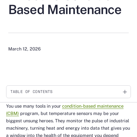
Based Maintenance
March 12, 2026
TABLE OF CONTENTS
Link
You use many tools in your
condition-based maintenance
(CBM)
program, but temperature sensors may be your
biggest unsung heroes. They monitor the pulse of industrial
machinery, turning heat and energy into data that gives you
a window into the health of the equipment you depend