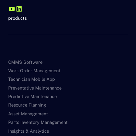
products
CMMS Software
Work Order Management
Technician Mobile App
Preventative Maintenance
Predictive Maintenance
Resource Planning
Asset Management
Parts Inventory Management
Insights & Analytics