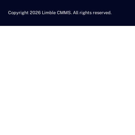
Copyright 2026 Limble CMMS. All rights reserved.