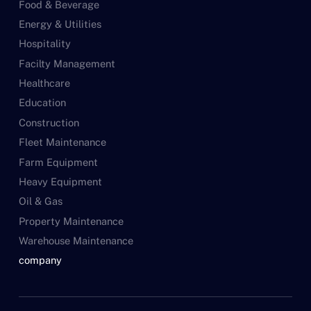
Food & Beverage
Energy & Utilities
Hospitality
Facilty Management
Healthcare
Education
Construction
Fleet Maintenance
Farm Equipment
Heavy Equipment
Oil & Gas
Property Maintenance
Warehouse Maintenance
company