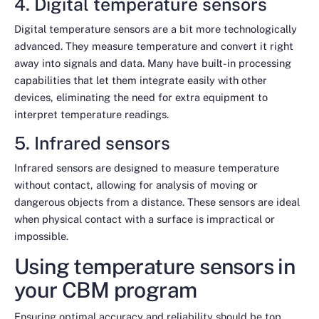
4. Digital temperature sensors
Digital temperature sensors are a bit more technologically
advanced. They measure temperature and convert it right
away into signals and data. Many have built-in processing
capabilities that let them integrate easily with other
devices, eliminating the need for extra equipment to
interpret temperature readings.
5. Infrared sensors
Infrared sensors are designed to measure temperature
without contact, allowing for analysis of moving or
dangerous objects from a distance. These sensors are ideal
when physical contact with a surface is impractical or
impossible.
Using temperature sensors in
your CBM program
Ensuring optimal accuracy and reliability should be top