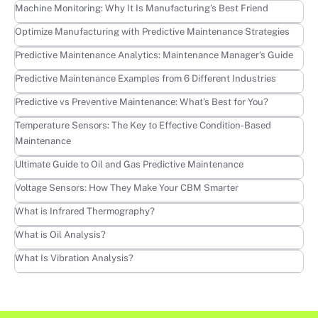
Learn more
Machine Monitoring: Why It Is Manufacturing's Best Friend
Learn more
Optimize Manufacturing with Predictive Maintenance Strategies
Learn more
Predictive Maintenance Analytics: Maintenance Manager’s Guide
Learn more
Predictive Maintenance Examples from 6 Different Industries
Learn more
Predictive vs Preventive Maintenance: What’s Best for You?
Learn more
Temperature Sensors: The Key to Effective Condition-Based
Maintenance
Learn more
Ultimate Guide to Oil and Gas Predictive Maintenance
Learn more
Voltage Sensors: How They Make Your CBM Smarter
Learn more
What is Infrared Thermography?
Learn more
What is Oil Analysis?
Learn more
What Is Vibration Analysis?