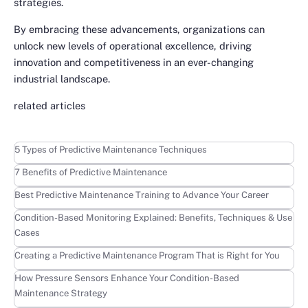
strategies.
By embracing these advancements, organizations can
unlock new levels of operational excellence, driving
innovation and competitiveness in an ever-changing
industrial landscape.
related articles
Learn more
5 Types of Predictive Maintenance Techniques
Learn more
7 Benefits of Predictive Maintenance
Learn more
Best Predictive Maintenance Training to Advance Your Career
Learn more
Condition-Based Monitoring Explained: Benefits, Techniques & Use
Cases
Learn more
Creating a Predictive Maintenance Program That is Right for You
Learn more
How Pressure Sensors Enhance Your Condition-Based
Maintenance Strategy