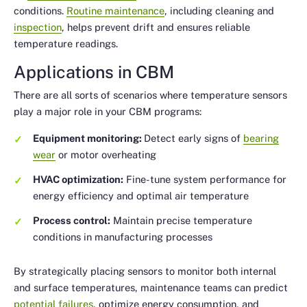
conditions.
Routine maintenance
, including cleaning and
inspection
, helps prevent drift and ensures reliable
temperature readings.
Applications in CBM
There are all sorts of scenarios where temperature sensors
play a major role in your CBM programs:
Equipment monitoring:
Detect early signs of
bearing
wear
or motor overheating
HVAC optimization:
Fine-tune system performance for
energy efficiency and optimal air temperature
Process control:
Maintain precise temperature
conditions in manufacturing processes
By strategically placing sensors to monitor both internal
and surface temperatures, maintenance teams can predict
potential failures
, optimize energy consumption, and