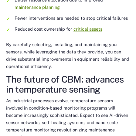
maintenance planning
Fewer interventions are needed to stop critical failures
Reduced cost ownership for
critical assets
By carefully selecting, installing, and maintaining your
sensors, while leveraging the data they provide, you can
drive substantial improvements in equipment reliability and
operational efficiency.
The future of CBM: advances
in temperature sensing
As industrial processes evolve, temperature sensors
involved in condition-based monitoring programs will
become increasingly sophisticated. Expect to see AI-driven
sensor networks, self-healing systems, and nano-scale
temperature monitoring revolutionizing maintenance