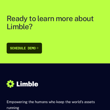
Ready to learn more about
Limble?
SCHEDULE DEMO
SCHEDULE DEMO
Empowering the humans who keep the world’s assets
running