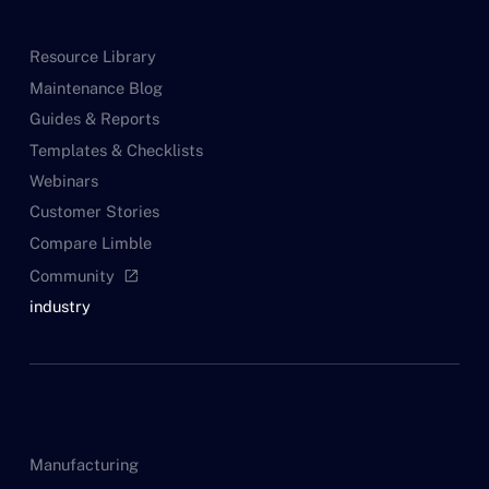
Resource Library
Maintenance Blog
Guides & Reports
Templates & Checklists
Webinars
Customer Stories
Compare Limble
Community
open_in_new
industry
Manufacturing