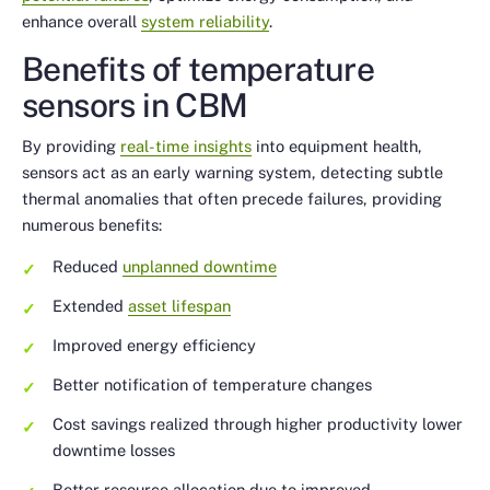
enhance overall
system reliability
.
Benefits of temperature
sensors in CBM
By providing
real-time insights
into equipment health,
sensors act as an early warning system, detecting subtle
thermal anomalies that often precede failures, providing
numerous benefits:
Reduced
unplanned downtime
Extended
asset lifespan
Improved energy efficiency
Better notification of temperature changes
Cost savings realized through higher productivity lower
downtime losses
Better resource allocation due to improved