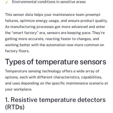
Environmental conditions in sensitive areas
This sensor data helps your maintenance team preempt
failures, optimize energy usage, and ensure product quality.
As manufacturing processes get more advanced and enter
the “smart factory” era, sensors are keeping pace. They're
getting more accurate, reacting faster to changes, and
working better with the automation now more common on
factory floors.
Types of temperature sensors
Temperature sensing technology offers a wide array of
options, each with different characteristics, capabilities,
and uses depending on the specific maintenance scenario at
your workplace.
1. Resistive temperature detectors
(RTDs)