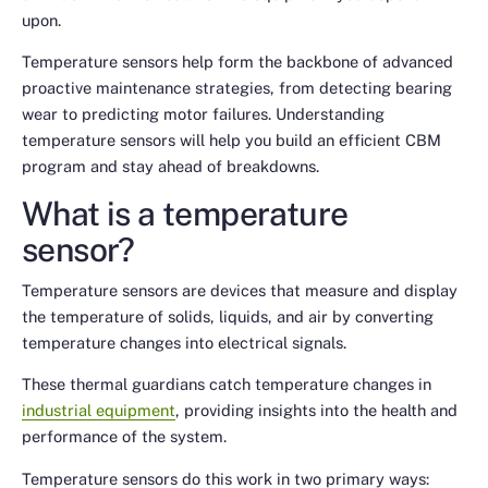
upon.
Temperature sensors help form the backbone of advanced
proactive maintenance strategies, from detecting bearing
wear to predicting motor failures. Understanding
temperature sensors will help you build an efficient CBM
program and stay ahead of breakdowns.
What is a temperature
sensor?
Temperature sensors are devices that measure and display
the temperature of solids, liquids, and air by converting
temperature changes into electrical signals.
These thermal guardians catch temperature changes in
industrial equipment
, providing insights into the health and
performance of the system.
Temperature sensors do this work in two primary ways: