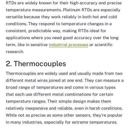
RTDs are widely known for their high accuracy and precise
temperature measurements. Platinum RTDs are especially
versatile because they work reliably in both hot and cold
conditions. They respond to temperature changes in a
consistent, predictable way, making RTDs ideal for
applications where you need good accuracy over the long
term, like in sensitive
industrial processes
or scientific
research.
2. Thermocouples
Thermocouples are widely used and usually made from two
different metal wires joined at one end. They can measure a
broad range of temperatures and come in various types
that each use different metal combinations for certain
temperature ranges. Their simple design makes them
relatively inexpensive and reliable, even in harsh conditions.
While not as precise as some other sensors, they're popular
in many industries, especially for extreme temperatures.