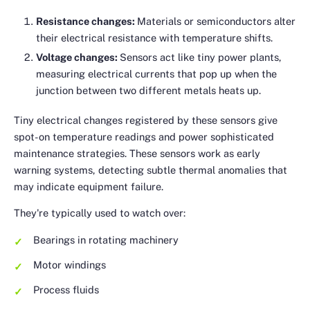
Resistance changes:
Materials or semiconductors alter
their electrical resistance with temperature shifts.
Voltage changes:
Sensors act like tiny power plants,
measuring electrical currents that pop up when the
junction between two different metals heats up.
Tiny electrical changes registered by these sensors give
spot-on temperature readings and power sophisticated
maintenance strategies. These sensors work as early
warning systems, detecting subtle thermal anomalies that
may indicate equipment failure.
They're typically used to watch over:
Bearings in rotating machinery
Motor windings
Process fluids