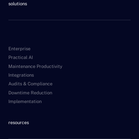
solutions
Enterprise
Practical AI
Maintenance Productivity
Integrations
Audits & Compliance
Downtime Reduction
Implementation
resources