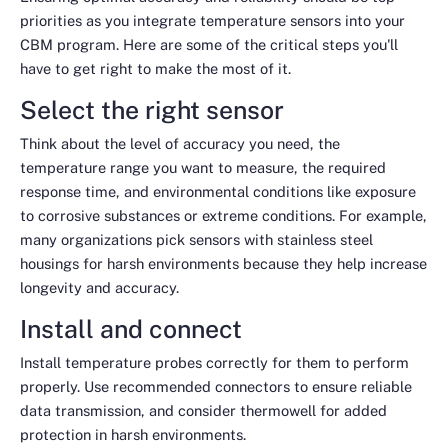
priorities as you integrate temperature sensors into your
CBM program. Here are some of the critical steps you'll
have to get right to make the most of it.
Select the right sensor
Think about the level of accuracy you need, the
temperature range you want to measure, the required
response time, and environmental conditions like exposure
to corrosive substances or extreme conditions. For example,
many organizations pick sensors with stainless steel
housings for harsh environments because they help increase
longevity and accuracy.
Install and connect
Install temperature probes correctly for them to perform
properly. Use recommended connectors to ensure reliable
data transmission, and consider thermowell for added
protection in harsh environments.