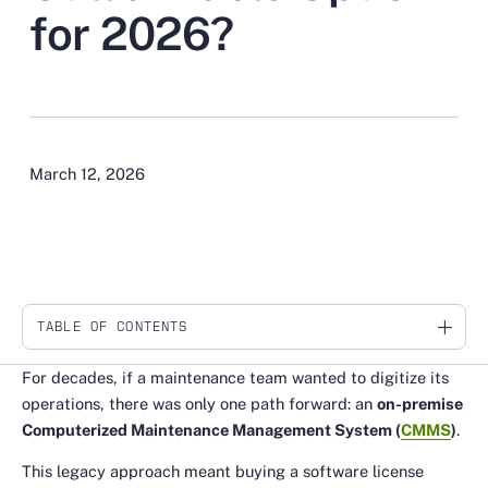
for 2026?
March 12, 2026
TABLE OF CONTENTS
Link
For decades, if a maintenance team wanted to digitize its
operations, there was only one path forward: an
on-premise
Computerized Maintenance Management System (
CMMS
)
.
This legacy approach meant buying a software license