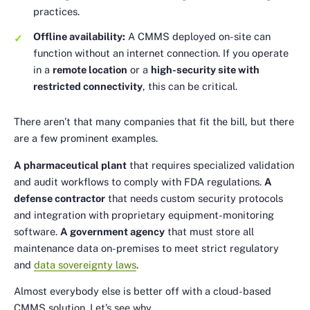
practices.
Offline availability:
A CMMS deployed on-site can
function without an internet connection. If you operate
in a
remote location
or a
high-security site with
restricted connectivity
, this can be critical.
There aren’t that many companies that fit the bill, but there
are a few prominent examples.
A pharmaceutical plant
that requires specialized validation
and audit workflows to comply with FDA regulations.
A
defense contractor
that needs custom security protocols
and integration with proprietary equipment-monitoring
software.
A government agency
that must store all
maintenance data on-premises to meet strict regulatory
and
data sovereignty laws
.
Almost everybody else is better off with a cloud-based
CMMS solution. Let’s see why.