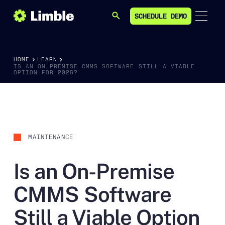
SCHEDULE DEMO
SEARCH
SCHEDULE DEMO
HOME
LEARN
IS AN ON-PREMISE CMMS SOFTWARE STILL A VIABLE
OPTION FOR 2026?
MAINTENANCE
Is an On-Premise
CMMS Software
Still a Viable Option