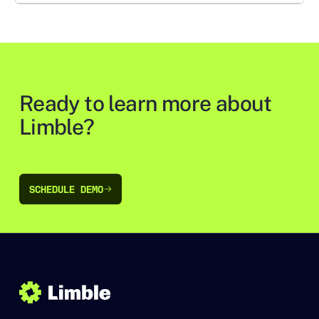
Ready to learn more about
Limble?
SCHEDULE DEMO
SCHEDULE DEMO