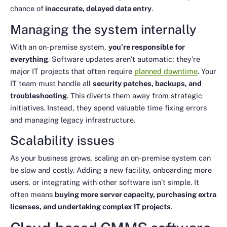
chance of
inaccurate, delayed data entry
.
Managing the system internally
With an on-premise system,
you’re responsible for
everything
. Software updates aren’t automatic; they’re
major IT projects that often require
planned downtime
. Your
IT team must handle all
security patches, backups, and
troubleshooting
. This diverts them away from strategic
initiatives. Instead, they spend valuable time fixing errors
and managing legacy infrastructure.
Scalability issues
As your business grows, scaling an on-premise system can
be slow and costly. Adding a new facility, onboarding more
users, or integrating with other software isn’t simple. It
often means
buying more server capacity, purchasing extra
licenses, and undertaking complex IT projects
.