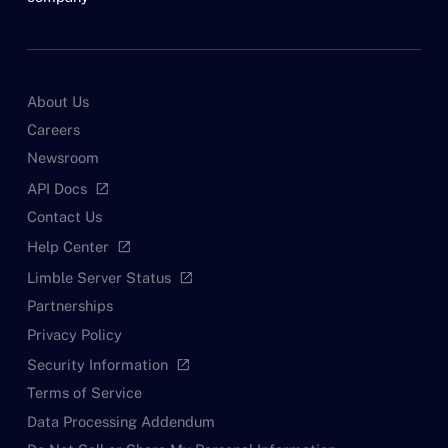
About Us
Careers
Newsroom
API Docs
open_in_new
Contact Us
Help Center
open_in_new
Limble Server Status
open_in_new
Partnerships
Privacy Policy
Security Information
open_in_new
Terms of Service
Data Processing Addendum