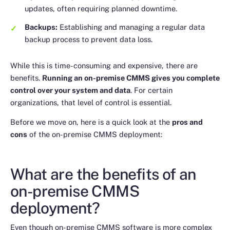
updates, often requiring planned downtime.
Backups:
Establishing and managing a regular data
backup process to prevent data loss.
While this is time-consuming and expensive, there are
benefits.
Running an on-premise CMMS gives you complete
control over your system and data
. For certain
organizations, that level of control is essential.
Before we move on, here is a quick look at the
pros and
cons
of the on-premise CMMS deployment:
What are the benefits of an
on-premise CMMS
deployment?
Even though on-premise CMMS software is more complex