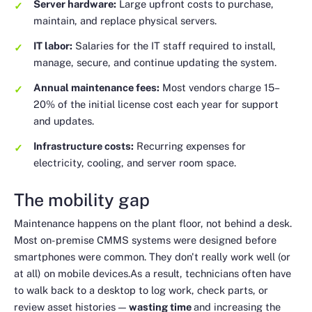
Server hardware:
Large upfront costs to purchase,
maintain, and replace physical servers.
IT labor:
Salaries for the IT staff required to install,
manage, secure, and continue updating the system.
Annual maintenance fees:
Most vendors charge 15–
20% of the initial license cost each year for support
and updates.
Infrastructure costs:
Recurring expenses for
electricity, cooling, and server room space.
The mobility gap
Maintenance happens on the plant floor, not behind a desk.
Most on-premise CMMS systems were designed before
smartphones were common. They don't really work well (or
at all) on mobile devices.As a result, technicians often have
to walk back to a desktop to log work, check parts, or
review asset histories —
wasting time
and increasing the