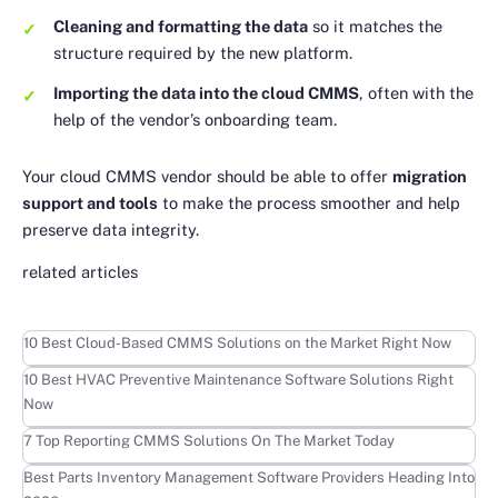
Cleaning and formatting the data
so it matches the
structure required by the new platform.
Importing the data into the cloud CMMS
, often with the
help of the vendor’s onboarding team.
Your cloud CMMS vendor should be able to offer
migration
support and tools
to make the process smoother and help
preserve data integrity.
related articles
Learn more
10 Best Cloud-Based CMMS Solutions on the Market Right Now
Learn more
10 Best HVAC Preventive Maintenance Software Solutions Right
Now
Learn more
7 Top Reporting CMMS Solutions On The Market Today
Learn more
Best Parts Inventory Management Software Providers Heading Into