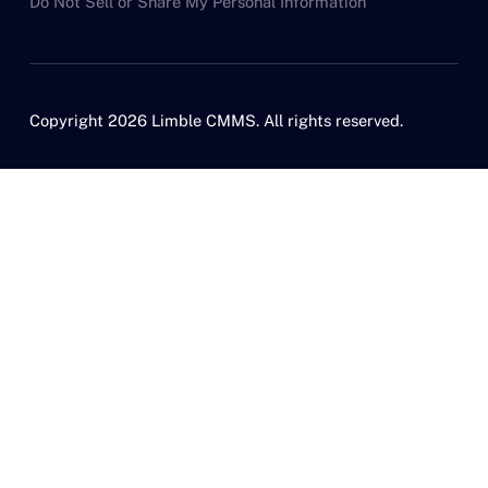
Do Not Sell or Share My Personal Information
Copyright 2026 Limble CMMS. All rights reserved.