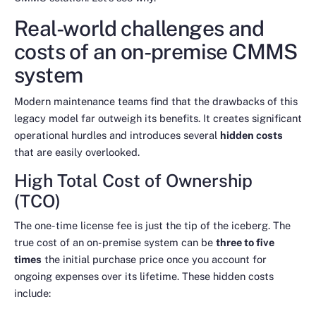
Real-world challenges and
costs of an on-premise CMMS
system
Modern maintenance teams find that the drawbacks of this
legacy model far outweigh its benefits. It creates significant
operational hurdles and introduces several
hidden costs
that are easily overlooked.
High Total Cost of Ownership
(TCO)
The one-time license fee is just the tip of the iceberg. The
true cost of an on-premise system can be
three to five
times
the initial purchase price once you account for
ongoing expenses over its lifetime. These hidden costs
include: