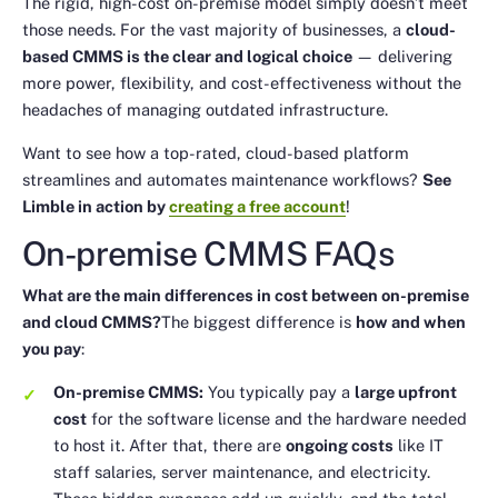
The rigid, high-cost on-premise model simply doesn’t meet
those needs. For the vast majority of businesses, a
cloud-
based CMMS is the clear and logical choice
— delivering
more power, flexibility, and cost-effectiveness without the
headaches of managing outdated infrastructure.
Want to see how a top-rated, cloud-based platform
streamlines and automates maintenance workflows?
See
Limble in action by
creating a free account
!
On-premise CMMS FAQs
What are the main differences in cost between on-premise
and cloud CMMS?
The biggest difference is
how and when
you pay
:
On-premise CMMS:
You typically pay a
large upfront
cost
for the software license and the hardware needed
to host it. After that, there are
ongoing costs
like IT
staff salaries, server maintenance, and electricity.