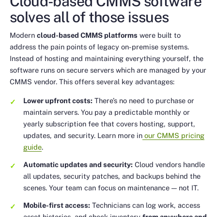
Cloud-based CMMS software
solves all of those issues
Modern
cloud-based CMMS platforms
were built to
address the pain points of legacy on-premise systems.
Instead of hosting and maintaining everything yourself, the
software runs on secure servers which are managed by your
CMMS vendor. This offers several key advantages:
Lower upfront costs:
There’s no need to purchase or
maintain servers. You pay a predictable monthly or
yearly subscription fee that covers hosting, support,
updates, and security. Learn more in
our CMMS pricing
guide
.
Automatic updates and security:
Cloud vendors handle
all updates, security patches, and backups behind the
scenes. Your team can focus on maintenance — not IT.
Mobile-first access:
Technicians can log work, access
asset histories, and check inventory
from anywhere and