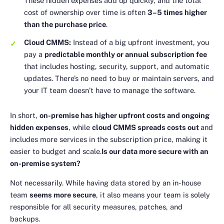
These hidden expenses add up quickly, and the total
cost of ownership over time is often
3–5 times higher
than the purchase price
.
Cloud CMMS:
Instead of a big upfront investment, you
pay a
predictable monthly or annual subscription fee
that includes hosting, security, support, and automatic
updates. There’s no need to buy or maintain servers, and
your IT team doesn’t have to manage the software.
In short,
on-premise has higher upfront costs and ongoing
hidden expenses
, while
cloud CMMS spreads costs out
and
includes more services in the subscription price, making it
easier to budget and scale.
Is our data more secure with an
on-premise system?
Not necessarily. While having data stored by an in-house
team
seems more secure
, it also means your team is solely
responsible for all security measures, patches, and
backups.