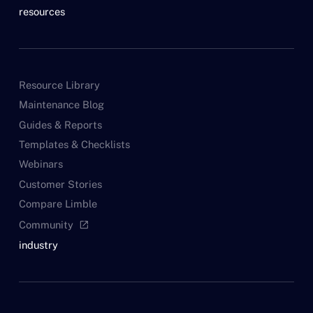
resources
Resource Library
Maintenance Blog
Guides & Reports
Templates & Checklists
Webinars
Customer Stories
Compare Limble
Community
open_in_new
industry