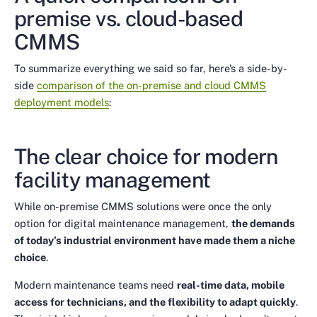
premise vs. cloud-based
CMMS
To summarize everything we said so far, here’s a side-by-
side
comparison of the on-premise and cloud CMMS
deployment models
:
The clear choice for modern
facility management
While on-premise CMMS solutions were once the only
option for digital maintenance management,
the demands
of today’s industrial environment have made them a niche
choice
.
Modern maintenance teams need
real-time data, mobile
access for technicians, and the flexibility to adapt quickly
.