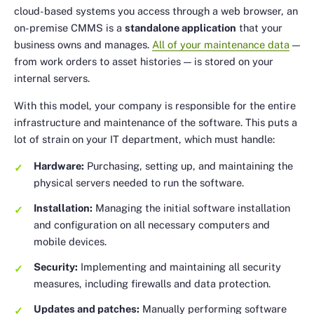
cloud-based systems you access through a web browser, an
on-premise CMMS is a
standalone application
that your
business owns and manages.
All of your maintenance data
—
from work orders to asset histories — is stored on your
internal servers.
With this model, your company is responsible for the entire
infrastructure and maintenance of the software. This puts a
lot of strain on your IT department, which must handle:
Hardware:
Purchasing, setting up, and maintaining the
physical servers needed to run the software.
Installation:
Managing the initial software installation
and configuration on all necessary computers and
mobile devices.
Security:
Implementing and maintaining all security
measures, including firewalls and data protection.
Updates and patches:
Manually performing software