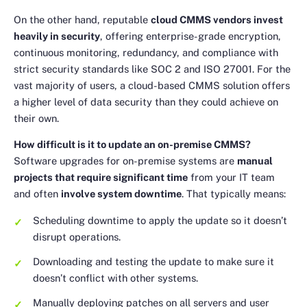
On the other hand, reputable
cloud CMMS vendors invest
heavily in security
, offering enterprise-grade encryption,
continuous monitoring, redundancy, and compliance with
strict security standards like SOC 2 and ISO 27001. For the
vast majority of users, a cloud-based CMMS solution offers
a higher level of data security than they could achieve on
their own.
How difficult is it to update an on-premise CMMS?
Software upgrades for on-premise systems are
manual
projects that require significant time
from your IT team
and often
involve system downtime
. That typically means:
Scheduling downtime to apply the update so it doesn’t
disrupt operations.
Downloading and testing the update to make sure it
doesn’t conflict with other systems.
Manually deploying patches on all servers and user