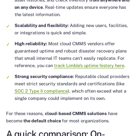
on any device
. Real-time updates ensure everyone has
the latest information.
Scalability and flexibility:
Adding new users, facilities,
or integrations is quick and simple.
High reliability:
Most cloud CMMS vendors offer
guaranteed uptime and robust disaster recovery plans
that small internal IT teams can’t easily replicate. For
reference, you can
track Limble’s uptime history here
.
Strong security compliance:
Reputable cloud providers
meet strict security standards and certifications (like
SOC 2 Type II compliance
), which often exceed what a
single company could implement on its own.
For these reasons,
cloud-based CMMS solutions
have
become
the default choice
for most organizations.
A quick comparison: On-