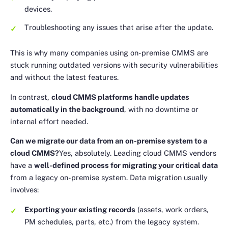
devices.
Troubleshooting any issues that arise after the update.
This is why many companies using on-premise CMMS are
stuck running outdated versions with security vulnerabilities
and without the latest features.
In contrast,
cloud CMMS platforms handle updates
automatically in the background
, with no downtime or
internal effort needed.
Can we migrate our data from an on-premise system to a
cloud CMMS?
Yes, absolutely. Leading cloud CMMS vendors
have a
well-defined process for migrating your critical data
from a legacy on-premise system. Data migration usually
involves:
Exporting your existing records
(assets, work orders,
PM schedules, parts, etc.) from the legacy system.