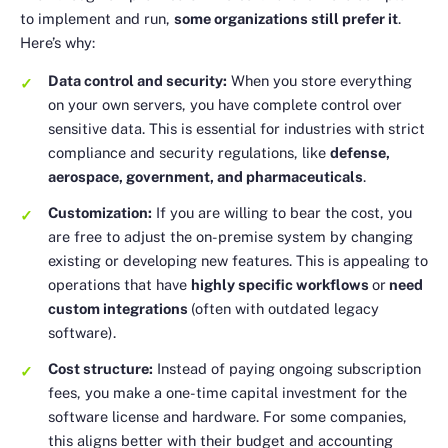
to implement and run,
some organizations still prefer it
.
Here’s why:
Data control and security:
When you store everything
on your own servers, you have complete control over
sensitive data. This is essential for industries with strict
compliance and security regulations, like
defense,
aerospace, government, and pharmaceuticals
.
Customization:
If you are willing to bear the cost, you
are free to adjust the on-premise system by changing
existing or developing new features. This is appealing to
operations that have
highly specific workflows
or
need
custom integrations
(often with outdated legacy
software).
Cost structure:
Instead of paying ongoing subscription
fees, you make a one-time capital investment for the
software license and hardware. For some companies,
this aligns better with their budget and accounting