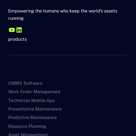
Empowering the humans who keep the world’s assets
running
products
CMMS Software
Work Order Management
Technician Mobile App
Preventative Maintenance
Predictive Maintenance
Resource Planning
Asset Management