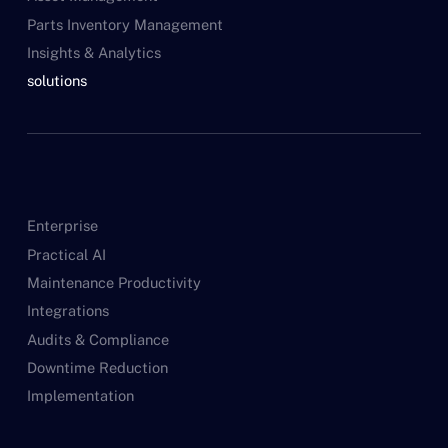
Parts Inventory Management
Insights & Analytics
solutions
Enterprise
Practical AI
Maintenance Productivity
Integrations
Audits & Compliance
Downtime Reduction
Implementation