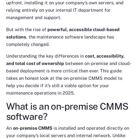
upfront, installing it on your company’s own servers, and
relying entirely on your internal IT department for
management and support.
But with the rise of
powerful, accessible cloud-based
solutions
, the maintenance software landscape has
completely changed.
Understanding the key differences in
cost, accessibility,
and total cost of ownership
between on-premise and cloud-
based deployment is more critical than ever. This guide
takes an honest look at the on-premise CMMS model to
help you decide if it’s still a viable option for your
maintenance operations in 2025.
What is an on-premise CMMS
software?
An
on-premise CMMS
is installed and operated directly on
your company’s local servers and internal network. Unlike