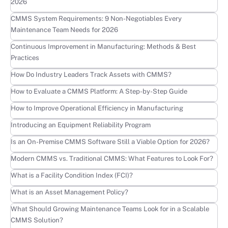
2026
Learn more
CMMS System Requirements: 9 Non-Negotiables Every
Maintenance Team Needs for 2026
Learn more
Continuous Improvement in Manufacturing: Methods & Best
Practices
Learn more
How Do Industry Leaders Track Assets with CMMS?
Learn more
How to Evaluate a CMMS Platform: A Step-by-Step Guide
Learn more
How to Improve Operational Efficiency in Manufacturing
Learn more
Introducing an Equipment Reliability Program
Learn more
Is an On-Premise CMMS Software Still a Viable Option for 2026?
Learn more
Modern CMMS vs. Traditional CMMS: What Features to Look For?
Learn more
What is a Facility Condition Index (FCI)?
Learn more
What is an Asset Management Policy?
Learn more
What Should Growing Maintenance Teams Look for in a Scalable
CMMS Solution?