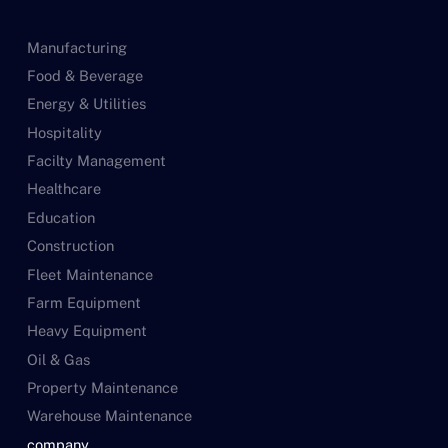
Manufacturing
Food & Beverage
Energy & Utilities
Hospitality
Facilty Management
Healthcare
Education
Construction
Fleet Maintenance
Farm Equipment
Heavy Equipment
Oil & Gas
Property Maintenance
Warehouse Maintenance
company