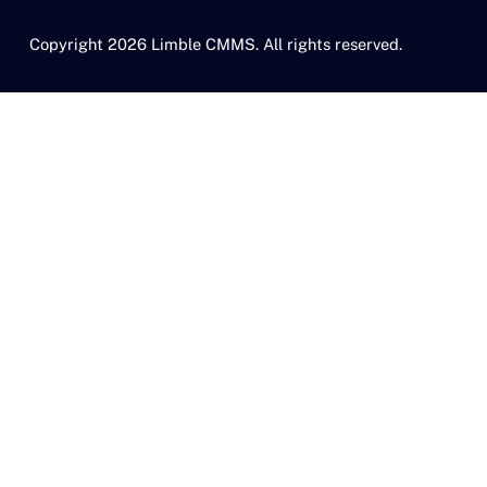
Copyright 2026 Limble CMMS. All rights reserved.