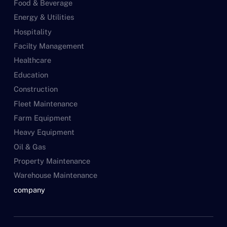
Food & Beverage
Energy & Utilities
Hospitality
Facilty Management
Healthcare
Education
Construction
Fleet Maintenance
Farm Equipment
Heavy Equipment
Oil & Gas
Property Maintenance
Warehouse Maintenance
company