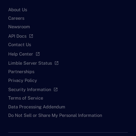
About Us
Careers
Newsroom
API Docs
open_in_new
Contact Us
Help Center
open_in_new
Limble Server Status
open_in_new
Partnerships
Privacy Policy
Security Information
open_in_new
Terms of Service
Data Processing Addendum
Do Not Sell or Share My Personal Information