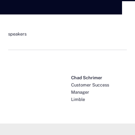
speakers
Chad Schrimer
Customer Success
Manager
Limble