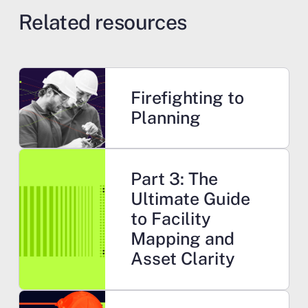
Related resources
Learn more
Firefighting to
Planning
Learn more
Part 3: The
Ultimate Guide
to Facility
Mapping and
Asset Clarity
Learn more