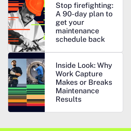
Stop firefighting:
A 90-day plan to
get your
maintenance
schedule back
Learn more
Inside Look: Why
Work Capture
Makes or Breaks
Maintenance
Results