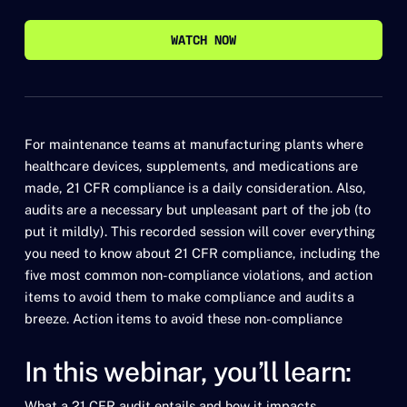
WATCH NOW
WATCH NOW
For maintenance teams at manufacturing plants where
healthcare devices, supplements, and medications are
made, 21 CFR compliance is a daily consideration. Also,
audits are a necessary but unpleasant part of the job (to
put it mildly). This recorded session will cover everything
you need to know about 21 CFR compliance, including the
five most common non-compliance violations, and action
items to avoid them to make compliance and audits a
breeze. Action items to avoid these non-compliance
In this webinar, you’ll learn:
What a 21 CFR audit entails and how it impacts