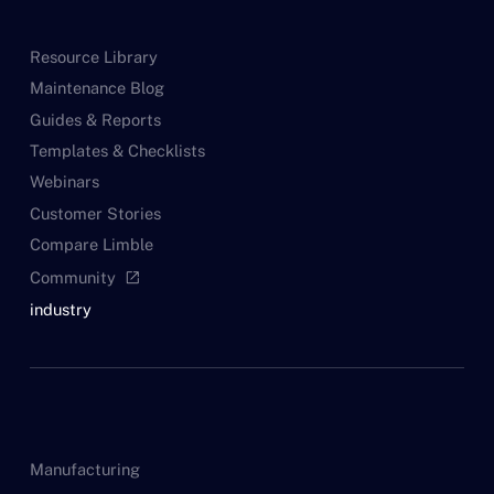
Resource Library
Maintenance Blog
Guides & Reports
Templates & Checklists
Webinars
Customer Stories
Compare Limble
Community
open_in_new
industry
Manufacturing