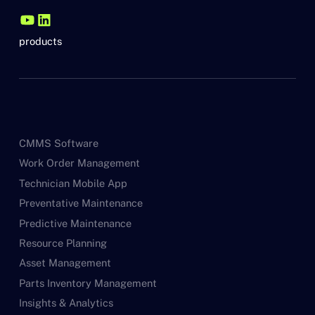
products
CMMS Software
Work Order Management
Technician Mobile App
Preventative Maintenance
Predictive Maintenance
Resource Planning
Asset Management
Parts Inventory Management
Insights & Analytics