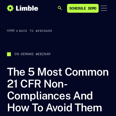
SCHEDULE DEMO
SEARCH
SCHEDULE DEMO
HOME
BACK TO WEBINARS
ON-DEMAND WEBINAR
The 5 Most Common
21 CFR Non-
Compliances And
How To Avoid Them