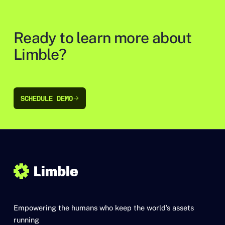
Ready to learn more about
Limble?
SCHEDULE DEMO
SCHEDULE DEMO
Empowering the humans who keep the world’s assets
running