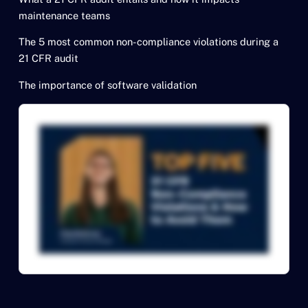
maintenance teams
The 5 most common non-compliance violations during a
21 CFR audit
The importance of software validation