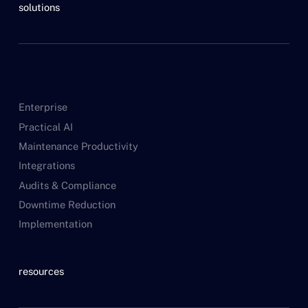
solutions
Enterprise
Practical AI
Maintenance Productivity
Integrations
Audits & Compliance
Downtime Reduction
Implementation
resources