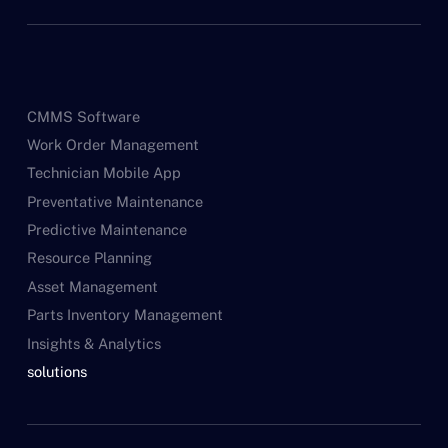
CMMS Software
Work Order Management
Technician Mobile App
Preventative Maintenance
Predictive Maintenance
Resource Planning
Asset Management
Parts Inventory Management
Insights & Analytics
solutions