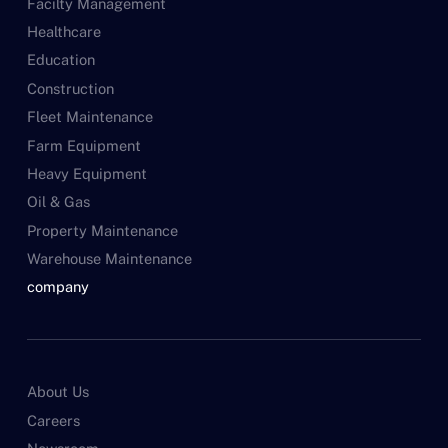
Facilty Management
Healthcare
Education
Construction
Fleet Maintenance
Farm Equipment
Heavy Equipment
Oil & Gas
Property Maintenance
Warehouse Maintenance
company
About Us
Careers