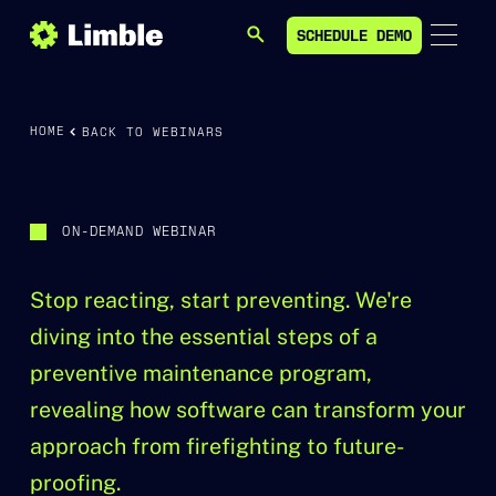
SCHEDULE DEMO
SEARCH
SCHEDULE DEMO
HOME
BACK TO WEBINARS
ON-DEMAND WEBINAR
Stop reacting, start preventing. We're
diving into the essential steps of a
preventive maintenance program,
revealing how software can transform your
approach from firefighting to future-
proofing.