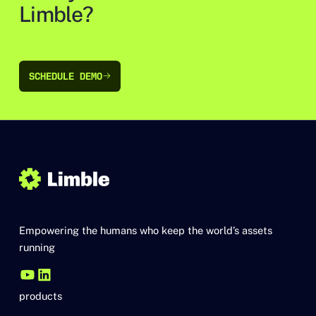
Limble?
SCHEDULE DEMO
SCHEDULE DEMO
Empowering the humans who keep the world’s assets
running
products