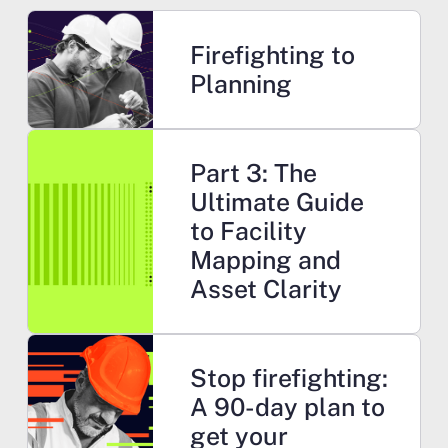
Learn more
Firefighting to
Planning
Learn more
Part 3: The
Ultimate Guide
to Facility
Mapping and
Asset Clarity
Learn more
Stop firefighting:
A 90-day plan to
get your