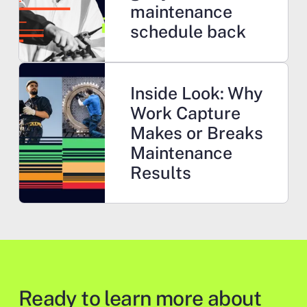
maintenance
schedule back
Learn more
Inside Look: Why
Work Capture
Makes or Breaks
Maintenance
Results
Ready to learn more about