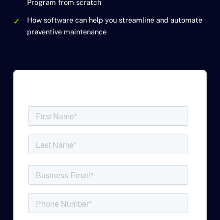
Program from scratch
How software can help you streamline and automate
preventive maintenance