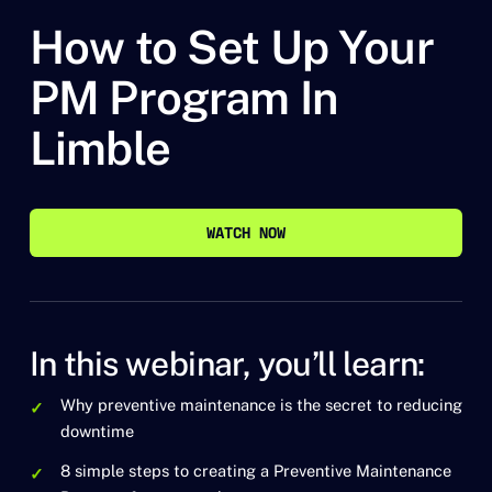
How to Set Up Your
PM Program In
Limble
WATCH NOW
WATCH NOW
In this webinar, you’ll learn:
Why preventive maintenance is the secret to reducing
downtime
8 simple steps to creating a Preventive Maintenance