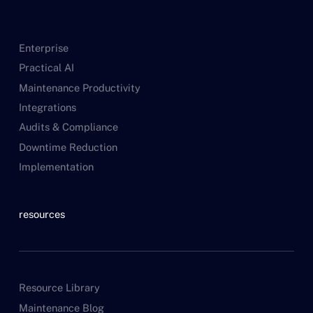
Enterprise
Practical AI
Maintenance Productivity
Integrations
Audits & Compliance
Downtime Reduction
Implementation
resources
Resource Library
Maintenance Blog