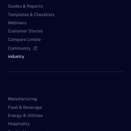
Guides & Reports
Templates & Checklists
Webinars
Customer Stories
Compare Limble
Community
open_in_new
industry
Manufacturing
Food & Beverage
Energy & Utilities
Hospitality