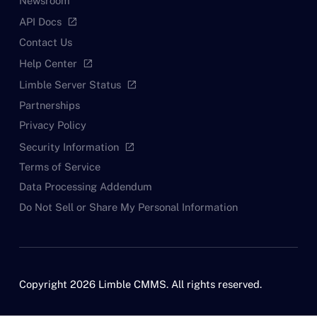
Newsroom
API Docs
open_in_new
Contact Us
Help Center
open_in_new
Limble Server Status
open_in_new
Partnerships
Privacy Policy
Security Information
open_in_new
Terms of Service
Data Processing Addendum
Do Not Sell or Share My Personal Information
Copyright 2026 Limble CMMS. All rights reserved.