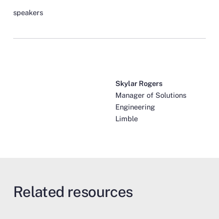
speakers
Skylar Rogers
Manager of Solutions
Engineering
Limble
Related resources