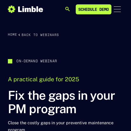
SCHEDULE DEMO
SEARCH
SCHEDULE DEMO
HOME
BACK TO WEBINARS
ON-DEMAND WEBINAR
A practical guide for 2025
Fix the gaps in your
PM program
Close the costly gaps in your preventive maintenance
program