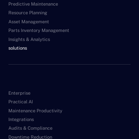
Predictive Maintenance
Resource Planning
Asset Management
Parts Inventory Management
Insights & Analytics
solutions
Enterprise
Practical AI
Maintenance Productivity
Integrations
Audits & Compliance
Downtime Reduction