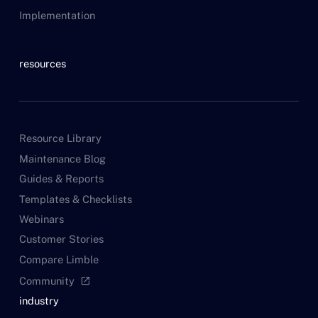
Implementation
resources
Resource Library
Maintenance Blog
Guides & Reports
Templates & Checklists
Webinars
Customer Stories
Compare Limble
Community
open_in_new
industry