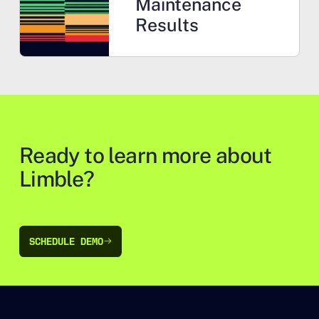
Maintenance
Results
Ready to learn more about
Limble?
SCHEDULE DEMO
SCHEDULE DEMO