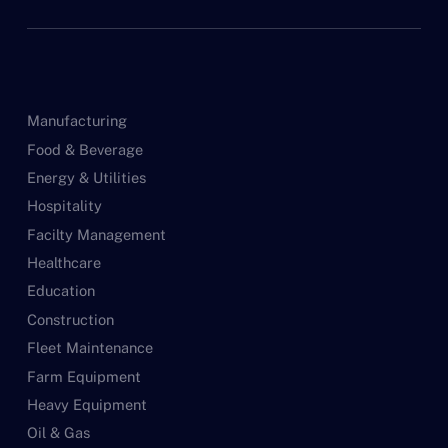
Manufacturing
Food & Beverage
Energy & Utilities
Hospitality
Facilty Management
Healthcare
Education
Construction
Fleet Maintenance
Farm Equipment
Heavy Equipment
Oil & Gas