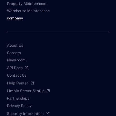
Property Maintenance
Warehouse Maintenance
company
About Us
Careers
Newsroom
API Docs
open_in_new
Contact Us
Help Center
open_in_new
Limble Server Status
open_in_new
Partnerships
Privacy Policy
Security Information
open_in_new