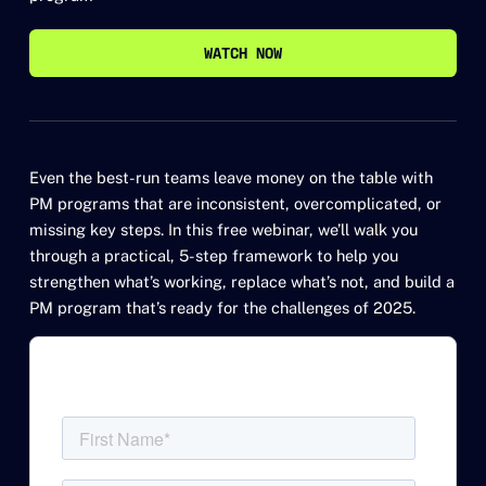
WATCH NOW
WATCH NOW
Even the best-run teams leave money on the table with
PM programs that are inconsistent, overcomplicated, or
missing key steps. In this free webinar, we’ll walk you
through a practical, 5-step framework to help you
strengthen what’s working, replace what’s not, and build a
PM program that’s ready for the challenges of 2025.