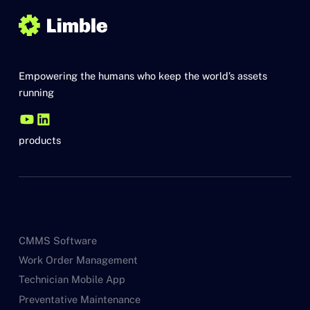
Empowering the humans who keep the world’s assets
running
products
CMMS Software
Work Order Management
Technician Mobile App
Preventative Maintenance