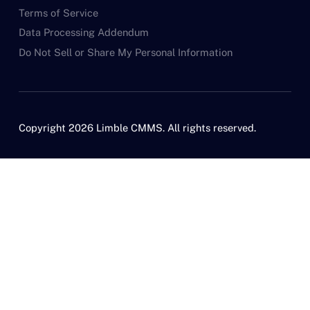
Terms of Service
Data Processing Addendum
Do Not Sell or Share My Personal Information
Copyright 2026 Limble CMMS. All rights reserved.