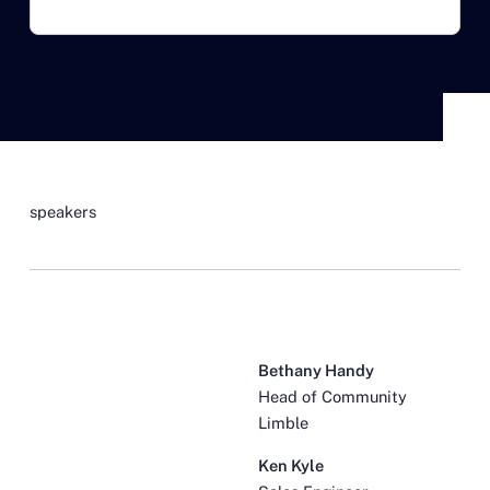
speakers
Bethany Handy
Head of Community
Limble
Ken Kyle