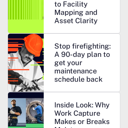
to Facility
Mapping and
Asset Clarity
Learn more
Stop firefighting:
A 90-day plan to
get your
maintenance
schedule back
Learn more
Inside Look: Why
Work Capture
Makes or Breaks