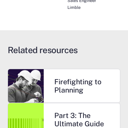
Sales Engineer
Limble
Related resources
Learn more
Firefighting to
Planning
Learn more
Part 3: The
Ultimate Guide