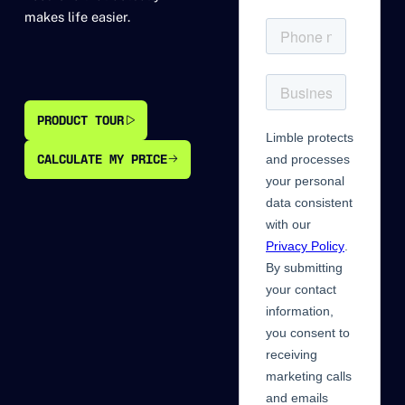
makes life easier.
PRODUCT TOUR
PRODUCT TOUR
CALCULATE MY PRICE
CALCULATE MY PRICE