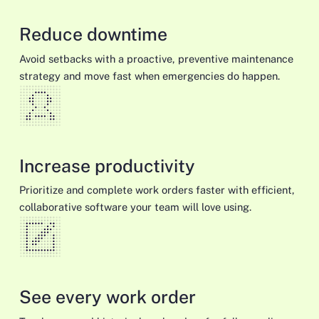
Reduce downtime
Avoid setbacks with a proactive, preventive maintenance
strategy and move fast when emergencies do happen.
Increase productivity
Prioritize and complete work orders faster with efficient,
collaborative software your team will love using.
See every work order