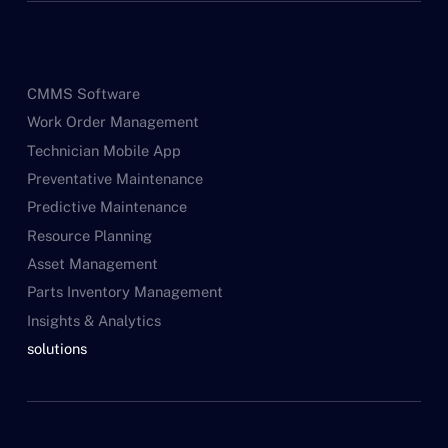
CMMS Software
Work Order Management
Technician Mobile App
Preventative Maintenance
Predictive Maintenance
Resource Planning
Asset Management
Parts Inventory Management
Insights & Analytics
solutions