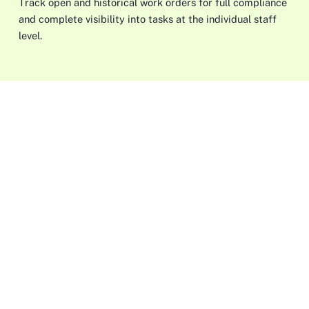
Track open and historical work orders for full compliance
and complete visibility into tasks at the individual staff
level.