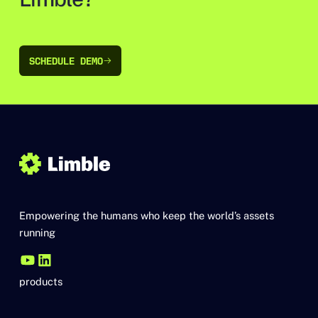
SCHEDULE DEMO
SCHEDULE DEMO
Empowering the humans who keep the world’s assets
running
products