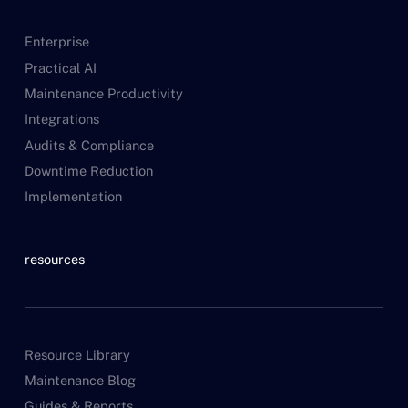
Enterprise
Practical AI
Maintenance Productivity
Integrations
Audits & Compliance
Downtime Reduction
Implementation
resources
Resource Library
Maintenance Blog
Guides & Reports