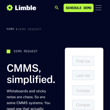
SCHEDULE DEMO
SEARCH
SCHEDULE DEMO
HOME
DEMO REQUEST
DEMO REQUEST
CMMS,
simplified.
Whiteboards and sticky
notes are chaos. So are
some CMMS systems. You
need one that actually