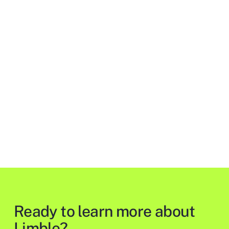
Ready to learn more about
Limble?