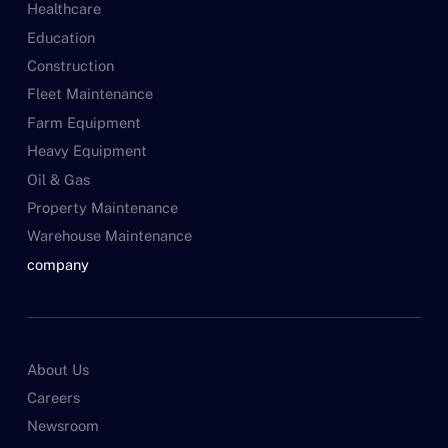
Healthcare
Education
Construction
Fleet Maintenance
Farm Equipment
Heavy Equipment
Oil & Gas
Property Maintenance
Warehouse Maintenance
company
About Us
Careers
Newsroom