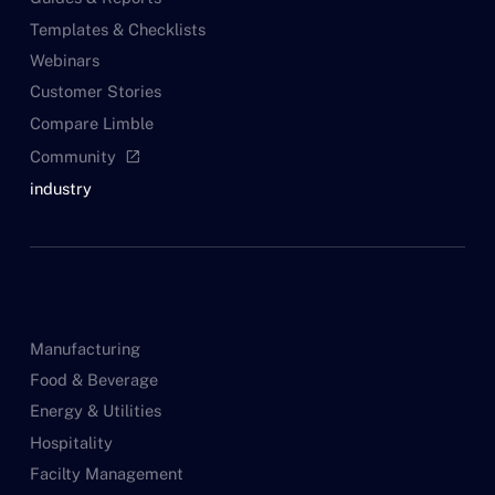
Templates & Checklists
Webinars
Customer Stories
Compare Limble
Community
open_in_new
industry
Manufacturing
Food & Beverage
Energy & Utilities
Hospitality
Facilty Management