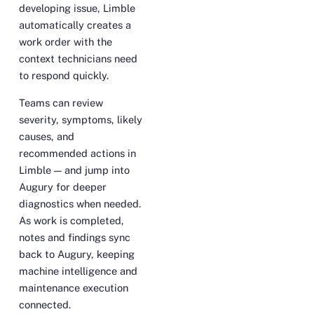
developing issue, Limble
automatically creates a
work order with the
context technicians need
to respond quickly.
Teams can review
severity, symptoms, likely
causes, and
recommended actions in
Limble — and jump into
Augury for deeper
diagnostics when needed.
As work is completed,
notes and findings sync
back to Augury, keeping
machine intelligence and
maintenance execution
connected.