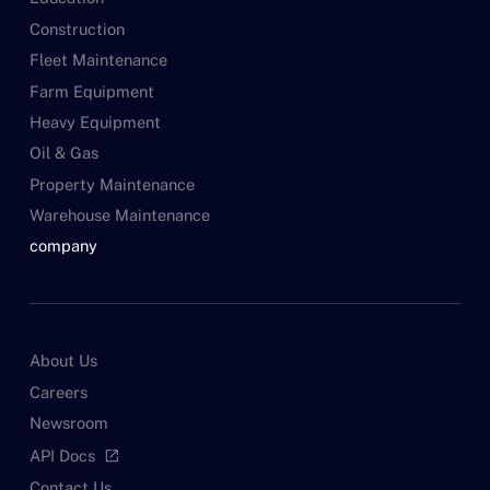
Construction
Fleet Maintenance
Farm Equipment
Heavy Equipment
Oil & Gas
Property Maintenance
Warehouse Maintenance
company
About Us
Careers
Newsroom
API Docs
open_in_new
Contact Us