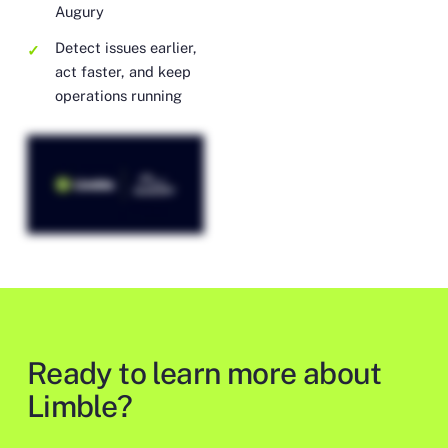
Augury
Detect issues earlier,
act faster, and keep
operations running
Ready to learn more about
Limble?