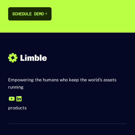
SCHEDULE DEMO
SCHEDULE DEMO
Empowering the humans who keep the world’s assets
running
products