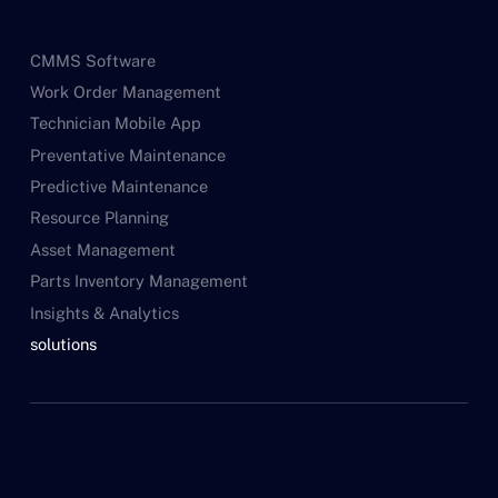
CMMS Software
Work Order Management
Technician Mobile App
Preventative Maintenance
Predictive Maintenance
Resource Planning
Asset Management
Parts Inventory Management
Insights & Analytics
solutions