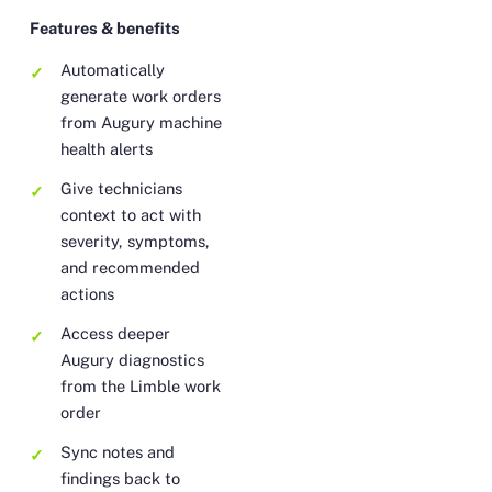
Features & benefits
Automatically
generate work orders
from Augury machine
health alerts
Give technicians
context to act with
severity, symptoms,
and recommended
actions
Access deeper
Augury diagnostics
from the Limble work
order
Sync notes and
findings back to