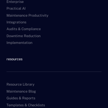
Enterprise
Practical AI
Maintenance Productivity
Integrations
Audits & Compliance
Downtime Reduction
Implementation
resources
Resource Library
Maintenance Blog
Guides & Reports
Templates & Checklists