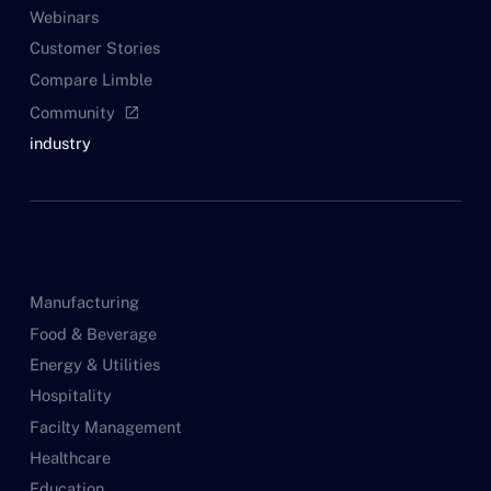
Webinars
Customer Stories
Compare Limble
Community
open_in_new
industry
Manufacturing
Food & Beverage
Energy & Utilities
Hospitality
Facilty Management
Healthcare
Education