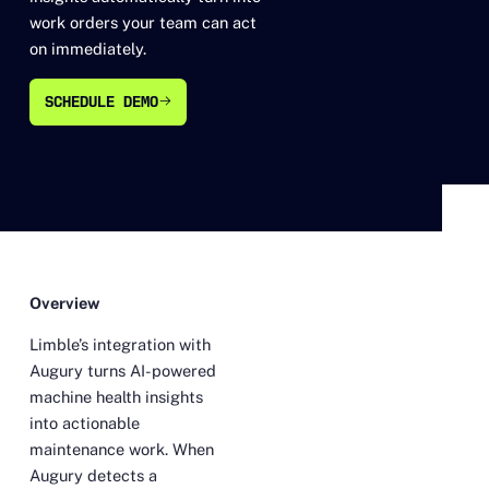
work orders your team can act
on immediately.
SCHEDULE DEMO
SCHEDULE DEMO
Overview
Limble’s integration with
Augury turns AI-powered
machine health insights
into actionable
maintenance work. When
Augury detects a