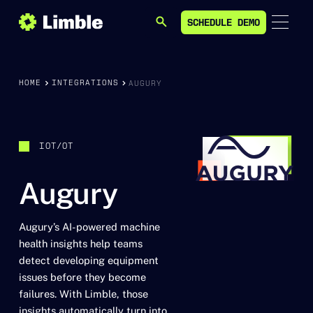
SCHEDULE DEMO
SEARCH
SCHEDULE DEMO
HOME
INTEGRATIONS
AUGURY
IOT/OT
Augury
Augury’s AI-powered machine
health insights help teams
detect developing equipment
issues before they become
failures. With Limble, those
insights automatically turn into