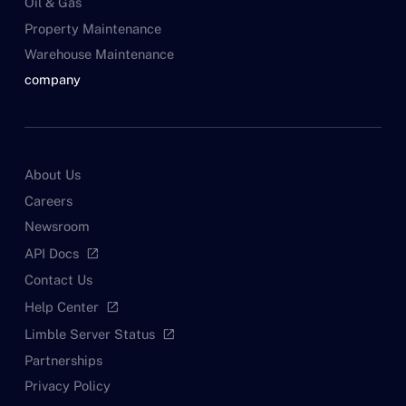
Oil & Gas
Property Maintenance
Warehouse Maintenance
company
About Us
Careers
Newsroom
API Docs
open_in_new
Contact Us
Help Center
open_in_new
Limble Server Status
open_in_new
Partnerships
Privacy Policy