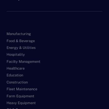
Manufacturing
Food & Beverage
Energy & Utilities
Hospitality
Facilty Management
Healthcare
Education
Construction
Fleet Maintenance
Farm Equipment
Heavy Equipment