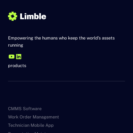
Empowering the humans who keep the world’s assets
running
products
CMMS Software
Work Order Management
Technician Mobile App