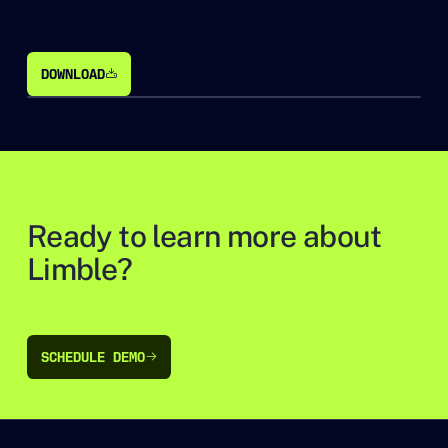
DOWNLOAD
DOWNLOAD
Ready to learn more about
Limble?
SCHEDULE DEMO
SCHEDULE DEMO