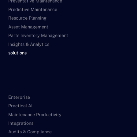
Preventative Maintenance
Predictive Maintenance
Resource Planning
Asset Management
Parts Inventory Management
Insights & Analytics
solutions
Enterprise
Practical AI
Maintenance Productivity
Integrations
Audits & Compliance