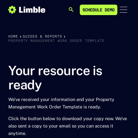
SCHEDULE DEMO
SEARCH
SCHEDULE DEMO
HOME
GUIDES & REPORTS
PROPERTY MANAGEMENT WORK ORDER TEMPLATE
Your resource is
ready
We’ve received your information and your Property
Management Work Order Template is ready.
Click the button below to download your copy now. We’ve
also sent a copy to your email so you can access it
anytime.