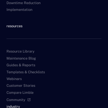
Downtime Reduction
Implementation
resources
Resource Library
Maintenance Blog
Guides & Reports
Templates & Checklists
Webinars
Customer Stories
Compare Limble
Community
open_in_new
industry