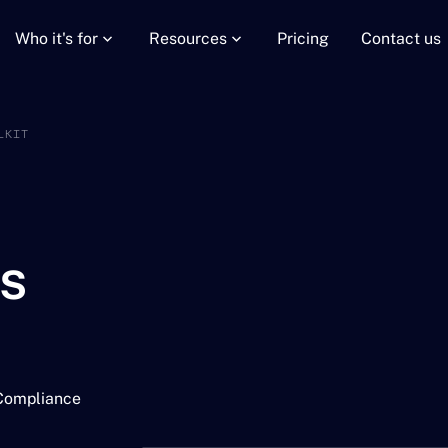
Who it's for
Resources
Pricing
Contact us
LKIT
is
 Compliance