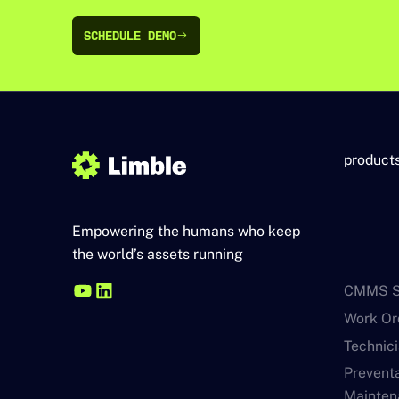
SCHEDULE DEMO
SCHEDULE DEMO
product
Empowering the humans who keep
the world’s assets running
CMMS S
Work O
Technic
Prevent
Mainten