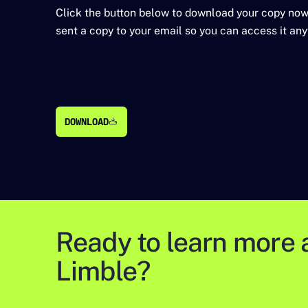
Click the button below to download your copy now
sent a copy to your email so you can access it any
DOWNLOAD
DOWNLOAD
Ready to learn more 
Limble?