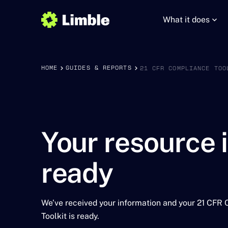
What it does
HOME
GUIDES & REPORTS
21 CFR COMPLIANCE TOO
Your resource 
ready
We’ve received your information and your 21 CFR
Toolkit is ready.