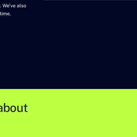
. We’ve also
time.
about