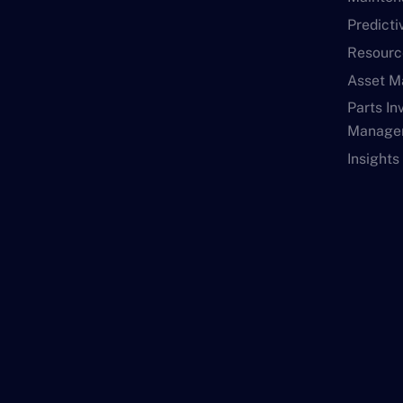
Predict
Resourc
Asset 
Parts In
Manage
Insights