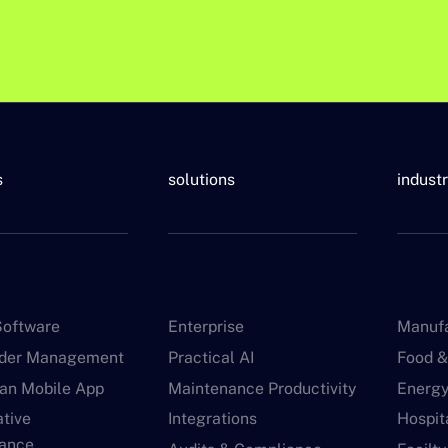
s
solutions
indust
oftware
Enterprise
Manufa
rder Management
Practical AI
Food &
ian Mobile App
Maintenance Productivity
Energy 
ative
Integrations
Hospita
ance