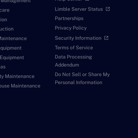
y Management
Limble Server Status
open_in_new
care
Partnerships
ion
Privacy Policy
uction
Security Information
open_in_new
Maintenance
Terms of Service
Equipment
Data Processing
 Equipment
Addendum
Gas
Do Not Sell or Share My
ty Maintenance
Personal Information
ouse Maintenance