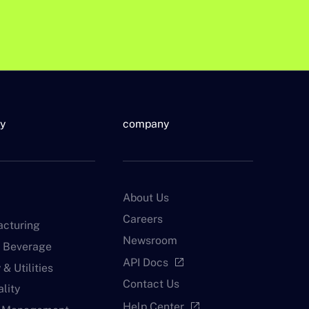
ry
company
About Us
Careers
cturing
Newsroom
 Beverage
API Docs
open_in_new
& Utilities
Contact Us
lity
Help Center
open_in_new