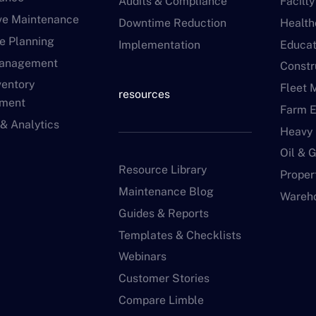
Audits & Compliance
Facilt
ive Maintenance
Downtime Reduction
Health
e Planning
Implementation
Educat
Management
Constr
ventory
Fleet 
resources
ment
Farm 
 & Analytics
Heavy
Oil & 
Resource Library
Proper
Maintenance Blog
Wareh
Guides & Reports
Templates & Checklists
Webinars
Customer Stories
Compare Limble