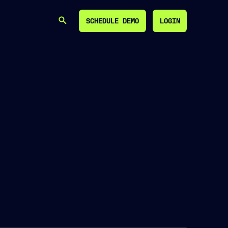
SCHEDULE DEMO
LOGIN
SEARCH
SCHEDULE DEMO
LOGIN