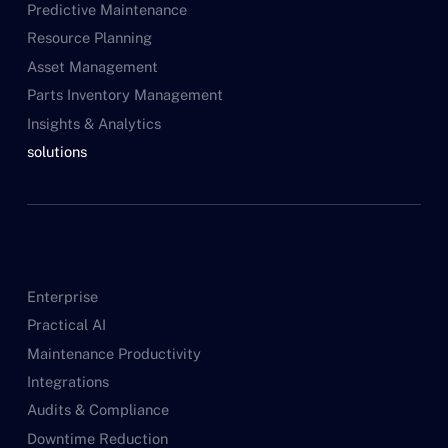
Predictive Maintenance
Resource Planning
Asset Management
Parts Inventory Management
Insights & Analytics
solutions
Enterprise
Practical AI
Maintenance Productivity
Integrations
Audits & Compliance
Downtime Reduction