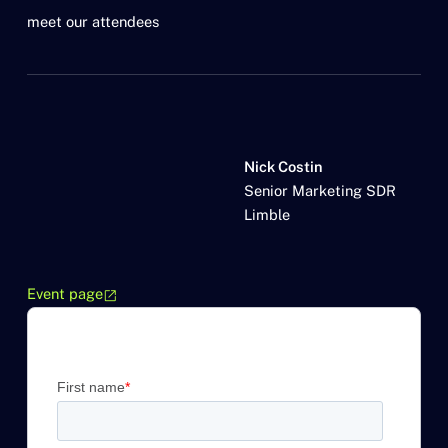
meet our attendees
Nick Costin
Senior Marketing SDR
Limble
Event page
open_in_new