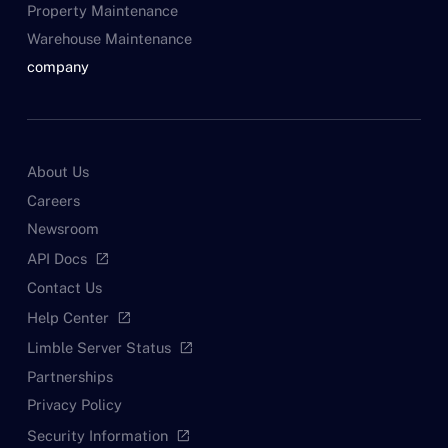
Property Maintenance
Warehouse Maintenance
company
About Us
Careers
Newsroom
API Docs
open_in_new
Contact Us
Help Center
open_in_new
Limble Server Status
open_in_new
Partnerships
Privacy Policy
Security Information
open_in_new