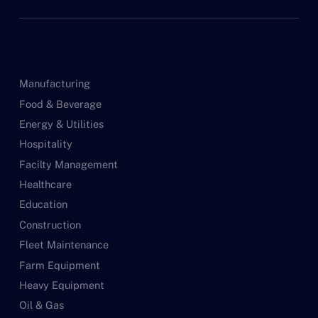
Manufacturing
Food & Beverage
Energy & Utilities
Hospitality
Facilty Management
Healthcare
Education
Construction
Fleet Maintenance
Farm Equipment
Heavy Equipment
Oil & Gas