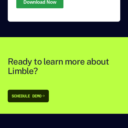
Ready to learn more about
Limble?
SCHEDULE DEMO
SCHEDULE DEMO