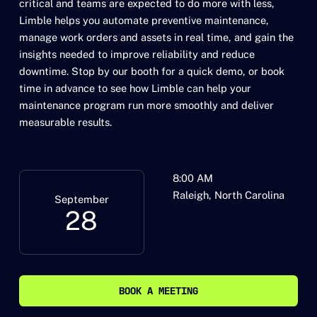
critical and teams are expected to do more with less,
Limble helps you automate preventive maintenance,
manage work orders and assets in real time, and gain the
insights needed to improve reliability and reduce
downtime. Stop by our booth for a quick demo, or book
time in advance to see how Limble can help your
maintenance program run more smoothly and deliver
measurable results.
8:00 AM
Raleigh, North Carolina
September
28
BOOK A MEETING
BOOK A MEETING