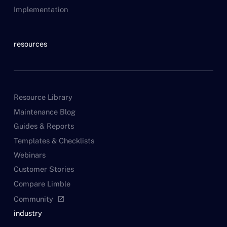
Implementation
resources
Resource Library
Maintenance Blog
Guides & Reports
Templates & Checklists
Webinars
Customer Stories
Compare Limble
Community
open_in_new
industry