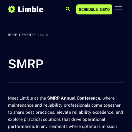
SCHEDULE DEMO
SEARCH
SCHEDULE DEMO
HOME
EVENTS
SMRP
SMRP
Meet Limble at the
SMRP Annual Conference
, where
maintenance and reliability professionals come together
to share best practices, elevate reliability excellence, and
explore practical solutions that drive operational
performance. In environments where uptime is mission