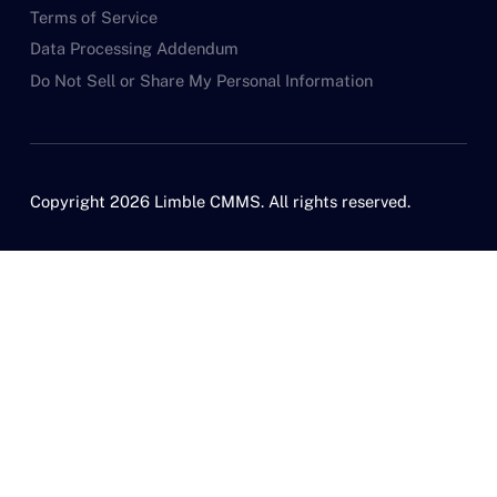
Terms of Service
Data Processing Addendum
Do Not Sell or Share My Personal Information
Copyright 2026 Limble CMMS. All rights reserved.