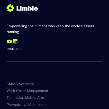
Empowering the humans who keep the world’s assets
running
products
CMMS Software
Work Order Management
Technician Mobile App
Preventative Maintenance