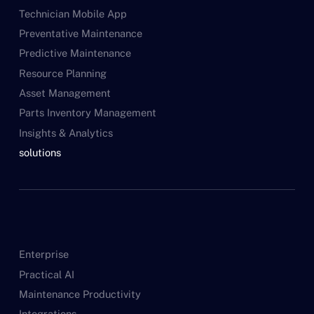
Technician Mobile App
Preventative Maintenance
Predictive Maintenance
Resource Planning
Asset Management
Parts Inventory Management
Insights & Analytics
solutions
Enterprise
Practical AI
Maintenance Productivity
Integrations