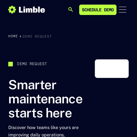
SCHEDULE DEMO
SEARCH
SCHEDULE DEMO
HOME
DEMO REQUEST
DEMO REQUEST
Smarter
maintenance
starts here
Discover how teams like yours are
improving daily operations,