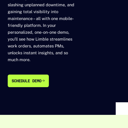
slashing unplanned downtime, and
gaining total visibility into
maintenance – all with one mobile-
friendly platform. In your
personalized, one-on-one demo,
you’ll see how Limble streamlines
work orders, automates PMs,
unlocks instant insights, and so
much more.
SCHEDULE DEMO
SCHEDULE DEMO