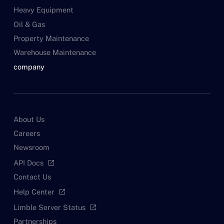
Heavy Equipment
Oil & Gas
Property Maintenance
Warehouse Maintenance
company
About Us
Careers
Newsroom
API Docs
open_in_new
Contact Us
Help Center
open_in_new
Limble Server Status
open_in_new
Partnerships