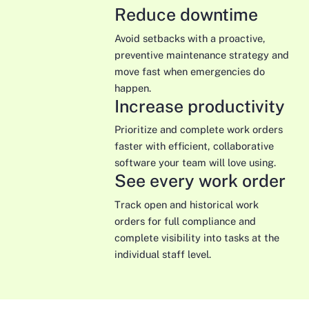
Reduce downtime
Avoid setbacks with a proactive,
preventive maintenance strategy and
move fast when emergencies do
happen.
Increase productivity
Prioritize and complete work orders
faster with efficient, collaborative
software your team will love using.
See every work order
Track open and historical work
orders for full compliance and
complete visibility into tasks at the
individual staff level.