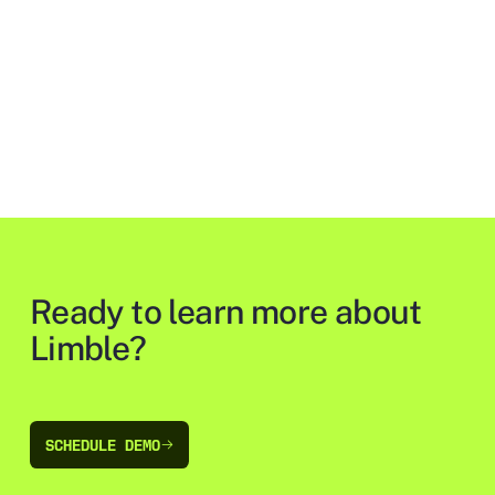
Ready to learn more about
Limble?
SCHEDULE DEMO
SCHEDULE DEMO