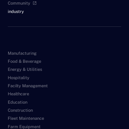
Community
open_in_new
industry
Manufacturing
Food & Beverage
Energy & Utilities
Hospitality
Facilty Management
Healthcare
Education
Construction
Fleet Maintenance
Farm Equipment