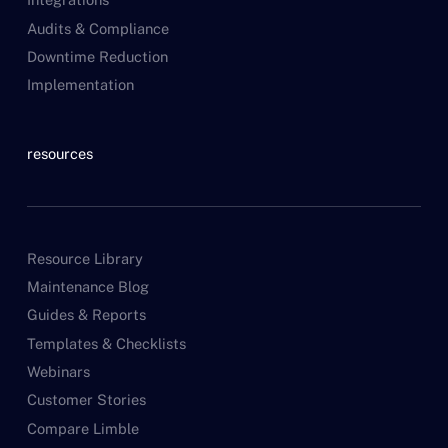
Audits & Compliance
Downtime Reduction
Implementation
resources
Resource Library
Maintenance Blog
Guides & Reports
Templates & Checklists
Webinars
Customer Stories
Compare Limble