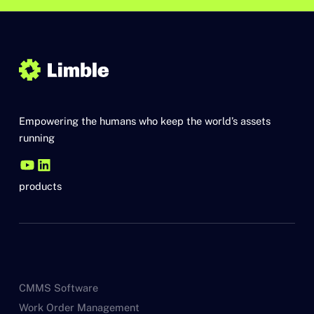
Empowering the humans who keep the world’s assets
running
products
CMMS Software
Work Order Management