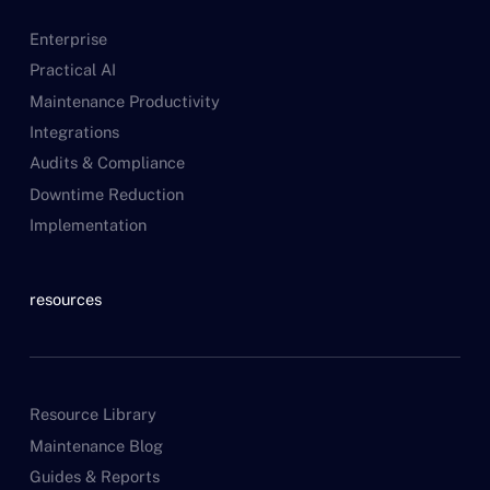
Enterprise
Practical AI
Maintenance Productivity
Integrations
Audits & Compliance
Downtime Reduction
Implementation
resources
Resource Library
Maintenance Blog
Guides & Reports