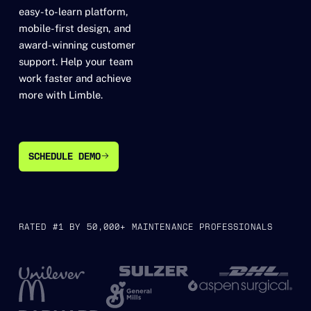
easy-to-learn platform,
mobile-first design, and
award-winning customer
support. Help your team
work faster and achieve
more with Limble.
SCHEDULE DEMO
SCHEDULE DEMO
RATED #1 BY 50,000+ MAINTENANCE PROFESSIONALS