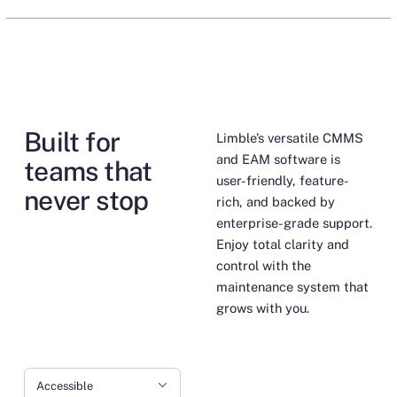
Built for
Limble’s versatile CMMS
and EAM software is
teams that
user-friendly, feature-
never stop
rich, and backed by
enterprise-grade support.
Enjoy total clarity and
control with the
maintenance system that
grows with you.
Accessible