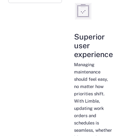
Superior
user
experience
Managing
maintenance
should feel easy,
no matter how
priorities shift.
With Limble,
updating work
orders and
schedules is
seamless, whether