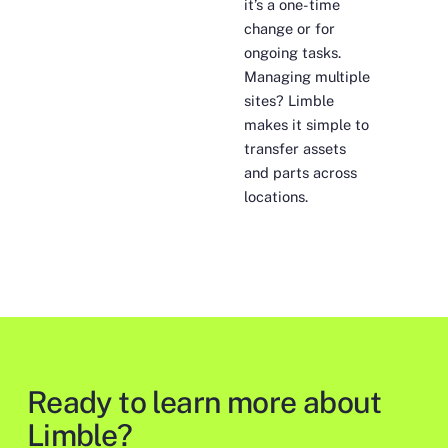
it’s a one-time
change or for
ongoing tasks.
Managing multiple
sites? Limble
makes it simple to
transfer assets
and parts across
locations.
Ready to learn more about
Limble?