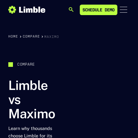
SCHEDULE DEMO
SEARCH
SCHEDULE DEMO
HOME
COMPARE
MAXIMO
COMPARE
Limble
vs
Maximo
Learn why thousands
choose Limble for its