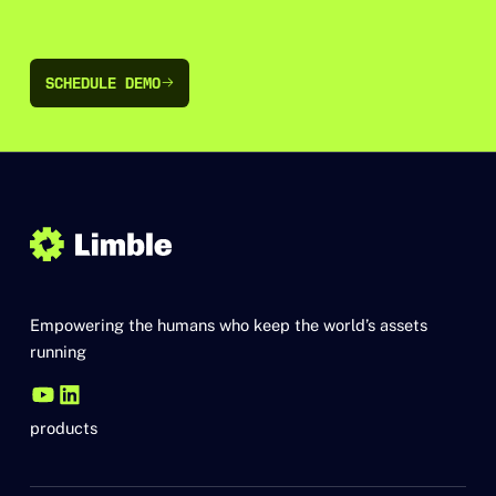
SCHEDULE DEMO
SCHEDULE DEMO
Empowering the humans who keep the world’s assets
running
products