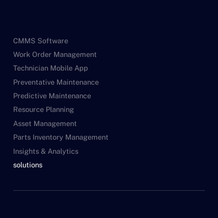
CMMS Software
Work Order Management
Technician Mobile App
Preventative Maintenance
Predictive Maintenance
Resource Planning
Asset Management
Parts Inventory Management
Insights & Analytics
solutions