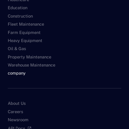
Education
Construction
Fleet Maintenance
Farm Equipment
Heavy Equipment
Oil & Gas
Property Maintenance
Warehouse Maintenance
company
About Us
Careers
Newsroom
API Docs
open_in_new