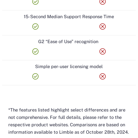
check_circle
cancel
15-Second Median Support Response Time
check_circle
cancel
G2 “Ease of Use” recognition
check_circle
cancel
Simple per-user licensing model
check_circle
cancel
*The features listed highlight select differences and are
not comprehensive. For full details, please refer to the
respective product websites. Comparisons are based on
information available to Limble as of October 28th, 2024.