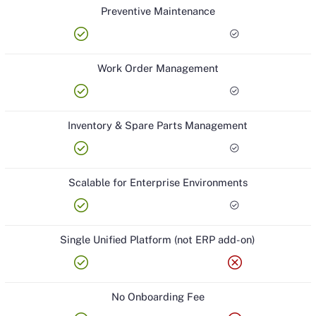
Preventive Maintenance
check_circle
check_circle
Work Order Management
check_circle
check_circle
Inventory & Spare Parts Management
check_circle
check_circle
Scalable for Enterprise Environments
check_circle
check_circle
Single Unified Platform (not ERP add-on)
check_circle
cancel
No Onboarding Fee