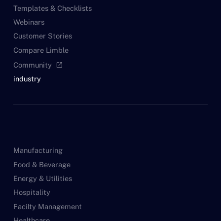
Templates & Checklists
Webinars
Customer Stories
Compare Limble
Community
open_in_new
industry
Manufacturing
Food & Beverage
Energy & Utilities
Hospitality
Facilty Management
Healthcare