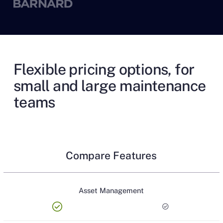
Flexible pricing options, for
small and large maintenance
teams
Compare Features
Asset Management
check_circle
check_circle