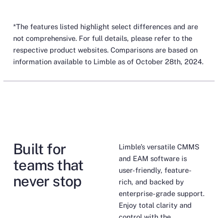
*The features listed highlight select differences and are
not comprehensive. For full details, please refer to the
respective product websites. Comparisons are based on
information available to Limble as of October 28th, 2024.
Built for
Limble’s versatile CMMS
and EAM software is
teams that
user-friendly, feature-
never stop
rich, and backed by
enterprise-grade support.
Enjoy total clarity and
control with the