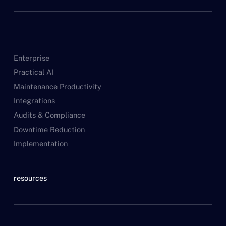
Enterprise
Practical AI
Maintenance Productivity
Integrations
Audits & Compliance
Downtime Reduction
Implementation
resources