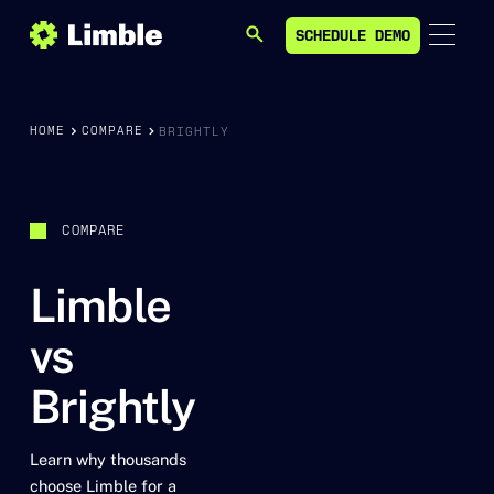
SCHEDULE DEMO
SEARCH
SCHEDULE DEMO
HOME
COMPARE
BRIGHTLY
COMPARE
Limble
vs
Brightly
Learn why thousands
choose Limble for a