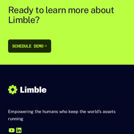
Ready to learn more about
Limble?
SCHEDULE DEMO
SCHEDULE DEMO
Empowering the humans who keep the world’s assets
running