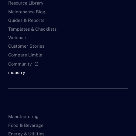
Resource Library
Maintenance Blog
Guides & Reports
Templates & Checklists
Webinars
Customer Stories
Compare Limble
Community
open_in_new
industry
Manufacturing
Food & Beverage
Energy & Utilities