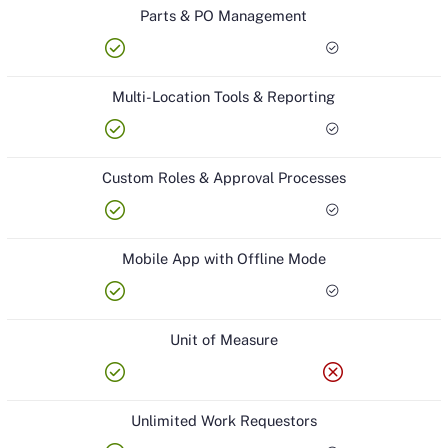
Parts & PO Management
check_circle
check_circle
Multi-Location Tools & Reporting
check_circle
check_circle
Custom Roles & Approval Processes
check_circle
check_circle
Mobile App with Offline Mode
check_circle
check_circle
Unit of Measure
check_circle
cancel
Unlimited Work Requestors