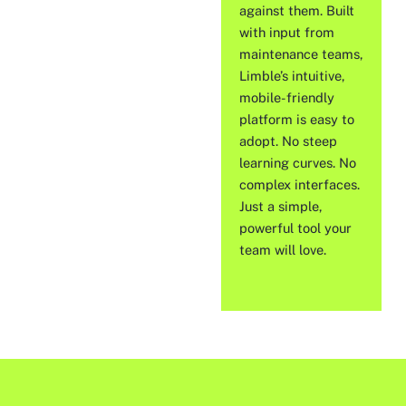
against them. Built
with input from
maintenance teams,
Limble’s intuitive,
mobile-friendly
platform is easy to
adopt. No steep
learning curves. No
complex interfaces.
Just a simple,
powerful tool your
team will love.