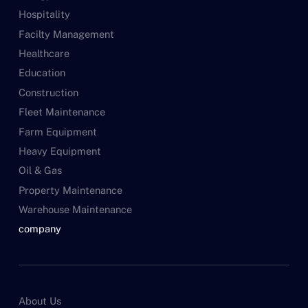
Hospitality
Facilty Management
Healthcare
Education
Construction
Fleet Maintenance
Farm Equipment
Heavy Equipment
Oil & Gas
Property Maintenance
Warehouse Maintenance
company
About Us