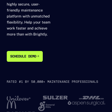
highly secure, user-
friendly maintenance
platform with unmatched
flexibility. Help your team
work faster and achieve
more than with Brightly.
SCHEDULE DEMO
SCHEDULE DEMO
RATED #1 BY 50,000+ MAINTENANCE PROFESSIONALS