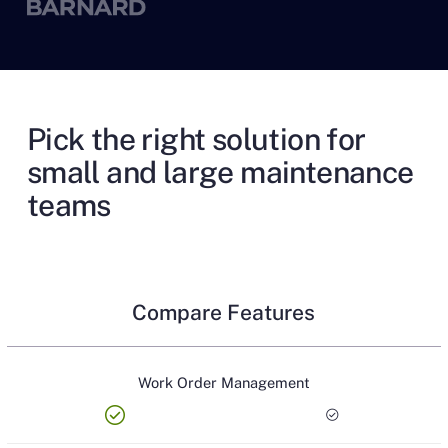
Pick the right solution for
small and large maintenance
teams
Compare Features
Work Order Management
check_circle
check_circle