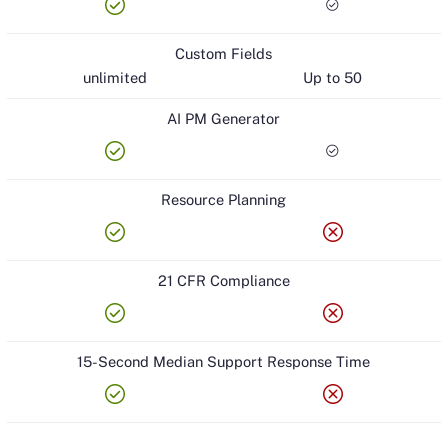
check_circle
check_circle
Custom Fields
unlimited
Up to 50
AI PM Generator
check_circle
check_circle
Resource Planning
check_circle
cancel
21 CFR Compliance
check_circle
cancel
15-Second Median Support Response Time
check_circle
cancel