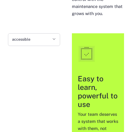
maintenance system that
grows with you.
accessible
Easy to
learn,
powerful to
use
Your team deserves
a system that works
with them, not