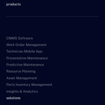
products
CMMS Software
Work Order Management
Technician Mobile App
Preventative Maintenance
Predictive Maintenance
Resource Planning
Asset Management
Parts Inventory Management
Insights & Analytics
solutions