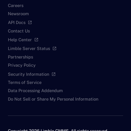
Careers
Newsroom
API Docs
open_in_new
Contact Us
Help Center
open_in_new
Limble Server Status
open_in_new
Partnerships
Privacy Policy
Security Information
open_in_new
Terms of Service
Data Processing Addendum
Do Not Sell or Share My Personal Information
Copyright 2026 Limble CMMS. All rights reserved.