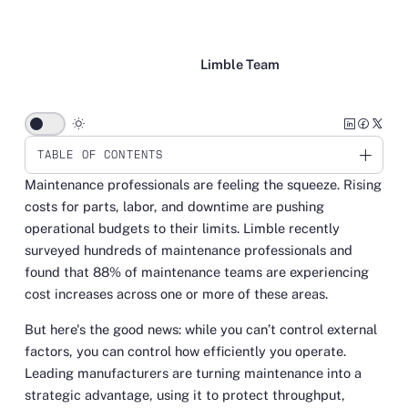
Limble Team
wb_sunny
TABLE OF CONTENTS
Maintenance professionals are feeling the squeeze. Rising
Link
costs for parts, labor, and downtime are pushing
operational budgets to their limits. Limble recently
surveyed hundreds of maintenance professionals and
found that 88% of maintenance teams are experiencing
cost increases across one or more of these areas.
But here's the good news: while you can’t control external
factors, you
can
control how efficiently you operate.
Leading manufacturers are turning maintenance into a
strategic advantage, using it to protect throughput,