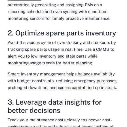
automatically generating and assigning PMs on a
recurring schedule and even syncing with condition-
monitoring sensors for timely proactive maintenance.
2. Optimize spare parts inventory
Avoid the vicious cycle of overstocking and stockouts by
tracking spare parts usage in real time. Use a CMMS to
alert you to low inventory and stale parts while
monitoring usage trends for better planning.
Smart inventory management helps balance availability
with budget constraints, reducing emergency purchases,
prolonged downtime, and excess capital tied up in stock.
3. Leverage data insights for
better decisions
Track your maintenance costs closely to uncover cost-
saving opportunities and address root issues instead of