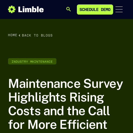
SCHEDULE DEMO
SEARCH
SCHEDULE DEMO
HOME
BACK TO BLOGS
INDUSTRY MAINTENANCE
Maintenance Survey
Highlights Rising
Costs and the Call
for More Efficient