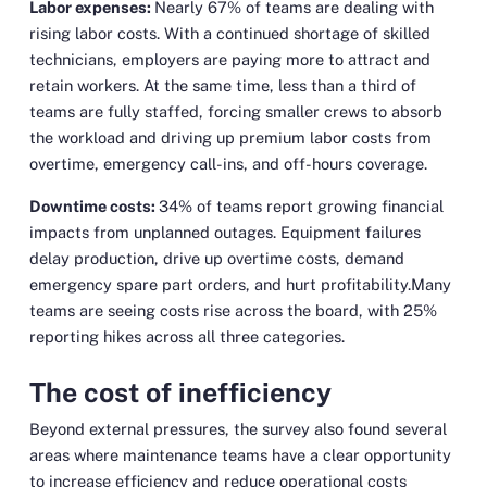
Labor expenses:
Nearly 67% of teams are dealing with
rising labor costs. With a continued shortage of skilled
technicians, employers are paying more to attract and
retain workers. At the same time, less than a third of
teams are fully staffed, forcing smaller crews to absorb
the workload and driving up premium labor costs from
overtime, emergency call-ins, and off-hours coverage.
Downtime costs:
34% of teams report growing financial
impacts from unplanned outages. Equipment failures
delay production, drive up overtime costs, demand
emergency spare part orders, and hurt profitability.Many
teams are seeing costs rise across the board, with 25%
reporting hikes across all three categories.
The cost of inefficiency
Beyond external pressures, the survey also found several
areas where maintenance teams have a clear opportunity
to increase efficiency and reduce operational costs