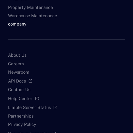
Property Maintenance
Warehouse Maintenance
company
About Us
Careers
Newsroom
API Docs
open_in_new
Contact Us
Help Center
open_in_new
Limble Server Status
open_in_new
Partnerships
Privacy Policy