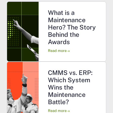
What is a
Maintenance
Hero? The Story
Behind the
Awards
Read more
arrow_right_alt
CMMS vs. ERP:
Which System
Wins the
Maintenance
Battle?
Read more
arrow_right_alt