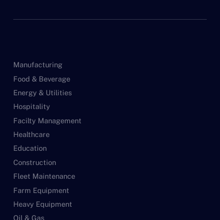
Manufacturing
Food & Beverage
Energy & Utilities
Hospitality
Facilty Management
Healthcare
Education
Construction
Fleet Maintenance
Farm Equipment
Heavy Equipment
Oil & Gas