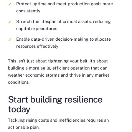
Protect uptime and meet production goals more
consistently
Stretch the lifespan of critical assets, reducing
capital expenditures
Enable data-driven decision-making to allocate
resources effectively
This isn’t just about tightening your belt. It’s about
building a more agile, efficient operation that can
weather economic storms and thrive in any market
conditions.
Start building resilience
today
Tackling rising costs and inefficiencies requires an
actionable plan.