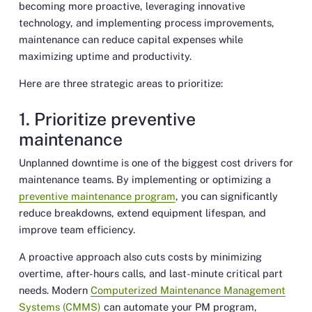
becoming more proactive, leveraging innovative
technology, and implementing process improvements,
maintenance can reduce capital expenses while
maximizing uptime and productivity.
Here are three strategic areas to prioritize:
1. Prioritize preventive
maintenance
Unplanned downtime is one of the biggest cost drivers for
maintenance teams. By implementing or optimizing a
preventive maintenance program
, you can significantly
reduce breakdowns, extend equipment lifespan, and
improve team efficiency.
A proactive approach also cuts costs by minimizing
overtime, after-hours calls, and last-minute critical part
needs. Modern
Computerized Maintenance Management
Systems (CMMS)
can automate your PM program,