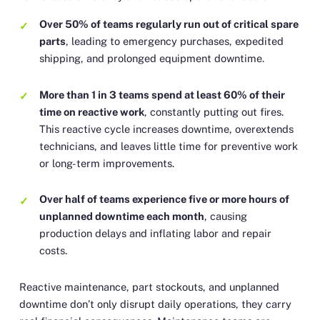
Over 50% of teams regularly run out of critical spare
parts
, leading to emergency purchases, expedited
shipping, and prolonged equipment downtime.
More than 1 in 3 teams spend at least 60% of their
time on reactive work
, constantly putting out fires.
This reactive cycle increases downtime, overextends
technicians, and leaves little time for preventive work
or long-term improvements.
Over half of teams experience five or more hours of
unplanned downtime each month
, causing
production delays and inflating labor and repair
costs.
Reactive maintenance, part stockouts, and unplanned
downtime don’t only disrupt daily operations, they carry