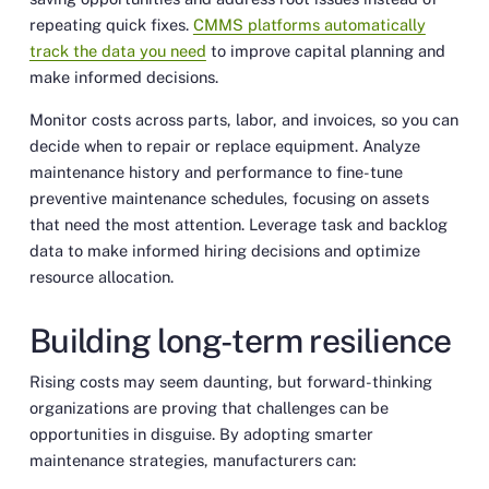
repeating quick fixes.
CMMS platforms automatically
track the data you need
to improve capital planning and
make informed decisions.
Monitor costs across parts, labor, and invoices, so you can
decide when to repair or replace equipment. Analyze
maintenance history and performance to fine-tune
preventive maintenance schedules, focusing on assets
that need the most attention. Leverage task and backlog
data to make informed hiring decisions and optimize
resource allocation.
Building long-term resilience
Rising costs may seem daunting, but forward-thinking
organizations are proving that challenges can be
opportunities in disguise. By adopting smarter
maintenance strategies, manufacturers can: