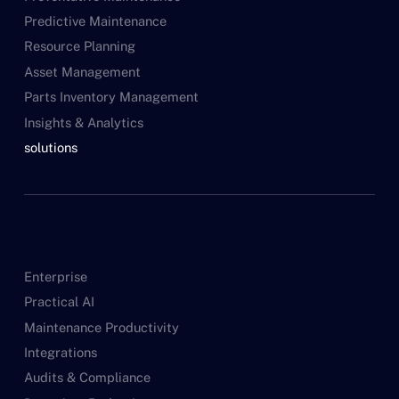
Predictive Maintenance
Resource Planning
Asset Management
Parts Inventory Management
Insights & Analytics
solutions
Enterprise
Practical AI
Maintenance Productivity
Integrations
Audits & Compliance