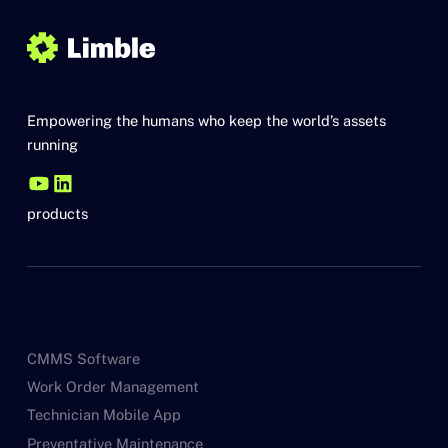
Empowering the humans who keep the world’s assets
running
products
CMMS Software
Work Order Management
Technician Mobile App
Preventative Maintenance