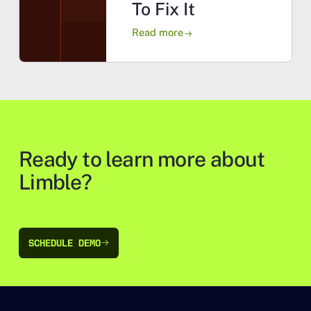
To Fix It
Read more
arrow_right_alt
Ready to learn more about
Limble?
SCHEDULE DEMO
SCHEDULE DEMO