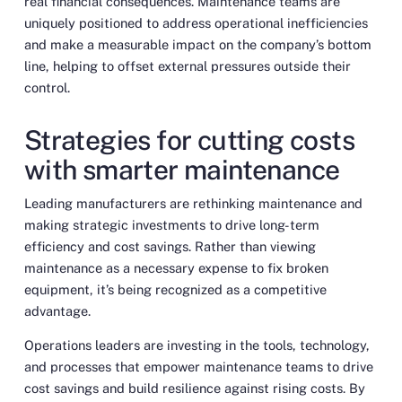
real financial consequences. Maintenance teams are
uniquely positioned to address operational inefficiencies
and make a measurable impact on the company’s bottom
line, helping to offset external pressures outside their
control.
Strategies for cutting costs
with smarter maintenance
Leading manufacturers are rethinking maintenance and
making strategic investments to drive long-term
efficiency and cost savings. Rather than viewing
maintenance as a necessary expense to fix broken
equipment, it’s being recognized as a competitive
advantage.
Operations leaders are investing in the tools, technology,
and processes that empower maintenance teams to drive
cost savings and build resilience against rising costs. By