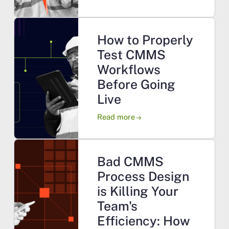
How to Properly
Test CMMS
Workflows
Before Going
Live
Read more
arrow_right_alt
Bad CMMS
Process Design
is Killing Your
Team's
Efficiency: How