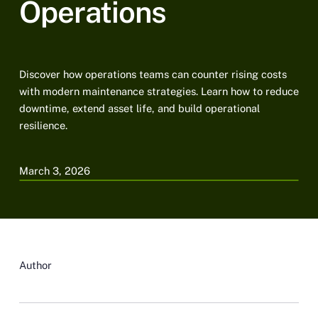
Operations
Discover how operations teams can counter rising costs
with modern maintenance strategies. Learn how to reduce
downtime, extend asset life, and build operational
resilience.
March 3, 2026
Author