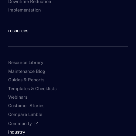
Downtime Reduction
Implementation
resources
Resource Library
Maintenance Blog
Guides & Reports
Templates & Checklists
Webinars
Customer Stories
Compare Limble
Community
open_in_new
industry