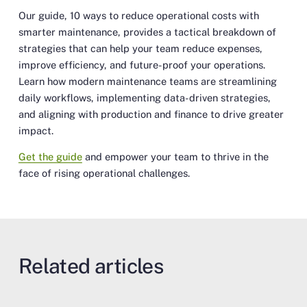
Our guide,
10 ways to reduce operational costs with
smarter maintenance
, provides a tactical breakdown of
strategies that can help your team reduce expenses,
improve efficiency, and future-proof your operations.
Learn how modern maintenance teams are streamlining
daily workflows, implementing data-driven strategies,
and aligning with production and finance to drive greater
impact.
Get the guide
and empower your team to thrive in the
face of rising operational challenges.
Related articles