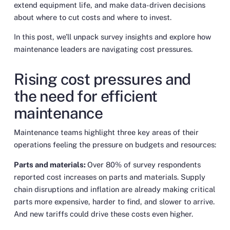
extend equipment life, and make data-driven decisions
about where to cut costs and where to invest.
In this post, we’ll unpack survey insights and explore how
maintenance leaders are navigating cost pressures.
Rising cost pressures and
the need for efficient
maintenance
Maintenance teams highlight three key areas of their
operations feeling the pressure on budgets and resources:
Parts and materials:
Over 80% of survey respondents
reported cost increases on parts and materials. Supply
chain disruptions and inflation are already making critical
parts more expensive, harder to find, and slower to arrive.
And new tariffs could drive these costs even higher.