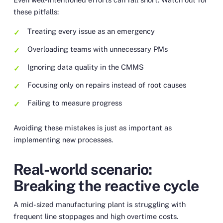
these pitfalls:
Treating every issue as an emergency
Overloading teams with unnecessary PMs
Ignoring data quality in the CMMS
Focusing only on repairs instead of root causes
Failing to measure progress
Avoiding these mistakes is just as important as
implementing new processes.
Real-world scenario:
Breaking the reactive cycle
A mid-sized manufacturing plant is struggling with
frequent line stoppages and high overtime costs.