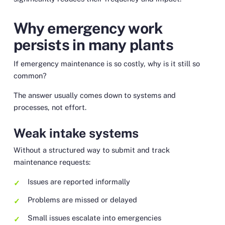
Why emergency work
persists in many plants
If emergency maintenance is so costly, why is it still so
common?
The answer usually comes down to systems and
processes, not effort.
Weak intake systems
Without a structured way to submit and track
maintenance requests:
Issues are reported informally
Problems are missed or delayed
Small issues escalate into emergencies