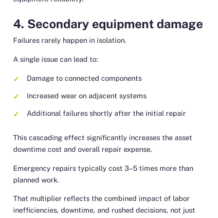
4. Secondary equipment damage
Failures rarely happen in isolation.
A single issue can lead to:
Damage to connected components
Increased wear on adjacent systems
Additional failures shortly after the initial repair
This cascading effect significantly increases the asset
downtime cost and overall repair expense.
Emergency repairs typically cost 3–5 times more than
planned work.
That multiplier reflects the combined impact of labor
inefficiencies, downtime, and rushed decisions, not just