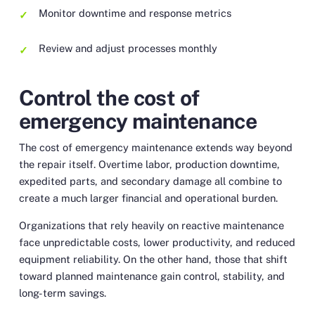
Monitor downtime and response metrics
Review and adjust processes monthly
Control the cost of
emergency maintenance
The cost of emergency maintenance extends way beyond
the repair itself. Overtime labor, production downtime,
expedited parts, and secondary damage all combine to
create a much larger financial and operational burden.
Organizations that rely heavily on reactive maintenance
face unpredictable costs, lower productivity, and reduced
equipment reliability. On the other hand, those that shift
toward planned maintenance gain control, stability, and
long-term savings.