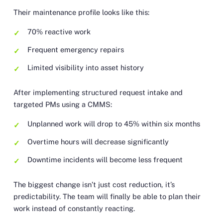
Their maintenance profile looks like this:
70% reactive work
Frequent emergency repairs
Limited visibility into asset history
After implementing structured request intake and
targeted PMs using a CMMS:
Unplanned work will drop to 45% within six months
Overtime hours will decrease significantly
Downtime incidents will become less frequent
The biggest change isn’t just cost reduction, it’s
predictability. The team will finally be able to plan their
work instead of constantly reacting.