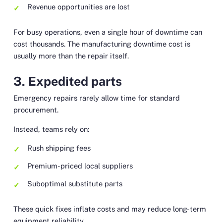
Revenue opportunities are lost
For busy operations, even a single hour of downtime can
cost thousands. The manufacturing downtime cost is
usually more than the repair itself.
3. Expedited parts
Emergency repairs rarely allow time for standard
procurement.
Instead, teams rely on:
Rush shipping fees
Premium-priced local suppliers
Suboptimal substitute parts
These quick fixes inflate costs and may reduce long-term
equipment reliability.