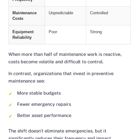
Maintenance
Unpredictable
Controlled
Costs
Equipment
Poor
Strong
Reliability
When more than half of maintenance work is reactive,
costs become volatile and difficult to control.
In contrast, organizations that invest in preventive
maintenance see:
More stable budgets
Fewer emergency repairs
Better asset performance
The shift doesn’t eliminate emergencies, but it
significantly reduces their frequency and impact.