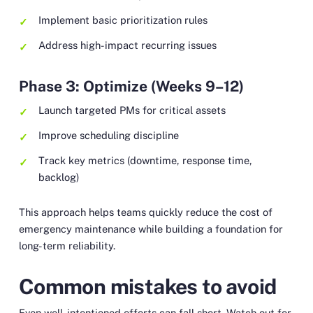
Implement basic prioritization rules
Address high-impact recurring issues
Phase 3: Optimize (Weeks 9–12)
Launch targeted PMs for critical assets
Improve scheduling discipline
Track key metrics (downtime, response time,
backlog)
This approach helps teams quickly reduce the cost of
emergency maintenance while building a foundation for
long-term reliability.
Common mistakes to avoid
Even well-intentioned efforts can fall short. Watch out for