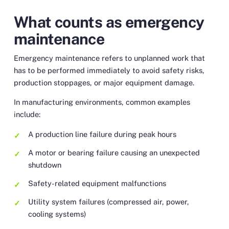
What counts as emergency
maintenance
Emergency maintenance refers to unplanned work that
has to be performed immediately to avoid safety risks,
production stoppages, or major equipment damage.
In manufacturing environments, common examples
include:
A production line failure during peak hours
A motor or bearing failure causing an unexpected
shutdown
Safety-related equipment malfunctions
Utility system failures (compressed air, power,
cooling systems)