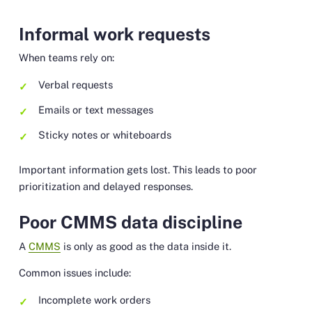
Informal work requests
When teams rely on:
Verbal requests
Emails or text messages
Sticky notes or whiteboards
Important information gets lost. This leads to poor
prioritization and delayed responses.
Poor CMMS data discipline
A
CMMS
is only as good as the data inside it.
Common issues include:
Incomplete work orders