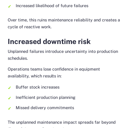
Increased likelihood of future failures
Over time, this ruins maintenance reliability and creates a
cycle of reactive work.
Increased downtime risk
Unplanned failures introduce uncertainty into production
schedules.
Operations teams lose confidence in equipment
availability, which results in:
Buffer stock increases
Inefficient production planning
Missed delivery commitments
The unplanned maintenance impact spreads far beyond