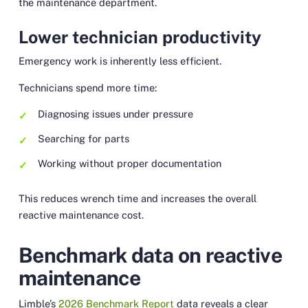
the maintenance department.
Lower technician productivity
Emergency work is inherently less efficient.
Technicians spend more time:
Diagnosing issues under pressure
Searching for parts
Working without proper documentation
This reduces wrench time and increases the overall
reactive maintenance cost.
Benchmark data on reactive
maintenance
Limble’s
2026 Benchmark Report
data reveals a clear