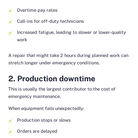
Overtime pay rates
Call-ins for off-duty technicians
Increased fatigue, leading to slower or lower-quality
work
A repair that might take 2 hours during planned work can
stretch longer under emergency conditions.
2. Production downtime
This is usually the largest contributor to the cost of
emergency maintenance.
When equipment fails unexpectedly:
Production stops or slows
Orders are delayed