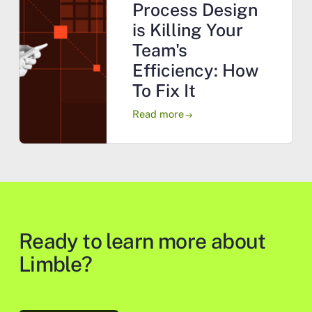
Process Design
is Killing Your
Team's
Efficiency: How
To Fix It
Read more
arrow_right_alt
Ready to learn more about
Limble?