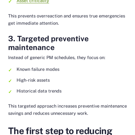
Asset criticality
This prevents overreaction and ensures true emergencies
get immediate attention.
3. Targeted preventive
maintenance
Instead of generic PM schedules, they focus on:
Known failure modes
High-risk assets
Historical data trends
This targeted approach increases preventive maintenance
savings and reduces unnecessary work.
The first step to reducing