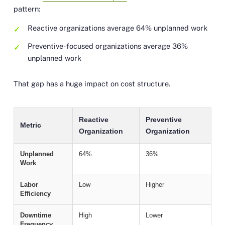
pattern:
Reactive organizations average 64% unplanned work
Preventive-focused organizations average 36%
unplanned work
That gap has a huge impact on cost structure.
Reactive
Preventive
Metric
Organization
Organization
Unplanned
64%
36%
Work
Labor
Low
Higher
Efficiency
Downtime
High
Lower
Frequency