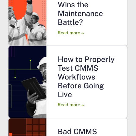
Wins the
Maintenance
Battle?
Read more
arrow_right_alt
How to Properly
Test CMMS
Workflows
Before Going
Live
Read more
arrow_right_alt
Bad CMMS