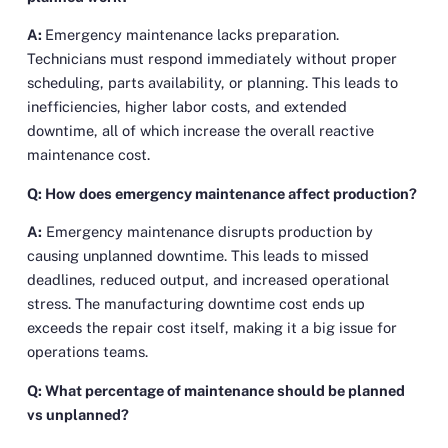
A:
Emergency maintenance lacks preparation.
Technicians must respond immediately without proper
scheduling, parts availability, or planning. This leads to
inefficiencies, higher labor costs, and extended
downtime, all of which increase the overall reactive
maintenance cost.
Q: How does emergency maintenance affect production?
A:
Emergency maintenance disrupts production by
causing unplanned downtime. This leads to missed
deadlines, reduced output, and increased operational
stress. The manufacturing downtime cost ends up
exceeds the repair cost itself, making it a big issue for
operations teams.
Q: What percentage of maintenance should be planned
vs unplanned?