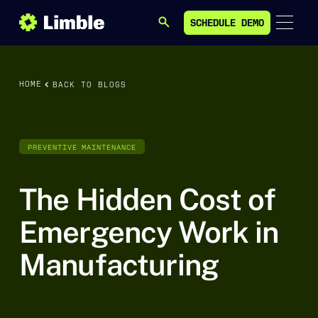
SCHEDULE DEMO
SEARCH
SCHEDULE DEMO
HOME
BACK TO BLOGS
PREVENTIVE MAINTENANCE
The Hidden Cost of
Emergency Work in
Manufacturing