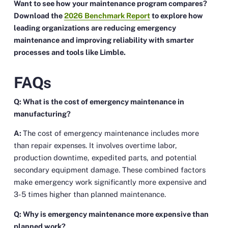
Want to see how your maintenance program compares?
Download the
2026 Benchmark Report
to explore how
leading organizations are reducing emergency
maintenance and improving reliability with smarter
processes and tools like Limble.
FAQs
Q: What is the cost of emergency maintenance in
manufacturing?
A:
The cost of emergency maintenance includes more
than repair expenses. It involves overtime labor,
production downtime, expedited parts, and potential
secondary equipment damage. These combined factors
make emergency work significantly more expensive and
3-5 times higher than planned maintenance.
Q: Why is emergency maintenance more expensive than
planned work?