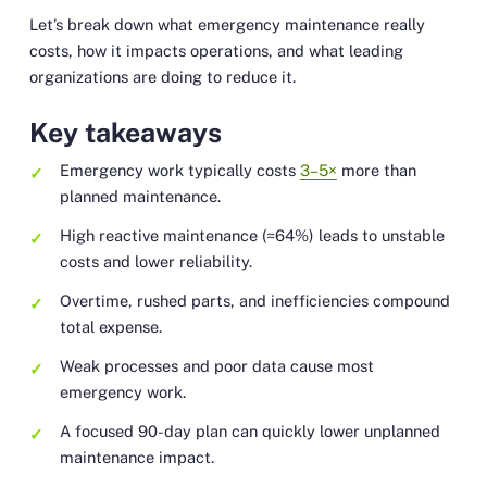
Let’s break down what emergency maintenance really
costs, how it impacts operations, and what leading
organizations are doing to reduce it.
Key takeaways
Emergency work typically costs
3–5×
more than
planned maintenance.
High reactive maintenance (≈64%) leads to unstable
costs and lower reliability.
Overtime, rushed parts, and inefficiencies compound
total expense.
Weak processes and poor data cause most
emergency work.
A focused 90-day plan can quickly lower unplanned
maintenance impact.