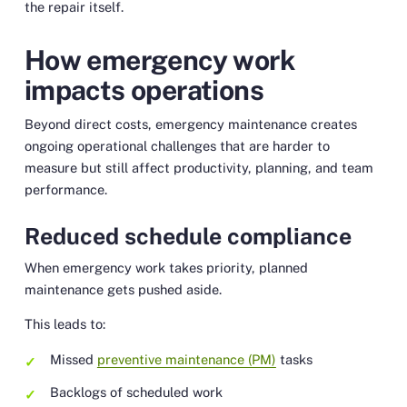
the repair itself.
How emergency work
impacts operations
Beyond direct costs, emergency maintenance creates
ongoing operational challenges that are harder to
measure but still affect productivity, planning, and team
performance.
Reduced schedule compliance
When emergency work takes priority, planned
maintenance gets pushed aside.
This leads to:
Missed
preventive maintenance (PM)
tasks
Backlogs of scheduled work