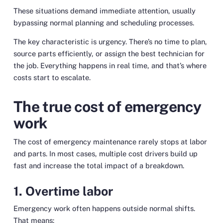
These situations demand immediate attention, usually
bypassing normal planning and scheduling processes.
The key characteristic is urgency. There’s no time to plan,
source parts efficiently, or assign the best technician for
the job. Everything happens in real time, and that’s where
costs start to escalate.
The true cost of emergency
work
The cost of emergency maintenance rarely stops at labor
and parts. In most cases, multiple cost drivers build up
fast and increase the total impact of a breakdown.
1. Overtime labor
Emergency work often happens outside normal shifts.
That means: