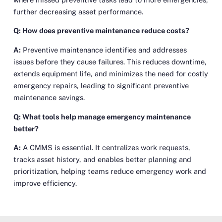
further decreasing asset performance.
Q: How does preventive maintenance reduce costs?
A:
Preventive maintenance identifies and addresses
issues before they cause failures. This reduces downtime,
extends equipment life, and minimizes the need for costly
emergency repairs, leading to significant preventive
maintenance savings.
Q: What tools help manage emergency maintenance
better?
A:
A CMMS is essential. It centralizes work requests,
tracks asset history, and enables better planning and
prioritization, helping teams reduce emergency work and
improve efficiency.