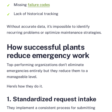
Missing
failure codes
Lack of historical tracking
Without accurate data, it’s impossible to identify
recurring problems or optimize maintenance strategies.
How successful plants
reduce emergency work
Top-performing organizations don’t eliminate
emergencies entirely but they reduce them to a
manageable level.
Here’s how they do it.
1. Standardized request intake
They implement a consistent process for submitting