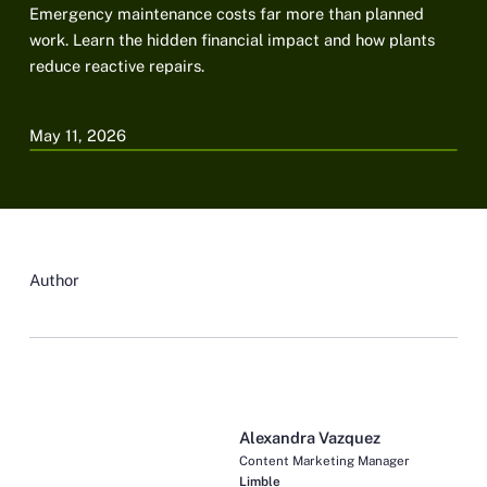
Emergency maintenance costs far more than planned
work. Learn the hidden financial impact and how plants
reduce reactive repairs.
May 11, 2026
Author
Alexandra Vazquez
Content Marketing Manager
Limble