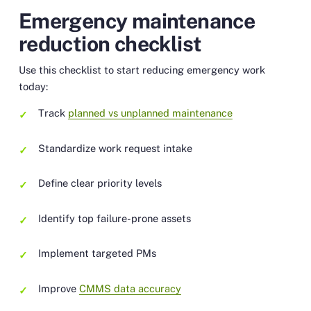
Emergency maintenance
reduction checklist
Use this checklist to start reducing emergency work
today:
Track
planned vs unplanned maintenance
Standardize work request intake
Define clear priority levels
Identify top failure-prone assets
Implement targeted PMs
Improve
CMMS data accuracy