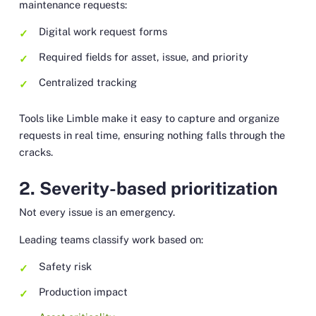
maintenance requests:
Digital work request forms
Required fields for asset, issue, and priority
Centralized tracking
Tools like Limble make it easy to capture and organize
requests in real time, ensuring nothing falls through the
cracks.
2. Severity-based prioritization
Not every issue is an emergency.
Leading teams classify work based on:
Safety risk
Production impact