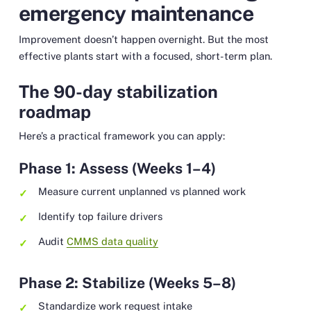
emergency maintenance
Improvement doesn’t happen overnight. But the most
effective plants start with a focused, short-term plan.
The 90-day stabilization
roadmap
Here’s a practical framework you can apply:
Phase 1: Assess (Weeks 1–4)
Measure current unplanned vs planned work
Identify top failure drivers
Audit
CMMS data quality
Phase 2: Stabilize (Weeks 5–8)
Standardize work request intake