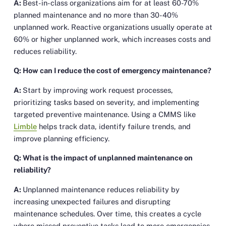
A:
Best-in-class organizations aim for at least 60-70%
planned maintenance and no more than 30-40%
unplanned work. Reactive organizations usually operate at
60% or higher unplanned work, which increases costs and
reduces reliability.
Q: How can I reduce the cost of emergency maintenance?
A:
Start by improving work request processes,
prioritizing tasks based on severity, and implementing
targeted preventive maintenance. Using a CMMS like
Limble
helps track data, identify failure trends, and
improve planning efficiency.
Q: What is the impact of unplanned maintenance on
reliability?
A:
Unplanned maintenance reduces reliability by
increasing unexpected failures and disrupting
maintenance schedules. Over time, this creates a cycle
where missed preventive tasks lead to more emergencies,