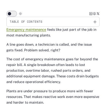
wb_sunny
TABLE OF CONTENTS
Emergency maintenance
feels like just part of the job in
Link
most manufacturing plants.
A line goes down, a technician is called, and the issue
gets fixed. Problem solved, right?
The cost of emergency maintenance goes far beyond the
repair bill. A single breakdown often leads to lost
production, overtime labor, rushed parts orders, and
additional equipment damage. These costs drain budgets
and reduce operational efficiency.
Plants are under pressure to produce more with fewer
resources. That makes reactive work even more expensive
and harder to maintain.