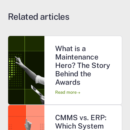
Related articles
What is a
Maintenance
Hero? The Story
Behind the
Awards
Read more
arrow_right_alt
CMMS vs. ERP:
Which System